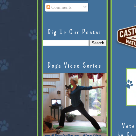
L
Comments
Dig Up Our Posts:
Doga Video Series
Vete
by Dr.