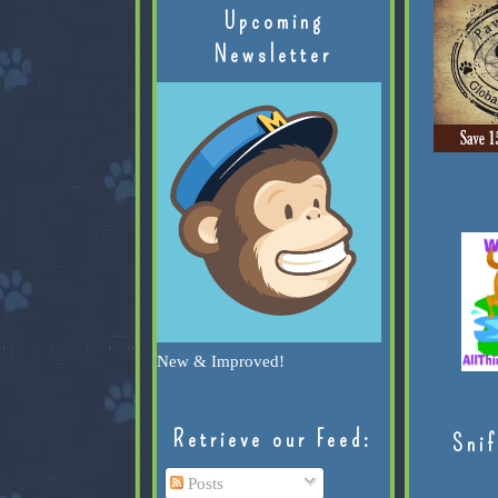
Upcoming
Newsletter
New & Improved!
Retrieve our Feed:
Snif
Posts