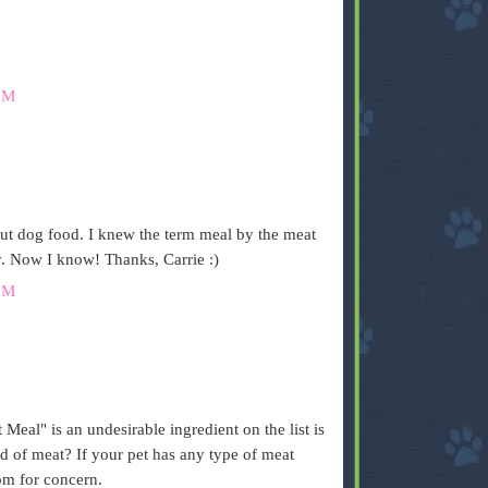
PM
out dog food. I knew the term meal by the meat
y. Now I know! Thanks, Carrie :)
PM
.
eal" is an undesirable ingredient on the list is
d of meat? If your pet has any type of meat
om for concern.