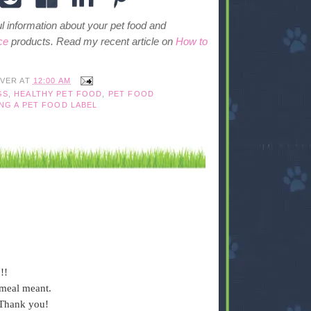
ful information about your pet food and
ce
products. Read my recent article on
How to
IVER
AT
12:00 AM
GS
,
HEALTHY PET FOOD
,
PET FOOD
NG A PET FOOD LABEL
!!
meal meant.
 Thank you!