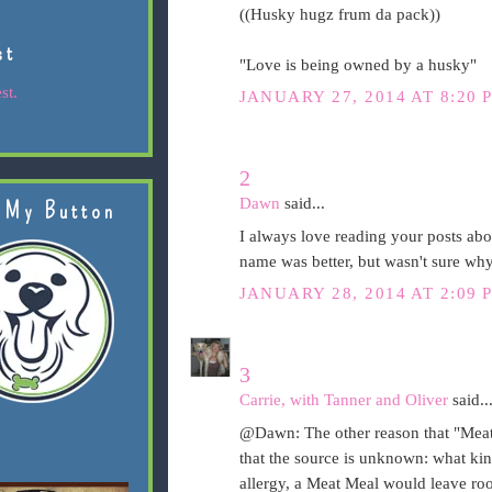
((Husky hugz frum da pack))
st
"Love is being owned by a husky"
st.
JANUARY 27, 2014 AT 8:20 
2
Dawn
said...
 My Button
I always love reading your posts ab
name was better, but wasn't sure wh
JANUARY 28, 2014 AT 2:09 
3
Carrie, with Tanner and Oliver
said..
@Dawn: The other reason that "Meat M
that the source is unknown: what kin
allergy, a Meat Meal would leave ro