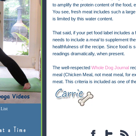
to amplify the protein content of the food, 
You see, fresh meat includes such a large a
is limited by this water content.
That said, if your pet food label includes a f
needs to include a
meal
to supplement the n
healthfulness of the recipe. Since food is 
readings dramatically, when present.
The well-respected
Whole Dog Journal
rec
meal (Chicken Meal, not meat meal, for exam
meat. This criteria is included as one of th
List
at a Time