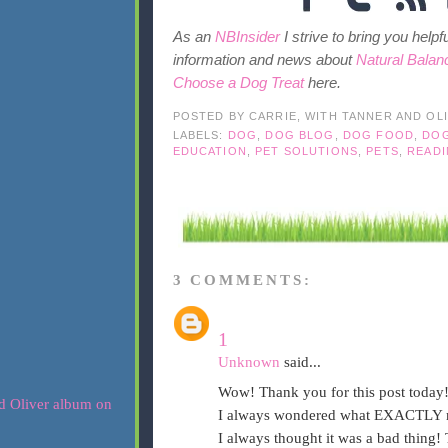
As an
NBInsider
I strive to bring you help
information and news about
Natural Balan
Choose a Dog Treat
here.
POSTED BY
CARRIE, WITH TANNER AND OL
LABELS:
DOG
,
DOG BLOG
,
DOG FOOD
,
DO
EDUCATION
,
PET SOLUTIONS
,
PETS
,
READI
3 COMMENTS:
1
Unknown
said...
Wow! Thank you for this post today!
I always wondered what EXACTLY 
I always thought it was a bad thing!