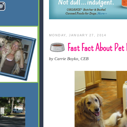
MONDAY, JANUARY 27, 2014
Fast Fact About Pet 
by Carrie Boyko, CEB