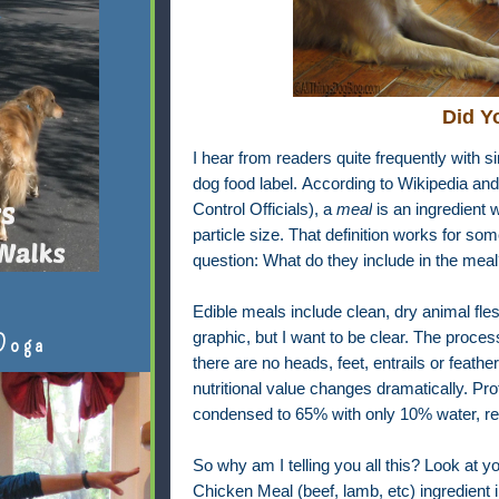
Did Y
I hear from readers quite frequently with s
dog food label.
According to Wikipedia an
Control Officials), a
meal
is an ingredient 
particle size. That definition works for so
question: What do they include in the meal
Edible meals include clean, dry animal fle
graphic, but I want to be clear. The proces
Doga
there are no heads, feet, entrails or feath
nutritional value changes dramatically. Pro
condensed to 65% with only 10% water, resu
So why am I telling you all this? Look at yo
Chicken Meal (beef, lamb, etc) ingredient in