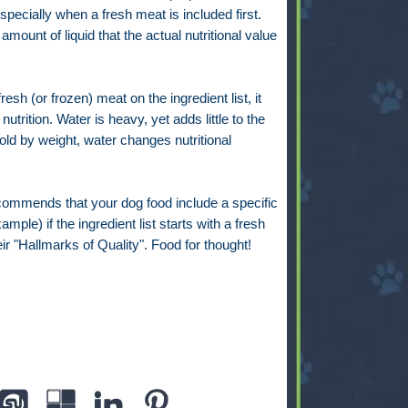
especially when a fresh meat is included first.
mount of liquid that the actual nutritional value
resh (or frozen) meat on the ingredient list, it
utrition. Water is heavy, yet adds little to the
sold by weight, water changes nutritional
ommends that your dog food include a specific
ple) if the ingredient list starts with a fresh
eir "Hallmarks of Quality". Food for thought!