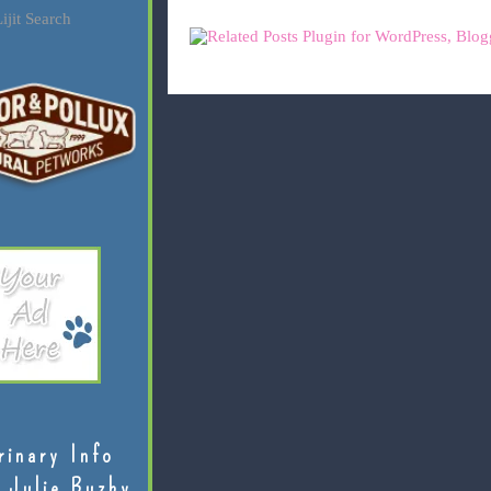
ijit Search
rinary Info
 Julie Buzby