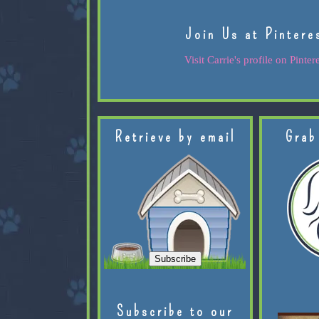
Join Us at Pintere
Visit Carrie's profile on Pintere
Retrieve by email
Grab
Subscribe to our