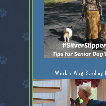
Weekly Wag Bonding 