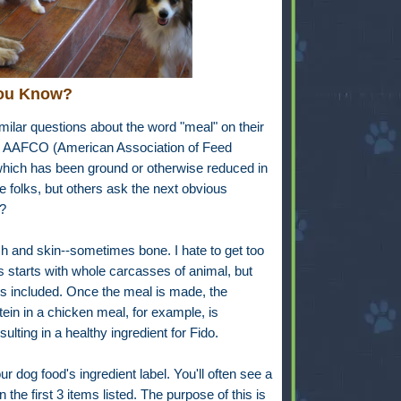
ou Know?
imilar questions about the word "meal" on their
d AAFCO (American Association of Feed
which has been ground or otherwise reduced in
me folks, but others ask the next obvious
?
sh and skin--sometimes bone. I hate to get too
s starts with whole carcasses of animal, but
ers included. Once the meal is made, the
tein in a chicken meal, for example, is
lting in a healthy ingredient for Fido.
ur dog food's ingredient label. You'll often see a
 the first 3 items listed. The purpose of this is