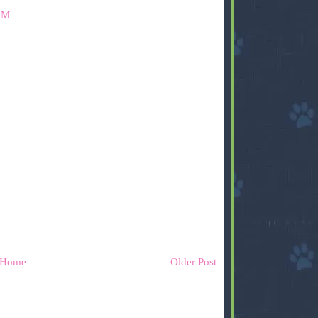
PM
Home
Older Post