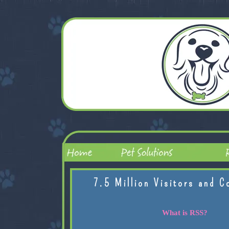
7.5 Million Visitors and C
What is RSS?