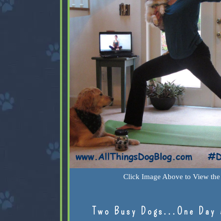
Click Image Above to View the 
Two Busy Dogs...One Day 