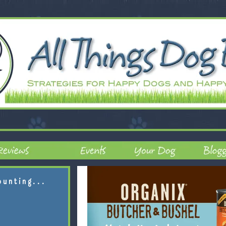
ounting...