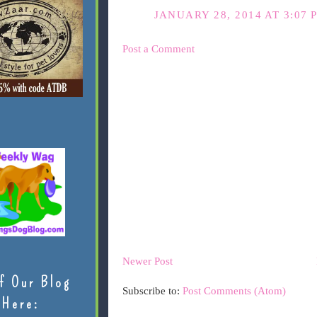
JANUARY 28, 2014 AT 3:07 
Post a Comment
Newer Post
f Our Blog
Subscribe to:
Post Comments (Atom)
Here: