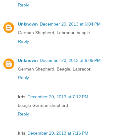
Reply
Unknown
December 20, 2013 at 6:04 PM
German Shepherd, Labrador, beagle.
Reply
Unknown
December 20, 2013 at 6:05 PM
German Shepherd, Beagle, Labrador.
Reply
kris
December 20, 2013 at 7:12 PM
beagle German shepherd
Reply
kris
December 20, 2013 at 7:16 PM