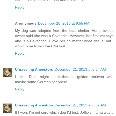
Reply
Anonymous
December 20, 2013 at 9:55 PM
My dog was adopted from the local shelter. Her previous
owner said she was a Cavoodle. However, her first vet says
ahe is a Cavachon. I love her no matter what she is, but I
would llove to win the DNA test.
Reply
Unraveling Ancestors
December 21, 2013 at 6:54 AM
I think Duke might be foxhound, golden retriever with
maybe some German shepherd.
Reply
Unraveling Ancestors
December 21, 2013 at 6:57 AM
If I won, I'm not sure which dog I'd test. Jeffie's mama was a