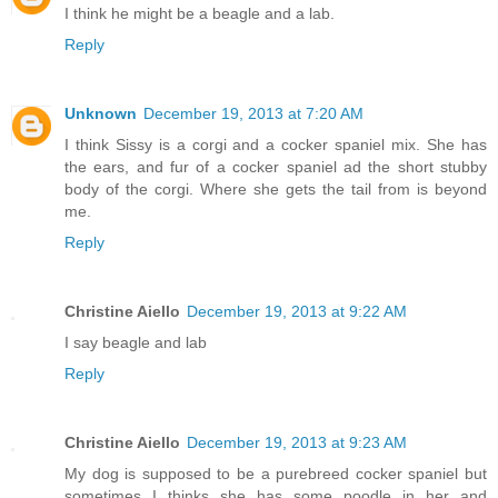
I think he might be a beagle and a lab.
Reply
Unknown
December 19, 2013 at 7:20 AM
I think Sissy is a corgi and a cocker spaniel mix. She has
the ears, and fur of a cocker spaniel ad the short stubby
body of the corgi. Where she gets the tail from is beyond
me.
Reply
Christine Aiello
December 19, 2013 at 9:22 AM
I say beagle and lab
Reply
Christine Aiello
December 19, 2013 at 9:23 AM
My dog is supposed to be a purebreed cocker spaniel but
sometimes I thinks she has some poodle in her and