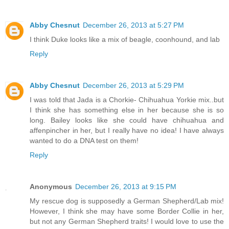
Abby Chesnut
December 26, 2013 at 5:27 PM
I think Duke looks like a mix of beagle, coonhound, and lab
Reply
Abby Chesnut
December 26, 2013 at 5:29 PM
I was told that Jada is a Chorkie- Chihuahua Yorkie mix..but
I think she has something else in her because she is so
long. Bailey looks like she could have chihuahua and
affenpincher in her, but I really have no idea! I have always
wanted to do a DNA test on them!
Reply
Anonymous
December 26, 2013 at 9:15 PM
My rescue dog is supposedly a German Shepherd/Lab mix!
However, I think she may have some Border Collie in her,
but not any German Shepherd traits! I would love to use the