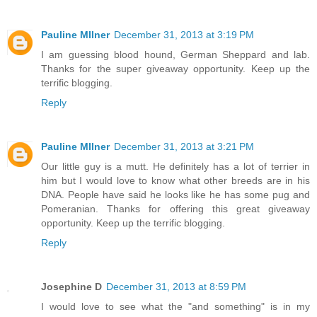
Pauline MIlner
December 31, 2013 at 3:19 PM
I am guessing blood hound, German Sheppard and lab.
Thanks for the super giveaway opportunity. Keep up the
terrific blogging.
Reply
Pauline MIlner
December 31, 2013 at 3:21 PM
Our little guy is a mutt. He definitely has a lot of terrier in
him but I would love to know what other breeds are in his
DNA. People have said he looks like he has some pug and
Pomeranian. Thanks for offering this great giveaway
opportunity. Keep up the terrific blogging.
Reply
Josephine D
December 31, 2013 at 8:59 PM
I would love to see what the "and something" is in my