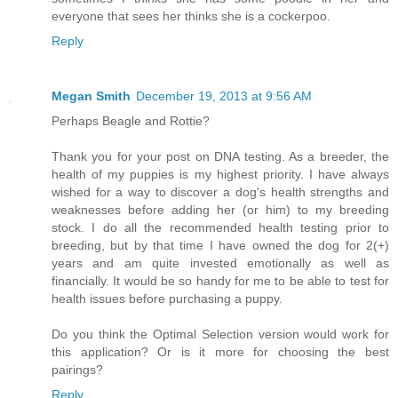
everyone that sees her thinks she is a cockerpoo.
Reply
Megan Smith
December 19, 2013 at 9:56 AM
Perhaps Beagle and Rottie?
Thank you for your post on DNA testing. As a breeder, the
health of my puppies is my highest priority. I have always
wished for a way to discover a dog's health strengths and
weaknesses before adding her (or him) to my breeding
stock. I do all the recommended health testing prior to
breeding, but by that time I have owned the dog for 2(+)
years and am quite invested emotionally as well as
financially. It would be so handy for me to be able to test for
health issues before purchasing a puppy.
Do you think the Optimal Selection version would work for
this application? Or is it more for choosing the best
pairings?
Reply