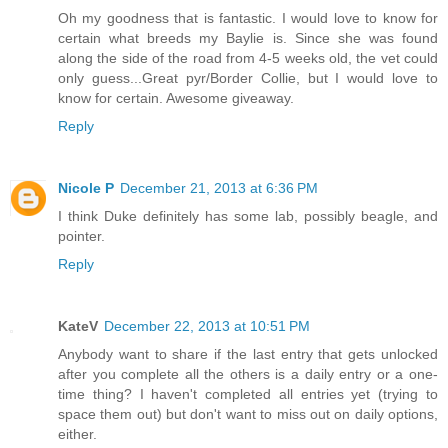
Oh my goodness that is fantastic. I would love to know for
certain what breeds my Baylie is. Since she was found
along the side of the road from 4-5 weeks old, the vet could
only guess...Great pyr/Border Collie, but I would love to
know for certain. Awesome giveaway.
Reply
Nicole P
December 21, 2013 at 6:36 PM
I think Duke definitely has some lab, possibly beagle, and
pointer.
Reply
KateV
December 22, 2013 at 10:51 PM
Anybody want to share if the last entry that gets unlocked
after you complete all the others is a daily entry or a one-
time thing? I haven't completed all entries yet (trying to
space them out) but don't want to miss out on daily options,
either.