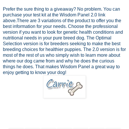
Prefer the sure thing to a giveaway? No problem.
You can
purchase your test kit at the Wisdom Panel 2.0 link
above.
There are 3 variations of the product to offer you the
best information for your needs. Choose the professional
version if you want to look for genetic health conditions and
nutritional needs in your pure breed dog. The Optimal
Selection version is for breeders seeking to make the best
breeding choices for healthier puppies. The 2.0 version is for
most of the rest of us who simply wish to learn more about
where our dog came from and why he does the curious
things he does. That makes Wisdom Panel a great way to
enjoy getting to know your dog!