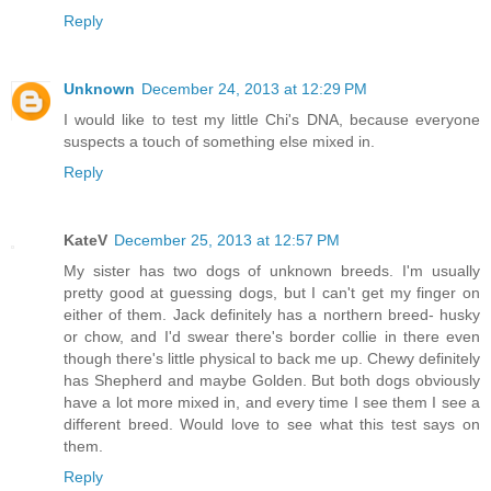
Reply
Unknown
December 24, 2013 at 12:29 PM
I would like to test my little Chi's DNA, because everyone
suspects a touch of something else mixed in.
Reply
KateV
December 25, 2013 at 12:57 PM
My sister has two dogs of unknown breeds. I'm usually
pretty good at guessing dogs, but I can't get my finger on
either of them. Jack definitely has a northern breed- husky
or chow, and I'd swear there's border collie in there even
though there's little physical to back me up. Chewy definitely
has Shepherd and maybe Golden. But both dogs obviously
have a lot more mixed in, and every time I see them I see a
different breed. Would love to see what this test says on
them.
Reply