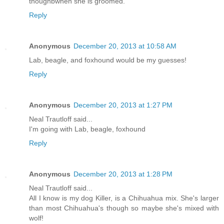
thoughbwhen she is groomed.
Reply
Anonymous
December 20, 2013 at 10:58 AM
Lab, beagle, and foxhound would be my guesses!
Reply
Anonymous
December 20, 2013 at 1:27 PM
Neal Trautloff said...
I'm going with Lab, beagle, foxhound
Reply
Anonymous
December 20, 2013 at 1:28 PM
Neal Trautloff said...
All I know is my dog Killer, is a Chihuahua mix. She's larger
than most Chihuahua's though so maybe she's mixed with
wolf!