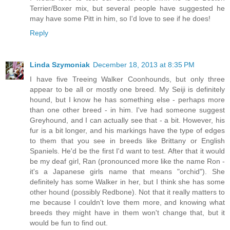
Terrier/Boxer mix, but several people have suggested he
may have some Pitt in him, so I'd love to see if he does!
Reply
Linda Szymoniak
December 18, 2013 at 8:35 PM
I have five Treeing Walker Coonhounds, but only three
appear to be all or mostly one breed. My Seiji is definitely
hound, but I know he has something else - perhaps more
than one other breed - in him. I've had someone suggest
Greyhound, and I can actually see that - a bit. However, his
fur is a bit longer, and his markings have the type of edges
to them that you see in breeds like Brittany or English
Spaniels. He'd be the first I'd want to test. After that it would
be my deaf girl, Ran (pronounced more like the name Ron -
it's a Japanese girls name that means "orchid"). She
definitely has some Walker in her, but I think she has some
other hound (possibly Redbone). Not that it really matters to
me because I couldn't love them more, and knowing what
breeds they might have in them won't change that, but it
would be fun to find out.