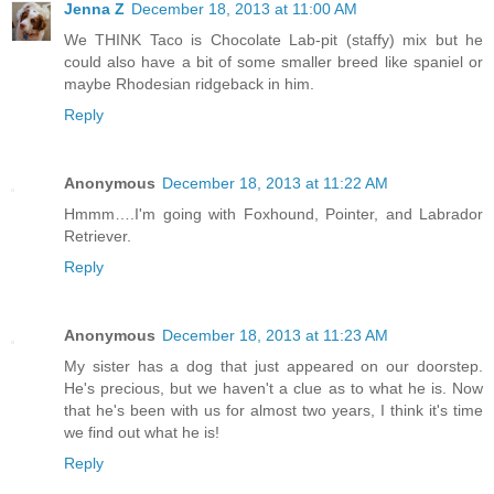
Jenna Z
December 18, 2013 at 11:00 AM
We THINK Taco is Chocolate Lab-pit (staffy) mix but he
could also have a bit of some smaller breed like spaniel or
maybe Rhodesian ridgeback in him.
Reply
Anonymous
December 18, 2013 at 11:22 AM
Hmmm….I'm going with Foxhound, Pointer, and Labrador
Retriever.
Reply
Anonymous
December 18, 2013 at 11:23 AM
My sister has a dog that just appeared on our doorstep.
He's precious, but we haven't a clue as to what he is. Now
that he's been with us for almost two years, I think it's time
we find out what he is!
Reply