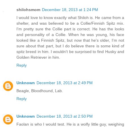
shilohsmom
December 18, 2013 at 1:24 PM
I would love to know exactly what Shiloh is. He came from a
shelter, and was believed to be a Collie/Finnish Spitz mix.
I'm pretty sure the Collie part is correct. He has the looks
and personality of a Collie. When he was young, his face
looked like a Finnish Spitz, but now that he's older, I'm not
sure about that part, but I do believe there is some kind of
spitz breed in him. I wouldn't be surprised to find Husky and
Golden Retriever in him.
Reply
Unknown
December 18, 2013 at 2:49 PM
Beagle, Bloodhound, Lab.
Reply
Unknown
December 18, 2013 at 2:50 PM
Faolan is who I would test. He is a wolfy little guy, weighing