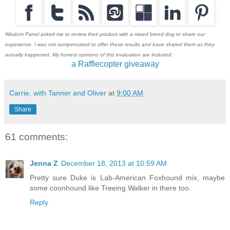
Wisdom Panel asked me to review their product with a mixed breed dog to share our
experience. I was not compensated to offer these results and have shared them as they
actually happened. My honest opinions of this evaluation are included.
a Rafflecopter giveaway
Carrie, with Tanner and Oliver
at
9:00 AM
Share
61 comments:
Jenna Z
December 18, 2013 at 10:59 AM
Pretty sure Duke is Lab-American Foxhound mix, maybe
some coonhound like Treeing Walker in there too.
Reply