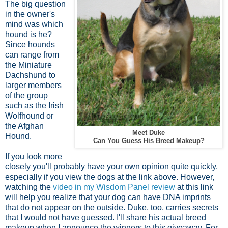
The big question
in the owner's
mind was which
hound is he?
Since hounds
can range from
the Miniature
Dachshund to
larger members
of the group
such as the Irish
Wolfhound or
the Afghan
Meet Duke
Hound.
Can You Guess His Breed Makeup?
If you look more
closely you'll probably have your own opinion quite quickly,
especially if you view the dogs at the link above. However,
watching the
video in my Wisdom Panel review
at this link
will help you realize that your dog can have DNA imprints
that do not appear on the outside. Duke, too, carries secrets
that I would not have guessed. I'll share his actual breed
makeup when I announce the winners to this giveaway. For