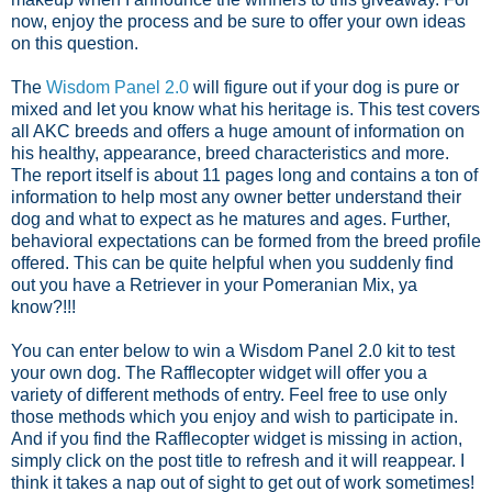
now, enjoy the process and be sure to offer your own ideas
on this question.
The
Wisdom Panel 2.0
will figure out if your dog is pure or
mixed and let you know what his heritage is. This test covers
all AKC breeds and offers a huge amount of information on
his healthy, appearance, breed characteristics and more.
The report itself is about 11 pages long and contains a ton of
information to help most any owner better understand their
dog and what to expect as he matures and ages. Further,
behavioral expectations can be formed from the breed profile
offered. This can be quite helpful when you suddenly find
out you have a Retriever in your Pomeranian Mix, ya
know?!!!
You can enter below to win a Wisdom Panel 2.0 kit to test
your own dog. The Rafflecopter widget will offer you a
variety of different methods of entry. Feel free to use only
those methods which you enjoy and wish to participate in.
And if you find the Rafflecopter widget is missing in action,
simply click on the post title to refresh and it will reappear. I
think it takes a nap out of sight to get out of work sometimes!