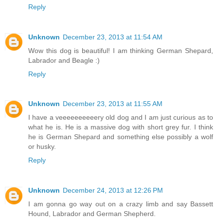
Reply
Unknown
December 23, 2013 at 11:54 AM
Wow this dog is beautiful! I am thinking German Shepard,
Labrador and Beagle :)
Reply
Unknown
December 23, 2013 at 11:55 AM
I have a veeeeeeeeeery old dog and I am just curious as to
what he is. He is a massive dog with short grey fur. I think
he is German Shepard and something else possibly a wolf
or husky.
Reply
Unknown
December 24, 2013 at 12:26 PM
I am gonna go way out on a crazy limb and say Bassett
Hound, Labrador and German Shepherd.