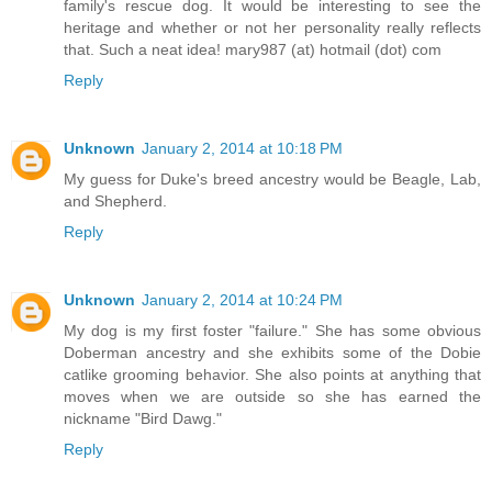
family's rescue dog. It would be interesting to see the
heritage and whether or not her personality really reflects
that. Such a neat idea! mary987 (at) hotmail (dot) com
Reply
Unknown
January 2, 2014 at 10:18 PM
My guess for Duke's breed ancestry would be Beagle, Lab,
and Shepherd.
Reply
Unknown
January 2, 2014 at 10:24 PM
My dog is my first foster "failure." She has some obvious
Doberman ancestry and she exhibits some of the Dobie
catlike grooming behavior. She also points at anything that
moves when we are outside so she has earned the
nickname "Bird Dawg."
Reply