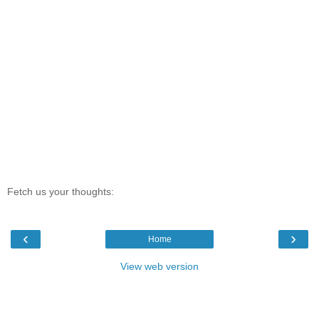
Fetch us your thoughts:
‹
›
Home
View web version