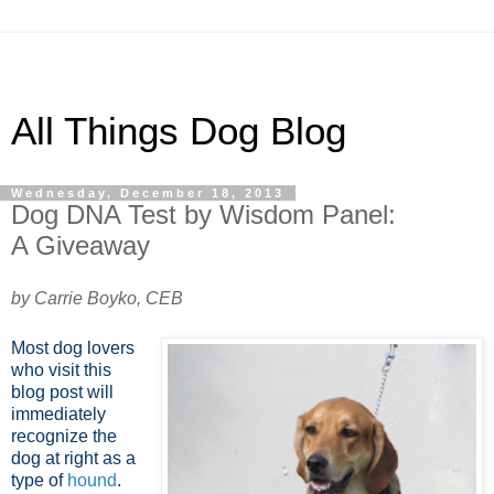
All Things Dog Blog
Wednesday, December 18, 2013
Dog DNA Test by Wisdom Panel:
A Giveaway
by Carrie Boyko, CEB
Most dog lovers
who visit this
blog post will
immediately
recognize the
dog at right as a
type of
hound
.