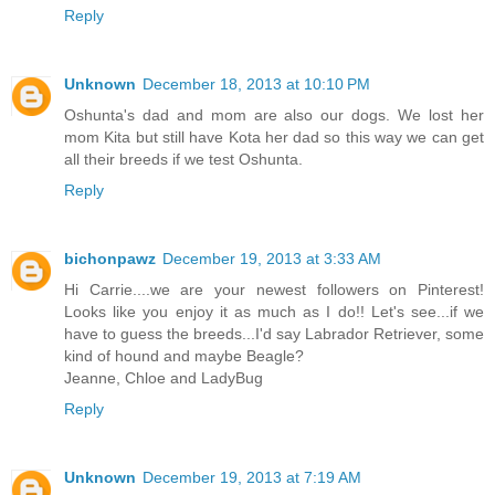
Reply
Unknown
December 18, 2013 at 10:10 PM
Oshunta's dad and mom are also our dogs. We lost her
mom Kita but still have Kota her dad so this way we can get
all their breeds if we test Oshunta.
Reply
bichonpawz
December 19, 2013 at 3:33 AM
Hi Carrie....we are your newest followers on Pinterest!
Looks like you enjoy it as much as I do!! Let's see...if we
have to guess the breeds...I'd say Labrador Retriever, some
kind of hound and maybe Beagle?
Jeanne, Chloe and LadyBug
Reply
Unknown
December 19, 2013 at 7:19 AM