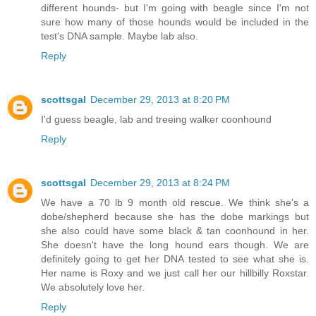
different hounds- but I'm going with beagle since I'm not
sure how many of those hounds would be included in the
test's DNA sample. Maybe lab also.
Reply
scottsgal
December 29, 2013 at 8:20 PM
I'd guess beagle, lab and treeing walker coonhound
Reply
scottsgal
December 29, 2013 at 8:24 PM
We have a 70 lb 9 month old rescue. We think she's a
dobe/shepherd because she has the dobe markings but
she also could have some black & tan coonhound in her.
She doesn't have the long hound ears though. We are
definitely going to get her DNA tested to see what she is.
Her name is Roxy and we just call her our hillbilly Roxstar.
We absolutely love her.
Reply