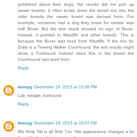
published about their dogs, the results did not pick up
newer breeds. It often broke down the breed mix into the
older breeds the newer breed was derived from. For
example, someone had a dog they knew for certain was
half Boxer. But the test result showed no sign of Boxer.
Instead, it pointed to Mastiffs and other breeds. This is
because the Boxer was bred from Mastiffs. If the mix for
Duke is a Treeing Walker Coonhound, the test results might
show a Foxhound instead since this is the breed the
Coonhound was bred from.
Reply
lennyg
December 19, 2013 at 10:05 PM
Lab, beagle, foxhound
Reply
lennyg
December 19, 2013 at 10:07 PM
We think Tiki is all Shih Tzu. Her appearance changes a.lot