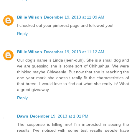
Billie Wilson
December 19, 2013 at 11:09 AM
I checked out your pinterest page and followed you!
Reply
Billie Wilson
December 19, 2013 at 11:12 AM
Our dog's name is Linda (leen-duh). She is a small dog and
we are guessing she is some sort of Chihuahua. We were
thinking maybe Chiweenie. But now that she is reaching the
one year mark she doesn't really fit the characteristics of
that breed. I would love to find out what she really is! What
a great giveaway.
Reply
Dawn
December 19, 2013 at 1:01 PM
The suspense is killing me! I'm interested in seeing the
results. I've noticed with some test results people have