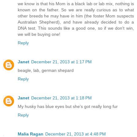
we know is that his Mom is a black lab or lab mix, nothing is
known on the father. So we are really curious as to what
other breeds he may have in him (the foster Mom suspects
Australian Shepherd), and have already decided to do a
DNA test. This sounds like a good one, so if we don't win,
we will be buying one!
Reply
Janet
December 21, 2013 at 1:17 PM
beagle, lab, german shepard
Reply
Janet
December 21, 2013 at 1:18 PM
My husky has blue eyes but she's got really long fur
Reply
Malia Ragan
December 21, 2013 at 4:48 PM