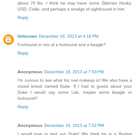
about 70 lbs. I think he may have some Siberian Husky,
GSD, Collie, and perhaps a smidge of sighthound in him.
Reply
Unknown
December 18, 2013 at 4:16 PM
Foxhound or mix of a foxhound and a beagle?
Reply
Anonymous
December 18, 2013 at 7:50 PM
I'm curious to see what his real makeup is! We also have a
mixed breed named Duke. If I had to guess about your
Duke I would say some Lab, maybe some beagle or
foxhound?
Reply
Anonymous
December 18, 2013 at 7:52 PM
I would love to test our Duke! We think he is a Boston