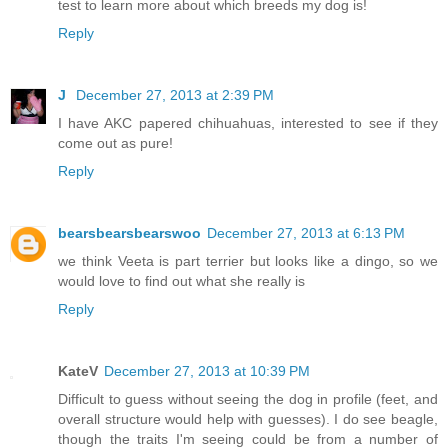
test to learn more about which breeds my dog is!
Reply
J
December 27, 2013 at 2:39 PM
I have AKC papered chihuahuas, interested to see if they
come out as pure!
Reply
bearsbearsbearswoo
December 27, 2013 at 6:13 PM
we think Veeta is part terrier but looks like a dingo, so we
would love to find out what she really is
Reply
KateV
December 27, 2013 at 10:39 PM
Difficult to guess without seeing the dog in profile (feet, and
overall structure would help with guesses). I do see beagle,
though the traits I'm seeing could be from a number of