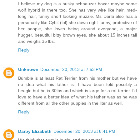
I believe my dog is a husky schnauzer boxer maybe some
wolf hybrid in there too. She has very wire like hair, med-
long hair, funny short looking muzzle. Ms Darla also has a
personality like Cybil (lol) she down right funny, protective of
her people, she loves being around everyone, a major
hugger. beautiful bitty brown eyes, she about 15 inches tall
and weighs 35 lbs.
Reply
Unknown
December 20, 2013 at 7:53 PM
Bumble is at least Rat Terrier from his mother but we have
no idea what his father is. I have been told possibly a
beagle but he is 30lbs and which is large for a rat terrier. I'd
love to have a better idea of what his father was as he was
different from all the other puppies in the liter as well.
Reply
Darby Elizabeth
December 20, 2013 at 8:41 PM
We think that ours is husky and malamute!