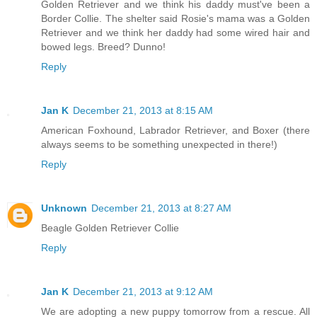
Golden Retriever and we think his daddy must've been a
Border Collie. The shelter said Rosie's mama was a Golden
Retriever and we think her daddy had some wired hair and
bowed legs. Breed? Dunno!
Reply
Jan K
December 21, 2013 at 8:15 AM
American Foxhound, Labrador Retriever, and Boxer (there
always seems to be something unexpected in there!)
Reply
Unknown
December 21, 2013 at 8:27 AM
Beagle Golden Retriever Collie
Reply
Jan K
December 21, 2013 at 9:12 AM
We are adopting a new puppy tomorrow from a rescue. All