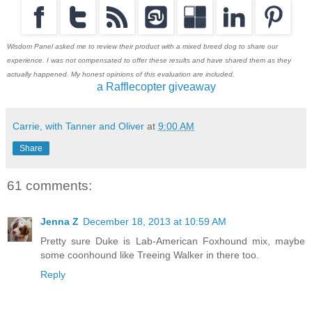
Wisdom Panel asked me to review their product with a mixed breed dog to share our
experience. I was not compensated to offer these results and have shared them as they
actually happened. My honest opinions of this evaluation are included.
a Rafflecopter giveaway
Carrie, with Tanner and Oliver
at
9:00 AM
Share
61 comments:
Jenna Z
December 18, 2013 at 10:59 AM
Pretty sure Duke is Lab-American Foxhound mix, maybe
some coonhound like Treeing Walker in there too.
Reply