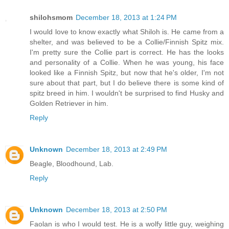
shilohsmom
December 18, 2013 at 1:24 PM
I would love to know exactly what Shiloh is. He came from a
shelter, and was believed to be a Collie/Finnish Spitz mix.
I'm pretty sure the Collie part is correct. He has the looks
and personality of a Collie. When he was young, his face
looked like a Finnish Spitz, but now that he's older, I'm not
sure about that part, but I do believe there is some kind of
spitz breed in him. I wouldn't be surprised to find Husky and
Golden Retriever in him.
Reply
Unknown
December 18, 2013 at 2:49 PM
Beagle, Bloodhound, Lab.
Reply
Unknown
December 18, 2013 at 2:50 PM
Faolan is who I would test. He is a wolfy little guy, weighing