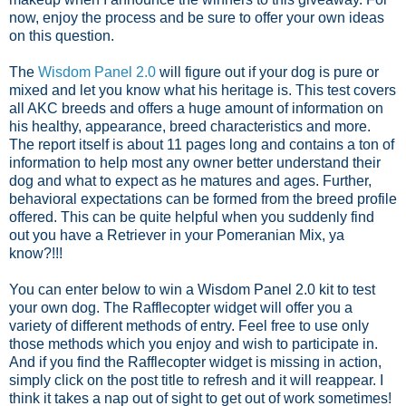
now, enjoy the process and be sure to offer your own ideas
on this question.
The
Wisdom Panel 2.0
will figure out if your dog is pure or
mixed and let you know what his heritage is. This test covers
all AKC breeds and offers a huge amount of information on
his healthy, appearance, breed characteristics and more.
The report itself is about 11 pages long and contains a ton of
information to help most any owner better understand their
dog and what to expect as he matures and ages. Further,
behavioral expectations can be formed from the breed profile
offered. This can be quite helpful when you suddenly find
out you have a Retriever in your Pomeranian Mix, ya
know?!!!
You can enter below to win a Wisdom Panel 2.0 kit to test
your own dog. The Rafflecopter widget will offer you a
variety of different methods of entry. Feel free to use only
those methods which you enjoy and wish to participate in.
And if you find the Rafflecopter widget is missing in action,
simply click on the post title to refresh and it will reappear. I
think it takes a nap out of sight to get out of work sometimes!