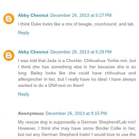
Abby Chesnut
December 26, 2013 at 5:27 PM
I think Duke looks like a mix of beagle, coonhound, and lab
Reply
Abby Chesnut
December 26, 2013 at 5:29 PM
I was told that Jada is a Chorkie- Chihuahua Yorkie mix..but
I think she has something else in her because she is so
long. Bailey looks like she could have chihuahua and
affenpincher in her, but I really have no idea! I have always
wanted to do a DNA test on them!
Reply
Anonymous
December 26, 2013 at 9:15 PM
My rescue dog is supposedly a German Shepherd/Lab mix!
However, I think she may have some Border Collie in her,
but not any German Shepherd traits! I would love to use the