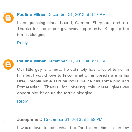
Pauline MIlner
December 31, 2013 at 3:19 PM
I am guessing blood hound, German Sheppard and lab.
Thanks for the super giveaway opportunity. Keep up the
terrific blogging.
Reply
Pauline MIlner
December 31, 2013 at 3:21 PM
Our little guy is a mutt. He definitely has a lot of terrier in
him but I would love to know what other breeds are in his
DNA. People have said he looks like he has some pug and
Pomeranian. Thanks for offering this great giveaway
opportunity. Keep up the terrific blogging.
Reply
Josephine D
December 31, 2013 at 8:59 PM
I would love to see what the "and something" is in my