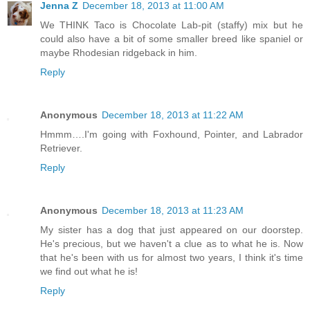
Jenna Z
December 18, 2013 at 11:00 AM
We THINK Taco is Chocolate Lab-pit (staffy) mix but he
could also have a bit of some smaller breed like spaniel or
maybe Rhodesian ridgeback in him.
Reply
Anonymous
December 18, 2013 at 11:22 AM
Hmmm….I'm going with Foxhound, Pointer, and Labrador
Retriever.
Reply
Anonymous
December 18, 2013 at 11:23 AM
My sister has a dog that just appeared on our doorstep.
He's precious, but we haven't a clue as to what he is. Now
that he's been with us for almost two years, I think it's time
we find out what he is!
Reply