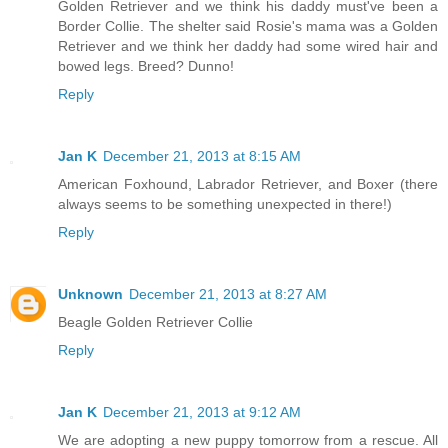
Golden Retriever and we think his daddy must've been a
Border Collie. The shelter said Rosie's mama was a Golden
Retriever and we think her daddy had some wired hair and
bowed legs. Breed? Dunno!
Reply
Jan K
December 21, 2013 at 8:15 AM
American Foxhound, Labrador Retriever, and Boxer (there
always seems to be something unexpected in there!)
Reply
Unknown
December 21, 2013 at 8:27 AM
Beagle Golden Retriever Collie
Reply
Jan K
December 21, 2013 at 9:12 AM
We are adopting a new puppy tomorrow from a rescue. All