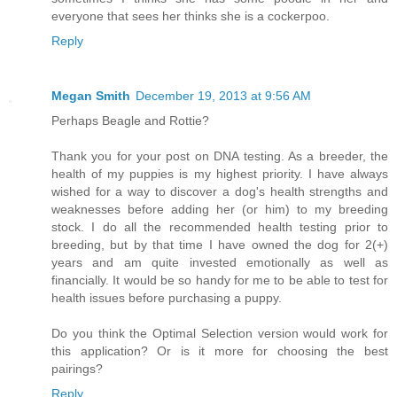
everyone that sees her thinks she is a cockerpoo.
Reply
Megan Smith
December 19, 2013 at 9:56 AM
Perhaps Beagle and Rottie?
Thank you for your post on DNA testing. As a breeder, the
health of my puppies is my highest priority. I have always
wished for a way to discover a dog's health strengths and
weaknesses before adding her (or him) to my breeding
stock. I do all the recommended health testing prior to
breeding, but by that time I have owned the dog for 2(+)
years and am quite invested emotionally as well as
financially. It would be so handy for me to be able to test for
health issues before purchasing a puppy.
Do you think the Optimal Selection version would work for
this application? Or is it more for choosing the best
pairings?
Reply