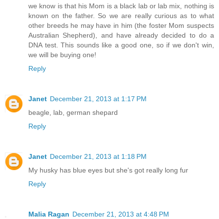
we know is that his Mom is a black lab or lab mix, nothing is
known on the father. So we are really curious as to what
other breeds he may have in him (the foster Mom suspects
Australian Shepherd), and have already decided to do a
DNA test. This sounds like a good one, so if we don't win,
we will be buying one!
Reply
Janet
December 21, 2013 at 1:17 PM
beagle, lab, german shepard
Reply
Janet
December 21, 2013 at 1:18 PM
My husky has blue eyes but she's got really long fur
Reply
Malia Ragan
December 21, 2013 at 4:48 PM