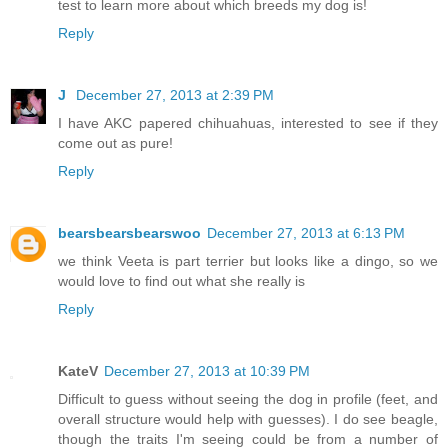
test to learn more about which breeds my dog is!
Reply
J
December 27, 2013 at 2:39 PM
I have AKC papered chihuahuas, interested to see if they
come out as pure!
Reply
bearsbearsbearswoo
December 27, 2013 at 6:13 PM
we think Veeta is part terrier but looks like a dingo, so we
would love to find out what she really is
Reply
KateV
December 27, 2013 at 10:39 PM
Difficult to guess without seeing the dog in profile (feet, and
overall structure would help with guesses). I do see beagle,
though the traits I'm seeing could be from a number of