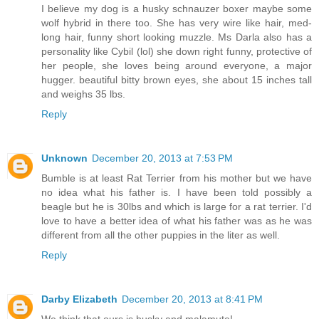
I believe my dog is a husky schnauzer boxer maybe some
wolf hybrid in there too. She has very wire like hair, med-
long hair, funny short looking muzzle. Ms Darla also has a
personality like Cybil (lol) she down right funny, protective of
her people, she loves being around everyone, a major
hugger. beautiful bitty brown eyes, she about 15 inches tall
and weighs 35 lbs.
Reply
Unknown
December 20, 2013 at 7:53 PM
Bumble is at least Rat Terrier from his mother but we have
no idea what his father is. I have been told possibly a
beagle but he is 30lbs and which is large for a rat terrier. I'd
love to have a better idea of what his father was as he was
different from all the other puppies in the liter as well.
Reply
Darby Elizabeth
December 20, 2013 at 8:41 PM
We think that ours is husky and malamute!