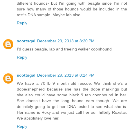
different hounds- but I'm going with beagle since I'm not
sure how many of those hounds would be included in the
test's DNA sample. Maybe lab also.
Reply
scottsgal
December 29, 2013 at 8:20 PM
I'd guess beagle, lab and treeing walker coonhound
Reply
scottsgal
December 29, 2013 at 8:24 PM
We have a 70 lb 9 month old rescue. We think she's a
dobe/shepherd because she has the dobe markings but
she also could have some black & tan coonhound in her.
She doesn't have the long hound ears though. We are
definitely going to get her DNA tested to see what she is.
Her name is Roxy and we just call her our hillbilly Roxstar.
We absolutely love her.
Reply