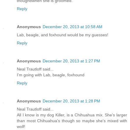
thoughbwhen she is groomed.
Reply
Anonymous
December 20, 2013 at 10:58 AM
Lab, beagle, and foxhound would be my guesses!
Reply
Anonymous
December 20, 2013 at 1:27 PM
Neal Trautloff said...
I'm going with Lab, beagle, foxhound
Reply
Anonymous
December 20, 2013 at 1:28 PM
Neal Trautloff said...
All I know is my dog Killer, is a Chihuahua mix. She's larger
than most Chihuahua's though so maybe she's mixed with
wolf!