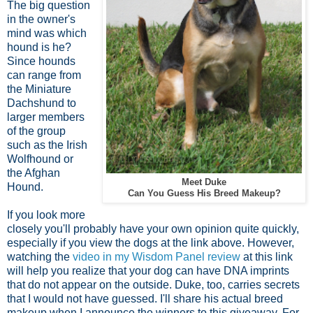
The big question
in the owner's
mind was which
hound is he?
Since hounds
can range from
the Miniature
Dachshund to
larger members
of the group
such as the Irish
Wolfhound or
the Afghan
Meet Duke
Hound.
Can You Guess His Breed Makeup?
If you look more
closely you'll probably have your own opinion quite quickly,
especially if you view the dogs at the link above. However,
watching the
video in my Wisdom Panel review
at this link
will help you realize that your dog can have DNA imprints
that do not appear on the outside. Duke, too, carries secrets
that I would not have guessed. I'll share his actual breed
makeup when I announce the winners to this giveaway. For