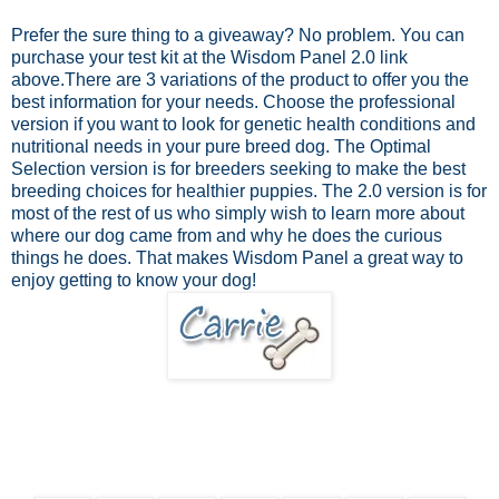
Prefer the sure thing to a giveaway? No problem.
You can
purchase your test kit at the Wisdom Panel 2.0 link
above.
There are 3 variations of the product to offer you the
best information for your needs. Choose the professional
version if you want to look for genetic health conditions and
nutritional needs in your pure breed dog. The Optimal
Selection version is for breeders seeking to make the best
breeding choices for healthier puppies. The 2.0 version is for
most of the rest of us who simply wish to learn more about
where our dog came from and why he does the curious
things he does. That makes Wisdom Panel a great way to
enjoy getting to know your dog!