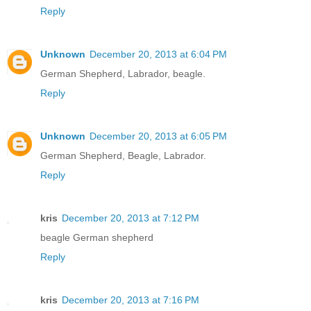
Reply
Unknown
December 20, 2013 at 6:04 PM
German Shepherd, Labrador, beagle.
Reply
Unknown
December 20, 2013 at 6:05 PM
German Shepherd, Beagle, Labrador.
Reply
kris
December 20, 2013 at 7:12 PM
beagle German shepherd
Reply
kris
December 20, 2013 at 7:16 PM