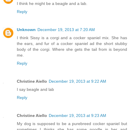
I think he might be a beagle and a lab.
Reply
Unknown
December 19, 2013 at 7:20 AM
I think Sissy is a corgi and a cocker spaniel mix. She has
the ears, and fur of a cocker spaniel ad the short stubby
body of the corgi. Where she gets the tail from is beyond
me.
Reply
Christine Aiello
December 19, 2013 at 9:22 AM
I say beagle and lab
Reply
Christine Aiello
December 19, 2013 at 9:23 AM
My dog is supposed to be a purebreed cocker spaniel but
sometimes I thinks she has some poodle in her and