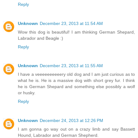
Reply
Unknown
December 23, 2013 at 11:54 AM
Wow this dog is beautiful! I am thinking German Shepard,
Labrador and Beagle :)
Reply
Unknown
December 23, 2013 at 11:55 AM
I have a veeeeeeeeeery old dog and I am just curious as to
what he is. He is a massive dog with short grey fur. I think
he is German Shepard and something else possibly a wolf
or husky.
Reply
Unknown
December 24, 2013 at 12:26 PM
I am gonna go way out on a crazy limb and say Bassett
Hound, Labrador and German Shepherd.