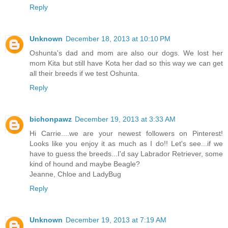
Reply
Unknown
December 18, 2013 at 10:10 PM
Oshunta's dad and mom are also our dogs. We lost her
mom Kita but still have Kota her dad so this way we can get
all their breeds if we test Oshunta.
Reply
bichonpawz
December 19, 2013 at 3:33 AM
Hi Carrie....we are your newest followers on Pinterest!
Looks like you enjoy it as much as I do!! Let's see...if we
have to guess the breeds...I'd say Labrador Retriever, some
kind of hound and maybe Beagle?
Jeanne, Chloe and LadyBug
Reply
Unknown
December 19, 2013 at 7:19 AM