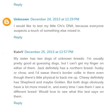
Reply
Unknown
December 24, 2013 at 12:29 PM
I would like to test my little Chi's DNA, because everyone
suspects a touch of something else mixed in.
Reply
KateV
December 25, 2013 at 12:57 PM
My sister has two dogs of unknown breeds. I'm usually
pretty good at guessing dogs, but I can't get my finger on
either of them. Jack definitely has a northern breed- husky
or chow, and I'd swear there's border collie in there even
though there's little physical to back me up. Chewy definitely
has Shepherd and maybe Golden. But both dogs obviously
have a lot more mixed in, and every time I see them I see a
different breed. Would love to see what this test says on
them.
Reply