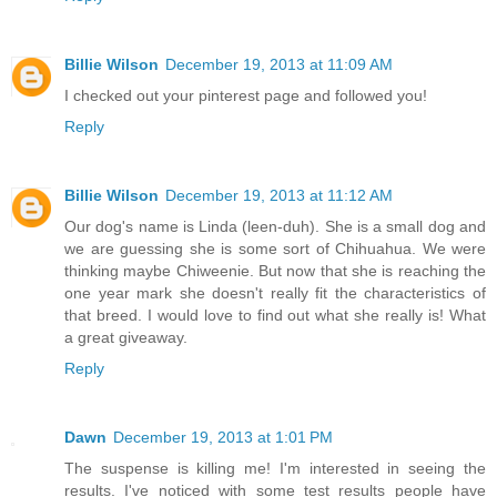
Billie Wilson
December 19, 2013 at 11:09 AM
I checked out your pinterest page and followed you!
Reply
Billie Wilson
December 19, 2013 at 11:12 AM
Our dog's name is Linda (leen-duh). She is a small dog and
we are guessing she is some sort of Chihuahua. We were
thinking maybe Chiweenie. But now that she is reaching the
one year mark she doesn't really fit the characteristics of
that breed. I would love to find out what she really is! What
a great giveaway.
Reply
Dawn
December 19, 2013 at 1:01 PM
The suspense is killing me! I'm interested in seeing the
results. I've noticed with some test results people have