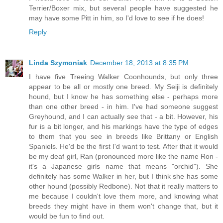
Terrier/Boxer mix, but several people have suggested he
may have some Pitt in him, so I'd love to see if he does!
Reply
Linda Szymoniak
December 18, 2013 at 8:35 PM
I have five Treeing Walker Coonhounds, but only three
appear to be all or mostly one breed. My Seiji is definitely
hound, but I know he has something else - perhaps more
than one other breed - in him. I've had someone suggest
Greyhound, and I can actually see that - a bit. However, his
fur is a bit longer, and his markings have the type of edges
to them that you see in breeds like Brittany or English
Spaniels. He'd be the first I'd want to test. After that it would
be my deaf girl, Ran (pronounced more like the name Ron -
it's a Japanese girls name that means "orchid"). She
definitely has some Walker in her, but I think she has some
other hound (possibly Redbone). Not that it really matters to
me because I couldn't love them more, and knowing what
breeds they might have in them won't change that, but it
would be fun to find out.