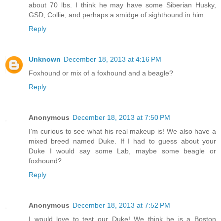
about 70 lbs. I think he may have some Siberian Husky,
GSD, Collie, and perhaps a smidge of sighthound in him.
Reply
Unknown
December 18, 2013 at 4:16 PM
Foxhound or mix of a foxhound and a beagle?
Reply
Anonymous
December 18, 2013 at 7:50 PM
I'm curious to see what his real makeup is! We also have a
mixed breed named Duke. If I had to guess about your
Duke I would say some Lab, maybe some beagle or
foxhound?
Reply
Anonymous
December 18, 2013 at 7:52 PM
I would love to test our Duke! We think he is a Boston