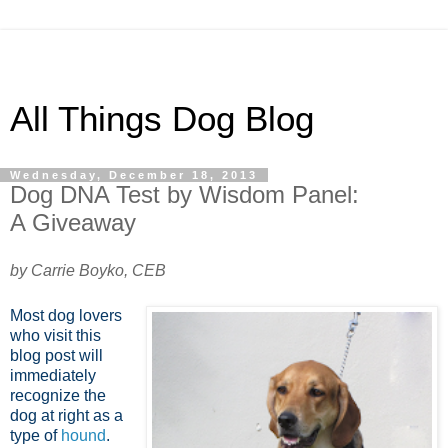
All Things Dog Blog
Wednesday, December 18, 2013
Dog DNA Test by Wisdom Panel:
A Giveaway
by Carrie Boyko, CEB
Most dog lovers
who visit this
blog post will
immediately
recognize the
dog at right as a
type of
hound
.