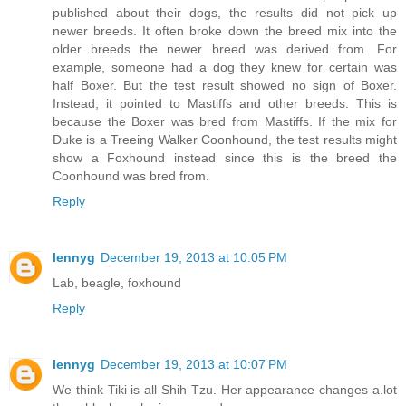
published about their dogs, the results did not pick up
newer breeds. It often broke down the breed mix into the
older breeds the newer breed was derived from. For
example, someone had a dog they knew for certain was
half Boxer. But the test result showed no sign of Boxer.
Instead, it pointed to Mastiffs and other breeds. This is
because the Boxer was bred from Mastiffs. If the mix for
Duke is a Treeing Walker Coonhound, the test results might
show a Foxhound instead since this is the breed the
Coonhound was bred from.
Reply
lennyg
December 19, 2013 at 10:05 PM
Lab, beagle, foxhound
Reply
lennyg
December 19, 2013 at 10:07 PM
We think Tiki is all Shih Tzu. Her appearance changes a.lot