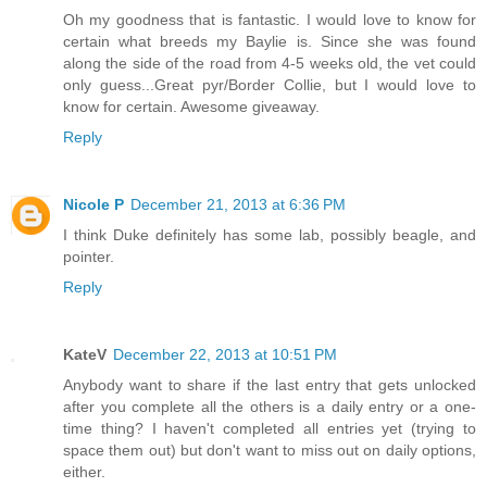
Oh my goodness that is fantastic. I would love to know for
certain what breeds my Baylie is. Since she was found
along the side of the road from 4-5 weeks old, the vet could
only guess...Great pyr/Border Collie, but I would love to
know for certain. Awesome giveaway.
Reply
Nicole P
December 21, 2013 at 6:36 PM
I think Duke definitely has some lab, possibly beagle, and
pointer.
Reply
KateV
December 22, 2013 at 10:51 PM
Anybody want to share if the last entry that gets unlocked
after you complete all the others is a daily entry or a one-
time thing? I haven't completed all entries yet (trying to
space them out) but don't want to miss out on daily options,
either.