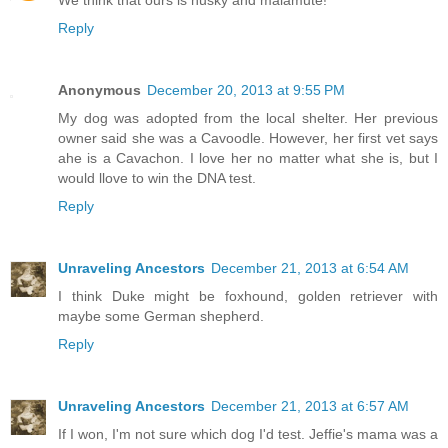
Reply
Anonymous
December 20, 2013 at 9:55 PM
My dog was adopted from the local shelter. Her previous
owner said she was a Cavoodle. However, her first vet says
ahe is a Cavachon. I love her no matter what she is, but I
would llove to win the DNA test.
Reply
Unraveling Ancestors
December 21, 2013 at 6:54 AM
I think Duke might be foxhound, golden retriever with
maybe some German shepherd.
Reply
Unraveling Ancestors
December 21, 2013 at 6:57 AM
If I won, I'm not sure which dog I'd test. Jeffie's mama was a