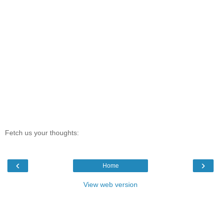
Fetch us your thoughts:
‹
›
Home
View web version