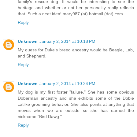
family's rescue dog. It would be interesting to see the
heritage and whether or not her personality really reflects
that. Such a neat idea! mary987 (at) hotmail (dot) com
Reply
Unknown
January 2, 2014 at 10:18 PM
My guess for Duke's breed ancestry would be Beagle, Lab,
and Shepherd.
Reply
Unknown
January 2, 2014 at 10:24 PM
My dog is my first foster "failure." She has some obvious
Doberman ancestry and she exhibits some of the Dobie
catlike grooming behavior. She also points at anything that
moves when we are outside so she has earned the
nickname "Bird Dawg."
Reply