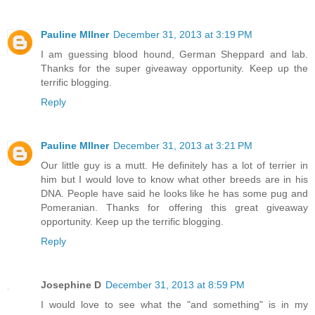
Pauline MIlner
December 31, 2013 at 3:19 PM
I am guessing blood hound, German Sheppard and lab.
Thanks for the super giveaway opportunity. Keep up the
terrific blogging.
Reply
Pauline MIlner
December 31, 2013 at 3:21 PM
Our little guy is a mutt. He definitely has a lot of terrier in
him but I would love to know what other breeds are in his
DNA. People have said he looks like he has some pug and
Pomeranian. Thanks for offering this great giveaway
opportunity. Keep up the terrific blogging.
Reply
Josephine D
December 31, 2013 at 8:59 PM
I would love to see what the "and something" is in my