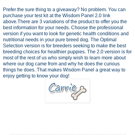
Prefer the sure thing to a giveaway? No problem.
You can
purchase your test kit at the Wisdom Panel 2.0 link
above.
There are 3 variations of the product to offer you the
best information for your needs. Choose the professional
version if you want to look for genetic health conditions and
nutritional needs in your pure breed dog. The Optimal
Selection version is for breeders seeking to make the best
breeding choices for healthier puppies. The 2.0 version is for
most of the rest of us who simply wish to learn more about
where our dog came from and why he does the curious
things he does. That makes Wisdom Panel a great way to
enjoy getting to know your dog!