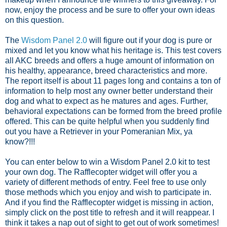
now, enjoy the process and be sure to offer your own ideas
on this question.
The
Wisdom Panel 2.0
will figure out if your dog is pure or
mixed and let you know what his heritage is. This test covers
all AKC breeds and offers a huge amount of information on
his healthy, appearance, breed characteristics and more.
The report itself is about 11 pages long and contains a ton of
information to help most any owner better understand their
dog and what to expect as he matures and ages. Further,
behavioral expectations can be formed from the breed profile
offered. This can be quite helpful when you suddenly find
out you have a Retriever in your Pomeranian Mix, ya
know?!!!
You can enter below to win a Wisdom Panel 2.0 kit to test
your own dog. The Rafflecopter widget will offer you a
variety of different methods of entry. Feel free to use only
those methods which you enjoy and wish to participate in.
And if you find the Rafflecopter widget is missing in action,
simply click on the post title to refresh and it will reappear. I
think it takes a nap out of sight to get out of work sometimes!