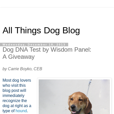
All Things Dog Blog
Wednesday, December 18, 2013
Dog DNA Test by Wisdom Panel:
A Giveaway
by Carrie Boyko, CEB
Most dog lovers
who visit this
blog post will
immediately
recognize the
dog at right as a
type of
hound
.