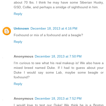
about 70 lbs. I think he may have some Siberian Husky,
GSD, Collie, and perhaps a smidge of sighthound in him.
Reply
Unknown
December 18, 2013 at 4:16 PM
Foxhound or mix of a foxhound and a beagle?
Reply
Anonymous
December 18, 2013 at 7:50 PM
I'm curious to see what his real makeup is! We also have a
mixed breed named Duke. If I had to guess about your
Duke I would say some Lab, maybe some beagle or
foxhound?
Reply
Anonymous
December 18, 2013 at 7:52 PM
I would love to test our Duke! We think he is a Boston