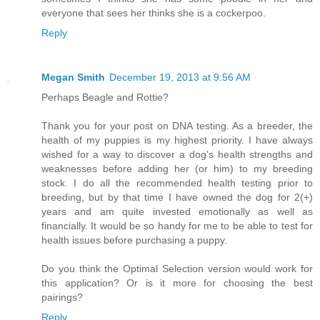
everyone that sees her thinks she is a cockerpoo.
Reply
Megan Smith
December 19, 2013 at 9:56 AM
Perhaps Beagle and Rottie?
Thank you for your post on DNA testing. As a breeder, the
health of my puppies is my highest priority. I have always
wished for a way to discover a dog's health strengths and
weaknesses before adding her (or him) to my breeding
stock. I do all the recommended health testing prior to
breeding, but by that time I have owned the dog for 2(+)
years and am quite invested emotionally as well as
financially. It would be so handy for me to be able to test for
health issues before purchasing a puppy.
Do you think the Optimal Selection version would work for
this application? Or is it more for choosing the best
pairings?
Reply