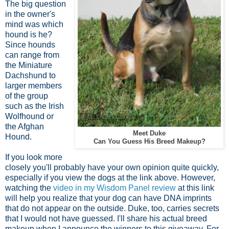
The big question
in the owner's
mind was which
hound is he?
Since hounds
can range from
the Miniature
Dachshund to
larger members
of the group
such as the Irish
Wolfhound or
the Afghan
Meet Duke
Hound.
Can You Guess His Breed Makeup?
If you look more
closely you'll probably have your own opinion quite quickly,
especially if you view the dogs at the link above. However,
watching the
video in my Wisdom Panel review
at this link
will help you realize that your dog can have DNA imprints
that do not appear on the outside. Duke, too, carries secrets
that I would not have guessed. I'll share his actual breed
makeup when I announce the winners to this giveaway. For