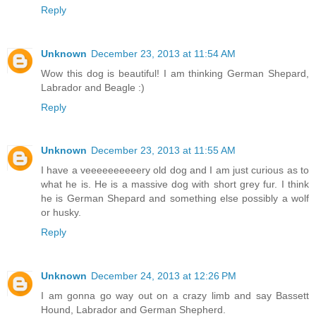
Reply
Unknown
December 23, 2013 at 11:54 AM
Wow this dog is beautiful! I am thinking German Shepard,
Labrador and Beagle :)
Reply
Unknown
December 23, 2013 at 11:55 AM
I have a veeeeeeeeeery old dog and I am just curious as to
what he is. He is a massive dog with short grey fur. I think
he is German Shepard and something else possibly a wolf
or husky.
Reply
Unknown
December 24, 2013 at 12:26 PM
I am gonna go way out on a crazy limb and say Bassett
Hound, Labrador and German Shepherd.