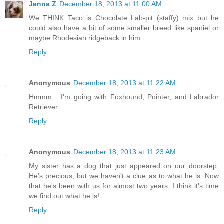
Jenna Z
December 18, 2013 at 11:00 AM
We THINK Taco is Chocolate Lab-pit (staffy) mix but he
could also have a bit of some smaller breed like spaniel or
maybe Rhodesian ridgeback in him.
Reply
Anonymous
December 18, 2013 at 11:22 AM
Hmmm….I'm going with Foxhound, Pointer, and Labrador
Retriever.
Reply
Anonymous
December 18, 2013 at 11:23 AM
My sister has a dog that just appeared on our doorstep.
He's precious, but we haven't a clue as to what he is. Now
that he's been with us for almost two years, I think it's time
we find out what he is!
Reply