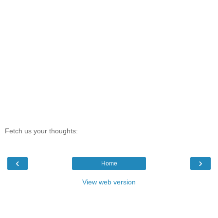
Fetch us your thoughts:
‹
›
Home
View web version