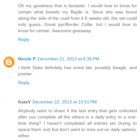
Oh my goodness that is fantastic. I would love to know for
certain what breeds my Baylie is. Since she was found
along the side of the road from 4-5 weeks old, the vet could
only guess...Great pyr/Border Collie, but I would love to
know for certain. Awesome giveaway.
Reply
Nicole P
December 21, 2013 at 6:36 PM
I think Duke definitely has some lab, possibly beagle, and
pointer.
Reply
KateV
December 22, 2013 at 10:51 PM
Anybody want to share if the last entry that gets unlocked
after you complete all the others is a daily entry or a one-
time thing? I haven't completed all entries yet (trying to
space them out) but don't want to miss out on daily options,
either.