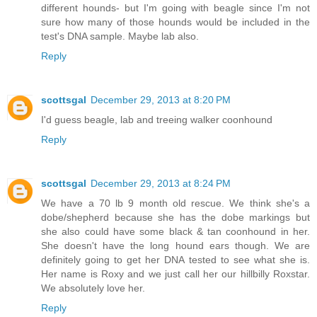
different hounds- but I'm going with beagle since I'm not
sure how many of those hounds would be included in the
test's DNA sample. Maybe lab also.
Reply
scottsgal
December 29, 2013 at 8:20 PM
I'd guess beagle, lab and treeing walker coonhound
Reply
scottsgal
December 29, 2013 at 8:24 PM
We have a 70 lb 9 month old rescue. We think she's a
dobe/shepherd because she has the dobe markings but
she also could have some black & tan coonhound in her.
She doesn't have the long hound ears though. We are
definitely going to get her DNA tested to see what she is.
Her name is Roxy and we just call her our hillbilly Roxstar.
We absolutely love her.
Reply