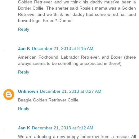
Golden Retriever and we think his daddy must've been a
Border Collie. The shelter said Rosie's mama was a Golden
Retriever and we think her daddy had some wired hair and
bowed legs. Breed? Dunno!
Reply
Jan K
December 21, 2013 at 8:15 AM
American Foxhound, Labrador Retriever, and Boxer (there
always seems to be something unexpected in there!)
Reply
Unknown
December 21, 2013 at 8:27 AM
Beagle Golden Retriever Collie
Reply
Jan K
December 21, 2013 at 9:12 AM
We are adopting a new puppy tomorrow from a rescue. All