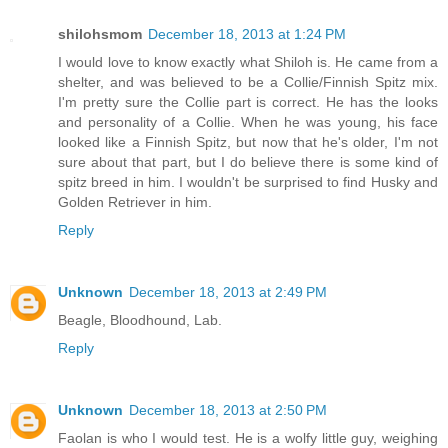
shilohsmom
December 18, 2013 at 1:24 PM
I would love to know exactly what Shiloh is. He came from a
shelter, and was believed to be a Collie/Finnish Spitz mix.
I'm pretty sure the Collie part is correct. He has the looks
and personality of a Collie. When he was young, his face
looked like a Finnish Spitz, but now that he's older, I'm not
sure about that part, but I do believe there is some kind of
spitz breed in him. I wouldn't be surprised to find Husky and
Golden Retriever in him.
Reply
Unknown
December 18, 2013 at 2:49 PM
Beagle, Bloodhound, Lab.
Reply
Unknown
December 18, 2013 at 2:50 PM
Faolan is who I would test. He is a wolfy little guy, weighing