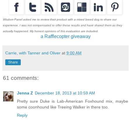
Wisdom Panel asked me to review their product with a mixed breed dog to share our
experience. I was not compensated to offer these results and have shared them as they
actually happened. My honest opinions of this evaluation are included.
a Rafflecopter giveaway
Carrie, with Tanner and Oliver
at
9:00 AM
Share
61 comments:
Jenna Z
December 18, 2013 at 10:59 AM
Pretty sure Duke is Lab-American Foxhound mix, maybe
some coonhound like Treeing Walker in there too.
Reply