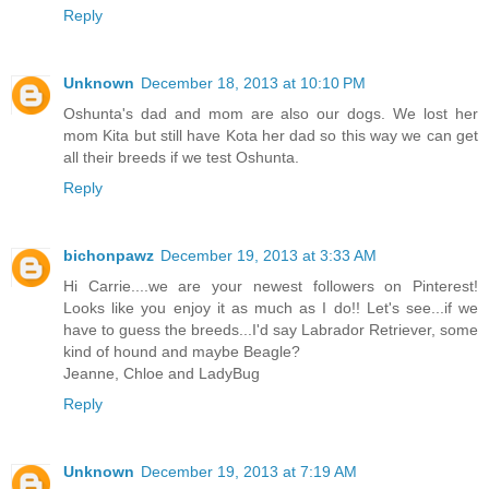
Reply
Unknown
December 18, 2013 at 10:10 PM
Oshunta's dad and mom are also our dogs. We lost her
mom Kita but still have Kota her dad so this way we can get
all their breeds if we test Oshunta.
Reply
bichonpawz
December 19, 2013 at 3:33 AM
Hi Carrie....we are your newest followers on Pinterest!
Looks like you enjoy it as much as I do!! Let's see...if we
have to guess the breeds...I'd say Labrador Retriever, some
kind of hound and maybe Beagle?
Jeanne, Chloe and LadyBug
Reply
Unknown
December 19, 2013 at 7:19 AM