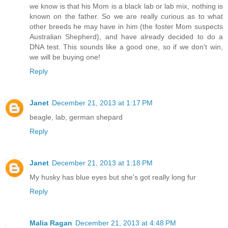
we know is that his Mom is a black lab or lab mix, nothing is
known on the father. So we are really curious as to what
other breeds he may have in him (the foster Mom suspects
Australian Shepherd), and have already decided to do a
DNA test. This sounds like a good one, so if we don't win,
we will be buying one!
Reply
Janet
December 21, 2013 at 1:17 PM
beagle, lab, german shepard
Reply
Janet
December 21, 2013 at 1:18 PM
My husky has blue eyes but she's got really long fur
Reply
Malia Ragan
December 21, 2013 at 4:48 PM