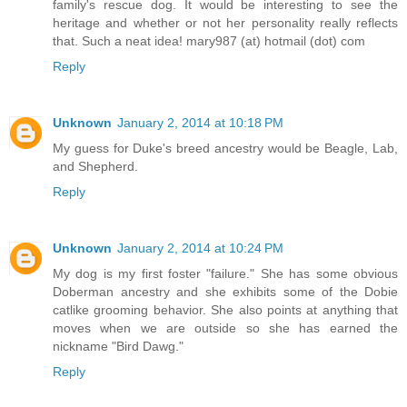
family's rescue dog. It would be interesting to see the
heritage and whether or not her personality really reflects
that. Such a neat idea! mary987 (at) hotmail (dot) com
Reply
Unknown
January 2, 2014 at 10:18 PM
My guess for Duke's breed ancestry would be Beagle, Lab,
and Shepherd.
Reply
Unknown
January 2, 2014 at 10:24 PM
My dog is my first foster "failure." She has some obvious
Doberman ancestry and she exhibits some of the Dobie
catlike grooming behavior. She also points at anything that
moves when we are outside so she has earned the
nickname "Bird Dawg."
Reply