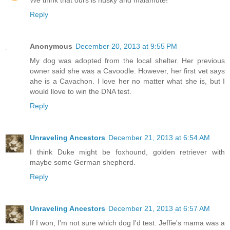
Reply
Anonymous
December 20, 2013 at 9:55 PM
My dog was adopted from the local shelter. Her previous
owner said she was a Cavoodle. However, her first vet says
ahe is a Cavachon. I love her no matter what she is, but I
would llove to win the DNA test.
Reply
Unraveling Ancestors
December 21, 2013 at 6:54 AM
I think Duke might be foxhound, golden retriever with
maybe some German shepherd.
Reply
Unraveling Ancestors
December 21, 2013 at 6:57 AM
If I won, I'm not sure which dog I'd test. Jeffie's mama was a