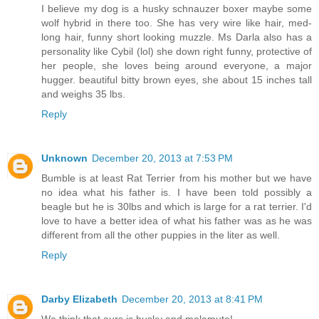
I believe my dog is a husky schnauzer boxer maybe some
wolf hybrid in there too. She has very wire like hair, med-
long hair, funny short looking muzzle. Ms Darla also has a
personality like Cybil (lol) she down right funny, protective of
her people, she loves being around everyone, a major
hugger. beautiful bitty brown eyes, she about 15 inches tall
and weighs 35 lbs.
Reply
Unknown
December 20, 2013 at 7:53 PM
Bumble is at least Rat Terrier from his mother but we have
no idea what his father is. I have been told possibly a
beagle but he is 30lbs and which is large for a rat terrier. I'd
love to have a better idea of what his father was as he was
different from all the other puppies in the liter as well.
Reply
Darby Elizabeth
December 20, 2013 at 8:41 PM
We think that ours is husky and malamute!