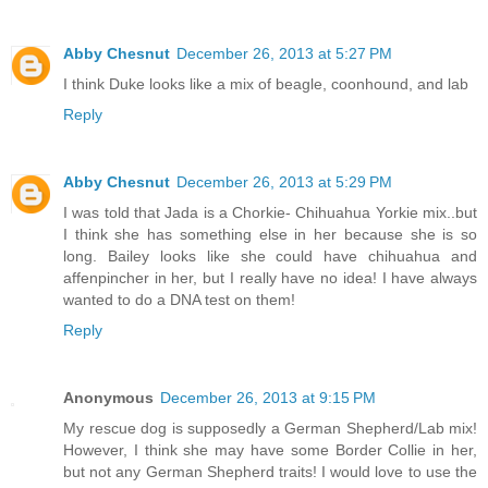
Abby Chesnut
December 26, 2013 at 5:27 PM
I think Duke looks like a mix of beagle, coonhound, and lab
Reply
Abby Chesnut
December 26, 2013 at 5:29 PM
I was told that Jada is a Chorkie- Chihuahua Yorkie mix..but
I think she has something else in her because she is so
long. Bailey looks like she could have chihuahua and
affenpincher in her, but I really have no idea! I have always
wanted to do a DNA test on them!
Reply
Anonymous
December 26, 2013 at 9:15 PM
My rescue dog is supposedly a German Shepherd/Lab mix!
However, I think she may have some Border Collie in her,
but not any German Shepherd traits! I would love to use the