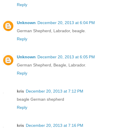
Reply
Unknown
December 20, 2013 at 6:04 PM
German Shepherd, Labrador, beagle.
Reply
Unknown
December 20, 2013 at 6:05 PM
German Shepherd, Beagle, Labrador.
Reply
kris
December 20, 2013 at 7:12 PM
beagle German shepherd
Reply
kris
December 20, 2013 at 7:16 PM