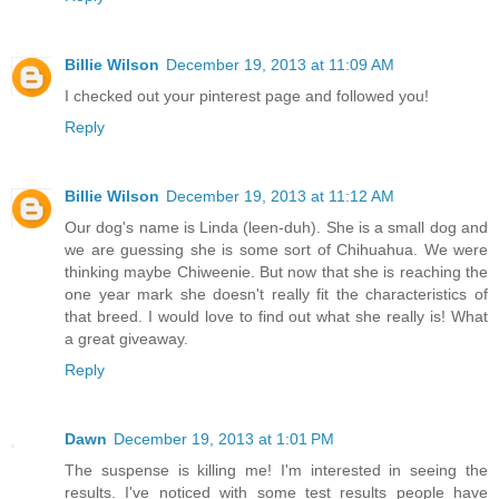
Billie Wilson
December 19, 2013 at 11:09 AM
I checked out your pinterest page and followed you!
Reply
Billie Wilson
December 19, 2013 at 11:12 AM
Our dog's name is Linda (leen-duh). She is a small dog and
we are guessing she is some sort of Chihuahua. We were
thinking maybe Chiweenie. But now that she is reaching the
one year mark she doesn't really fit the characteristics of
that breed. I would love to find out what she really is! What
a great giveaway.
Reply
Dawn
December 19, 2013 at 1:01 PM
The suspense is killing me! I'm interested in seeing the
results. I've noticed with some test results people have