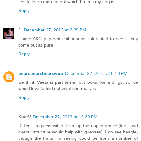
test to learn more about which breeds my dog is!
Reply
J
December 27, 2013 at 2:39 PM
I have AKC papered chihuahuas, interested to see if they
come out as pure!
Reply
bearsbearsbearswoo
December 27, 2013 at 6:13 PM
we think Veeta is part terrier but looks like a dingo, so we
would love to find out what she really is
Reply
KateV
December 27, 2013 at 10:39 PM
Difficult to guess without seeing the dog in profile (feet, and
overall structure would help with guesses). I do see beagle,
though the traits I'm seeing could be from a number of