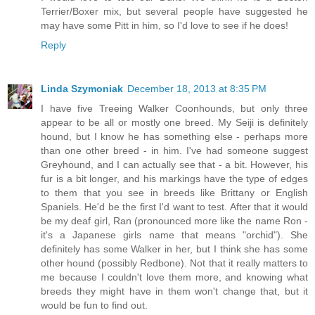
Terrier/Boxer mix, but several people have suggested he
may have some Pitt in him, so I'd love to see if he does!
Reply
Linda Szymoniak
December 18, 2013 at 8:35 PM
I have five Treeing Walker Coonhounds, but only three
appear to be all or mostly one breed. My Seiji is definitely
hound, but I know he has something else - perhaps more
than one other breed - in him. I've had someone suggest
Greyhound, and I can actually see that - a bit. However, his
fur is a bit longer, and his markings have the type of edges
to them that you see in breeds like Brittany or English
Spaniels. He'd be the first I'd want to test. After that it would
be my deaf girl, Ran (pronounced more like the name Ron -
it's a Japanese girls name that means "orchid"). She
definitely has some Walker in her, but I think she has some
other hound (possibly Redbone). Not that it really matters to
me because I couldn't love them more, and knowing what
breeds they might have in them won't change that, but it
would be fun to find out.