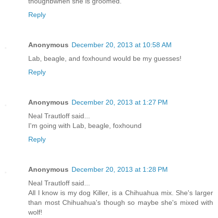
thoughbwhen she is groomed.
Reply
Anonymous
December 20, 2013 at 10:58 AM
Lab, beagle, and foxhound would be my guesses!
Reply
Anonymous
December 20, 2013 at 1:27 PM
Neal Trautloff said...
I'm going with Lab, beagle, foxhound
Reply
Anonymous
December 20, 2013 at 1:28 PM
Neal Trautloff said...
All I know is my dog Killer, is a Chihuahua mix. She's larger
than most Chihuahua's though so maybe she's mixed with
wolf!