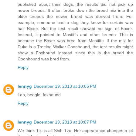
published about their dogs, the results did not pick up
newer breeds. It often broke down the breed mix into the
older breeds the newer breed was derived from. For
example, someone had a dog they knew for certain was
half Boxer. But the test result showed no sign of Boxer.
Instead, it pointed to Mastiffs and other breeds. This is
because the Boxer was bred from Mastiffs. If the mix for
Duke is a Treeing Walker Coonhound, the test results might
show a Foxhound instead since this is the breed the
Coonhound was bred from.
Reply
lennyg
December 19, 2013 at 10:05 PM
Lab, beagle, foxhound
Reply
lennyg
December 19, 2013 at 10:07 PM
We think Tiki is all Shih Tzu. Her appearance changes a.lot