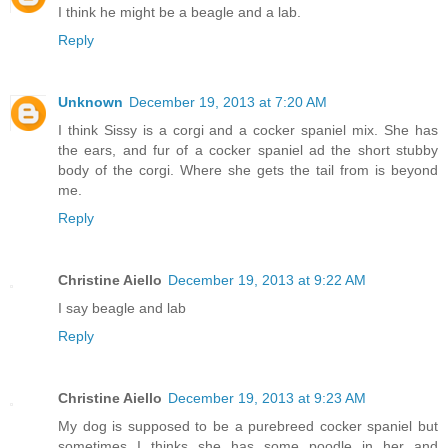
I think he might be a beagle and a lab.
Reply
Unknown
December 19, 2013 at 7:20 AM
I think Sissy is a corgi and a cocker spaniel mix. She has
the ears, and fur of a cocker spaniel ad the short stubby
body of the corgi. Where she gets the tail from is beyond
me.
Reply
Christine Aiello
December 19, 2013 at 9:22 AM
I say beagle and lab
Reply
Christine Aiello
December 19, 2013 at 9:23 AM
My dog is supposed to be a purebreed cocker spaniel but
sometimes I thinks she has some poodle in her and