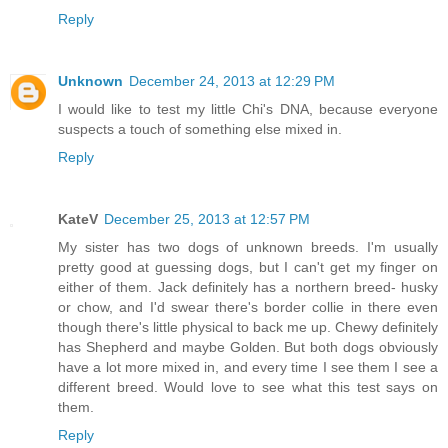
Reply
Unknown
December 24, 2013 at 12:29 PM
I would like to test my little Chi's DNA, because everyone
suspects a touch of something else mixed in.
Reply
KateV
December 25, 2013 at 12:57 PM
My sister has two dogs of unknown breeds. I'm usually
pretty good at guessing dogs, but I can't get my finger on
either of them. Jack definitely has a northern breed- husky
or chow, and I'd swear there's border collie in there even
though there's little physical to back me up. Chewy definitely
has Shepherd and maybe Golden. But both dogs obviously
have a lot more mixed in, and every time I see them I see a
different breed. Would love to see what this test says on
them.
Reply