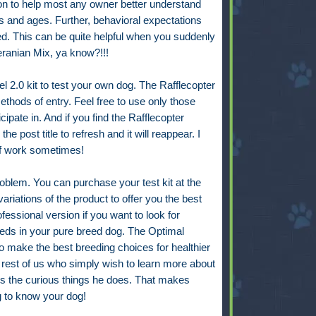
ion to help most any owner better understand
s and ages. Further, behavioral expectations
ed. This can be quite helpful when you suddenly
eranian Mix, ya know?!!!
 2.0 kit to test your own dog. The Rafflecopter
 methods of entry. Feel free to use only those
pate in. And if you find the Rafflecopter
he post title to refresh and it will reappear. I
 of work sometimes!
roblem.
You can purchase your test kit at the
ariations of the product to offer you the best
essional version if you want to look for
needs in your pure breed dog. The Optimal
to make the best breeding choices for healthier
e rest of us who simply wish to learn more about
 the curious things he does. That makes
g to know your dog!