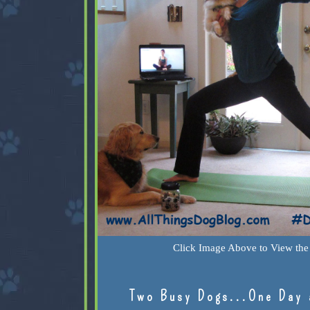
Click Image Above to View the 
Two Busy Dogs...One Day 