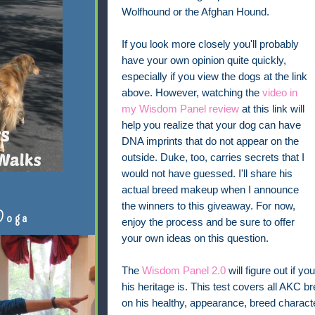
Wolfhound or the Afghan Hound.
If you look more closely you'll probably
have your own opinion quite quickly,
especially if you view the dogs at the link
above. However, watching the
video in
my Wisdom Panel review
at this link will
help you realize that your dog can have
DNA imprints that do not appear on the
outside. Duke, too, carries secrets that I
would not have guessed. I'll share his
actual breed makeup when I announce
the winners to this giveaway. For now,
Doga
enjoy the process and be sure to offer
your own ideas on this question.
The
Wisdom Panel 2.0
will figure out if 
his heritage is. This test covers all AKC 
on his healthy, appearance, breed character