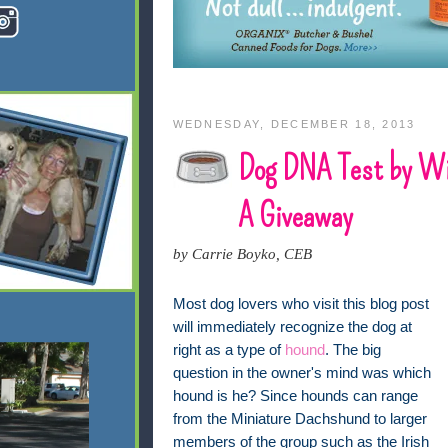
WEDNESDAY, DECEMBER 18, 2013
Dog DNA Test by Wi
A Giveaway
by Carrie Boyko, CEB
Most dog lovers who visit this blog post
will immediately recognize the dog at
right as a type of
hound
. The big
question in the owner's mind was which
hound is he? Since hounds can range
from the Miniature Dachshund to larger
members of the group such as the Irish