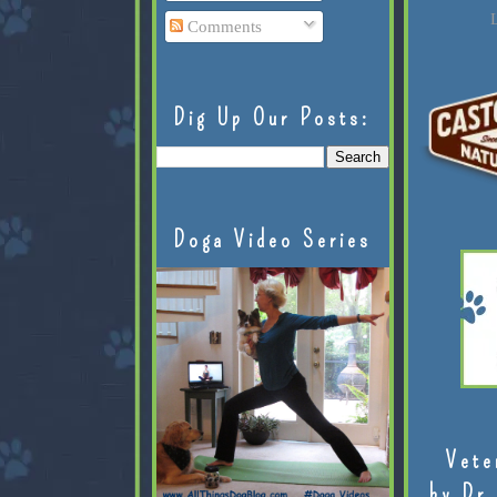
L
Comments
Dig Up Our Posts:
Doga Video Series
Vete
by Dr.