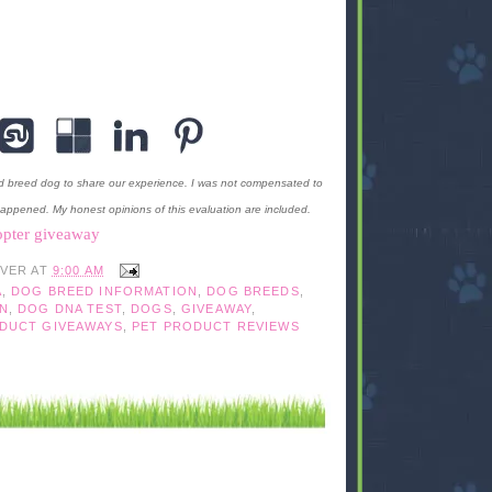
d breed dog to share our experience. I was not compensated to
happened. My honest opinions of this evaluation are included.
opter giveaway
IVER
AT
9:00 AM
A
,
DOG BREED INFORMATION
,
DOG BREEDS
,
N
,
DOG DNA TEST
,
DOGS
,
GIVEAWAY
,
DUCT GIVEAWAYS
,
PET PRODUCT REVIEWS