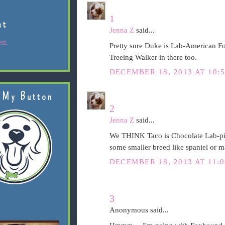
1
st
Jenna Z
said...
st.
Pretty sure Duke is Lab-American 
Treeing Walker in there too.
DECEMBER 18, 2013 AT 10:
 My Button
2
Jenna Z
said...
We THINK Taco is Chocolate Lab-pit (
some smaller breed like spaniel or 
DECEMBER 18, 2013 AT 11:
3
Anonymous said...