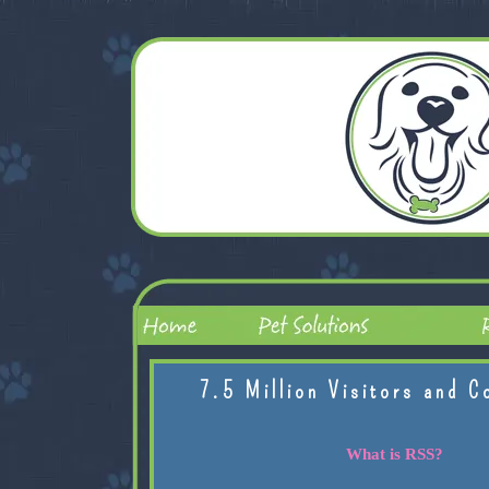
7.5 Million Visitors and C
What is RSS?