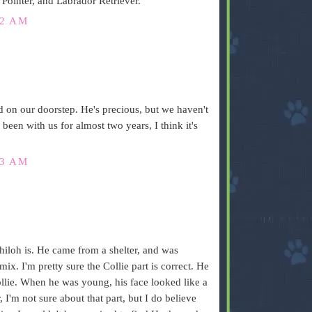
inter, and Labrador Retriever.
22 AM
d on our doorstep. He's precious, but we haven't
 been with us for almost two years, I think it's
23 AM
iloh is. He came from a shelter, and was
mix. I'm pretty sure the Collie part is correct. He
ollie. When he was young, his face looked like a
, I'm not sure about that part, but I do believe