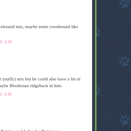
Foxhound mix, maybe some coonhound like
59 AM
staffy) mix but he could also have a bit of
maybe Rhodesian ridgeback in him.
00 AM