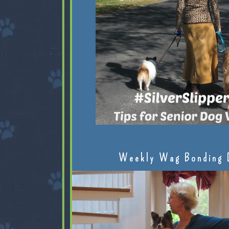
Weekly Wag Bonding 