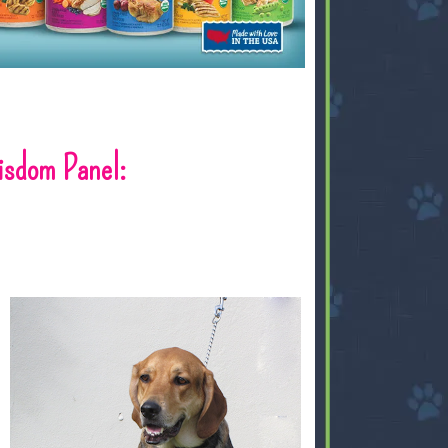
sdom Panel: