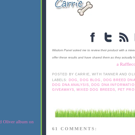
Wisdom Panel asked me to review their product with a mixe
offer these results and have shared them as they actually 
a Rafflec
POSTED BY
CARRIE, WITH TANNER AND OL
LABELS:
DOG
,
DOG BLOG
,
DOG BREED DN
DOG DNA ANALYSIS
,
DOG DNA INFORMATIO
GIVEAWAYS
,
MIXED DOG BREEDS
,
PET PRO
61 COMMENTS: