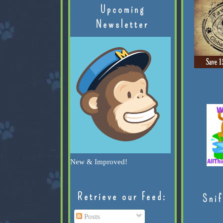
Upcoming
Newsletter
New & Improved!
Retrieve our Feed:
Snif
Posts