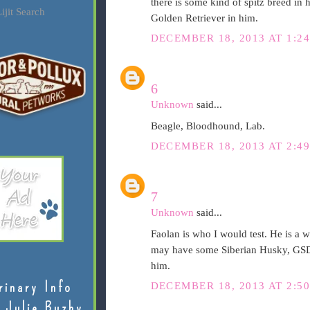
there is some kind of spitz breed in 
ijit Search
Golden Retriever in him.
DECEMBER 18, 2013 AT 1:2
6
Unknown
said...
Beagle, Bloodhound, Lab.
DECEMBER 18, 2013 AT 2:4
7
Unknown
said...
Faolan is who I would test. He is a w
may have some Siberian Husky, GSD,
him.
rinary Info
DECEMBER 18, 2013 AT 2:5
 Julie Buzby