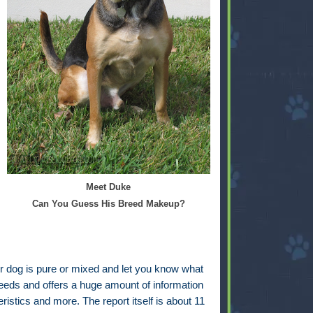
Meet Duke
Can You Guess His Breed Makeup?
your dog is pure or mixed and let you know what
breeds and offers a huge amount of information
istics and more. The report itself is about 11