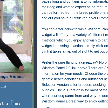
pages long and contains a ton of informat
their dog and what to expect as he mature
can be formed from the breed profile offer
find out you have a Retriever in your Pom
You can enter below to win a Wisdom Panel
widget will offer you a variety of different
methods which you enjoy and wish to partici
widget is missing in action, simply click on t
think it takes a nap out of sight to get out
Prefer the sure thing to a giveaway? No p
Wisdom Panel 2.0 link above.
There are 3 v
information for your needs. Choose the prof
genetic health conditions and nutritional 
Selection version is for breeders seeking 
List
puppies. The 2.0 version is for most of th
where our dog came from and why he does
Wisdom Panel a great way to enjoy gettin
at a Time