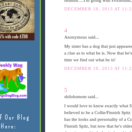
Hmmm….I'm going with Foxhound, Po
DECEMBER 18, 2013 AT 11:
4
Anonymous said...
My sister has a dog that just appeare
a clue as to what he is. Now that he's
time we find out what he is!
DECEMBER 18, 2013 AT 11:
5
shilohsmom said...
I would love to know exactly what Sh
believed to be a Collie/Finnish Spitz 
f Our Blog
has the looks and personality of a C
Here:
Finnish Spitz, but now that he's older