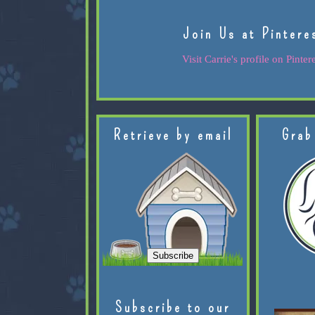
Join Us at Pintere
Visit Carrie's profile on Pintere
Retrieve by email
Grab
Subscribe to our