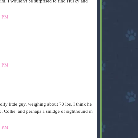
him. I wouldn't be surprised to find Husky and
4 PM
9 PM
olfy little guy, weighing about 70 lbs. I think he
 Collie, and perhaps a smidge of sighthound in
0 PM