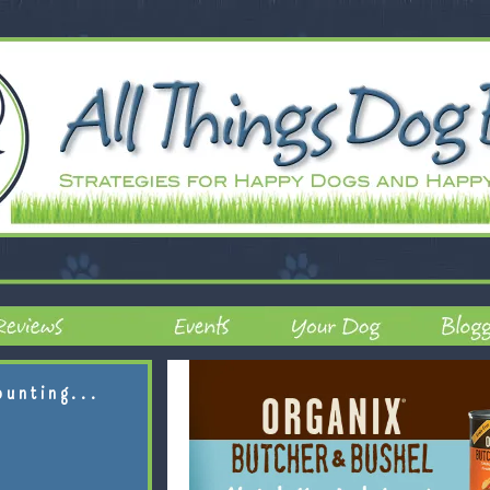
ounting...