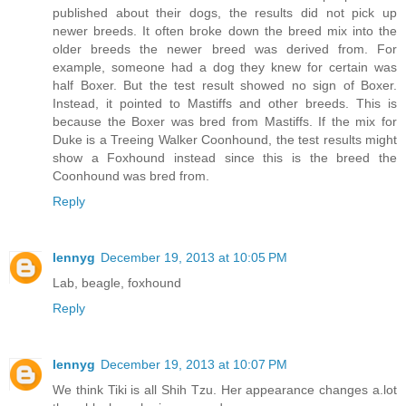
published about their dogs, the results did not pick up
newer breeds. It often broke down the breed mix into the
older breeds the newer breed was derived from. For
example, someone had a dog they knew for certain was
half Boxer. But the test result showed no sign of Boxer.
Instead, it pointed to Mastiffs and other breeds. This is
because the Boxer was bred from Mastiffs. If the mix for
Duke is a Treeing Walker Coonhound, the test results might
show a Foxhound instead since this is the breed the
Coonhound was bred from.
Reply
lennyg
December 19, 2013 at 10:05 PM
Lab, beagle, foxhound
Reply
lennyg
December 19, 2013 at 10:07 PM
We think Tiki is all Shih Tzu. Her appearance changes a.lot