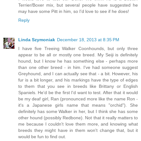
Terrier/Boxer mix, but several people have suggested he
may have some Pitt in him, so I'd love to see if he does!
Reply
Linda Szymoniak
December 18, 2013 at 8:35 PM
I have five Treeing Walker Coonhounds, but only three
appear to be all or mostly one breed. My Seiji is definitely
hound, but I know he has something else - perhaps more
than one other breed - in him. I've had someone suggest
Greyhound, and I can actually see that - a bit. However, his
fur is a bit longer, and his markings have the type of edges
to them that you see in breeds like Brittany or English
Spaniels. He'd be the first I'd want to test. After that it would
be my deaf girl, Ran (pronounced more like the name Ron -
it's a Japanese girls name that means "orchid"). She
definitely has some Walker in her, but I think she has some
other hound (possibly Redbone). Not that it really matters to
me because I couldn't love them more, and knowing what
breeds they might have in them won't change that, but it
would be fun to find out.