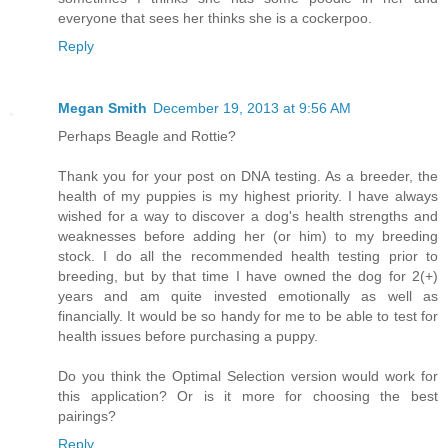
everyone that sees her thinks she is a cockerpoo.
Reply
Megan Smith
December 19, 2013 at 9:56 AM
Perhaps Beagle and Rottie?
Thank you for your post on DNA testing. As a breeder, the
health of my puppies is my highest priority. I have always
wished for a way to discover a dog's health strengths and
weaknesses before adding her (or him) to my breeding
stock. I do all the recommended health testing prior to
breeding, but by that time I have owned the dog for 2(+)
years and am quite invested emotionally as well as
financially. It would be so handy for me to be able to test for
health issues before purchasing a puppy.
Do you think the Optimal Selection version would work for
this application? Or is it more for choosing the best
pairings?
Reply