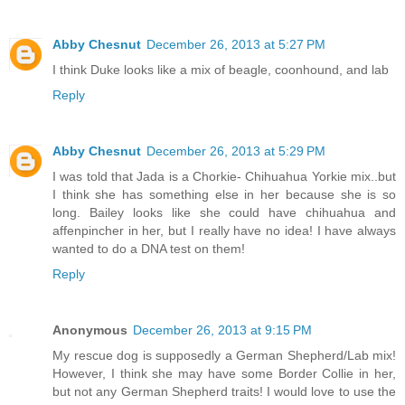
Abby Chesnut
December 26, 2013 at 5:27 PM
I think Duke looks like a mix of beagle, coonhound, and lab
Reply
Abby Chesnut
December 26, 2013 at 5:29 PM
I was told that Jada is a Chorkie- Chihuahua Yorkie mix..but
I think she has something else in her because she is so
long. Bailey looks like she could have chihuahua and
affenpincher in her, but I really have no idea! I have always
wanted to do a DNA test on them!
Reply
Anonymous
December 26, 2013 at 9:15 PM
My rescue dog is supposedly a German Shepherd/Lab mix!
However, I think she may have some Border Collie in her,
but not any German Shepherd traits! I would love to use the