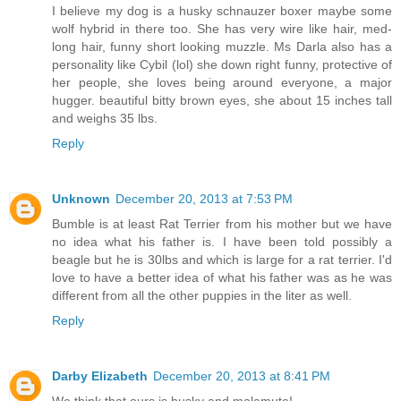
I believe my dog is a husky schnauzer boxer maybe some
wolf hybrid in there too. She has very wire like hair, med-
long hair, funny short looking muzzle. Ms Darla also has a
personality like Cybil (lol) she down right funny, protective of
her people, she loves being around everyone, a major
hugger. beautiful bitty brown eyes, she about 15 inches tall
and weighs 35 lbs.
Reply
Unknown
December 20, 2013 at 7:53 PM
Bumble is at least Rat Terrier from his mother but we have
no idea what his father is. I have been told possibly a
beagle but he is 30lbs and which is large for a rat terrier. I'd
love to have a better idea of what his father was as he was
different from all the other puppies in the liter as well.
Reply
Darby Elizabeth
December 20, 2013 at 8:41 PM
We think that ours is husky and malamute!