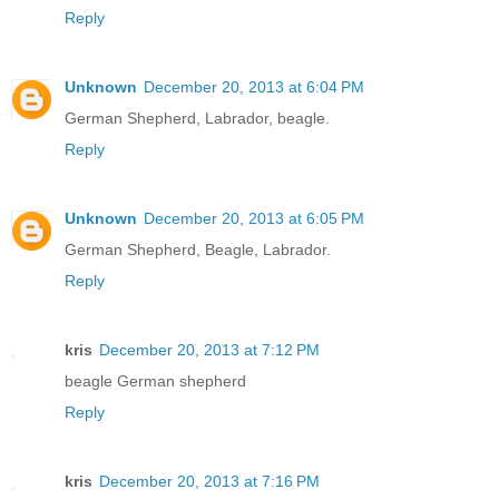
Reply
Unknown
December 20, 2013 at 6:04 PM
German Shepherd, Labrador, beagle.
Reply
Unknown
December 20, 2013 at 6:05 PM
German Shepherd, Beagle, Labrador.
Reply
kris
December 20, 2013 at 7:12 PM
beagle German shepherd
Reply
kris
December 20, 2013 at 7:16 PM