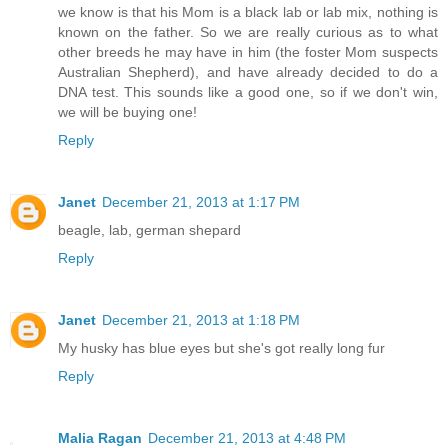
we know is that his Mom is a black lab or lab mix, nothing is
known on the father. So we are really curious as to what
other breeds he may have in him (the foster Mom suspects
Australian Shepherd), and have already decided to do a
DNA test. This sounds like a good one, so if we don't win,
we will be buying one!
Reply
Janet
December 21, 2013 at 1:17 PM
beagle, lab, german shepard
Reply
Janet
December 21, 2013 at 1:18 PM
My husky has blue eyes but she's got really long fur
Reply
Malia Ragan
December 21, 2013 at 4:48 PM