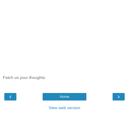
Fetch us your thoughts:
‹
›
Home
View web version