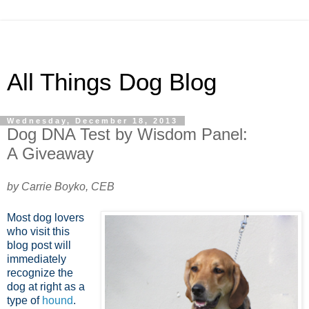
All Things Dog Blog
Wednesday, December 18, 2013
Dog DNA Test by Wisdom Panel:
A Giveaway
by Carrie Boyko, CEB
Most dog lovers
who visit this
blog post will
immediately
recognize the
dog at right as a
type of
hound
.