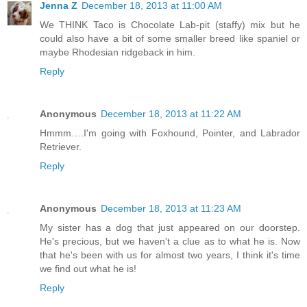
Jenna Z
December 18, 2013 at 11:00 AM
We THINK Taco is Chocolate Lab-pit (staffy) mix but he
could also have a bit of some smaller breed like spaniel or
maybe Rhodesian ridgeback in him.
Reply
Anonymous
December 18, 2013 at 11:22 AM
Hmmm….I'm going with Foxhound, Pointer, and Labrador
Retriever.
Reply
Anonymous
December 18, 2013 at 11:23 AM
My sister has a dog that just appeared on our doorstep.
He's precious, but we haven't a clue as to what he is. Now
that he's been with us for almost two years, I think it's time
we find out what he is!
Reply