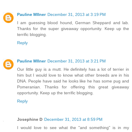
Pauline MIlner
December 31, 2013 at 3:19 PM
I am guessing blood hound, German Sheppard and lab.
Thanks for the super giveaway opportunity. Keep up the
terrific blogging.
Reply
Pauline MIlner
December 31, 2013 at 3:21 PM
Our little guy is a mutt. He definitely has a lot of terrier in
him but I would love to know what other breeds are in his
DNA. People have said he looks like he has some pug and
Pomeranian. Thanks for offering this great giveaway
opportunity. Keep up the terrific blogging.
Reply
Josephine D
December 31, 2013 at 8:59 PM
I would love to see what the "and something" is in my