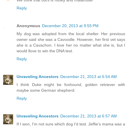
Reply
Anonymous
December 20, 2013 at 9:55 PM
My dog was adopted from the local shelter. Her previous
owner said she was a Cavoodle. However, her first vet says
ahe is a Cavachon. I love her no matter what she is, but I
would llove to win the DNA test.
Reply
Unraveling Ancestors
December 21, 2013 at 6:54 AM
I think Duke might be foxhound, golden retriever with
maybe some German shepherd.
Reply
Unraveling Ancestors
December 21, 2013 at 6:57 AM
If I won, I'm not sure which dog I'd test. Jeffie's mama was a