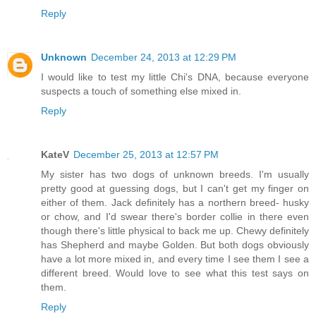
Reply
Unknown
December 24, 2013 at 12:29 PM
I would like to test my little Chi's DNA, because everyone
suspects a touch of something else mixed in.
Reply
KateV
December 25, 2013 at 12:57 PM
My sister has two dogs of unknown breeds. I'm usually
pretty good at guessing dogs, but I can't get my finger on
either of them. Jack definitely has a northern breed- husky
or chow, and I'd swear there's border collie in there even
though there's little physical to back me up. Chewy definitely
has Shepherd and maybe Golden. But both dogs obviously
have a lot more mixed in, and every time I see them I see a
different breed. Would love to see what this test says on
them.
Reply