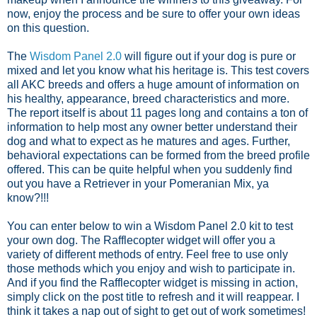
now, enjoy the process and be sure to offer your own ideas
on this question.
The
Wisdom Panel 2.0
will figure out if your dog is pure or
mixed and let you know what his heritage is. This test covers
all AKC breeds and offers a huge amount of information on
his healthy, appearance, breed characteristics and more.
The report itself is about 11 pages long and contains a ton of
information to help most any owner better understand their
dog and what to expect as he matures and ages. Further,
behavioral expectations can be formed from the breed profile
offered. This can be quite helpful when you suddenly find
out you have a Retriever in your Pomeranian Mix, ya
know?!!!
You can enter below to win a Wisdom Panel 2.0 kit to test
your own dog. The Rafflecopter widget will offer you a
variety of different methods of entry. Feel free to use only
those methods which you enjoy and wish to participate in.
And if you find the Rafflecopter widget is missing in action,
simply click on the post title to refresh and it will reappear. I
think it takes a nap out of sight to get out of work sometimes!