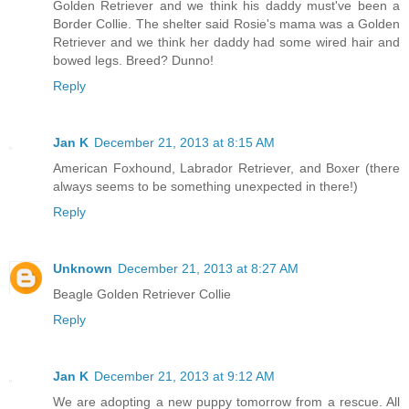
Golden Retriever and we think his daddy must've been a
Border Collie. The shelter said Rosie's mama was a Golden
Retriever and we think her daddy had some wired hair and
bowed legs. Breed? Dunno!
Reply
Jan K
December 21, 2013 at 8:15 AM
American Foxhound, Labrador Retriever, and Boxer (there
always seems to be something unexpected in there!)
Reply
Unknown
December 21, 2013 at 8:27 AM
Beagle Golden Retriever Collie
Reply
Jan K
December 21, 2013 at 9:12 AM
We are adopting a new puppy tomorrow from a rescue. All