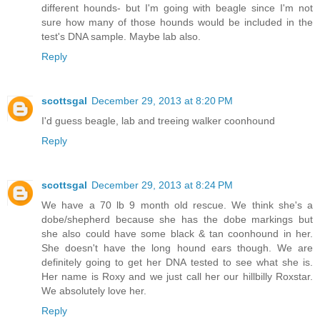
different hounds- but I'm going with beagle since I'm not
sure how many of those hounds would be included in the
test's DNA sample. Maybe lab also.
Reply
scottsgal
December 29, 2013 at 8:20 PM
I'd guess beagle, lab and treeing walker coonhound
Reply
scottsgal
December 29, 2013 at 8:24 PM
We have a 70 lb 9 month old rescue. We think she's a
dobe/shepherd because she has the dobe markings but
she also could have some black & tan coonhound in her.
She doesn't have the long hound ears though. We are
definitely going to get her DNA tested to see what she is.
Her name is Roxy and we just call her our hillbilly Roxstar.
We absolutely love her.
Reply