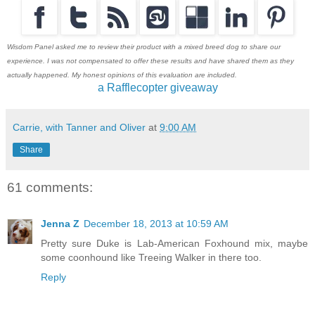
Wisdom Panel asked me to review their product with a mixed breed dog to share our
experience. I was not compensated to offer these results and have shared them as they
actually happened. My honest opinions of this evaluation are included.
a Rafflecopter giveaway
Carrie, with Tanner and Oliver
at
9:00 AM
Share
61 comments:
Jenna Z
December 18, 2013 at 10:59 AM
Pretty sure Duke is Lab-American Foxhound mix, maybe
some coonhound like Treeing Walker in there too.
Reply