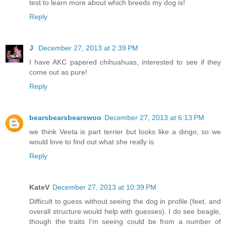
test to learn more about which breeds my dog is!
Reply
J
December 27, 2013 at 2:39 PM
I have AKC papered chihuahuas, interested to see if they
come out as pure!
Reply
bearsbearsbearswoo
December 27, 2013 at 6:13 PM
we think Veeta is part terrier but looks like a dingo, so we
would love to find out what she really is
Reply
KateV
December 27, 2013 at 10:39 PM
Difficult to guess without seeing the dog in profile (feet, and
overall structure would help with guesses). I do see beagle,
though the traits I'm seeing could be from a number of