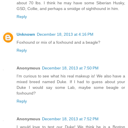
about 70 lbs. I think he may have some Siberian Husky,
GSD, Collie, and perhaps a smidge of sighthound in him.
Reply
Unknown
December 18, 2013 at 4:16 PM
Foxhound or mix of a foxhound and a beagle?
Reply
Anonymous
December 18, 2013 at 7:50 PM
I'm curious to see what his real makeup is! We also have a
mixed breed named Duke. If I had to guess about your
Duke I would say some Lab, maybe some beagle or
foxhound?
Reply
Anonymous
December 18, 2013 at 7:52 PM
I would love to test our Duke! We think he is a Boston