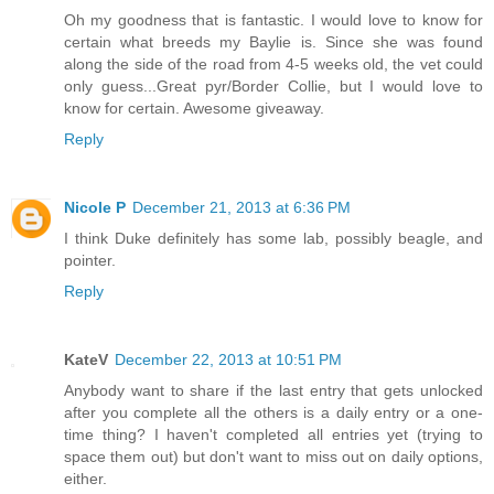
Oh my goodness that is fantastic. I would love to know for
certain what breeds my Baylie is. Since she was found
along the side of the road from 4-5 weeks old, the vet could
only guess...Great pyr/Border Collie, but I would love to
know for certain. Awesome giveaway.
Reply
Nicole P
December 21, 2013 at 6:36 PM
I think Duke definitely has some lab, possibly beagle, and
pointer.
Reply
KateV
December 22, 2013 at 10:51 PM
Anybody want to share if the last entry that gets unlocked
after you complete all the others is a daily entry or a one-
time thing? I haven't completed all entries yet (trying to
space them out) but don't want to miss out on daily options,
either.