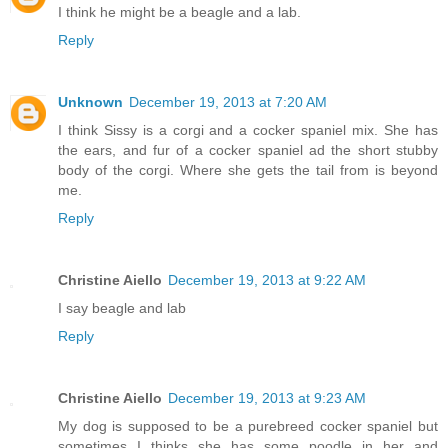
I think he might be a beagle and a lab.
Reply
Unknown
December 19, 2013 at 7:20 AM
I think Sissy is a corgi and a cocker spaniel mix. She has
the ears, and fur of a cocker spaniel ad the short stubby
body of the corgi. Where she gets the tail from is beyond
me.
Reply
Christine Aiello
December 19, 2013 at 9:22 AM
I say beagle and lab
Reply
Christine Aiello
December 19, 2013 at 9:23 AM
My dog is supposed to be a purebreed cocker spaniel but
sometimes I thinks she has some poodle in her and