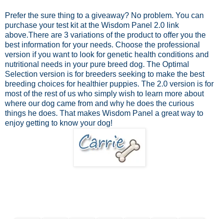
Prefer the sure thing to a giveaway? No problem.
You can
purchase your test kit at the Wisdom Panel 2.0 link
above.
There are 3 variations of the product to offer you the
best information for your needs. Choose the professional
version if you want to look for genetic health conditions and
nutritional needs in your pure breed dog. The Optimal
Selection version is for breeders seeking to make the best
breeding choices for healthier puppies. The 2.0 version is for
most of the rest of us who simply wish to learn more about
where our dog came from and why he does the curious
things he does. That makes Wisdom Panel a great way to
enjoy getting to know your dog!