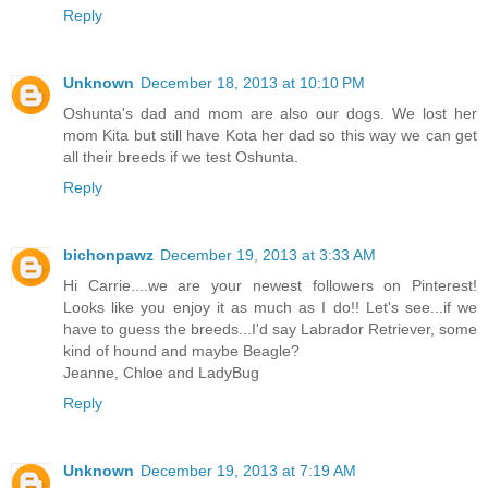
Reply
Unknown
December 18, 2013 at 10:10 PM
Oshunta's dad and mom are also our dogs. We lost her
mom Kita but still have Kota her dad so this way we can get
all their breeds if we test Oshunta.
Reply
bichonpawz
December 19, 2013 at 3:33 AM
Hi Carrie....we are your newest followers on Pinterest!
Looks like you enjoy it as much as I do!! Let's see...if we
have to guess the breeds...I'd say Labrador Retriever, some
kind of hound and maybe Beagle?
Jeanne, Chloe and LadyBug
Reply
Unknown
December 19, 2013 at 7:19 AM