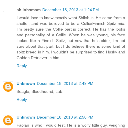
shilohsmom
December 18, 2013 at 1:24 PM
I would love to know exactly what Shiloh is. He came from a
shelter, and was believed to be a Collie/Finnish Spitz mix.
I'm pretty sure the Collie part is correct. He has the looks
and personality of a Collie. When he was young, his face
looked like a Finnish Spitz, but now that he's older, I'm not
sure about that part, but I do believe there is some kind of
spitz breed in him. I wouldn't be surprised to find Husky and
Golden Retriever in him.
Reply
Unknown
December 18, 2013 at 2:49 PM
Beagle, Bloodhound, Lab.
Reply
Unknown
December 18, 2013 at 2:50 PM
Faolan is who I would test. He is a wolfy little guy, weighing