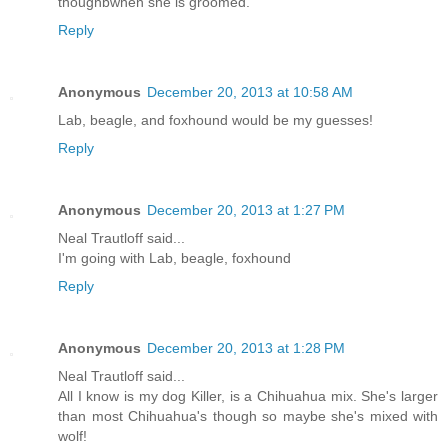
thoughbwhen she is groomed.
Reply
Anonymous
December 20, 2013 at 10:58 AM
Lab, beagle, and foxhound would be my guesses!
Reply
Anonymous
December 20, 2013 at 1:27 PM
Neal Trautloff said...
I'm going with Lab, beagle, foxhound
Reply
Anonymous
December 20, 2013 at 1:28 PM
Neal Trautloff said...
All I know is my dog Killer, is a Chihuahua mix. She's larger
than most Chihuahua's though so maybe she's mixed with
wolf!