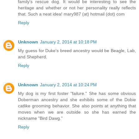
family's rescue dog. It would be interesting to see the
heritage and whether or not her personality really reflects
that. Such a neat idea! mary987 (at) hotmail (dot) com
Reply
Unknown
January 2, 2014 at 10:18 PM
My guess for Duke's breed ancestry would be Beagle, Lab,
and Shepherd.
Reply
Unknown
January 2, 2014 at 10:24 PM
My dog is my first foster "failure." She has some obvious
Doberman ancestry and she exhibits some of the Dobie
catlike grooming behavior. She also points at anything that
moves when we are outside so she has earned the
nickname "Bird Dawg."
Reply