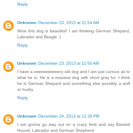
Reply
Unknown
December 23, 2013 at 11:54 AM
Wow this dog is beautiful! I am thinking German Shepard,
Labrador and Beagle :)
Reply
Unknown
December 23, 2013 at 11:55 AM
I have a veeeeeeeeeery old dog and I am just curious as to
what he is. He is a massive dog with short grey fur. I think
he is German Shepard and something else possibly a wolf
or husky.
Reply
Unknown
December 24, 2013 at 12:26 PM
I am gonna go way out on a crazy limb and say Bassett
Hound, Labrador and German Shepherd.