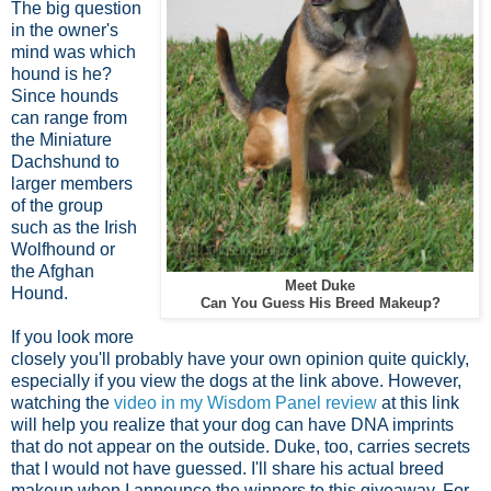
The big question
in the owner's
mind was which
hound is he?
Since hounds
can range from
the Miniature
Dachshund to
larger members
of the group
such as the Irish
Wolfhound or
the Afghan
Meet Duke
Hound.
Can You Guess His Breed Makeup?
If you look more
closely you'll probably have your own opinion quite quickly,
especially if you view the dogs at the link above. However,
watching the
video in my Wisdom Panel review
at this link
will help you realize that your dog can have DNA imprints
that do not appear on the outside. Duke, too, carries secrets
that I would not have guessed. I'll share his actual breed
makeup when I announce the winners to this giveaway. For