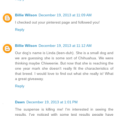
Billie Wilson
December 19, 2013 at 11:09 AM
I checked out your pinterest page and followed you!
Reply
Billie Wilson
December 19, 2013 at 11:12 AM
Our dog's name is Linda (leen-duh). She is a small dog and
we are guessing she is some sort of Chihuahua. We were
thinking maybe Chiweenie. But now that she is reaching the
one year mark she doesn't really fit the characteristics of
that breed. I would love to find out what she really is! What
a great giveaway.
Reply
Dawn
December 19, 2013 at 1:01 PM
The suspense is killing me! I'm interested in seeing the
results. I've noticed with some test results people have