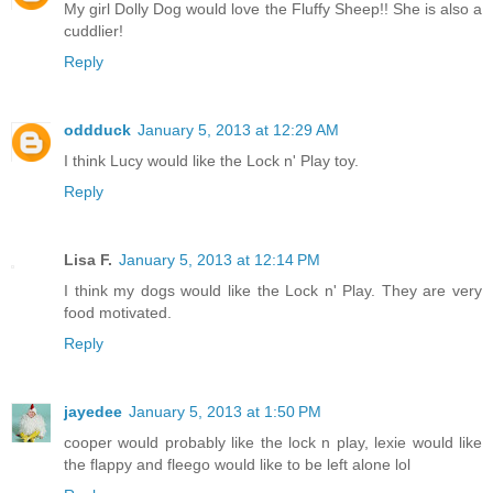
My girl Dolly Dog would love the Fluffy Sheep!! She is also a
cuddlier!
Reply
oddduck
January 5, 2013 at 12:29 AM
I think Lucy would like the Lock n' Play toy.
Reply
Lisa F.
January 5, 2013 at 12:14 PM
I think my dogs would like the Lock n' Play. They are very
food motivated.
Reply
jayedee
January 5, 2013 at 1:50 PM
cooper would probably like the lock n play, lexie would like
the flappy and fleego would like to be left alone lol