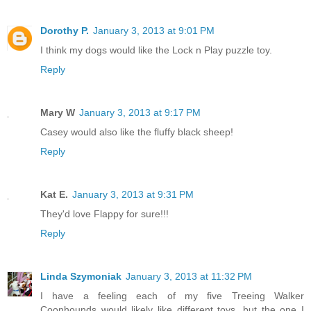
Dorothy P.
January 3, 2013 at 9:01 PM
I think my dogs would like the Lock n Play puzzle toy.
Reply
Mary W
January 3, 2013 at 9:17 PM
Casey would also like the fluffy black sheep!
Reply
Kat E.
January 3, 2013 at 9:31 PM
They'd love Flappy for sure!!!
Reply
Linda Szymoniak
January 3, 2013 at 11:32 PM
I have a feeling each of my five Treeing Walker
Coonhounds would likely like different toys, but the one I