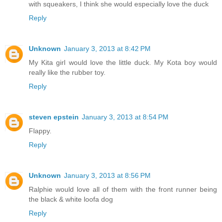
with squeakers, I think she would especially love the duck
Reply
Unknown
January 3, 2013 at 8:42 PM
My Kita girl would love the little duck. My Kota boy would
really like the rubber toy.
Reply
steven epstein
January 3, 2013 at 8:54 PM
Flappy.
Reply
Unknown
January 3, 2013 at 8:56 PM
Ralphie would love all of them with the front runner being
the black & white loofa dog
Reply