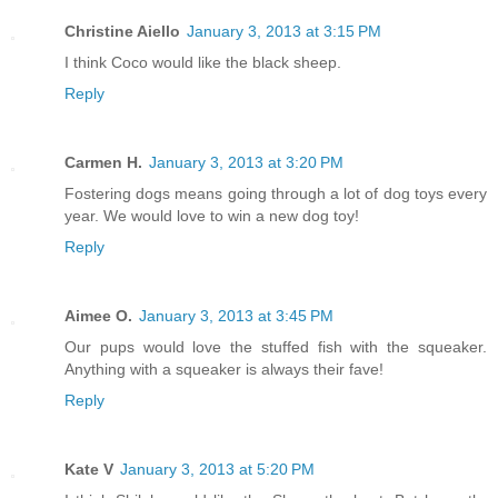
Christine Aiello
January 3, 2013 at 3:15 PM
I think Coco would like the black sheep.
Reply
Carmen H.
January 3, 2013 at 3:20 PM
Fostering dogs means going through a lot of dog toys every
year. We would love to win a new dog toy!
Reply
Aimee O.
January 3, 2013 at 3:45 PM
Our pups would love the stuffed fish with the squeaker.
Anything with a squeaker is always their fave!
Reply
Kate V
January 3, 2013 at 5:20 PM