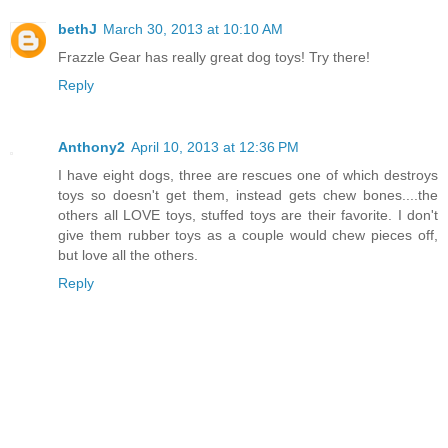
bethJ
March 30, 2013 at 10:10 AM
Frazzle Gear has really great dog toys! Try there!
Reply
Anthony2
April 10, 2013 at 12:36 PM
I have eight dogs, three are rescues one of which destroys
toys so doesn't get them, instead gets chew bones....the
others all LOVE toys, stuffed toys are their favorite. I don't
give them rubber toys as a couple would chew pieces off,
but love all the others.
Reply