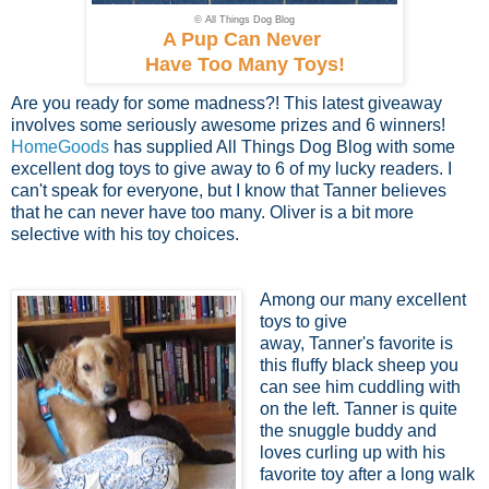
© All Things Dog Blog
A Pup Can Never
Have Too Many Toys!
Are you ready for some madness?! This latest giveaway
involves some seriously awesome prizes and 6 winners!
HomeGoods
has supplied All Things Dog Blog with some
excellent dog toys to give away to 6 of my lucky readers. I
can't speak for everyone, but I know that Tanner believes
that he can never have too many. Oliver is a bit more
selective with his toy choices.
Among our many excellent
toys to give
away, Tanner's favorite is
this fluffy black sheep you
can see him cuddling with
on the left. Tanner is quite
the snuggle buddy and
loves curling up with his
favorite toy after a long walk