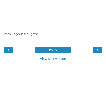
Fetch us your thoughts:
‹
›
Home
View web version