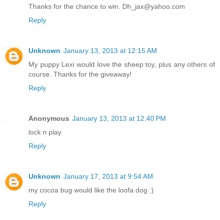
Thanks for the chance to win. Dh_jax@yahoo.com
Reply
Unknown
January 13, 2013 at 12:15 AM
My puppy Lexi would love the sheep toy, plus any others of
course. Thanks for the giveaway!
Reply
Anonymous
January 13, 2013 at 12:40 PM
lock n play
Reply
Unknown
January 17, 2013 at 9:54 AM
my cocoa bug would like the loofa dog :)
Reply