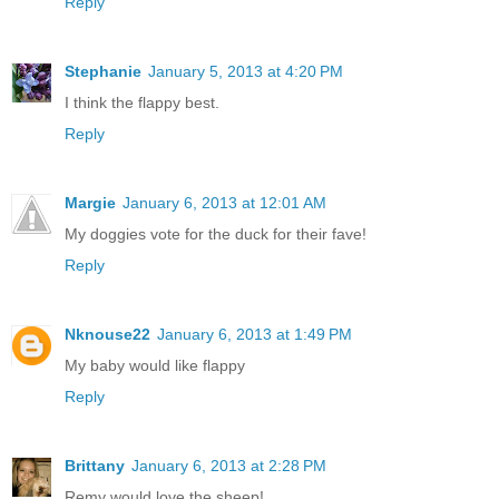
Reply
Stephanie
January 5, 2013 at 4:20 PM
I think the flappy best.
Reply
Margie
January 6, 2013 at 12:01 AM
My doggies vote for the duck for their fave!
Reply
Nknouse22
January 6, 2013 at 1:49 PM
My baby would like flappy
Reply
Brittany
January 6, 2013 at 2:28 PM
Remy would love the sheep!