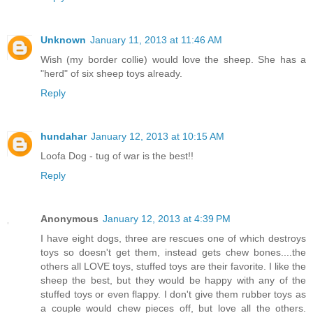
Unknown
January 11, 2013 at 11:46 AM
Wish (my border collie) would love the sheep. She has a
"herd" of six sheep toys already.
Reply
hundahar
January 12, 2013 at 10:15 AM
Loofa Dog - tug of war is the best!!
Reply
Anonymous
January 12, 2013 at 4:39 PM
I have eight dogs, three are rescues one of which destroys
toys so doesn't get them, instead gets chew bones....the
others all LOVE toys, stuffed toys are their favorite. I like the
sheep the best, but they would be happy with any of the
stuffed toys or even flappy. I don't give them rubber toys as
a couple would chew pieces off, but love all the others.