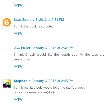
Reply
kate
January 3, 2013 at 2:31 PM
I think the duck is so cute.
Reply
J.C. Fuller
January 3, 2013 at 2:32 PM
I think Chach would like the loofah dog! All the toys are
really cute!
Reply
Stephanie
January 3, 2013 at 2:45 PM
I think my little Loki would love the stuffed duck :)
nurse_mommy(at)live(dot)com
Reply