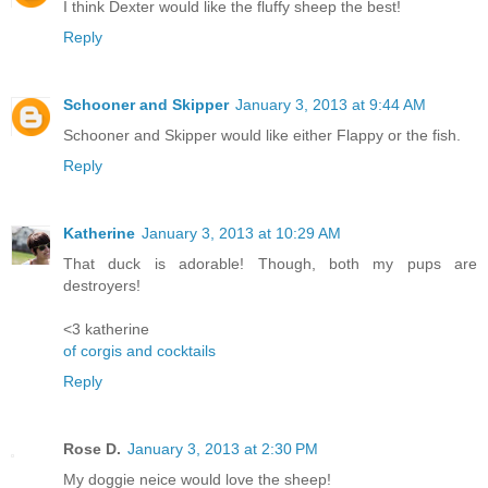
I think Dexter would like the fluffy sheep the best!
Reply
Schooner and Skipper
January 3, 2013 at 9:44 AM
Schooner and Skipper would like either Flappy or the fish.
Reply
Katherine
January 3, 2013 at 10:29 AM
That duck is adorable! Though, both my pups are
destroyers!
<3 katherine
of corgis and cocktails
Reply
Rose D.
January 3, 2013 at 2:30 PM
My doggie neice would love the sheep!