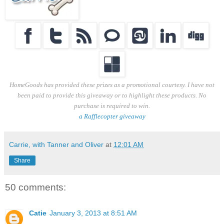
HomeGoods has provided these prizes as a promotional courtesy. I have not
been paid to provide this giveaway or to highlight these products. No
purchase is required to win.
a Rafflecopter giveaway
Carrie, with Tanner and Oliver
at
12:01 AM
Share
50 comments:
Catie
January 3, 2013 at 8:51 AM