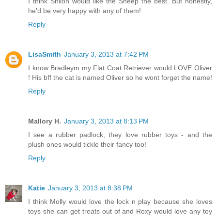
I think Shiloh would like the Sheep the best. But honestly,
he'd be very happy with any of them!
Reply
LisaSmith
January 3, 2013 at 7:42 PM
I know Bradleym my Flat Coat Retriever would LOVE Oliver
! His bff the cat is named Oliver so he wont forget the name!
Reply
Mallory H.
January 3, 2013 at 8:13 PM
I see a rubber padlock, they love rubber toys - and the
plush ones would tickle their fancy too!
Reply
Katie
January 3, 2013 at 8:38 PM
I think Molly would love the lock n play because she loves
toys she can get treats out of and Roxy would love any toy