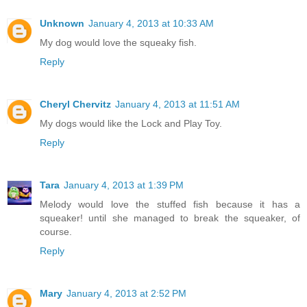
Unknown
January 4, 2013 at 10:33 AM
My dog would love the squeaky fish.
Reply
Cheryl Chervitz
January 4, 2013 at 11:51 AM
My dogs would like the Lock and Play Toy.
Reply
Tara
January 4, 2013 at 1:39 PM
Melody would love the stuffed fish because it has a
squeaker! until she managed to break the squeaker, of
course.
Reply
Mary
January 4, 2013 at 2:52 PM