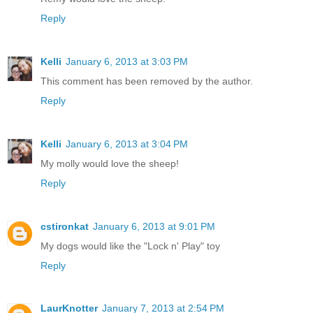
Reply
Kelli
January 6, 2013 at 3:03 PM
This comment has been removed by the author.
Reply
Kelli
January 6, 2013 at 3:04 PM
My molly would love the sheep!
Reply
cstironkat
January 6, 2013 at 9:01 PM
My dogs would like the "Lock n' Play" toy
Reply
LaurKnotter
January 7, 2013 at 2:54 PM