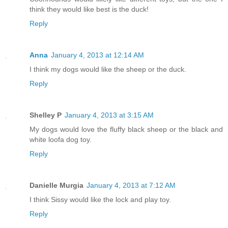
think they would like best is the duck!
Reply
Anna
January 4, 2013 at 12:14 AM
I think my dogs would like the sheep or the duck.
Reply
Shelley P
January 4, 2013 at 3:15 AM
My dogs would love the fluffy black sheep or the black and
white loofa dog toy.
Reply
Danielle Murgia
January 4, 2013 at 7:12 AM
I think Sissy would like the lock and play toy.
Reply