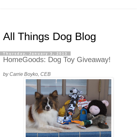
All Things Dog Blog
Thursday, January 3, 2013
HomeGoods: Dog Toy Giveaway!
by Carrie Boyko, CEB