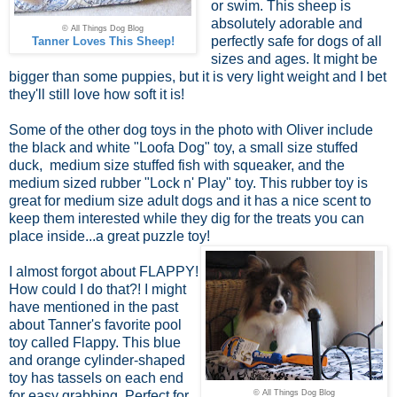
or swim. This sheep is
absolutely adorable and
© All Things Dog Blog
perfectly safe for dogs of all
Tanner Loves This Sheep!
sizes and ages. It might be
bigger than some puppies, but it is very light weight and I bet
they'll still love how soft it is!
Some of the other dog toys in the photo with Oliver include
the black and white "Loofa Dog" toy, a small size stuffed
duck, medium size stuffed fish with squeaker, and the
medium sized rubber "Lock n' Play" toy. This rubber toy is
great for medium size adult dogs and it has a nice scent to
keep them interested while they dig for the treats you can
place inside...a great puzzle toy!
I almost forgot about FLAPPY!
How could I do that?! I might
have mentioned in the past
about Tanner's favorite pool
toy called Flappy. This blue
and orange cylinder-shaped
toy has tassels on each end
for easy grabbing. Perfect for
© All Things Dog Blog