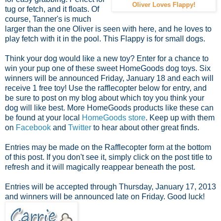
Oliver Loves Flappy!
tug or fetch, and it floats. Of
course, Tanner's is much
larger than the one Oliver is seen with here, and he loves to
play fetch with it in the pool. This Flappy is for small dogs.
Think your dog would like a new toy? Enter for a chance to
win your pup one of these sweet HomeGoods dog toys. Six
winners will be announced Friday, January 18 and each will
receive 1 free toy! Use the rafflecopter below for entry, and
be sure to post on my blog about which toy you think your
dog will like best. More HomeGoods products like these can
be found at your local
HomeGoods store
. Keep up with them
on
Facebook
and
Twitter
to hear about other great finds.
Entries may be made on the Rafflecopter form at the bottom
of this post. If you don't see it, simply click on the post title to
refresh and it will magically reappear beneath the post.
Entries will be accepted through Thursday, January 17, 2013
and winners will be announced late on Friday. Good luck!