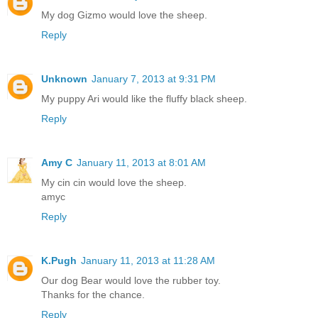
My dog Gizmo would love the sheep.
Reply
Unknown
January 7, 2013 at 9:31 PM
My puppy Ari would like the fluffy black sheep.
Reply
Amy C
January 11, 2013 at 8:01 AM
My cin cin would love the sheep.
amyc
Reply
K.Pugh
January 11, 2013 at 11:28 AM
Our dog Bear would love the rubber toy.
Thanks for the chance.
Reply