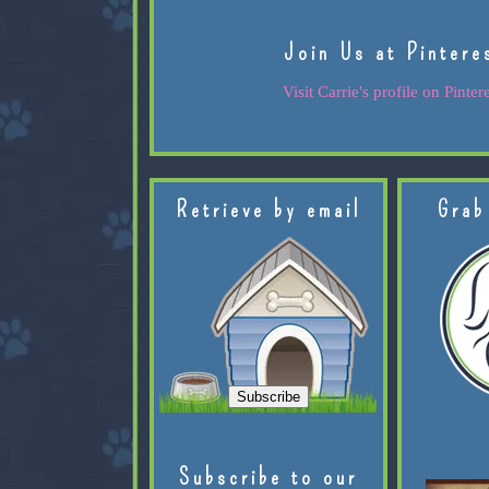
Join Us at Pintere
Visit Carrie's profile on Pintere
Retrieve by email
Grab
Subscribe to our