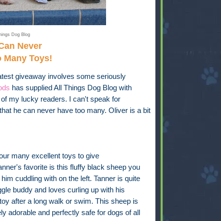
hings Dog Blog
Can Never
o Many Toys!
test giveaway involves some seriously
ods
has supplied All Things Dog Blog with
of my lucky readers. I can't speak for
that he can never have too many. Oliver is a bit
ur many excellent toys to give
nner's favorite is this fluffy black sheep you
him cuddling with on the left. Tanner is quite
gle buddy and loves curling up with his
 toy after a long walk or swim. This sheep is
ly adorable and perfectly safe for dogs of all