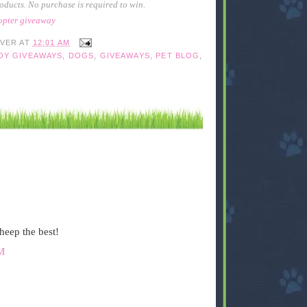
oducts. No purchase is required to win.
copter giveaway
IVER
AT
12:01 AM
OY GIVEAWAYS
,
DOGS
,
GIVEAWAYS
,
PET BLOG
,
sheep the best!
M