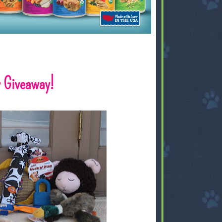
 Giveaway!