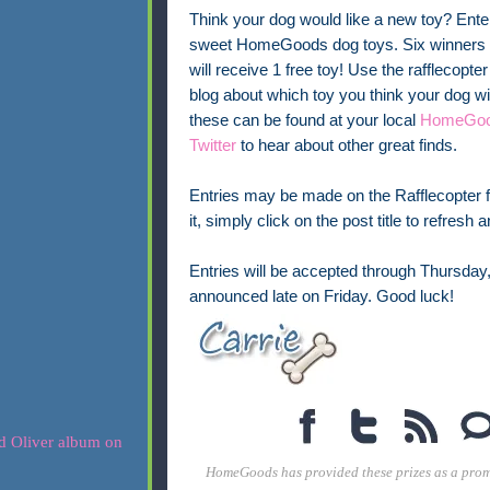
Think your dog would like a new toy? Enter
sweet HomeGoods dog toys. Six winners w
will receive 1 free toy! Use the rafflecopte
blog about which toy you think your dog w
these can be found at your local
HomeGoo
Twitter
to hear about other great finds.
Entries may be made on the Rafflecopter fo
it, simply click on the post title to refresh
Entries will be accepted through Thursday
announced late on Friday. Good luck!
HomeGoods has provided these prizes as a promo