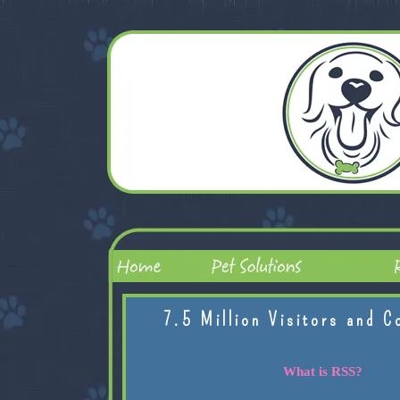
7.5 Million Visitors and C
What is RSS?