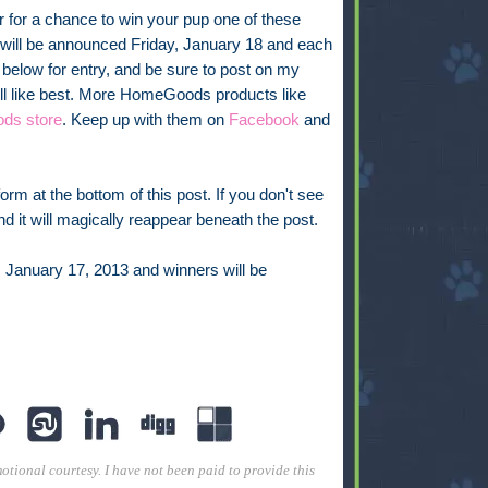
 for a chance to win your pup one of these
ill be announced Friday, January 18 and each
r below for entry, and be sure to post on my
ill like best. More HomeGoods products like
ds store
. Keep up with them on
Facebook
and
rm at the bottom of this post. If you don't see
 and it will magically reappear beneath the post.
, January 17, 2013 and winners will be
tional courtesy. I have not been paid to provide this