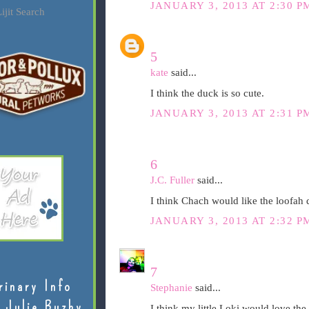
JANUARY 3, 2013 AT 2:30 P
ijit Search
5
kate
said...
I think the duck is so cute.
JANUARY 3, 2013 AT 2:31 P
6
J.C. Fuller
said...
I think Chach would like the loofah d
JANUARY 3, 2013 AT 2:32 P
7
rinary Info
Stephanie
said...
 Julie Buzby
I think my little Loki would love the 