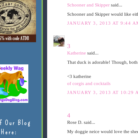
Schooner and Skipper
said...
Schooner and Skipper would like eith
JANUARY 3, 2013 AT 9:44 A
3
Katherine
said...
That duck is adorable! Though, both
<3 katherine
of corgis and cocktails
JANUARY 3, 2013 AT 10:29 
4
f Our Blog
Rose D. said...
Here:
My doggie neice would love the she