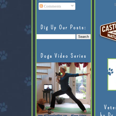
L
Comments
Dig Up Our Posts:
Doga Video Series
Vete
by Dr.