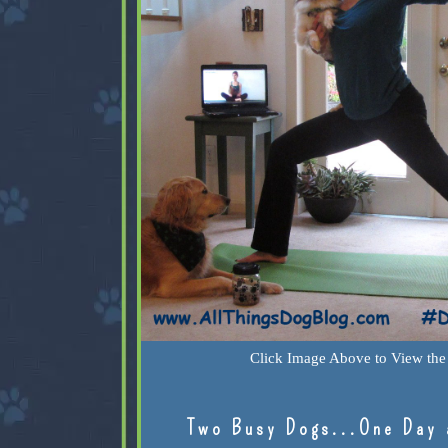
Click Image Above to View the 
Two Busy Dogs...One Day 