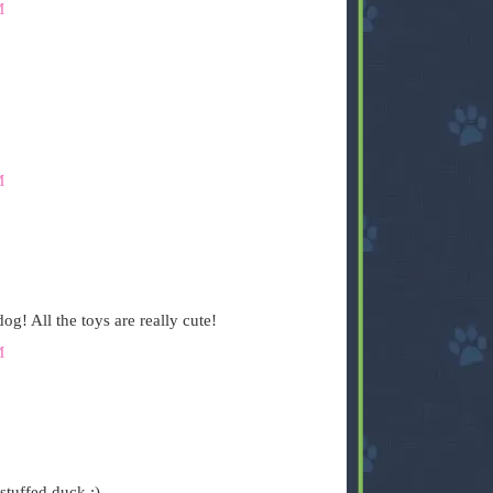
M
M
og! All the toys are really cute!
M
stuffed duck :)