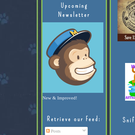
Upcoming
Newsletter
New & Improved!
Retrieve our Feed:
Snif
Posts