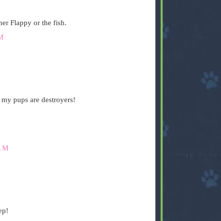
er Flappy or the fish.
M
 my pups are destroyers!
AM
ep!