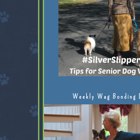
Weekly Wag Bonding 