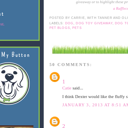
giveaway or to highlight these pr
a Raffle
st
POSTED BY
CARRIE, WITH TANNER AND OL
LABELS:
DOG
,
DOG TOY GIVEAWAY
,
DOG T
st.
PET BLOGS
,
PETS
 My Button
50 COMMENTS:
1
Catie
said...
I think Dexter would like the fluffy 
JANUARY 3, 2013 AT 8:51 A
2