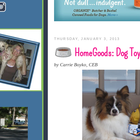
THURSDAY, JANUARY 3, 2013
HomeGoods: Dog Toy
by Carrie Boyko, CEB