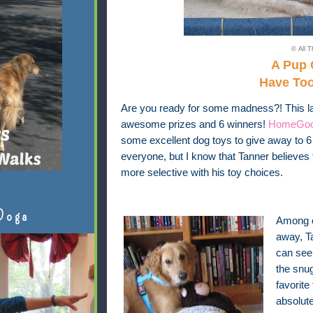
© All T
A Pup 
Have To
Are you ready for some madness?! This la
awesome prizes and 6 winners!
HomeGo
some excellent dog toys to give away to 6 
everyone, but I know that Tanner believes 
more selective with his toy choices.
Doga
Among o
away, Ta
can see 
the snug
favorite
absolute