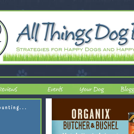
ounting...