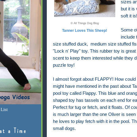
sizes a
but it is
soft it is
© All Things Dog Blog
Some of 
Tanner Loves This Sheep!
include 
size stuffed duck, medium size stuffed fi
"Lock n' Play" toy. This rubber toy is grea
scent to keep them interested while they di
puzzle toy!
I almost forgot about FLAPPY! How could I 
might have mentioned in the past about Tan
pool toy called Flappy. This blue and orang
shaped toy has tassels on each end for ea
Perfect for tug or fetch, and it floats. Of c
List
is much larger than the one Oliver is seen
he loves to play fetch with it in the pool. Th
small dogs.
at a Time