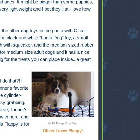
nd ages. It might be bigger than some puppies,
 very light weight and I bet they'll still love how
!
the other dog toys in the photo with Oliver
the black and white "Loofa Dog" toy, a small
sh with squeaker, and the medium sized rubber
t for medium size adult dogs and it has a nice
g for the treats you can place inside...a great
do that?! I
ner's favorite
e cylinder-
sy grabbing.
ourse, Tanner's
 with here, and
is Flappy is for
© All Things Dog Blog
Oliver Loves Flappy!