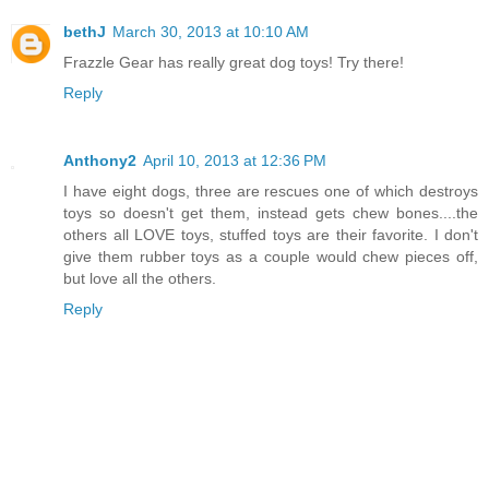
bethJ
March 30, 2013 at 10:10 AM
Frazzle Gear has really great dog toys! Try there!
Reply
Anthony2
April 10, 2013 at 12:36 PM
I have eight dogs, three are rescues one of which destroys
toys so doesn't get them, instead gets chew bones....the
others all LOVE toys, stuffed toys are their favorite. I don't
give them rubber toys as a couple would chew pieces off,
but love all the others.
Reply