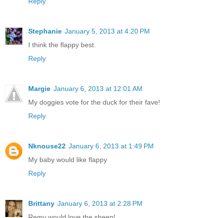
Reply
Stephanie
January 5, 2013 at 4:20 PM
I think the flappy best.
Reply
Margie
January 6, 2013 at 12:01 AM
My doggies vote for the duck for their fave!
Reply
Nknouse22
January 6, 2013 at 1:49 PM
My baby would like flappy
Reply
Brittany
January 6, 2013 at 2:28 PM
Remy would love the sheep!