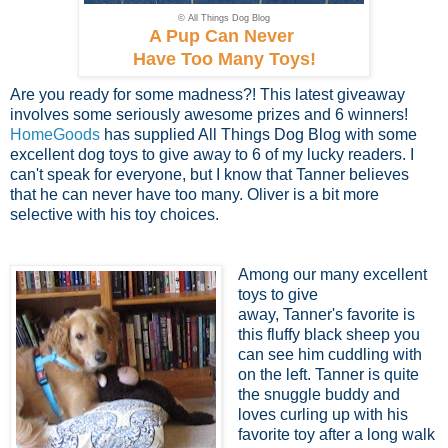
© All Things Dog Blog
A Pup Can Never
Have Too Many Toys!
Are you ready for some madness?! This latest giveaway
involves some seriously awesome prizes and 6 winners!
HomeGoods
has supplied All Things Dog Blog with some
excellent dog toys to give away to 6 of my lucky readers. I
can't speak for everyone, but I know that Tanner believes
that he can never have too many. Oliver is a bit more
selective with his toy choices.
Among our many excellent
toys to give
away, Tanner's favorite is
this fluffy black sheep you
can see him cuddling with
on the left. Tanner is quite
the snuggle buddy and
loves curling up with his
favorite toy after a long walk