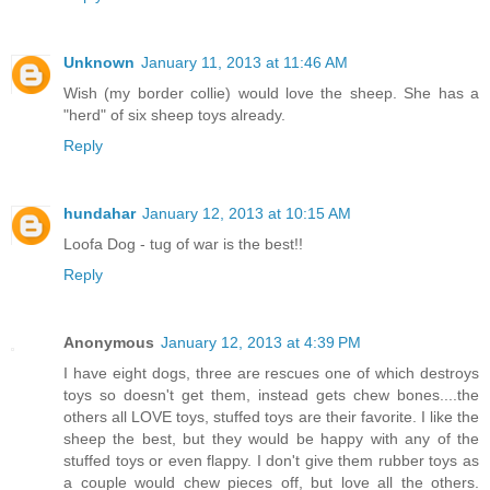
Unknown
January 11, 2013 at 11:46 AM
Wish (my border collie) would love the sheep. She has a
"herd" of six sheep toys already.
Reply
hundahar
January 12, 2013 at 10:15 AM
Loofa Dog - tug of war is the best!!
Reply
Anonymous
January 12, 2013 at 4:39 PM
I have eight dogs, three are rescues one of which destroys
toys so doesn't get them, instead gets chew bones....the
others all LOVE toys, stuffed toys are their favorite. I like the
sheep the best, but they would be happy with any of the
stuffed toys or even flappy. I don't give them rubber toys as
a couple would chew pieces off, but love all the others.