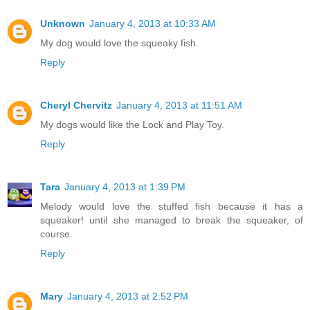
Unknown
January 4, 2013 at 10:33 AM
My dog would love the squeaky fish.
Reply
Cheryl Chervitz
January 4, 2013 at 11:51 AM
My dogs would like the Lock and Play Toy.
Reply
Tara
January 4, 2013 at 1:39 PM
Melody would love the stuffed fish because it has a
squeaker! until she managed to break the squeaker, of
course.
Reply
Mary
January 4, 2013 at 2:52 PM