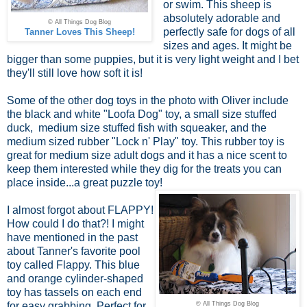
or swim. This sheep is
absolutely adorable and
© All Things Dog Blog
perfectly safe for dogs of all
Tanner Loves This Sheep!
sizes and ages. It might be
bigger than some puppies, but it is very light weight and I bet
they'll still love how soft it is!
Some of the other dog toys in the photo with Oliver include
the black and white "Loofa Dog" toy, a small size stuffed
duck, medium size stuffed fish with squeaker, and the
medium sized rubber "Lock n' Play" toy. This rubber toy is
great for medium size adult dogs and it has a nice scent to
keep them interested while they dig for the treats you can
place inside...a great puzzle toy!
I almost forgot about FLAPPY!
How could I do that?! I might
have mentioned in the past
about Tanner's favorite pool
toy called Flappy. This blue
and orange cylinder-shaped
toy has tassels on each end
for easy grabbing. Perfect for
© All Things Dog Blog