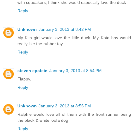
with squeakers, I think she would especially love the duck
Reply
Unknown
January 3, 2013 at 8:42 PM
My Kita girl would love the little duck. My Kota boy would
really like the rubber toy.
Reply
steven epstein
January 3, 2013 at 8:54 PM
Flappy.
Reply
Unknown
January 3, 2013 at 8:56 PM
Ralphie would love all of them with the front runner being
the black & white loofa dog
Reply