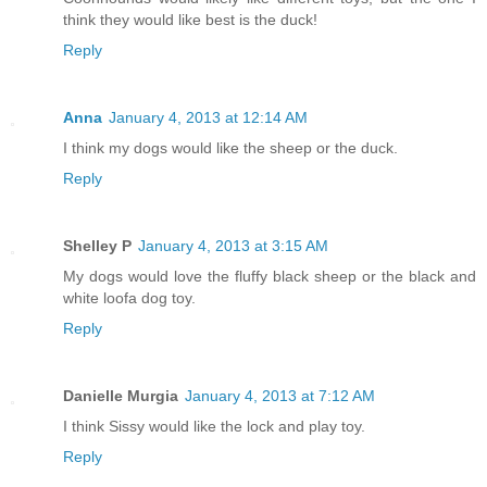
think they would like best is the duck!
Reply
Anna
January 4, 2013 at 12:14 AM
I think my dogs would like the sheep or the duck.
Reply
Shelley P
January 4, 2013 at 3:15 AM
My dogs would love the fluffy black sheep or the black and
white loofa dog toy.
Reply
Danielle Murgia
January 4, 2013 at 7:12 AM
I think Sissy would like the lock and play toy.
Reply