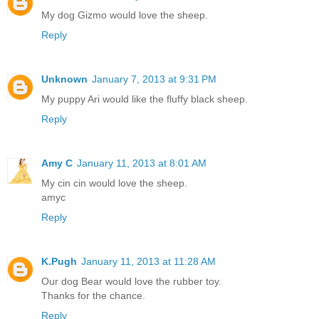
My dog Gizmo would love the sheep.
Reply
Unknown
January 7, 2013 at 9:31 PM
My puppy Ari would like the fluffy black sheep.
Reply
Amy C
January 11, 2013 at 8:01 AM
My cin cin would love the sheep.
amyc
Reply
K.Pugh
January 11, 2013 at 11:28 AM
Our dog Bear would love the rubber toy.
Thanks for the chance.
Reply