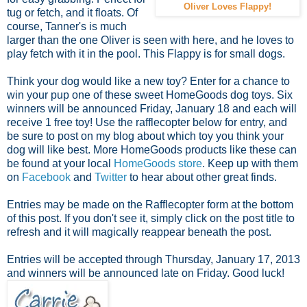
Oliver Loves Flappy!
tug or fetch, and it floats. Of
course, Tanner's is much
larger than the one Oliver is seen with here, and he loves to
play fetch with it in the pool. This Flappy is for small dogs.
Think your dog would like a new toy? Enter for a chance to
win your pup one of these sweet HomeGoods dog toys. Six
winners will be announced Friday, January 18 and each will
receive 1 free toy! Use the rafflecopter below for entry, and
be sure to post on my blog about which toy you think your
dog will like best. More HomeGoods products like these can
be found at your local
HomeGoods store
. Keep up with them
on
Facebook
and
Twitter
to hear about other great finds.
Entries may be made on the Rafflecopter form at the bottom
of this post. If you don't see it, simply click on the post title to
refresh and it will magically reappear beneath the post.
Entries will be accepted through Thursday, January 17, 2013
and winners will be announced late on Friday. Good luck!