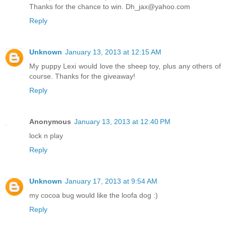
Thanks for the chance to win. Dh_jax@yahoo.com
Reply
Unknown
January 13, 2013 at 12:15 AM
My puppy Lexi would love the sheep toy, plus any others of
course. Thanks for the giveaway!
Reply
Anonymous
January 13, 2013 at 12:40 PM
lock n play
Reply
Unknown
January 17, 2013 at 9:54 AM
my cocoa bug would like the loofa dog :)
Reply