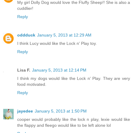
My girl Dolly Dog would love the Fluffy Sheep!! She is also a
cuddlier!
Reply
oddduck
January 5, 2013 at 12:29 AM
I think Lucy would like the Lock n' Play toy.
Reply
Lisa F.
January 5, 2013 at 12:14 PM
I think my dogs would like the Lock n' Play. They are very
food motivated.
Reply
jayedee
January 5, 2013 at 1:50 PM
cooper would probably like the lock n play, lexie would like
the flappy and fleego would like to be left alone lol