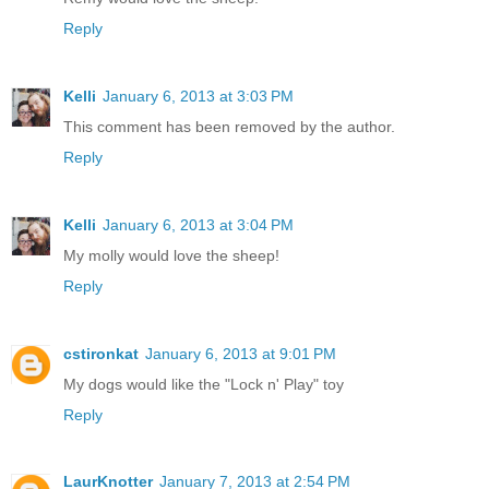
Reply
Kelli
January 6, 2013 at 3:03 PM
This comment has been removed by the author.
Reply
Kelli
January 6, 2013 at 3:04 PM
My molly would love the sheep!
Reply
cstironkat
January 6, 2013 at 9:01 PM
My dogs would like the "Lock n' Play" toy
Reply
LaurKnotter
January 7, 2013 at 2:54 PM