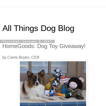
All Things Dog Blog
Thursday, January 3, 2013
HomeGoods: Dog Toy Giveaway!
by Carrie Boyko, CEB