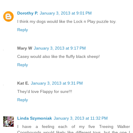
Dorothy P.
January 3, 2013 at 9:01 PM
I think my dogs would like the Lock n Play puzzle toy.
Reply
Mary W
January 3, 2013 at 9:17 PM
Casey would also like the fluffy black sheep!
Reply
Kat E.
January 3, 2013 at 9:31 PM
They'd love Flappy for sure!!!
Reply
Linda Szymoniak
January 3, 2013 at 11:32 PM
I have a feeling each of my five Treeing Walker
Coonhounds would likely like different toys, but the one I