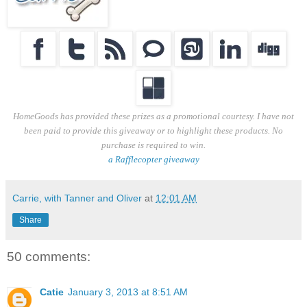
HomeGoods has provided these prizes as a promotional courtesy. I have not
been paid to provide this giveaway or to highlight these products. No
purchase is required to win.
a Rafflecopter giveaway
Carrie, with Tanner and Oliver
at
12:01 AM
Share
50 comments:
Catie
January 3, 2013 at 8:51 AM