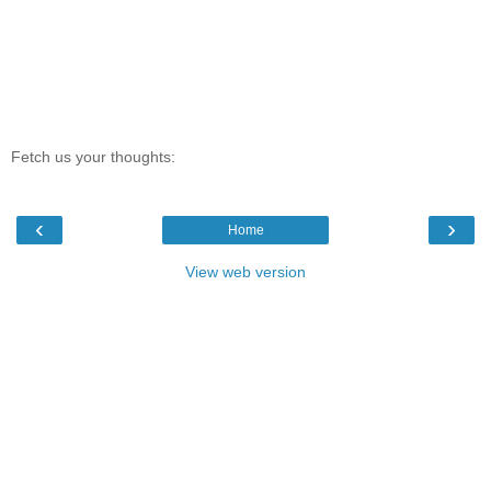
Fetch us your thoughts:
‹
›
Home
View web version