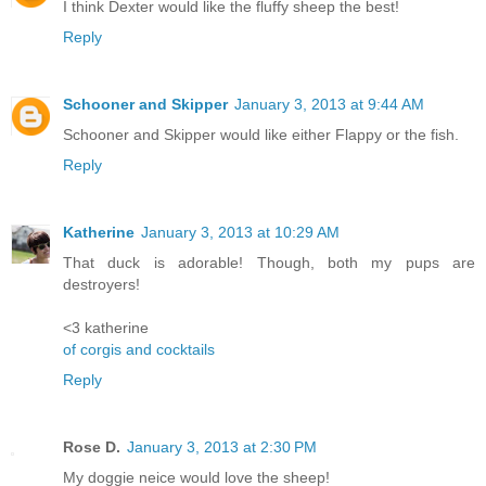
I think Dexter would like the fluffy sheep the best!
Reply
Schooner and Skipper
January 3, 2013 at 9:44 AM
Schooner and Skipper would like either Flappy or the fish.
Reply
Katherine
January 3, 2013 at 10:29 AM
That duck is adorable! Though, both my pups are
destroyers!
<3 katherine
of corgis and cocktails
Reply
Rose D.
January 3, 2013 at 2:30 PM
My doggie neice would love the sheep!