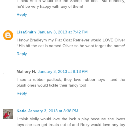
I think Shiloh would like the Sheep the best. But honestly,
he'd be very happy with any of them!
Reply
LisaSmith
January 3, 2013 at 7:42 PM
I know Bradleym my Flat Coat Retriever would LOVE Oliver
! His bff the cat is named Oliver so he wont forget the name!
Reply
Mallory H.
January 3, 2013 at 8:13 PM
I see a rubber padlock, they love rubber toys - and the
plush ones would tickle their fancy too!
Reply
Katie
January 3, 2013 at 8:38 PM
I think Molly would love the lock n play because she loves
toys she can get treats out of and Roxy would love any toy