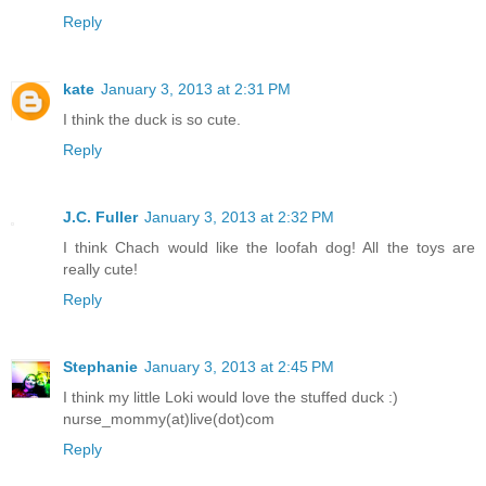
Reply
kate
January 3, 2013 at 2:31 PM
I think the duck is so cute.
Reply
J.C. Fuller
January 3, 2013 at 2:32 PM
I think Chach would like the loofah dog! All the toys are
really cute!
Reply
Stephanie
January 3, 2013 at 2:45 PM
I think my little Loki would love the stuffed duck :)
nurse_mommy(at)live(dot)com
Reply