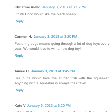
Christine Aiello
January 3, 2013 at 3:15 PM
I think Coco would like the black sheep.
Reply
Carmen H.
January 3, 2013 at 3:20 PM
Fostering dogs means going through a lot of dog toys every
year. We would love to win a new dog toy!
Reply
Aimee O.
January 3, 2013 at 3:45 PM
Our pups would love the stuffed fish with the squeaker.
Anything with a squeaker is always their fave!
Reply
Kate V
January 3, 2013 at 5:20 PM