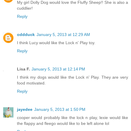
My girl Dolly Dog would love the Fluffy Sheep!! She is also a
cuddlier!
Reply
oddduck
January 5, 2013 at 12:29 AM
I think Lucy would like the Lock n' Play toy.
Reply
Lisa F.
January 5, 2013 at 12:14 PM
I think my dogs would like the Lock n' Play. They are very
food motivated.
Reply
jayedee
January 5, 2013 at 1:50 PM
cooper would probably like the lock n play, lexie would like
the flappy and fleego would like to be left alone lol