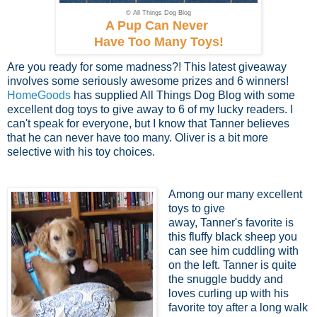
© All Things Dog Blog
A Pup Can Never
Have Too Many Toys!
Are you ready for some madness?! This latest giveaway
involves some seriously awesome prizes and 6 winners!
HomeGoods
has supplied All Things Dog Blog with some
excellent dog toys to give away to 6 of my lucky readers. I
can't speak for everyone, but I know that Tanner believes
that he can never have too many. Oliver is a bit more
selective with his toy choices.
Among our many excellent
toys to give
away, Tanner's favorite is
this fluffy black sheep you
can see him cuddling with
on the left. Tanner is quite
the snuggle buddy and
loves curling up with his
favorite toy after a long walk