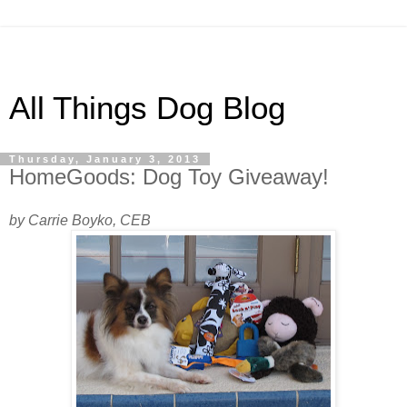
All Things Dog Blog
Thursday, January 3, 2013
HomeGoods: Dog Toy Giveaway!
by Carrie Boyko, CEB