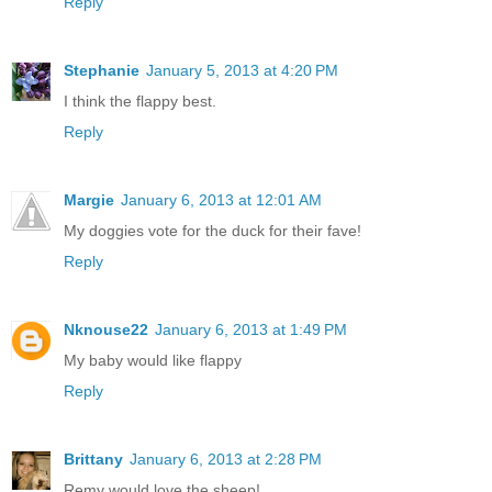
Reply
Stephanie
January 5, 2013 at 4:20 PM
I think the flappy best.
Reply
Margie
January 6, 2013 at 12:01 AM
My doggies vote for the duck for their fave!
Reply
Nknouse22
January 6, 2013 at 1:49 PM
My baby would like flappy
Reply
Brittany
January 6, 2013 at 2:28 PM
Remy would love the sheep!