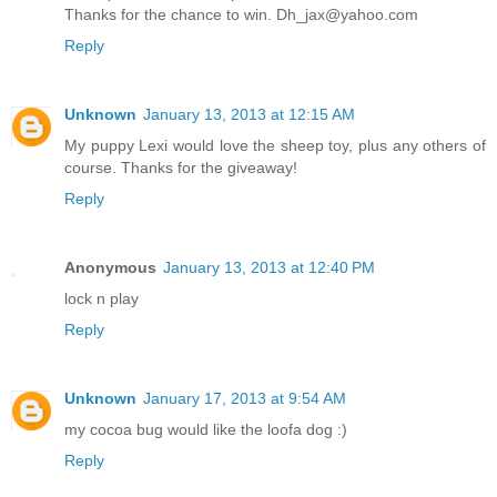
Thanks for the chance to win. Dh_jax@yahoo.com
Reply
Unknown
January 13, 2013 at 12:15 AM
My puppy Lexi would love the sheep toy, plus any others of
course. Thanks for the giveaway!
Reply
Anonymous
January 13, 2013 at 12:40 PM
lock n play
Reply
Unknown
January 17, 2013 at 9:54 AM
my cocoa bug would like the loofa dog :)
Reply