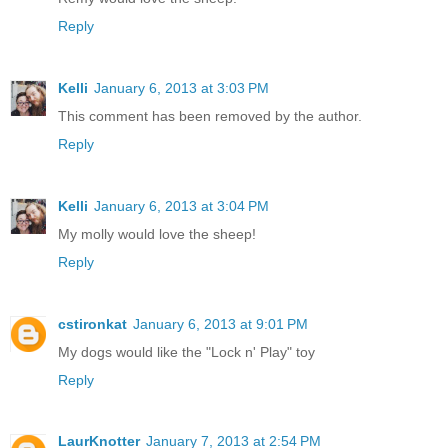
Reply
Kelli
January 6, 2013 at 3:03 PM
This comment has been removed by the author.
Reply
Kelli
January 6, 2013 at 3:04 PM
My molly would love the sheep!
Reply
cstironkat
January 6, 2013 at 9:01 PM
My dogs would like the "Lock n' Play" toy
Reply
LaurKnotter
January 7, 2013 at 2:54 PM