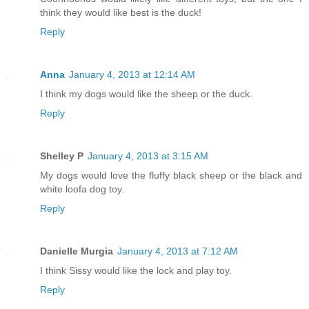
think they would like best is the duck!
Reply
Anna
January 4, 2013 at 12:14 AM
I think my dogs would like the sheep or the duck.
Reply
Shelley P
January 4, 2013 at 3:15 AM
My dogs would love the fluffy black sheep or the black and
white loofa dog toy.
Reply
Danielle Murgia
January 4, 2013 at 7:12 AM
I think Sissy would like the lock and play toy.
Reply