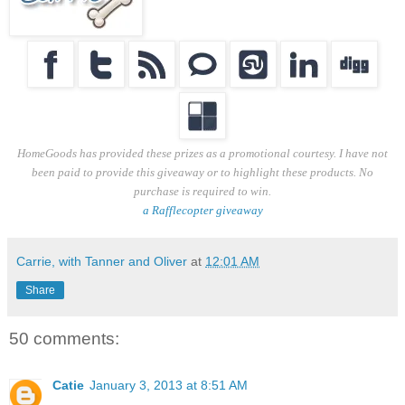
HomeGoods has provided these prizes as a promotional courtesy. I have not
been paid to provide this giveaway or to highlight these products. No
purchase is required to win.
a Rafflecopter giveaway
Carrie, with Tanner and Oliver
at
12:01 AM
Share
50 comments:
Catie
January 3, 2013 at 8:51 AM