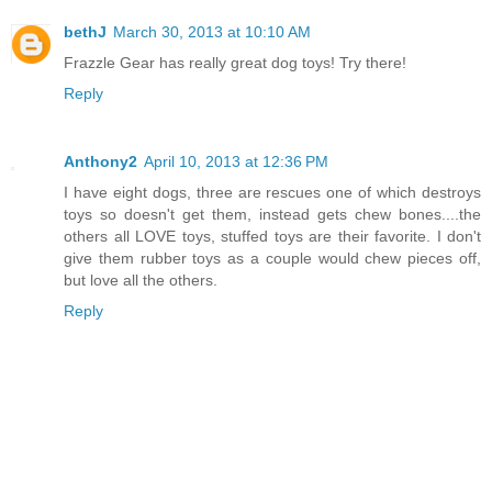
bethJ
March 30, 2013 at 10:10 AM
Frazzle Gear has really great dog toys! Try there!
Reply
Anthony2
April 10, 2013 at 12:36 PM
I have eight dogs, three are rescues one of which destroys
toys so doesn't get them, instead gets chew bones....the
others all LOVE toys, stuffed toys are their favorite. I don't
give them rubber toys as a couple would chew pieces off,
but love all the others.
Reply