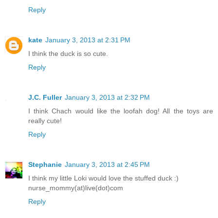
Reply
kate
January 3, 2013 at 2:31 PM
I think the duck is so cute.
Reply
J.C. Fuller
January 3, 2013 at 2:32 PM
I think Chach would like the loofah dog! All the toys are
really cute!
Reply
Stephanie
January 3, 2013 at 2:45 PM
I think my little Loki would love the stuffed duck :)
nurse_mommy(at)live(dot)com
Reply