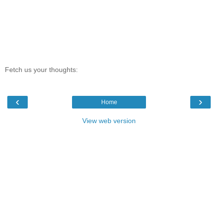
Fetch us your thoughts:
‹
›
Home
View web version