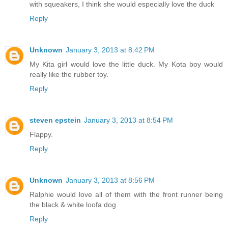
with squeakers, I think she would especially love the duck
Reply
Unknown
January 3, 2013 at 8:42 PM
My Kita girl would love the little duck. My Kota boy would
really like the rubber toy.
Reply
steven epstein
January 3, 2013 at 8:54 PM
Flappy.
Reply
Unknown
January 3, 2013 at 8:56 PM
Ralphie would love all of them with the front runner being
the black & white loofa dog
Reply