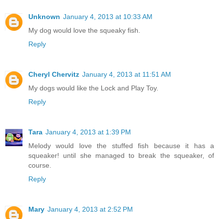
Unknown
January 4, 2013 at 10:33 AM
My dog would love the squeaky fish.
Reply
Cheryl Chervitz
January 4, 2013 at 11:51 AM
My dogs would like the Lock and Play Toy.
Reply
Tara
January 4, 2013 at 1:39 PM
Melody would love the stuffed fish because it has a
squeaker! until she managed to break the squeaker, of
course.
Reply
Mary
January 4, 2013 at 2:52 PM