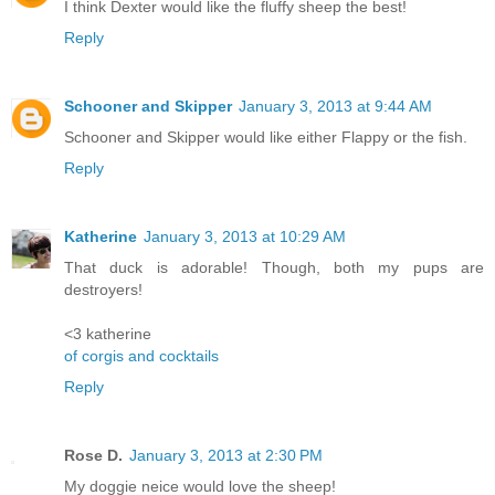
I think Dexter would like the fluffy sheep the best!
Reply
Schooner and Skipper
January 3, 2013 at 9:44 AM
Schooner and Skipper would like either Flappy or the fish.
Reply
Katherine
January 3, 2013 at 10:29 AM
That duck is adorable! Though, both my pups are
destroyers!
<3 katherine
of corgis and cocktails
Reply
Rose D.
January 3, 2013 at 2:30 PM
My doggie neice would love the sheep!