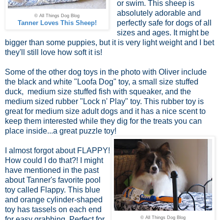
or swim. This sheep is
absolutely adorable and
© All Things Dog Blog
perfectly safe for dogs of all
Tanner Loves This Sheep!
sizes and ages. It might be
bigger than some puppies, but it is very light weight and I bet
they'll still love how soft it is!
Some of the other dog toys in the photo with Oliver include
the black and white "Loofa Dog" toy, a small size stuffed
duck, medium size stuffed fish with squeaker, and the
medium sized rubber "Lock n' Play" toy. This rubber toy is
great for medium size adult dogs and it has a nice scent to
keep them interested while they dig for the treats you can
place inside...a great puzzle toy!
I almost forgot about FLAPPY!
How could I do that?! I might
have mentioned in the past
about Tanner's favorite pool
toy called Flappy. This blue
and orange cylinder-shaped
toy has tassels on each end
for easy grabbing. Perfect for
© All Things Dog Blog