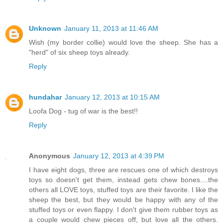
Unknown
January 11, 2013 at 11:46 AM
Wish (my border collie) would love the sheep. She has a
"herd" of six sheep toys already.
Reply
hundahar
January 12, 2013 at 10:15 AM
Loofa Dog - tug of war is the best!!
Reply
Anonymous
January 12, 2013 at 4:39 PM
I have eight dogs, three are rescues one of which destroys
toys so doesn't get them, instead gets chew bones....the
others all LOVE toys, stuffed toys are their favorite. I like the
sheep the best, but they would be happy with any of the
stuffed toys or even flappy. I don't give them rubber toys as
a couple would chew pieces off, but love all the others.