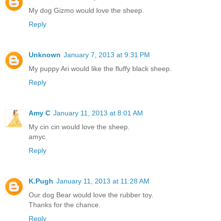
My dog Gizmo would love the sheep.
Reply
Unknown
January 7, 2013 at 9:31 PM
My puppy Ari would like the fluffy black sheep.
Reply
Amy C
January 11, 2013 at 8:01 AM
My cin cin would love the sheep.
amyc
Reply
K.Pugh
January 11, 2013 at 11:28 AM
Our dog Bear would love the rubber toy.
Thanks for the chance.
Reply