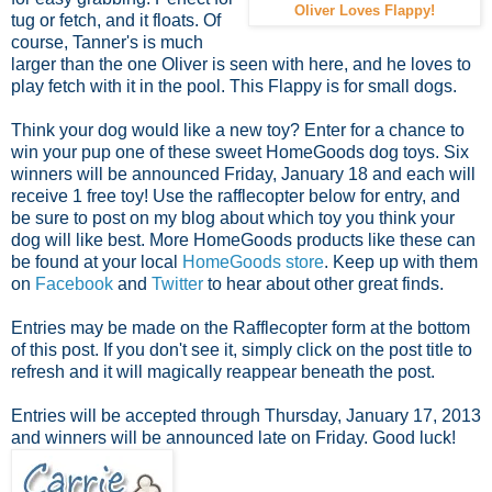
Oliver Loves Flappy!
tug or fetch, and it floats. Of
course, Tanner's is much
larger than the one Oliver is seen with here, and he loves to
play fetch with it in the pool. This Flappy is for small dogs.
Think your dog would like a new toy? Enter for a chance to
win your pup one of these sweet HomeGoods dog toys. Six
winners will be announced Friday, January 18 and each will
receive 1 free toy! Use the rafflecopter below for entry, and
be sure to post on my blog about which toy you think your
dog will like best. More HomeGoods products like these can
be found at your local
HomeGoods store
. Keep up with them
on
Facebook
and
Twitter
to hear about other great finds.
Entries may be made on the Rafflecopter form at the bottom
of this post. If you don't see it, simply click on the post title to
refresh and it will magically reappear beneath the post.
Entries will be accepted through Thursday, January 17, 2013
and winners will be announced late on Friday. Good luck!