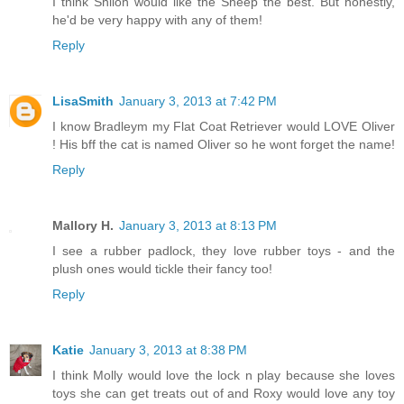
I think Shiloh would like the Sheep the best. But honestly,
he'd be very happy with any of them!
Reply
LisaSmith
January 3, 2013 at 7:42 PM
I know Bradleym my Flat Coat Retriever would LOVE Oliver
! His bff the cat is named Oliver so he wont forget the name!
Reply
Mallory H.
January 3, 2013 at 8:13 PM
I see a rubber padlock, they love rubber toys - and the
plush ones would tickle their fancy too!
Reply
Katie
January 3, 2013 at 8:38 PM
I think Molly would love the lock n play because she loves
toys she can get treats out of and Roxy would love any toy