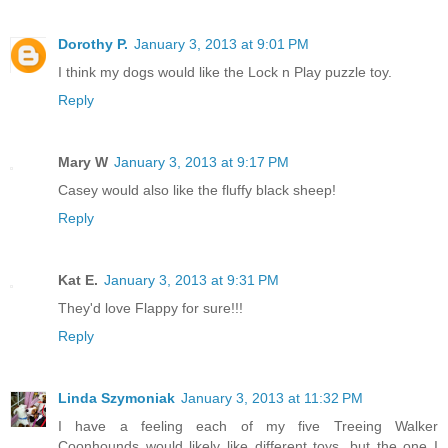
Dorothy P.
January 3, 2013 at 9:01 PM
I think my dogs would like the Lock n Play puzzle toy.
Reply
Mary W
January 3, 2013 at 9:17 PM
Casey would also like the fluffy black sheep!
Reply
Kat E.
January 3, 2013 at 9:31 PM
They'd love Flappy for sure!!!
Reply
Linda Szymoniak
January 3, 2013 at 11:32 PM
I have a feeling each of my five Treeing Walker
Coonhounds would likely like different toys, but the one I