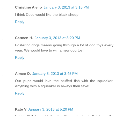
Christine Aiello
January 3, 2013 at 3:15 PM
I think Coco would like the black sheep.
Reply
Carmen H.
January 3, 2013 at 3:20 PM
Fostering dogs means going through a lot of dog toys every
year. We would love to win a new dog toy!
Reply
Aimee O.
January 3, 2013 at 3:45 PM
Our pups would love the stuffed fish with the squeaker.
Anything with a squeaker is always their fave!
Reply
Kate V
January 3, 2013 at 5:20 PM