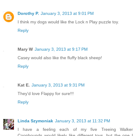
Dorothy P.
January 3, 2013 at 9:01 PM
I think my dogs would like the Lock n Play puzzle toy.
Reply
Mary W
January 3, 2013 at 9:17 PM
Casey would also like the fluffy black sheep!
Reply
Kat E.
January 3, 2013 at 9:31 PM
They'd love Flappy for sure!!!
Reply
Linda Szymoniak
January 3, 2013 at 11:32 PM
I have a feeling each of my five Treeing Walker
Coonhounds would likely like different toys, but the one I