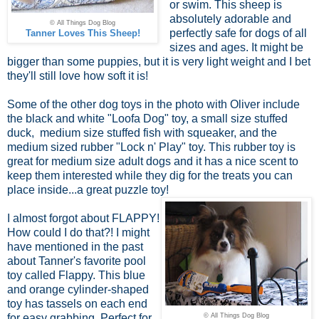
or swim. This sheep is
absolutely adorable and
© All Things Dog Blog
perfectly safe for dogs of all
Tanner Loves This Sheep!
sizes and ages. It might be
bigger than some puppies, but it is very light weight and I bet
they'll still love how soft it is!
Some of the other dog toys in the photo with Oliver include
the black and white "Loofa Dog" toy, a small size stuffed
duck, medium size stuffed fish with squeaker, and the
medium sized rubber "Lock n' Play" toy. This rubber toy is
great for medium size adult dogs and it has a nice scent to
keep them interested while they dig for the treats you can
place inside...a great puzzle toy!
I almost forgot about FLAPPY!
How could I do that?! I might
have mentioned in the past
about Tanner's favorite pool
toy called Flappy. This blue
and orange cylinder-shaped
toy has tassels on each end
for easy grabbing. Perfect for
© All Things Dog Blog