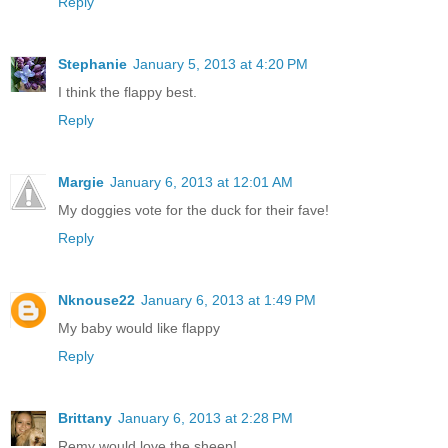
Reply
Stephanie
January 5, 2013 at 4:20 PM
I think the flappy best.
Reply
Margie
January 6, 2013 at 12:01 AM
My doggies vote for the duck for their fave!
Reply
Nknouse22
January 6, 2013 at 1:49 PM
My baby would like flappy
Reply
Brittany
January 6, 2013 at 2:28 PM
Remy would love the sheep!