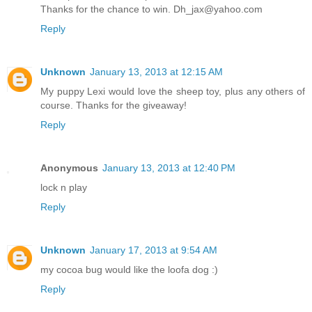
Thanks for the chance to win. Dh_jax@yahoo.com
Reply
Unknown
January 13, 2013 at 12:15 AM
My puppy Lexi would love the sheep toy, plus any others of
course. Thanks for the giveaway!
Reply
Anonymous
January 13, 2013 at 12:40 PM
lock n play
Reply
Unknown
January 17, 2013 at 9:54 AM
my cocoa bug would like the loofa dog :)
Reply