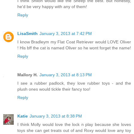
I think Shiloh would like the Sheep the best. But honestly,
he'd be very happy with any of them!
Reply
LisaSmith
January 3, 2013 at 7:42 PM
I know Bradleym my Flat Coat Retriever would LOVE Oliver
! His bff the cat is named Oliver so he wont forget the name!
Reply
Mallory H.
January 3, 2013 at 8:13 PM
I see a rubber padlock, they love rubber toys - and the
plush ones would tickle their fancy too!
Reply
Katie
January 3, 2013 at 8:38 PM
I think Molly would love the lock n play because she loves
toys she can get treats out of and Roxy would love any toy