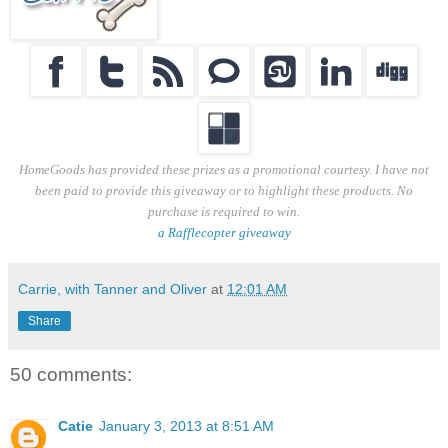
HomeGoods has provided these prizes as a promotional courtesy. I have not
been paid to provide this giveaway or to highlight these products. No
purchase is required to win.
a Rafflecopter giveaway
Carrie, with Tanner and Oliver
at
12:01 AM
Share
50 comments:
Catie
January 3, 2013 at 8:51 AM