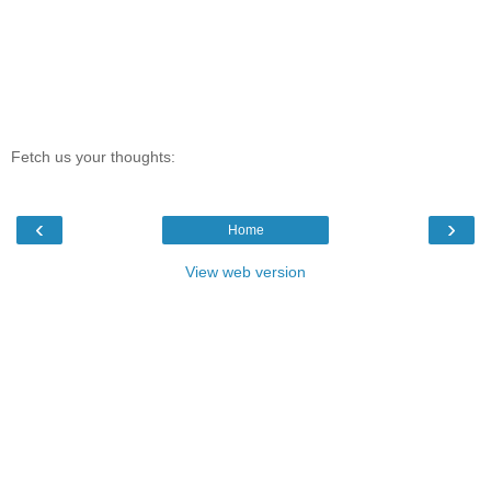
Fetch us your thoughts:
‹
›
Home
View web version