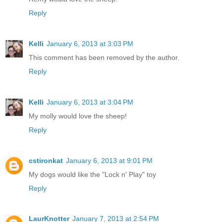
Reply
Kelli
January 6, 2013 at 3:03 PM
This comment has been removed by the author.
Reply
Kelli
January 6, 2013 at 3:04 PM
My molly would love the sheep!
Reply
cstironkat
January 6, 2013 at 9:01 PM
My dogs would like the "Lock n' Play" toy
Reply
LaurKnotter
January 7, 2013 at 2:54 PM