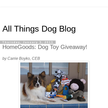
All Things Dog Blog
Thursday, January 3, 2013
HomeGoods: Dog Toy Giveaway!
by Carrie Boyko, CEB