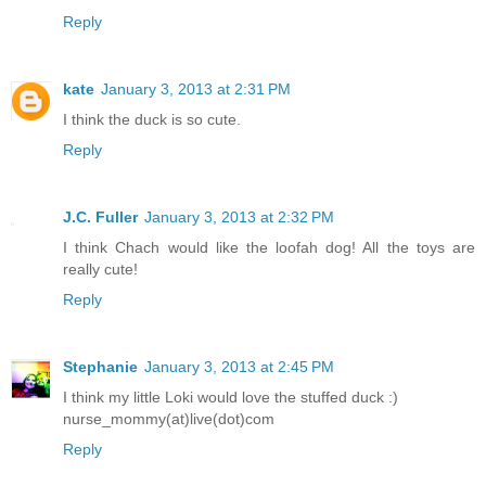
Reply
kate
January 3, 2013 at 2:31 PM
I think the duck is so cute.
Reply
J.C. Fuller
January 3, 2013 at 2:32 PM
I think Chach would like the loofah dog! All the toys are
really cute!
Reply
Stephanie
January 3, 2013 at 2:45 PM
I think my little Loki would love the stuffed duck :)
nurse_mommy(at)live(dot)com
Reply