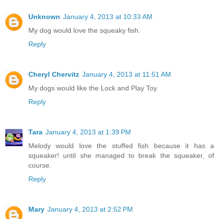
Unknown
January 4, 2013 at 10:33 AM
My dog would love the squeaky fish.
Reply
Cheryl Chervitz
January 4, 2013 at 11:51 AM
My dogs would like the Lock and Play Toy.
Reply
Tara
January 4, 2013 at 1:39 PM
Melody would love the stuffed fish because it has a
squeaker! until she managed to break the squeaker, of
course.
Reply
Mary
January 4, 2013 at 2:52 PM