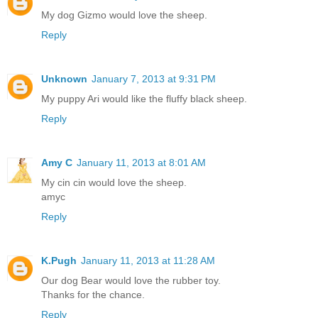
My dog Gizmo would love the sheep.
Reply
Unknown
January 7, 2013 at 9:31 PM
My puppy Ari would like the fluffy black sheep.
Reply
Amy C
January 11, 2013 at 8:01 AM
My cin cin would love the sheep.
amyc
Reply
K.Pugh
January 11, 2013 at 11:28 AM
Our dog Bear would love the rubber toy.
Thanks for the chance.
Reply