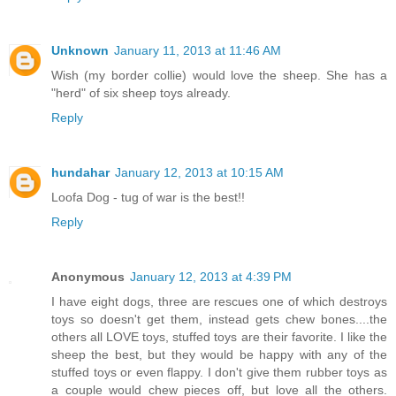
Unknown
January 11, 2013 at 11:46 AM
Wish (my border collie) would love the sheep. She has a
"herd" of six sheep toys already.
Reply
hundahar
January 12, 2013 at 10:15 AM
Loofa Dog - tug of war is the best!!
Reply
Anonymous
January 12, 2013 at 4:39 PM
I have eight dogs, three are rescues one of which destroys
toys so doesn't get them, instead gets chew bones....the
others all LOVE toys, stuffed toys are their favorite. I like the
sheep the best, but they would be happy with any of the
stuffed toys or even flappy. I don't give them rubber toys as
a couple would chew pieces off, but love all the others.