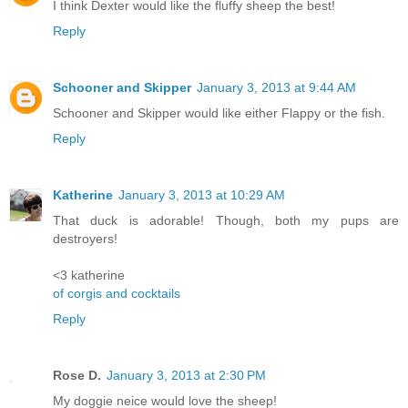
I think Dexter would like the fluffy sheep the best!
Reply
Schooner and Skipper
January 3, 2013 at 9:44 AM
Schooner and Skipper would like either Flappy or the fish.
Reply
Katherine
January 3, 2013 at 10:29 AM
That duck is adorable! Though, both my pups are
destroyers!
<3 katherine
of corgis and cocktails
Reply
Rose D.
January 3, 2013 at 2:30 PM
My doggie neice would love the sheep!