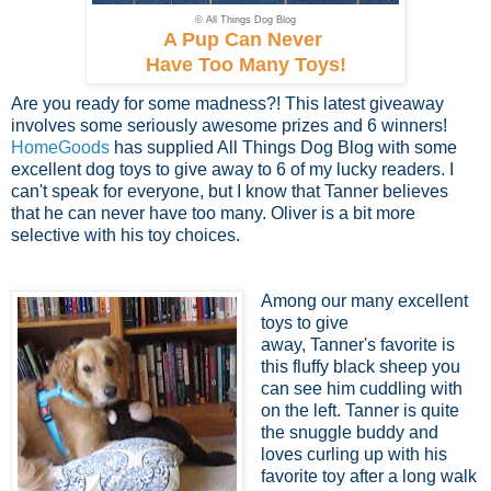
© All Things Dog Blog
A Pup Can Never
Have Too Many Toys!
Are you ready for some madness?! This latest giveaway
involves some seriously awesome prizes and 6 winners!
HomeGoods
has supplied All Things Dog Blog with some
excellent dog toys to give away to 6 of my lucky readers. I
can't speak for everyone, but I know that Tanner believes
that he can never have too many. Oliver is a bit more
selective with his toy choices.
Among our many excellent
toys to give
away, Tanner's favorite is
this fluffy black sheep you
can see him cuddling with
on the left. Tanner is quite
the snuggle buddy and
loves curling up with his
favorite toy after a long walk