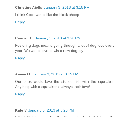
Christine Aiello
January 3, 2013 at 3:15 PM
I think Coco would like the black sheep.
Reply
Carmen H.
January 3, 2013 at 3:20 PM
Fostering dogs means going through a lot of dog toys every
year. We would love to win a new dog toy!
Reply
Aimee O.
January 3, 2013 at 3:45 PM
Our pups would love the stuffed fish with the squeaker.
Anything with a squeaker is always their fave!
Reply
Kate V
January 3, 2013 at 5:20 PM