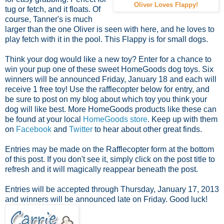
Oliver Loves Flappy!
tug or fetch, and it floats. Of
course, Tanner's is much
larger than the one Oliver is seen with here, and he loves to
play fetch with it in the pool. This Flappy is for small dogs.
Think your dog would like a new toy? Enter for a chance to
win your pup one of these sweet HomeGoods dog toys. Six
winners will be announced Friday, January 18 and each will
receive 1 free toy! Use the rafflecopter below for entry, and
be sure to post on my blog about which toy you think your
dog will like best. More HomeGoods products like these can
be found at your local
HomeGoods store
. Keep up with them
on
Facebook
and
Twitter
to hear about other great finds.
Entries may be made on the Rafflecopter form at the bottom
of this post. If you don't see it, simply click on the post title to
refresh and it will magically reappear beneath the post.
Entries will be accepted through Thursday, January 17, 2013
and winners will be announced late on Friday. Good luck!