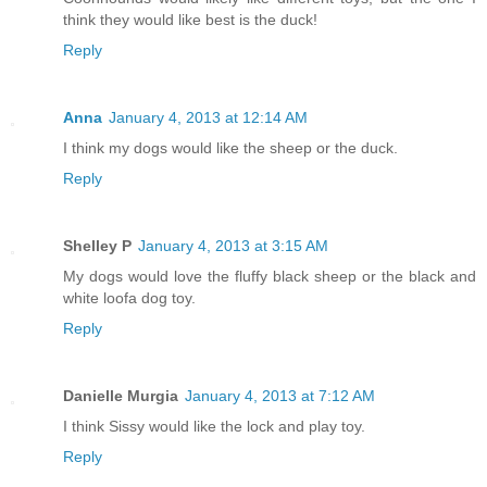
think they would like best is the duck!
Reply
Anna
January 4, 2013 at 12:14 AM
I think my dogs would like the sheep or the duck.
Reply
Shelley P
January 4, 2013 at 3:15 AM
My dogs would love the fluffy black sheep or the black and
white loofa dog toy.
Reply
Danielle Murgia
January 4, 2013 at 7:12 AM
I think Sissy would like the lock and play toy.
Reply