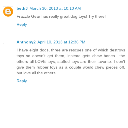
bethJ
March 30, 2013 at 10:10 AM
Frazzle Gear has really great dog toys! Try there!
Reply
Anthony2
April 10, 2013 at 12:36 PM
I have eight dogs, three are rescues one of which destroys
toys so doesn't get them, instead gets chew bones....the
others all LOVE toys, stuffed toys are their favorite. I don't
give them rubber toys as a couple would chew pieces off,
but love all the others.
Reply