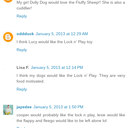
My girl Dolly Dog would love the Fluffy Sheep!! She is also a
cuddlier!
Reply
oddduck
January 5, 2013 at 12:29 AM
I think Lucy would like the Lock n' Play toy.
Reply
Lisa F.
January 5, 2013 at 12:14 PM
I think my dogs would like the Lock n' Play. They are very
food motivated.
Reply
jayedee
January 5, 2013 at 1:50 PM
cooper would probably like the lock n play, lexie would like
the flappy and fleego would like to be left alone lol