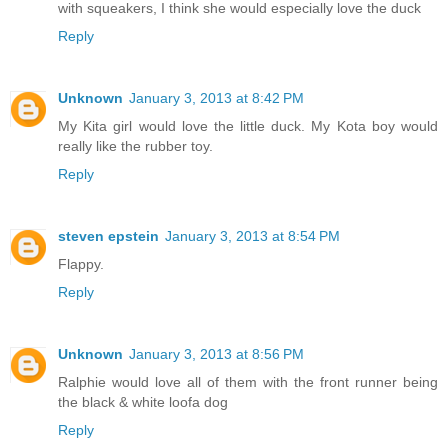
with squeakers, I think she would especially love the duck
Reply
Unknown
January 3, 2013 at 8:42 PM
My Kita girl would love the little duck. My Kota boy would
really like the rubber toy.
Reply
steven epstein
January 3, 2013 at 8:54 PM
Flappy.
Reply
Unknown
January 3, 2013 at 8:56 PM
Ralphie would love all of them with the front runner being
the black & white loofa dog
Reply