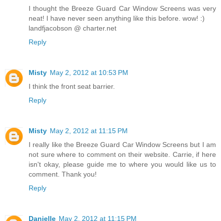
I thought the Breeze Guard Car Window Screens was very
neat! I have never seen anything like this before. wow! :)
landfjacobson @ charter.net
Reply
Misty
May 2, 2012 at 10:53 PM
I think the front seat barrier.
Reply
Misty
May 2, 2012 at 11:15 PM
I really like the Breeze Guard Car Window Screens but I am
not sure where to comment on their website. Carrie, if here
isn't okay, please guide me to where you would like us to
comment. Thank you!
Reply
Danielle
May 2, 2012 at 11:15 PM