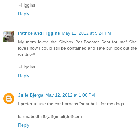
~Higgins
Reply
Patrice and Higgins
May 11, 2012 at 5:24 PM
My mom loved the Skybox Pet Booster Seat for me! She
loves how I could still be contained and safe but look out the
window!!
~Higgins
Reply
Julie Bjerga
May 12, 2012 at 1:00 PM
I prefer to use the car harness "seat belt" for my dogs
karmabodhi80(at)gmail(dot)com
Reply