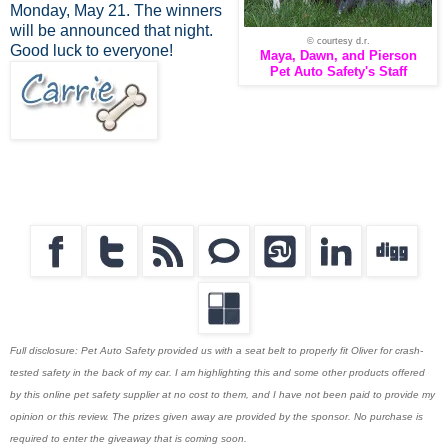
Monday, May 21. The winners
will be announced that night.
© courtesy d.r.
Good luck to everyone!
Maya, Dawn, and Pierson
Pet Auto Safety's Staff
Full disclosure: Pet Auto Safety provided us with a seat belt to properly fit Oliver for crash-
tested safety in the back of my car. I am highlighting this and some other products offered
by this online pet safety supplier at no cost to them, and I have not been paid to provide my
opinion or this review. The prizes given away are provided by the sponsor. No purchase is
required to enter the giveaway that is coming soon.