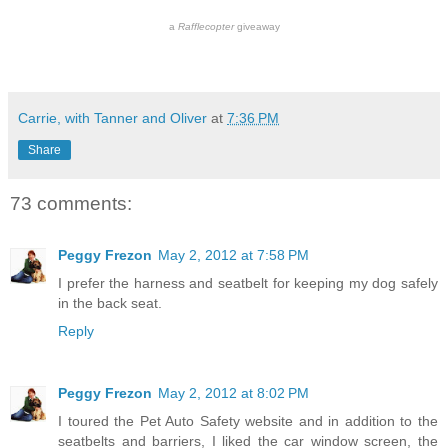
a
Rafflecopter
giveaway
Carrie, with Tanner and Oliver
at
7:36 PM
Share
73 comments:
Peggy Frezon
May 2, 2012 at 7:58 PM
I prefer the harness and seatbelt for keeping my dog safely
in the back seat.
Reply
Peggy Frezon
May 2, 2012 at 8:02 PM
I toured the Pet Auto Safety website and in addition to the
seatbelts and barriers, I liked the car window screen, the