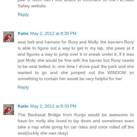
Safety website.
Reply
Katie
May 2, 2012 at 8:30 PM
seat belt and harness for Roxy and Molly, the barriers Roxy
is able to figure out a way to get in my lap, she paws at it
and figures a way to jump over it or sneak under it, if it was
just Molly she would be fine with the barrier but Roxy needs
to be seat belted in, one time I drove past the park and she
wanted to go and she jumped out the WINDOW so
something to contain her would be very helpful for her
Reply
Katie
May 2, 2012 at 8:33 PM
The Backseat Bridge from Kurgo would be awesome to
have for molly she loved to lay down and sometimes even
take a nap while going for car rides and once rolled off the
seat(luckily she was okay)