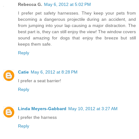
Rebecca G.
May 6, 2012 at 5:02 PM
I prefer pet safety harnesses. They keep your pets from
becoming a dangerous projectile during an accident, and
from jumping into your lap causing a major distraction. The
best part is, they can still enjoy the view! The window covers
sound amazing for dogs that enjoy the breeze but still
keeps them safe.
Reply
Catie
May 6, 2012 at 8:28 PM
I prefer a seat barrier!
Reply
Linda Meyers-Gabbard
May 10, 2012 at 3:27 AM
I prefer the harness
Reply