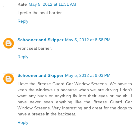
Kate
May 5, 2012 at 11:31 AM
I prefer the seat barrier.
Reply
Schooner and Skipper
May 5, 2012 at 8:58 PM
Front seat barrier.
Reply
Schooner and Skipper
May 5, 2012 at 9:03 PM
I love the Breeze Guard Car Window Screens. We have to
keep the windows up because when we are driving I don't
want any bugs or anything fly into their eyes or mouth. I
have never seen anything like the Breeze Guard Car
Window Screens. Very Interesting and great for the dogs to
have a breeze in the backseat.
Reply