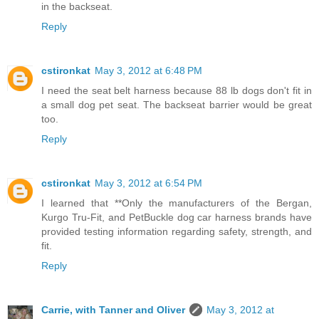
in the backseat.
Reply
cstironkat
May 3, 2012 at 6:48 PM
I need the seat belt harness because 88 lb dogs don't fit in
a small dog pet seat. The backseat barrier would be great
too.
Reply
cstironkat
May 3, 2012 at 6:54 PM
I learned that **Only the manufacturers of the Bergan,
Kurgo Tru-Fit, and PetBuckle dog car harness brands have
provided testing information regarding safety, strength, and
fit.
Reply
Carrie, with Tanner and Oliver
May 3, 2012 at