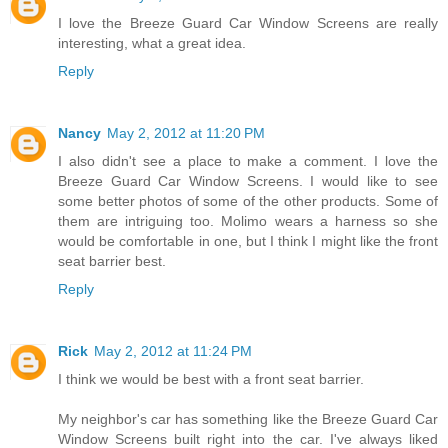
I love the Breeze Guard Car Window Screens are really
interesting, what a great idea.
Reply
Nancy
May 2, 2012 at 11:20 PM
I also didn't see a place to make a comment. I love the
Breeze Guard Car Window Screens. I would like to see
some better photos of some of the other products. Some of
them are intriguing too. Molimo wears a harness so she
would be comfortable in one, but I think I might like the front
seat barrier best.
Reply
Rick
May 2, 2012 at 11:24 PM
I think we would be best with a front seat barrier.
My neighbor's car has something like the Breeze Guard Car
Window Screens built right into the car. I've always liked