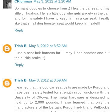
CRichman
May 3, 2012 at 1:20 AM
So many goodies to choose from :) I like the car seat for my
little chihuahua. He is a little guy who gets anxiety in the car,
and for his safety I have to keep him in a car seat. I really
like that small dog booster seat would keep him safe!!!
Reply
Trish B.
May 3, 2012 at 3:52 AM
I use a seat belt harness for Lumpy. I had another one but
the buckle broke. :(
Reply
Trish B.
May 3, 2012 at 3:59 AM
I learned that the dog car seat belts are made by Kurgo and
have been safety tested for strength in conjunction with the
University of Ottowa. The metal hardware is designed to
hold up to 2,000 pounds. I also learned that only the
manufacturers of the Bergan, Kurgo Tru-Fit, and PetBuckle