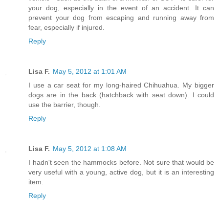
your dog, especially in the event of an accident. It can
prevent your dog from escaping and running away from
fear, especially if injured.
Reply
Lisa F.
May 5, 2012 at 1:01 AM
I use a car seat for my long-haired Chihuahua. My bigger
dogs are in the back (hatchback with seat down). I could
use the barrier, though.
Reply
Lisa F.
May 5, 2012 at 1:08 AM
I hadn't seen the hammocks before. Not sure that would be
very useful with a young, active dog, but it is an interesting
item.
Reply