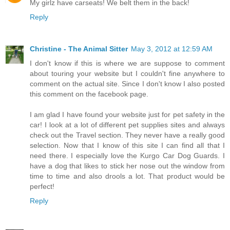
My girlz have carseats! We belt them in the back!
Reply
Christine - The Animal Sitter
May 3, 2012 at 12:59 AM
I don't know if this is where we are suppose to comment
about touring your website but I couldn't fine anywhere to
comment on the actual site. Since I don't know I also posted
this comment on the facebook page.
I am glad I have found your website just for pet safety in the
car! I look at a lot of different pet supplies sites and always
check out the Travel section. They never have a really good
selection. Now that I know of this site I can find all that I
need there. I especially love the Kurgo Car Dog Guards. I
have a dog that likes to stick her nose out the window from
time to time and also drools a lot. That product would be
perfect!
Reply