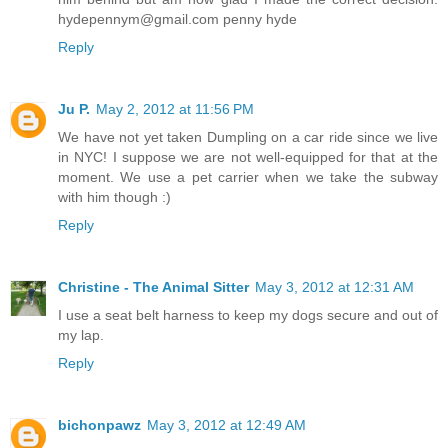
hydepennym@gmail.com penny hyde
Reply
Ju P.
May 2, 2012 at 11:56 PM
We have not yet taken Dumpling on a car ride since we live
in NYC! I suppose we are not well-equipped for that at the
moment. We use a pet carrier when we take the subway
with him though :)
Reply
Christine - The Animal Sitter
May 3, 2012 at 12:31 AM
I use a seat belt harness to keep my dogs secure and out of
my lap.
Reply
bichonpawz
May 3, 2012 at 12:49 AM