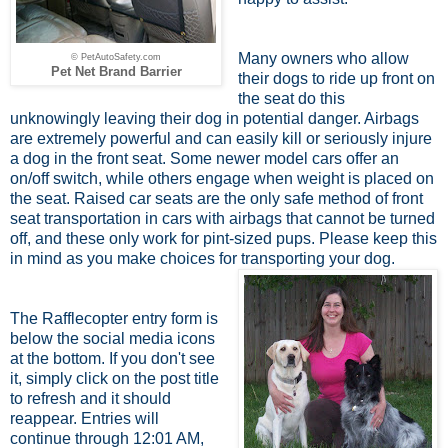
Many owners who allow
© PetAutoSafety.com
Pet Net Brand Barrier
their dogs to ride up front on
the seat do this
unknowingly leaving their dog in potential danger. Airbags
are extremely powerful and can easily kill or seriously injure
a dog in the front seat. Some newer model cars offer an
on/off switch, while others engage when weight is placed on
the seat. Raised car seats are the only safe method of front
seat transportation in cars with airbags that cannot be turned
off, and these only work for pint-sized pups. Please keep this
in mind as you make choices for transporting your dog.
The Rafflecopter entry form is
below the social media icons
at the bottom. If you don't see
it, simply click on the post title
to refresh and it should
reappear. Entries will
continue through 12:01 AM,