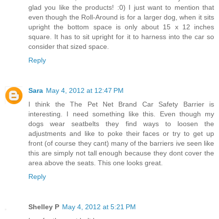
glad you like the products! :0) I just want to mention that
even though the Roll-Around is for a larger dog, when it sits
upright the bottom space is only about 15 x 12 inches
square. It has to sit upright for it to harness into the car so
consider that sized space.
Reply
Sara
May 4, 2012 at 12:47 PM
I think the The Pet Net Brand Car Safety Barrier is
interesting. I need something like this. Even though my
dogs wear seatbelts they find ways to loosen the
adjustments and like to poke their faces or try to get up
front (of course they cant) many of the barriers ive seen like
this are simply not tall enough because they dont cover the
area above the seats. This one looks great.
Reply
Shelley P
May 4, 2012 at 5:21 PM