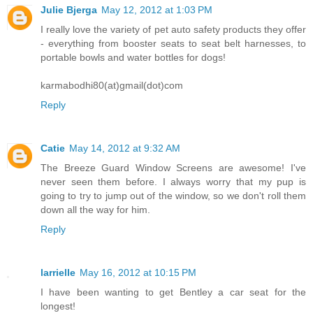
Julie Bjerga
May 12, 2012 at 1:03 PM
I really love the variety of pet auto safety products they offer
- everything from booster seats to seat belt harnesses, to
portable bowls and water bottles for dogs!
karmabodhi80(at)gmail(dot)com
Reply
Catie
May 14, 2012 at 9:32 AM
The Breeze Guard Window Screens are awesome! I've
never seen them before. I always worry that my pup is
going to try to jump out of the window, so we don't roll them
down all the way for him.
Reply
larrielle
May 16, 2012 at 10:15 PM
I have been wanting to get Bentley a car seat for the
longest!