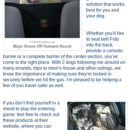
solution that works
best for you and
your dog.
Whether you'd like
to seat belt Fido
© PetAutoSafety.com
into the back,
Maya Shows Off Outward Hound
provide a console
barrier or a complete barrier of the center section, you've
come to the right place. With 2 dogs following me around on
many errands, trips to mom's house and other outings, we
know the importance of making sure they're locked in
securely before we hit the gas. I'm pleased to be helping a
few of you travel safer as well.
If you don't find yourself in a
mood to play the entering
game, feel free to check out
these products at their
website, where you can