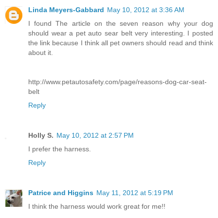
Linda Meyers-Gabbard
May 10, 2012 at 3:36 AM
I found The article on the seven reason why your dog
should wear a pet auto sear belt very interesting. I posted
the link because I think all pet owners should read and think
about it.
http://www.petautosafety.com/page/reasons-dog-car-seat-
belt
Reply
Holly S.
May 10, 2012 at 2:57 PM
I prefer the harness.
Reply
Patrice and Higgins
May 11, 2012 at 5:19 PM
I think the harness would work great for me!!