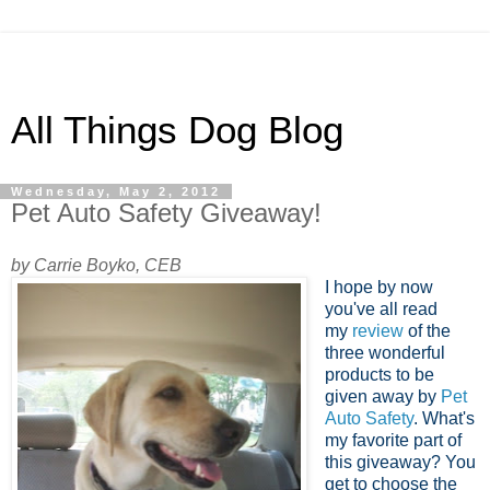
All Things Dog Blog
Wednesday, May 2, 2012
Pet Auto Safety Giveaway!
by Carrie Boyko, CEB
I hope by now
you've all read
my
review
of the
three wonderful
products to be
given away by
Pet
Auto Safety
. What's
my favorite part of
this giveaway? You
get to choose the