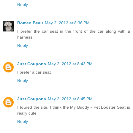
Reply
Romeo Beau
May 2, 2012 at 8:36 PM
I prefer the car seat in the front of the car along with a
harness.
Reply
Just Coupons
May 2, 2012 at 8:43 PM
I prefer a car seat
Reply
Just Coupons
May 2, 2012 at 8:45 PM
I toured the site, I think the My Buddy - Pet Booster Seat is
really cute
Reply