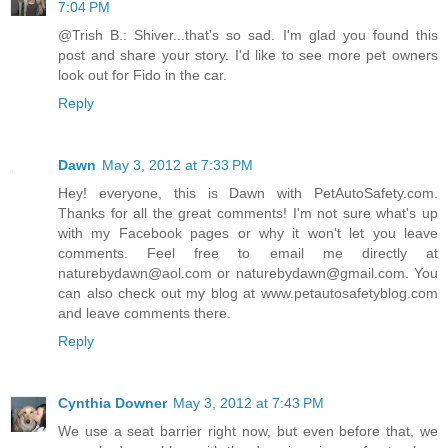
7:04 PM
@Trish B.: Shiver...that's so sad. I'm glad you found this
post and share your story. I'd like to see more pet owners
look out for Fido in the car.
Reply
Dawn
May 3, 2012 at 7:33 PM
Hey! everyone, this is Dawn with PetAutoSafety.com.
Thanks for all the great comments! I'm not sure what's up
with my Facebook pages or why it won't let you leave
comments. Feel free to email me directly at
naturebydawn@aol.com or naturebydawn@gmail.com. You
can also check out my blog at www.petautosafetyblog.com
and leave comments there.
Reply
Cynthia Downer
May 3, 2012 at 7:43 PM
We use a seat barrier right now, but even before that, we