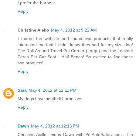
I prefer the harness
Reply
Christine Aiello
May 4, 2012 at 9:22 AM
I toured the website and found two products that really
interested me that I didn't know they had for my size dog!
The Roll Around Travel Pet Carrier (Large) and the Lookout
Perch Pet Car Seat - Half Bench! So excited to find these
two products!
Reply
Sara
May 4, 2012 at 12:11 PM
My dogs have seatbelt harnesses
Reply
Dawn
May 4, 2012 at 12:16 PM
Christine Aiello, this is Dawn with PetAutoSafety.com... I'm