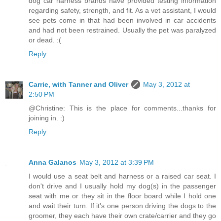
dog car harness brands have provided testing information
regarding safety, strength, and fit. As a vet assistant, I would
see pets come in that had been involved in car accidents
and had not been restrained. Usually the pet was paralyzed
or dead. :(
Reply
Carrie, with Tanner and Oliver
May 3, 2012 at
2:50 PM
@Christine: This is the place for comments...thanks for
joining in. :)
Reply
Anna Galanos
May 3, 2012 at 3:39 PM
I would use a seat belt and harness or a raised car seat. I
don't drive and I usually hold my dog(s) in the passenger
seat with me or they sit in the floor board while I hold one
and wait their turn. If it's one person driving the dogs to the
groomer, they each have their own crate/carrier and they go