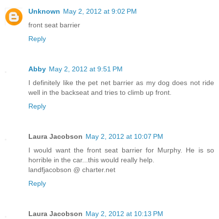
Unknown
May 2, 2012 at 9:02 PM
front seat barrier
Reply
Abby
May 2, 2012 at 9:51 PM
I definitely like the pet net barrier as my dog does not ride
well in the backseat and tries to climb up front.
Reply
Laura Jacobson
May 2, 2012 at 10:07 PM
I would want the front seat barrier for Murphy. He is so
horrible in the car...this would really help.
landfjacobson @ charter.net
Reply
Laura Jacobson
May 2, 2012 at 10:13 PM