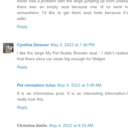
never had a problem with the dogs jumping up front unless
there was an empty seat because one of us went in
somewhere. I'd like to get them seat belts because it's
safer.
Reply
Cynthia Downer
May 3, 2012 at 7:46 PM
I like the large My Pet Buddy Booster seat - I didn't realize
that there were car seats big enough for Midget.
Reply
Pet cremation tulsa
May 4, 2012 at 3:48 AM
It is an informative post. It is an interesting information.I
really love this.
Reply
Christine Aiello
May 4, 2012 at 9:15 AM