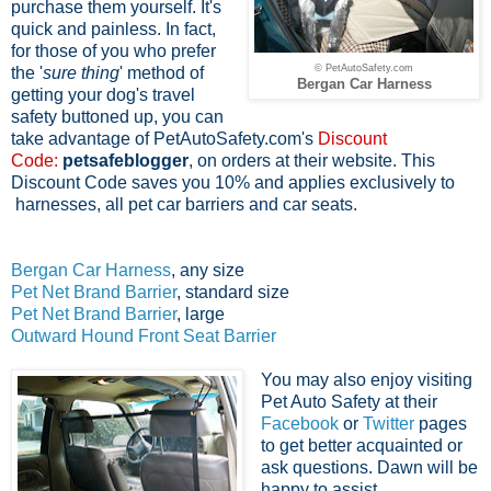
purchase them yourself. It's
quick and painless. In fact,
f
or those of you who prefer
© PetAutoSafety.com
the '
sure thing
' method of
Bergan Car Harness
getting your dog's travel
safety buttoned up, you can
take advantage of PetAutoSafety.com's
Discount
Code:
petsafeblogger
, on orders at their website. This
Discount Code saves you 10% and applies exclusively to
harnesses, all pet car barriers and car seats.
Bergan Car Harness
, any size
Pet Net Brand Barrier
, standard size
Pet Net Brand Barrier
, large
Outward Hound Front Seat Barrier
You may also enjoy visiting
Pet Auto Safety at their
Facebook
or
Twitter
pages
to get better acquainted or
ask questions. Dawn will be
happy to assist.