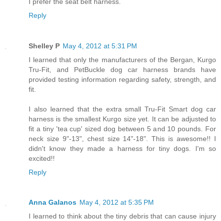
I prefer the seat belt harness.
Reply
Shelley P
May 4, 2012 at 5:31 PM
I learned that only the manufacturers of the Bergan, Kurgo
Tru-Fit, and PetBuckle dog car harness brands have
provided testing information regarding safety, strength, and
fit.
I also learned that the extra small Tru-Fit Smart dog car
harness is the smallest Kurgo size yet. It can be adjusted to
fit a tiny 'tea cup' sized dog between 5 and 10 pounds. For
neck size 9"-13", chest size 14"-18". This is awesome!! I
didn't know they made a harness for tiny dogs. I'm so
excited!!
Reply
Anna Galanos
May 4, 2012 at 5:35 PM
I learned to think about the tiny debris that can cause injury