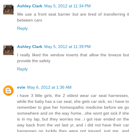
Ashley Clark
May 5, 2012 at 11:34 PM
We use a front seat barrier but are tired of transferring it
between cars
Reply
Ashley Clark
May 5, 2012 at 11:39 PM
I really liked the window inserts that allow the breeze but
provide the safety
Reply
evie
May 6, 2012 at 1:36 AM
i have 3 little girls, the 2 oldest wear car seat harnesses,
while the baby has a car seat, she gets car sick, so i have to
remember to give her homeopathic medicine before we go
somewhere and on the way home...she wont get sick if she
is in my lap, but they worries me...i got rear ended on the
way back from the vet last yr, and i did not have their car
harnesses on..luckily they were not injured, just me...and