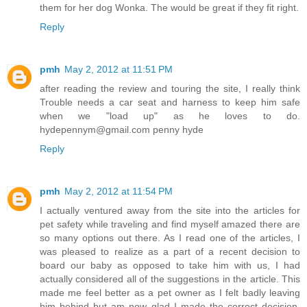
them for her dog Wonka. The would be great if they fit right.
Reply
pmh
May 2, 2012 at 11:51 PM
after reading the review and touring the site, I really think
Trouble needs a car seat and harness to keep him safe
when we "load up" as he loves to do.
hydepennym@gmail.com penny hyde
Reply
pmh
May 2, 2012 at 11:54 PM
I actually ventured away from the site into the articles for
pet safety while traveling and find myself amazed there are
so many options out there. As I read one of the articles, I
was pleased to realize as a part of a recent decision to
board our baby as opposed to take him with us, I had
actually considered all of the suggestions in the article. This
made me feel better as a pet owner as I felt badly leaving
him behind but am now glad I made the correct decision.