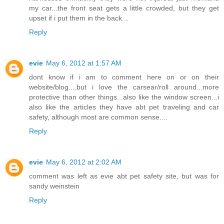
my car...the front seat gets a little crowded, but they get
upset if i put them in the back...
Reply
evie
May 6, 2012 at 1:57 AM
dont know if i am to comment here on or on their
website/blog....but i love the carsear/roll around...more
protective than other things...also like the window screen...i
also like the articles they have abt pet traveling and car
safety, although most are common sense....
Reply
evie
May 6, 2012 at 2:02 AM
comment was left as evie abt pet safety site, but was for
sandy weinstein
Reply