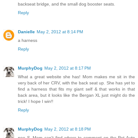
backseat bridge, and the small dog booster seats.
Reply
Danielle
May 2, 2012 at 8:14 PM
a harness
Reply
MurphyDog
May 2, 2012 at 8:17 PM
What a great website she has! Mom makes me sit in the
very back of her CRV, with the back seat up. She has yet to
find a harness that fits my giant self & that works in that
back area, but it looks like the Bergan XL just might do the
trick! I hope I win!!
Reply
MurphyDog
May 2, 2012 at 8:18 PM
pee S. Mom can't find where to comment on the Pet Auto