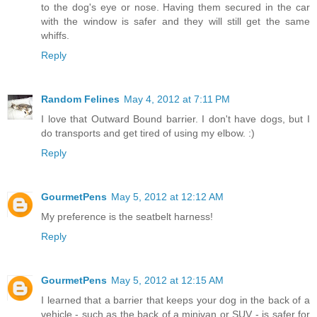
to the dog's eye or nose. Having them secured in the car
with the window is safer and they will still get the same
whiffs.
Reply
Random Felines
May 4, 2012 at 7:11 PM
I love that Outward Bound barrier. I don't have dogs, but I
do transports and get tired of using my elbow. :)
Reply
GourmetPens
May 5, 2012 at 12:12 AM
My preference is the seatbelt harness!
Reply
GourmetPens
May 5, 2012 at 12:15 AM
I learned that a barrier that keeps your dog in the back of a
vehicle - such as the back of a minivan or SUV - is safer for