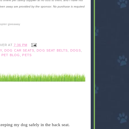
is online pet safety supplier at no cost to them, and I have not
given away are provided by the sponsor. No purchase is required
copter
giveaway
IVER
AT
7:36 PM
Y
,
DOG CAR SEATS
,
DOG SEAT BELTS
,
DOGS
,
,
PET BLOG
,
PETS
 keeping my dog safely in the back seat.