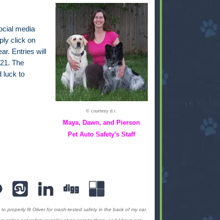
ocial media
ply click on
ar. Entries will
21. The
 luck to
© courtesy d.r.
Maya, Dawn, and Pierson
Pet Auto Safety's Staff
to properly fit Oliver for crash-tested safety in the back of my car.