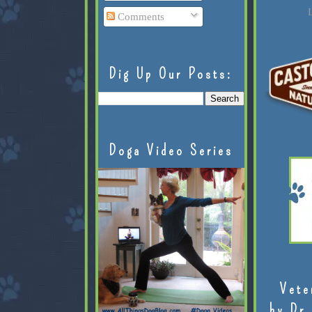
L
Comments
Dig Up Our Posts:
Doga Video Series
Vete
by Dr.