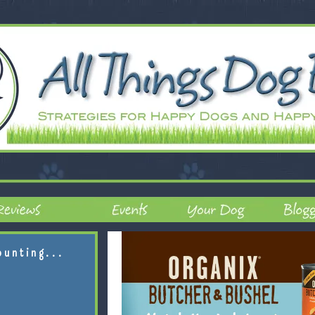
ounting...