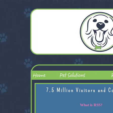
7.5 Million Visitors and C
What is RSS?