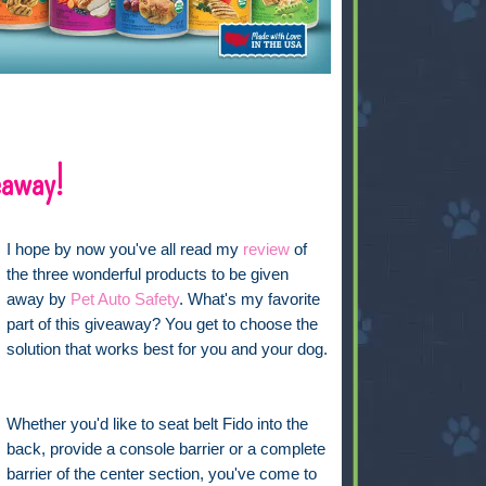
eaway!
I hope by now you've all read my
review
of
the three wonderful products to be given
away by
Pet Auto Safety
. What's my favorite
part of this giveaway? You get to choose the
solution that works best for you and your dog.
Whether you'd like to seat belt Fido into the
back, provide a console barrier or a complete
barrier of the center section, you've come to