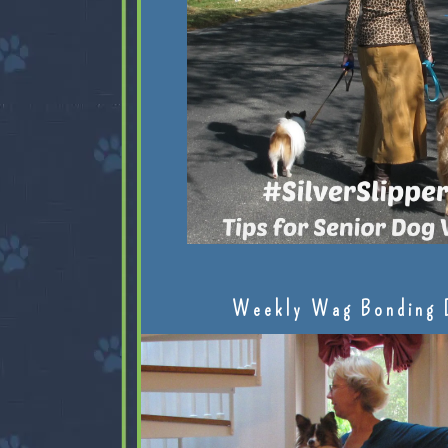
Weekly Wag Bonding 