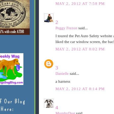
MAY 2, 2012 AT 7:58 PM
2
Peggy Frezon
said...
I toured the Pet Auto Safety website a
liked the car window screen, the bac
MAY 2, 2012 AT 8:02 PM
3
Danielle
said...
a harness
MAY 2, 2012 AT 8:14 PM
f Our Blog
4
Here:
MurphyDog
said...