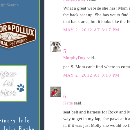
ijit Search
What a great website she has! Mom m
the back seat up. She has yet to find 
that back area, but it looks like the 
MAY 2, 2012 AT 8:17 PM
5
MurphyDog
said...
pee S. Mom can't find where to comm
MAY 2, 2012 AT 8:18 PM
6
Katie
said...
seat belt and harness for Roxy and Mo
way to get in my lap, she paws at it 
rinary Info
it, if it was just Molly she would be 
 Julie Buzby