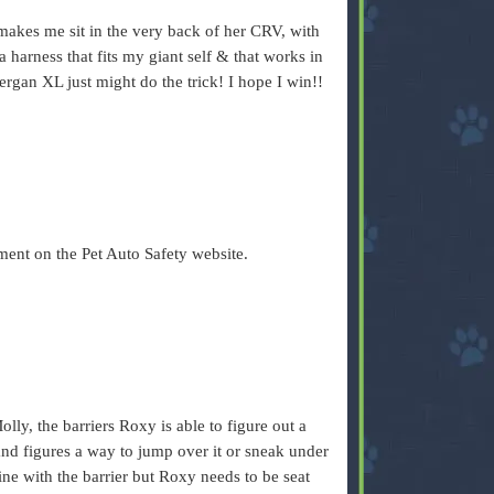
akes me sit in the very back of her CRV, with
a harness that fits my giant self & that works in
Bergan XL just might do the trick! I hope I win!!
ent on the Pet Auto Safety website.
lly, the barriers Roxy is able to figure out a
and figures a way to jump over it or sneak under
fine with the barrier but Roxy needs to be seat