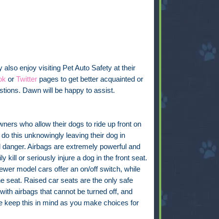
also enjoy visiting Pet Auto Safety at their
ok
or
Twitter
pages to get better acquainted or
tions. Dawn will be happy to assist.
ers who allow their dogs to ride up front on
 do this unknowingly leaving their dog in
l danger. Airbags are extremely powerful and
ly kill or seriously injure a dog in the front seat.
wer model cars offer an on/off switch, while
e seat. Raised car seats are the only safe
 with airbags that cannot be turned off, and
se keep this in mind as you make choices for