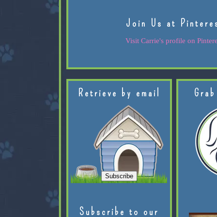
Join Us at Pintere
Visit Carrie's profile on Pintere
Retrieve by email
Grab
Subscribe to our