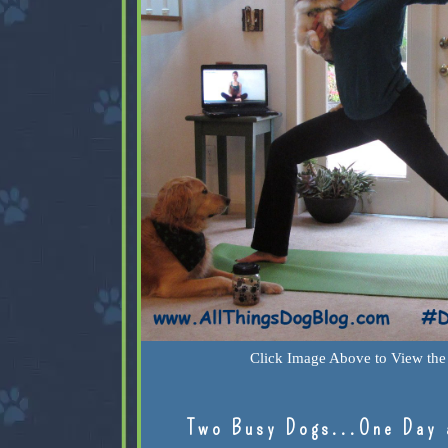
Click Image Above to View the 
Two Busy Dogs...One Day 