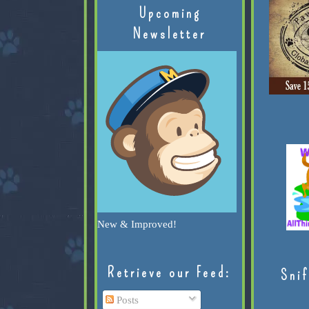
Upcoming
Newsletter
New & Improved!
Retrieve our Feed:
Snif
Posts