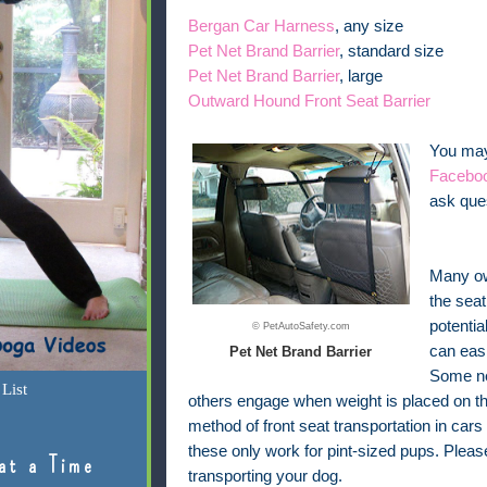
Bergan Car Harness
, any size
Pet Net Brand Barrier
, standard size
Pet Net Brand Barrier
, large
Outward Hound Front Seat Barrier
You may 
Facebo
ask ques
Many own
the seat
potentia
© PetAutoSafety.com
can easi
Pet Net Brand Barrier
Some ne
List
others engage when weight is placed on th
method of front seat transportation in cars
these only work for pint-sized pups. Plea
at a Time
transporting your dog.