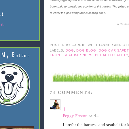
I am highlighting this and some other products offered by th
been paid to provide my opinion or this review. The prizes 
st
to enter the giveaway that is coming soon.
st.
a
Raffle
POSTED BY
CARRIE, WITH TANNER AND OL
LABELS:
DOG
,
DOG BLOG
,
DOG CAR SAFET
 My Button
FRONT SEAT BARRIERS
,
PET AUTO SAFETY
73 COMMENTS:
1
Peggy Frezon
said...
I prefer the harness and seatbelt for