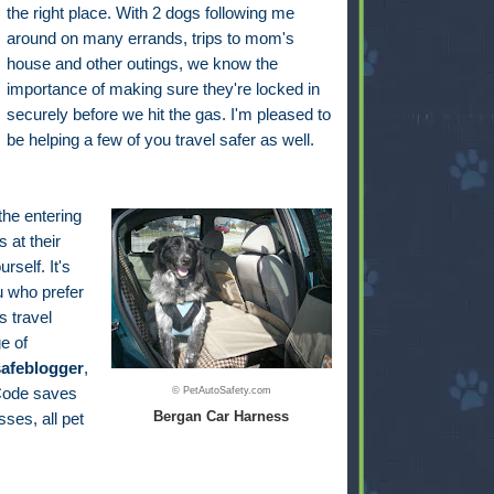
the right place. With 2 dogs following me
around on many errands, trips to mom's
house and other outings, we know the
importance of making sure they're locked in
securely before we hit the gas. I'm pleased to
be helping a few of you travel safer as well.
 the entering
 at their
self. It's
u who prefer
s travel
e of
safeblogger
,
 Code saves
© PetAutoSafety.com
Bergan Car Harness
ses, all pet