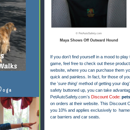
© PetAutoSafety.com
Maya Shows Off Outward Hound
If you don't find yourself in a mood to play
game, feel free to check out these products
website, where you can purchase them your
quick and painless. In fact, f
or those of yo
the '
sure thing
' method of getting your dog'
Doga
safety buttoned up, you can take advantag
PetAutoSafety.com's
Discount Code:
pet
on orders at their website. This Discount
you 10% and applies exclusively to harnes
car barriers and car seats.