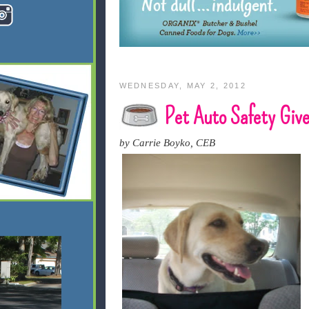
WEDNESDAY, MAY 2, 2012
Pet Auto Safety Giv
by Carrie Boyko, CEB