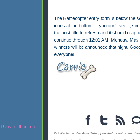
The Rafflecopter entry form is below the s
icons at the bottom. If you don't see it, sim
the post title to refresh and it should reappe
continue through 12:01 AM, Monday, May 
winners will be announced that night. Good
everyone!
Full disclosure: Pet Auto Safety provided us with a seat belt 