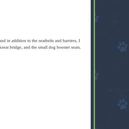
nd in addition to the seatbelts and barriers, I
kseat bridge, and the small dog booster seats.