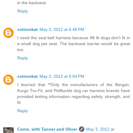
in the backseat.
Reply
cstironkat
May 3, 2012 at 6:48 PM
I need the seat belt harness because 88 lb dogs don't fit in
a small dog pet seat. The backseat barrier would be great
too.
Reply
cstironkat
May 3, 2012 at 6:54 PM
I learned that **Only the manufacturers of the Bergan,
Kurgo Tru-Fit, and PetBuckle dog car harness brands have
provided testing information regarding safety, strength, and
fit.
Reply
Carrie, with Tanner and Oliver
May 3, 2012 at