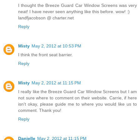
I thought the Breeze Guard Car Window Screens was very
neat! I have never seen anything like this before. wow! :)
landfjacobson @ charter.net
Reply
Misty
May 2, 2012 at 10:53 PM
I think the front seat barrier.
Reply
Misty
May 2, 2012 at 11:15 PM
I really like the Breeze Guard Car Window Screens but I am
not sure where to comment on their website. Carrie, if here
isn't okay, please guide me to where you would like us to
comment. Thank you!
Reply
Danielle
May 2, 2012 at 11:15 PM