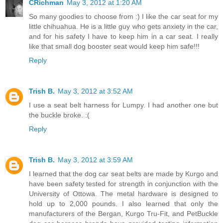
CRichman
May 3, 2012 at 1:20 AM
So many goodies to choose from :) I like the car seat for my
little chihuahua. He is a little guy who gets anxiety in the car,
and for his safety I have to keep him in a car seat. I really
like that small dog booster seat would keep him safe!!!
Reply
Trish B.
May 3, 2012 at 3:52 AM
I use a seat belt harness for Lumpy. I had another one but
the buckle broke. :(
Reply
Trish B.
May 3, 2012 at 3:59 AM
I learned that the dog car seat belts are made by Kurgo and
have been safety tested for strength in conjunction with the
University of Ottowa. The metal hardware is designed to
hold up to 2,000 pounds. I also learned that only the
manufacturers of the Bergan, Kurgo Tru-Fit, and PetBuckle