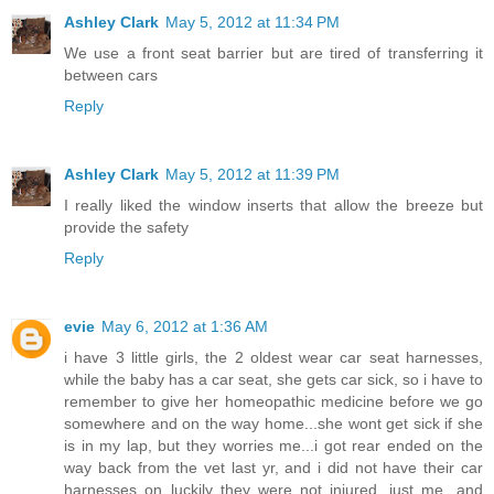
Ashley Clark
May 5, 2012 at 11:34 PM
We use a front seat barrier but are tired of transferring it
between cars
Reply
Ashley Clark
May 5, 2012 at 11:39 PM
I really liked the window inserts that allow the breeze but
provide the safety
Reply
evie
May 6, 2012 at 1:36 AM
i have 3 little girls, the 2 oldest wear car seat harnesses,
while the baby has a car seat, she gets car sick, so i have to
remember to give her homeopathic medicine before we go
somewhere and on the way home...she wont get sick if she
is in my lap, but they worries me...i got rear ended on the
way back from the vet last yr, and i did not have their car
harnesses on..luckily they were not injured, just me...and