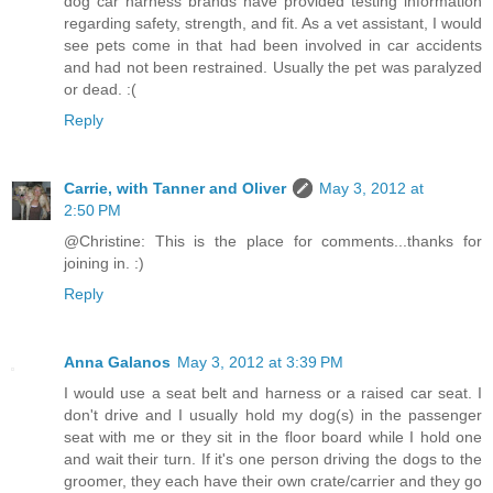
dog car harness brands have provided testing information
regarding safety, strength, and fit. As a vet assistant, I would
see pets come in that had been involved in car accidents
and had not been restrained. Usually the pet was paralyzed
or dead. :(
Reply
Carrie, with Tanner and Oliver
May 3, 2012 at
2:50 PM
@Christine: This is the place for comments...thanks for
joining in. :)
Reply
Anna Galanos
May 3, 2012 at 3:39 PM
I would use a seat belt and harness or a raised car seat. I
don't drive and I usually hold my dog(s) in the passenger
seat with me or they sit in the floor board while I hold one
and wait their turn. If it's one person driving the dogs to the
groomer, they each have their own crate/carrier and they go