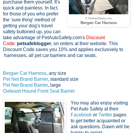
purchase them yourself. It's
quick and painless. In fact,
f
or those of you who prefer
© PetAutoSafety.com
the '
sure thing
' method of
Bergan Car Harness
getting your dog's travel
safety buttoned up, you can
take advantage of PetAutoSafety.com's
Discount
Code:
petsafeblogger
, on orders at their website. This
Discount Code saves you 10% and applies exclusively to
harnesses, all pet car barriers and car seats.
Bergan Car Harness
, any size
Pet Net Brand Barrier
, standard size
Pet Net Brand Barrier
, large
Outward Hound Front Seat Barrier
You may also enjoy visiting
Pet Auto Safety at their
Facebook
or
Twitter
pages
to get better acquainted or
ask questions. Dawn will be
happy to assist.