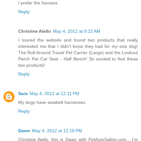
I prefer the harness
Reply
Christine Aiello
May 4, 2012 at 9:22 AM
I toured the website and found two products that really
interested me that I didn't know they had for my size dog!
The Roll Around Travel Pet Carrier (Large) and the Lookout
Perch Pet Car Seat - Half Bench! So excited to find these
two products!
Reply
Sara
May 4, 2012 at 12:11 PM
My dogs have seatbelt harnesses
Reply
Dawn
May 4, 2012 at 12:16 PM
Christine Aiello, this is Dawn with PetAutoSafety.com... I'm