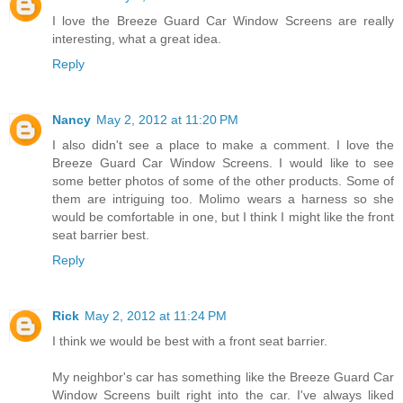
I love the Breeze Guard Car Window Screens are really
interesting, what a great idea.
Reply
Nancy
May 2, 2012 at 11:20 PM
I also didn't see a place to make a comment. I love the
Breeze Guard Car Window Screens. I would like to see
some better photos of some of the other products. Some of
them are intriguing too. Molimo wears a harness so she
would be comfortable in one, but I think I might like the front
seat barrier best.
Reply
Rick
May 2, 2012 at 11:24 PM
I think we would be best with a front seat barrier.
My neighbor's car has something like the Breeze Guard Car
Window Screens built right into the car. I've always liked