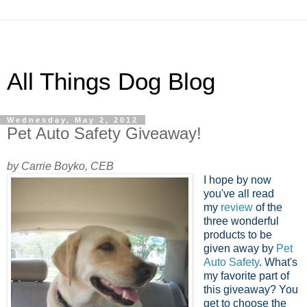
All Things Dog Blog
Wednesday, May 2, 2012
Pet Auto Safety Giveaway!
by Carrie Boyko, CEB
I hope by now
you've all read
my
review
of the
three wonderful
products to be
given away by
Pet
Auto Safety
. What's
my favorite part of
this giveaway? You
get to choose the