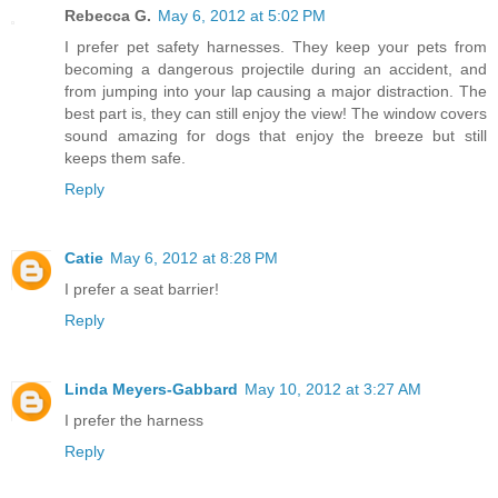
Rebecca G.
May 6, 2012 at 5:02 PM
I prefer pet safety harnesses. They keep your pets from
becoming a dangerous projectile during an accident, and
from jumping into your lap causing a major distraction. The
best part is, they can still enjoy the view! The window covers
sound amazing for dogs that enjoy the breeze but still
keeps them safe.
Reply
Catie
May 6, 2012 at 8:28 PM
I prefer a seat barrier!
Reply
Linda Meyers-Gabbard
May 10, 2012 at 3:27 AM
I prefer the harness
Reply