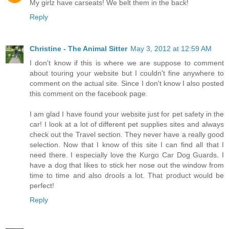
My girlz have carseats! We belt them in the back!
Reply
Christine - The Animal Sitter
May 3, 2012 at 12:59 AM
I don't know if this is where we are suppose to comment
about touring your website but I couldn't fine anywhere to
comment on the actual site. Since I don't know I also posted
this comment on the facebook page.
I am glad I have found your website just for pet safety in the
car! I look at a lot of different pet supplies sites and always
check out the Travel section. They never have a really good
selection. Now that I know of this site I can find all that I
need there. I especially love the Kurgo Car Dog Guards. I
have a dog that likes to stick her nose out the window from
time to time and also drools a lot. That product would be
perfect!
Reply