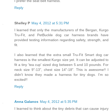
I prefer the seat belt harness.
Reply
Shelley P
May 4, 2012 at 5:31 PM
I learned that only the manufacturers of the Bergan, Kurgo
Tru-Fit, and PetBuckle dog car harness brands have
provided testing information regarding safety, strength, and
fit.
I also learned that the extra small Tru-Fit Smart dog car
harness is the smallest Kurgo size yet. It can be adjusted to
fit a tiny 'tea cup' sized dog between 5 and 10 pounds. For
neck size 9"-13", chest size 14"-18". This is awesome!! I
didn't know they made a harness for tiny dogs. I'm so
excited!!
Reply
Anna Galanos
May 4, 2012 at 5:35 PM
I learned to think about the tiny debris that can cause injury