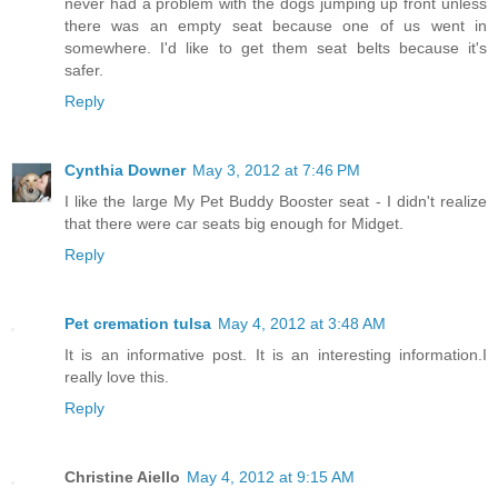
never had a problem with the dogs jumping up front unless
there was an empty seat because one of us went in
somewhere. I'd like to get them seat belts because it's
safer.
Reply
Cynthia Downer
May 3, 2012 at 7:46 PM
I like the large My Pet Buddy Booster seat - I didn't realize
that there were car seats big enough for Midget.
Reply
Pet cremation tulsa
May 4, 2012 at 3:48 AM
It is an informative post. It is an interesting information.I
really love this.
Reply
Christine Aiello
May 4, 2012 at 9:15 AM