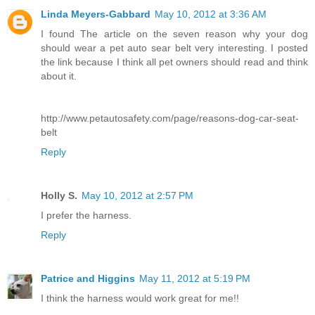
Linda Meyers-Gabbard
May 10, 2012 at 3:36 AM
I found The article on the seven reason why your dog
should wear a pet auto sear belt very interesting. I posted
the link because I think all pet owners should read and think
about it.
http://www.petautosafety.com/page/reasons-dog-car-seat-
belt
Reply
Holly S.
May 10, 2012 at 2:57 PM
I prefer the harness.
Reply
Patrice and Higgins
May 11, 2012 at 5:19 PM
I think the harness would work great for me!!