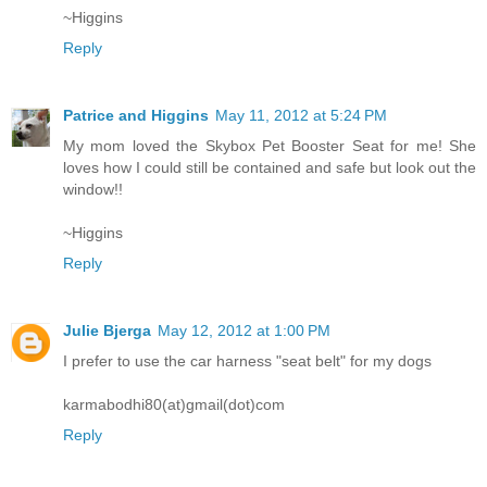
~Higgins
Reply
Patrice and Higgins
May 11, 2012 at 5:24 PM
My mom loved the Skybox Pet Booster Seat for me! She
loves how I could still be contained and safe but look out the
window!!
~Higgins
Reply
Julie Bjerga
May 12, 2012 at 1:00 PM
I prefer to use the car harness "seat belt" for my dogs
karmabodhi80(at)gmail(dot)com
Reply