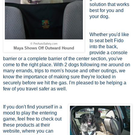
solution that works
best for you and
your dog.
Whether you'd like
to seat belt Fido
© PetAutoSafety.com
into the back,
Maya Shows Off Outward Hound
provide a console
barrier or a complete barrier of the center section, you've
come to the right place. With 2 dogs following me around on
many errands, trips to mom's house and other outings, we
know the importance of making sure they're locked in
securely before we hit the gas. I'm pleased to be helping a
few of you travel safer as well.
If you don't find yourself in a
mood to play the entering
game, feel free to check out
these products at their
website, where you can