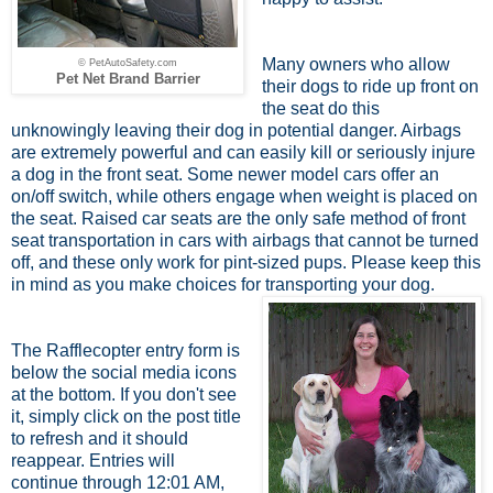
Many owners who allow
© PetAutoSafety.com
Pet Net Brand Barrier
their dogs to ride up front on
the seat do this
unknowingly leaving their dog in potential danger. Airbags
are extremely powerful and can easily kill or seriously injure
a dog in the front seat. Some newer model cars offer an
on/off switch, while others engage when weight is placed on
the seat. Raised car seats are the only safe method of front
seat transportation in cars with airbags that cannot be turned
off, and these only work for pint-sized pups. Please keep this
in mind as you make choices for transporting your dog.
The Rafflecopter entry form is
below the social media icons
at the bottom. If you don't see
it, simply click on the post title
to refresh and it should
reappear. Entries will
continue through 12:01 AM,