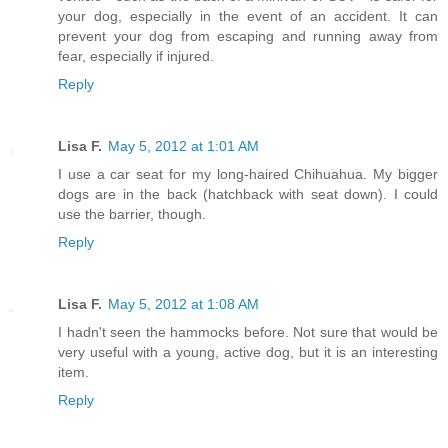
your dog, especially in the event of an accident. It can
prevent your dog from escaping and running away from
fear, especially if injured.
Reply
Lisa F.
May 5, 2012 at 1:01 AM
I use a car seat for my long-haired Chihuahua. My bigger
dogs are in the back (hatchback with seat down). I could
use the barrier, though.
Reply
Lisa F.
May 5, 2012 at 1:08 AM
I hadn't seen the hammocks before. Not sure that would be
very useful with a young, active dog, but it is an interesting
item.
Reply