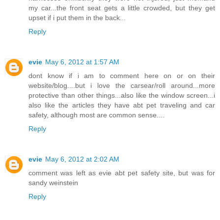
my car...the front seat gets a little crowded, but they get
upset if i put them in the back...
Reply
evie
May 6, 2012 at 1:57 AM
dont know if i am to comment here on or on their
website/blog....but i love the carsear/roll around...more
protective than other things...also like the window screen...i
also like the articles they have abt pet traveling and car
safety, although most are common sense....
Reply
evie
May 6, 2012 at 2:02 AM
comment was left as evie abt pet safety site, but was for
sandy weinstein
Reply