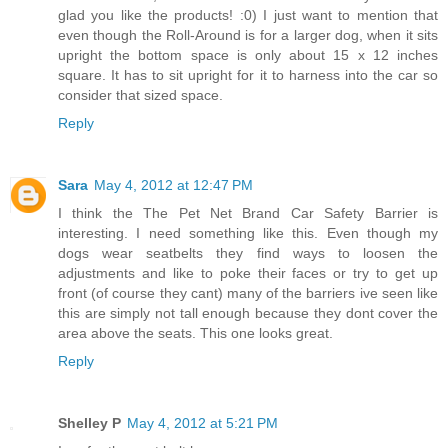
glad you like the products! :0) I just want to mention that
even though the Roll-Around is for a larger dog, when it sits
upright the bottom space is only about 15 x 12 inches
square. It has to sit upright for it to harness into the car so
consider that sized space.
Reply
Sara
May 4, 2012 at 12:47 PM
I think the The Pet Net Brand Car Safety Barrier is
interesting. I need something like this. Even though my
dogs wear seatbelts they find ways to loosen the
adjustments and like to poke their faces or try to get up
front (of course they cant) many of the barriers ive seen like
this are simply not tall enough because they dont cover the
area above the seats. This one looks great.
Reply
Shelley P
May 4, 2012 at 5:21 PM