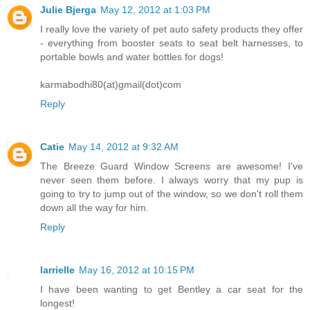
Julie Bjerga
May 12, 2012 at 1:03 PM
I really love the variety of pet auto safety products they offer
- everything from booster seats to seat belt harnesses, to
portable bowls and water bottles for dogs!
karmabodhi80(at)gmail(dot)com
Reply
Catie
May 14, 2012 at 9:32 AM
The Breeze Guard Window Screens are awesome! I've
never seen them before. I always worry that my pup is
going to try to jump out of the window, so we don't roll them
down all the way for him.
Reply
larrielle
May 16, 2012 at 10:15 PM
I have been wanting to get Bentley a car seat for the
longest!