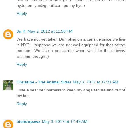
hydepennym@gmail.com penny hyde
Reply
Ju P.
May 2, 2012 at 11:56 PM
We have not yet taken Dumpling on a car ride since we live
in NYC! I suppose we are not well-equipped for that at the
moment. We use a pet carrier when we take the subway
with him though :)
Reply
Christine - The Animal Sitter
May 3, 2012 at 12:31 AM
I use a seat belt harness to keep my dogs secure and out of
my lap.
Reply
bichonpawz
May 3, 2012 at 12:49 AM