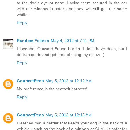
to the dog's eye or nose. Having them secured in the car
with the window is safer and they will still get the same
whiffs.
Reply
Random Felines
May 4, 2012 at 7:11 PM
I love that Outward Bound barrier. I don't have dogs, but I
do transports and get tired of using my elbow. :)
Reply
GourmetPens
May 5, 2012 at 12:12 AM
My preference is the seatbelt harness!
Reply
GourmetPens
May 5, 2012 at 12:15 AM
I learned that a barrier that keeps your dog in the back of a
vehicle - such as the back of a minivan or SUV - is safer for