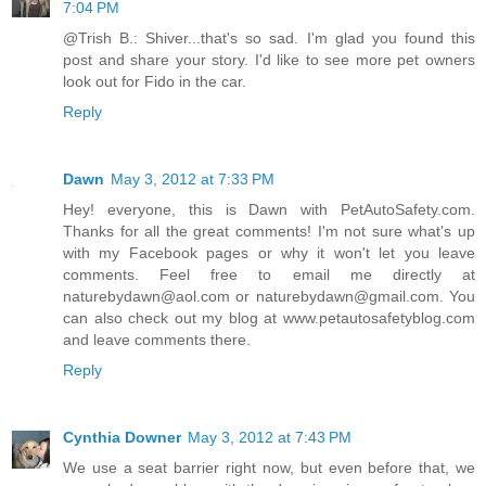
7:04 PM
@Trish B.: Shiver...that's so sad. I'm glad you found this
post and share your story. I'd like to see more pet owners
look out for Fido in the car.
Reply
Dawn
May 3, 2012 at 7:33 PM
Hey! everyone, this is Dawn with PetAutoSafety.com.
Thanks for all the great comments! I'm not sure what's up
with my Facebook pages or why it won't let you leave
comments. Feel free to email me directly at
naturebydawn@aol.com or naturebydawn@gmail.com. You
can also check out my blog at www.petautosafetyblog.com
and leave comments there.
Reply
Cynthia Downer
May 3, 2012 at 7:43 PM
We use a seat barrier right now, but even before that, we