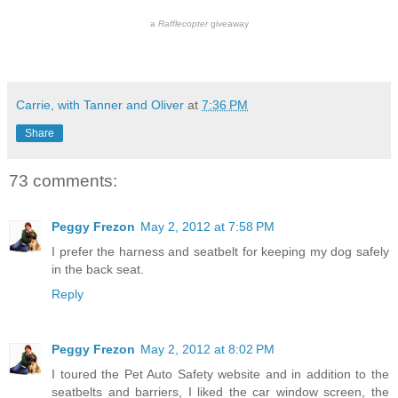
a
Rafflecopter
giveaway
Carrie, with Tanner and Oliver
at
7:36 PM
Share
73 comments:
Peggy Frezon
May 2, 2012 at 7:58 PM
I prefer the harness and seatbelt for keeping my dog safely
in the back seat.
Reply
Peggy Frezon
May 2, 2012 at 8:02 PM
I toured the Pet Auto Safety website and in addition to the
seatbelts and barriers, I liked the car window screen, the