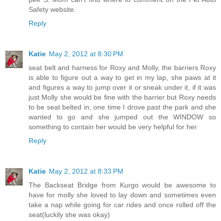
Safety website.
Reply
Katie
May 2, 2012 at 8:30 PM
seat belt and harness for Roxy and Molly, the barriers Roxy
is able to figure out a way to get in my lap, she paws at it
and figures a way to jump over it or sneak under it, if it was
just Molly she would be fine with the barrier but Roxy needs
to be seat belted in, one time I drove past the park and she
wanted to go and she jumped out the WINDOW so
something to contain her would be very helpful for her
Reply
Katie
May 2, 2012 at 8:33 PM
The Backseat Bridge from Kurgo would be awesome to
have for molly she loved to lay down and sometimes even
take a nap while going for car rides and once rolled off the
seat(luckily she was okay)