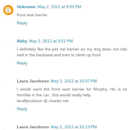
Unknown
May 2, 2012 at 9:02 PM
front seat barrier
Reply
Abby
May 2, 2012 at 9:51 PM
I definitely like the pet net barrier as my dog does not ride
well in the backseat and tries to climb up front.
Reply
Laura Jacobson
May 2, 2012 at 10:07 PM
I would want the front seat barrier for Murphy. He is so
horrible in the car...this would really help.
landfjacobson @ charter.net
Reply
Laura Jacobson
May 2, 2012 at 10:13 PM