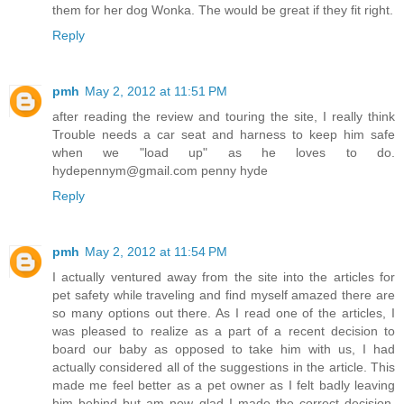
them for her dog Wonka. The would be great if they fit right.
Reply
pmh
May 2, 2012 at 11:51 PM
after reading the review and touring the site, I really think
Trouble needs a car seat and harness to keep him safe
when we "load up" as he loves to do.
hydepennym@gmail.com penny hyde
Reply
pmh
May 2, 2012 at 11:54 PM
I actually ventured away from the site into the articles for
pet safety while traveling and find myself amazed there are
so many options out there. As I read one of the articles, I
was pleased to realize as a part of a recent decision to
board our baby as opposed to take him with us, I had
actually considered all of the suggestions in the article. This
made me feel better as a pet owner as I felt badly leaving
him behind but am now glad I made the correct decision.