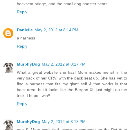
backseat bridge, and the small dog booster seats.
Reply
Danielle
May 2, 2012 at 8:14 PM
a harness
Reply
MurphyDog
May 2, 2012 at 8:17 PM
What a great website she has! Mom makes me sit in the
very back of her CRV, with the back seat up. She has yet to
find a harness that fits my giant self & that works in that
back area, but it looks like the Bergan XL just might do the
trick! I hope I win!!
Reply
MurphyDog
May 2, 2012 at 8:18 PM
pee S. Mom can't find where to comment on the Pet Auto