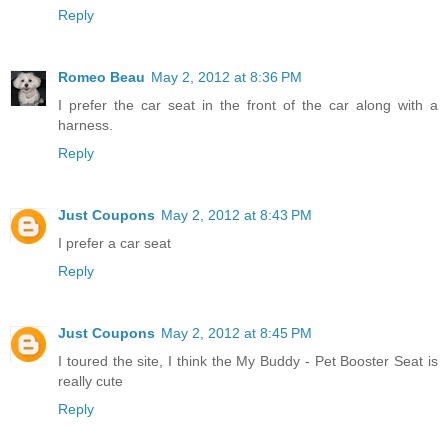
Reply
Romeo Beau
May 2, 2012 at 8:36 PM
I prefer the car seat in the front of the car along with a
harness.
Reply
Just Coupons
May 2, 2012 at 8:43 PM
I prefer a car seat
Reply
Just Coupons
May 2, 2012 at 8:45 PM
I toured the site, I think the My Buddy - Pet Booster Seat is
really cute
Reply