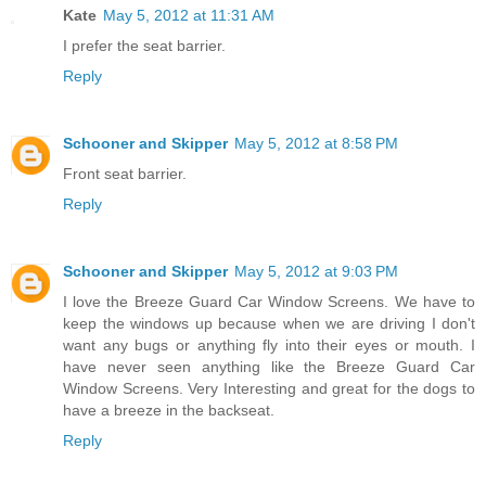
Kate
May 5, 2012 at 11:31 AM
I prefer the seat barrier.
Reply
Schooner and Skipper
May 5, 2012 at 8:58 PM
Front seat barrier.
Reply
Schooner and Skipper
May 5, 2012 at 9:03 PM
I love the Breeze Guard Car Window Screens. We have to
keep the windows up because when we are driving I don't
want any bugs or anything fly into their eyes or mouth. I
have never seen anything like the Breeze Guard Car
Window Screens. Very Interesting and great for the dogs to
have a breeze in the backseat.
Reply