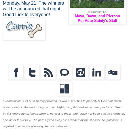
Monday, May 21. The winners
will be announced that night.
© courtesy d.r.
Good luck to everyone!
Maya, Dawn, and Pierson
Pet Auto Safety's Staff
Full disclosure: Pet Auto Safety provided us with a seat belt to properly fit Oliver for crash-
tested safety in the back of my car. I am highlighting this and some other products offered
by this online pet safety supplier at no cost to them, and I have not been paid to provide my
opinion or this review. The prizes given away are provided by the sponsor. No purchase is
required to enter the giveaway that is coming soon.