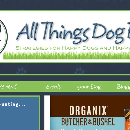
ounting...