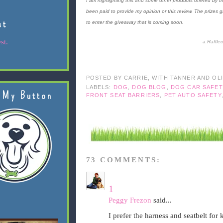
I am highlighting this and some other products offered by th
been paid to provide my opinion or this review. The prizes 
st
to enter the giveaway that is coming soon.
st.
a
Raffle
POSTED BY
CARRIE, WITH TANNER AND OL
LABELS:
DOG
,
DOG BLOG
,
DOG CAR SAFET
 My Button
FRONT SEAT BARRIERS
,
PET AUTO SAFETY
73 COMMENTS:
1
Peggy Frezon
said...
I prefer the harness and seatbelt for