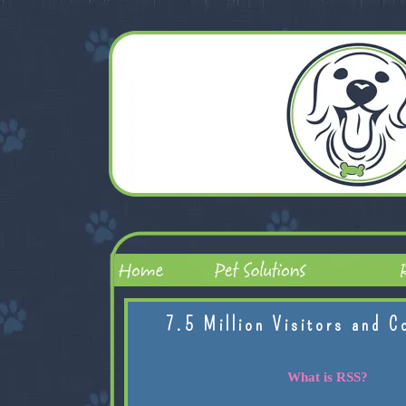
7.5 Million Visitors and C
What is RSS?