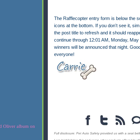
The Rafflecopter entry form is below the s
icons at the bottom. If you don't see it, sim
the post title to refresh and it should reappe
continue through 12:01 AM, Monday, May 
winners will be announced that night. Good
everyone!
Full disclosure: Pet Auto Safety provided us with a seat belt 