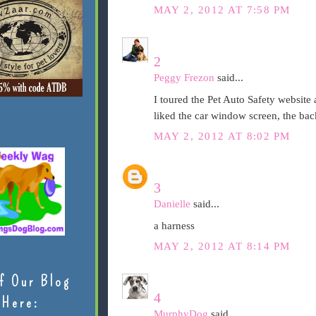
MAY 2, 2012 AT 7:58 PM
2
Peggy Frezon
said...
I toured the Pet Auto Safety website a
liked the car window screen, the bac
MAY 2, 2012 AT 8:02 PM
3
Danielle
said...
a harness
MAY 2, 2012 AT 8:14 PM
f Our Blog
4
Here:
MurphyDog
said...