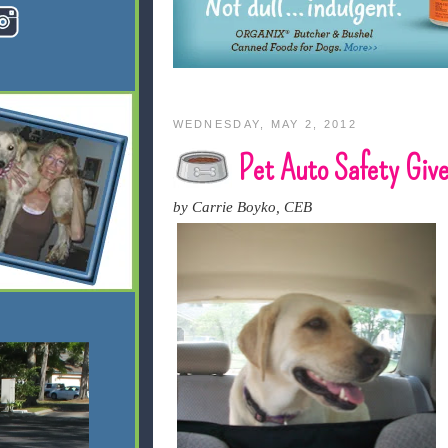
WEDNESDAY, MAY 2, 2012
Pet Auto Safety Giv
by Carrie Boyko, CEB