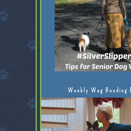
Weekly Wag Bonding 