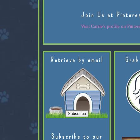
Join Us at Pintere
Visit Carrie's profile on Pintere
Retrieve by email
Grab
Subscribe to our