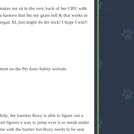
akes me sit in the very back of her CRV, with
a harness that fits my giant self & that works in
Bergan XL just might do the trick! I hope I win!!
ent on the Pet Auto Safety website.
lly, the barriers Roxy is able to figure out a
and figures a way to jump over it or sneak under
fine with the barrier but Roxy needs to be seat