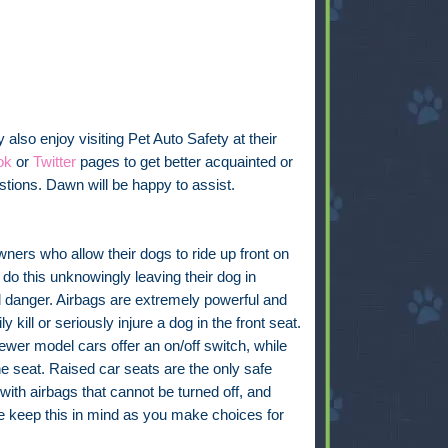
also enjoy visiting Pet Auto Safety at their
ok
or
Twitter
pages to get better acquainted or
tions. Dawn will be happy to assist.
ers who allow their dogs to ride up front on
 do this unknowingly leaving their dog in
l danger. Airbags are extremely powerful and
ly kill or seriously injure a dog in the front seat.
wer model cars offer an on/off switch, while
e seat. Raised car seats are the only safe
 with airbags that cannot be turned off, and
se keep this in mind as you make choices for