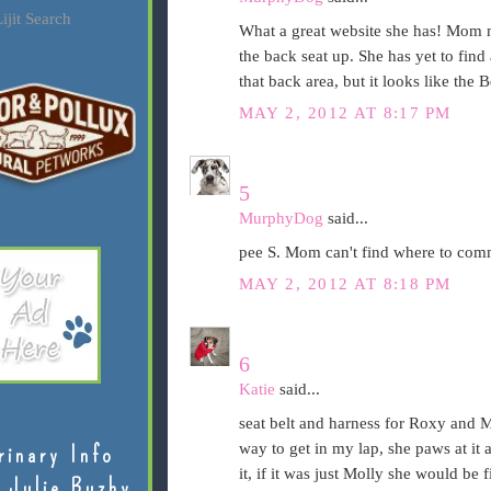
ijit Search
What a great website she has! Mom m
the back seat up. She has yet to find 
that back area, but it looks like the 
MAY 2, 2012 AT 8:17 PM
5
MurphyDog
said...
pee S. Mom can't find where to comm
MAY 2, 2012 AT 8:18 PM
6
Katie
said...
seat belt and harness for Roxy and Mo
way to get in my lap, she paws at it 
rinary Info
it, if it was just Molly she would be 
 Julie Buzby