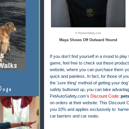
© PetAutoSafety.com
Maya Shows Off Outward Hound
If you don't find yourself in a mood to play
game, feel free to check out these products
website, where you can purchase them your
quick and painless. In fact, f
or those of yo
the '
sure thing
' method of getting your dog'
Doga
safety buttoned up, you can take advantag
PetAutoSafety.com's
Discount Code:
pet
on orders at their website. This Discount
you 10% and applies exclusively to harnes
car barriers and car seats.