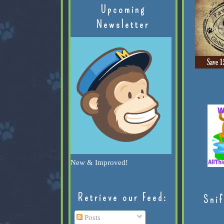
Upcoming
Newsletter
New & Improved!
Retrieve our Feed:
Snif
Posts