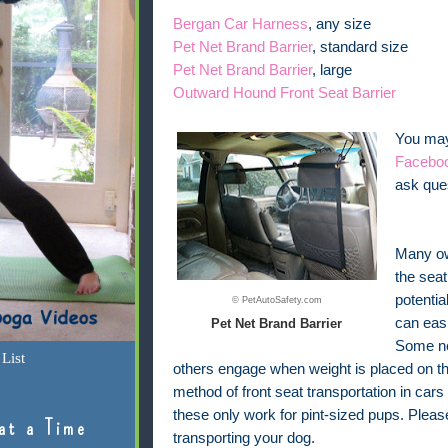
Bergan Car Harness
, any size
Pet Net Brand Barrier
, standard size
Pet Net Brand Barrier
, large
Outward Hound Front Seat Barrier
You may 
Facebo
ask ques
Many own
the seat
potentia
© PetAutoSafety.com
can easi
Pet Net Brand Barrier
Some ne
List
others engage when weight is placed on th
method of front seat transportation in cars
these only work for pint-sized pups. Plea
at a Time
transporting your dog.