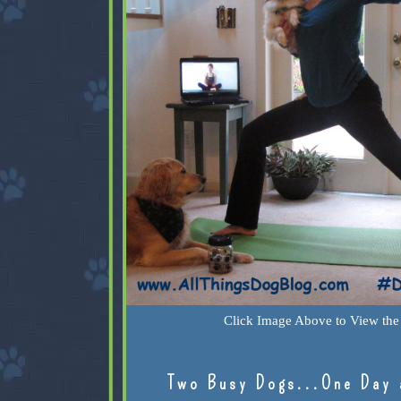
Click Image Above to View the 
Two Busy Dogs...One Day 