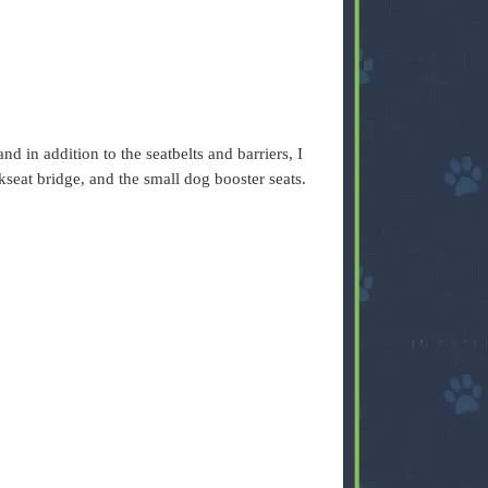
nd in addition to the seatbelts and barriers, I
kseat bridge, and the small dog booster seats.