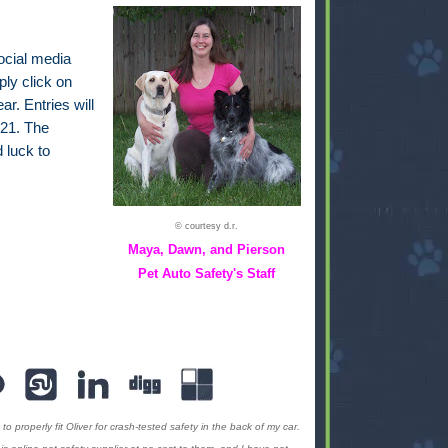
ocial media
ply click on
ar. Entries will
21. The
 luck to
© courtesy d.r.
Maya, Dawn, and Pierson
Pet Auto Safety's Staff
to properly fit Oliver for crash-tested safety in the back of my car.