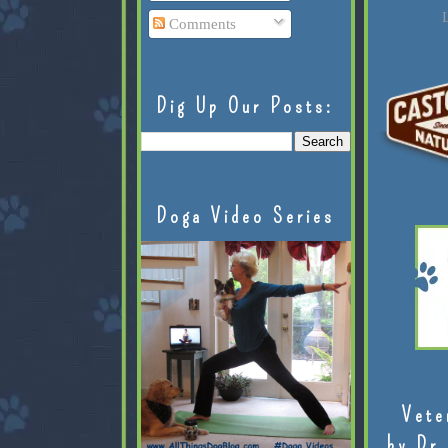
L
Comments
Dig Up Our Posts:
Doga Video Series
Vete
by Dr.