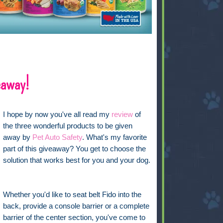
eaway!
I hope by now you've all read my
review
of
the three wonderful products to be given
away by
Pet Auto Safety
. What's my favorite
part of this giveaway? You get to choose the
solution that works best for you and your dog.
Whether you'd like to seat belt Fido into the
back, provide a console barrier or a complete
barrier of the center section, you've come to