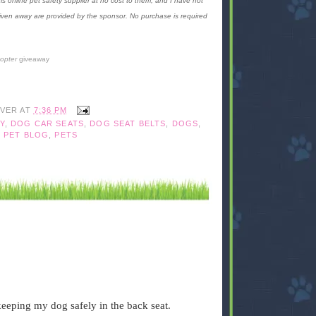
is online pet safety supplier at no cost to them, and I have not
given away are provided by the sponsor. No purchase is required
copter
giveaway
IVER
AT
7:36 PM
Y
,
DOG CAR SEATS
,
DOG SEAT BELTS
,
DOGS
,
,
PET BLOG
,
PETS
 keeping my dog safely in the back seat.