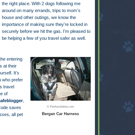
the right place. With 2 dogs following me
around on many errands, trips to mom's
house and other outings, we know the
importance of making sure they're locked in
securely before we hit the gas. I'm pleased to
be helping a few of you travel safer as well.
 the entering
 at their
self. It's
u who prefer
s travel
e of
safeblogger
,
 Code saves
© PetAutoSafety.com
Bergan Car Harness
ses, all pet