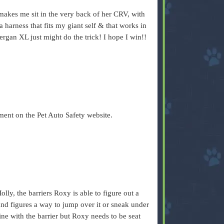
akes me sit in the very back of her CRV, with
a harness that fits my giant self & that works in
Bergan XL just might do the trick! I hope I win!!
ent on the Pet Auto Safety website.
lly, the barriers Roxy is able to figure out a
and figures a way to jump over it or sneak under
fine with the barrier but Roxy needs to be seat