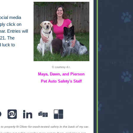
ocial media
ply click on
ar. Entries will
21. The
 luck to
© courtesy d.r.
Maya, Dawn, and Pierson
Pet Auto Safety's Staff
to properly fit Oliver for crash-tested safety in the back of my car.