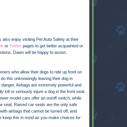
also enjoy visiting Pet Auto Safety at their
ok
or
Twitter
pages to get better acquainted or
tions. Dawn will be happy to assist.
ers who allow their dogs to ride up front on
 do this unknowingly leaving their dog in
l danger. Airbags are extremely powerful and
ly kill or seriously injure a dog in the front seat.
wer model cars offer an on/off switch, while
e seat. Raised car seats are the only safe
 with airbags that cannot be turned off, and
se keep this in mind as you make choices for