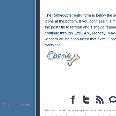
The Rafflecopter entry form is below the s
icons at the bottom. If you don't see it, sim
the post title to refresh and it should reappe
continue through 12:01 AM, Monday, May 
winners will be announced that night. Good
everyone!
Full disclosure: Pet Auto Safety provided us with a seat belt 