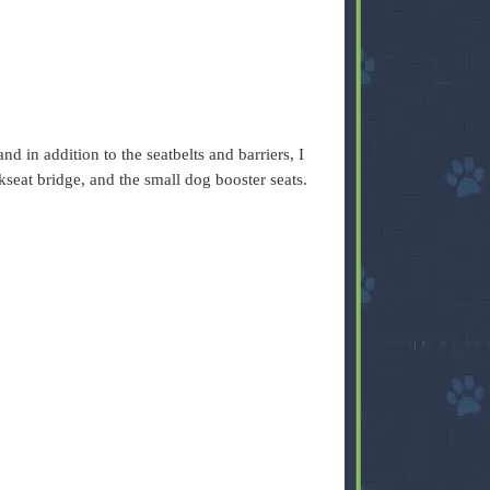
nd in addition to the seatbelts and barriers, I
kseat bridge, and the small dog booster seats.