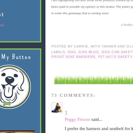
I am highlighting this and some other products offered by th
been paid to provide my opinion or this review. The prizes 
st
to enter the giveaway that is coming soon.
st.
a
Raffle
POSTED BY
CARRIE, WITH TANNER AND OL
LABELS:
DOG
,
DOG BLOG
,
DOG CAR SAFET
 My Button
FRONT SEAT BARRIERS
,
PET AUTO SAFETY
73 COMMENTS:
1
Peggy Frezon
said...
I prefer the harness and seatbelt for