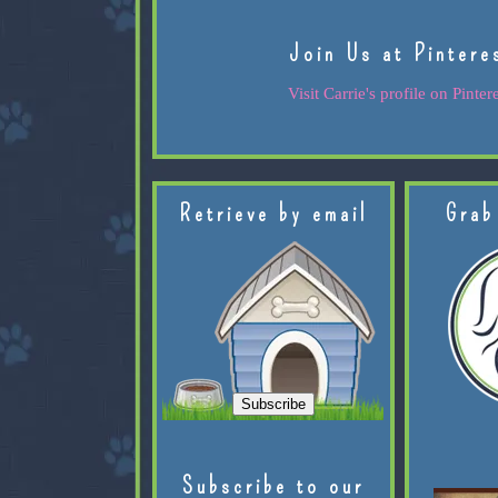
Join Us at Pintere
Visit Carrie's profile on Pintere
Retrieve by email
Grab
Subscribe to our