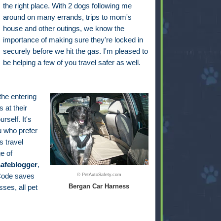
the right place. With 2 dogs following me
around on many errands, trips to mom's
house and other outings, we know the
importance of making sure they're locked in
securely before we hit the gas. I'm pleased to
be helping a few of you travel safer as well.
 the entering
 at their
self. It's
u who prefer
s travel
e of
safeblogger
,
 Code saves
© PetAutoSafety.com
Bergan Car Harness
ses, all pet