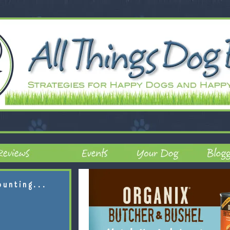
ounting...