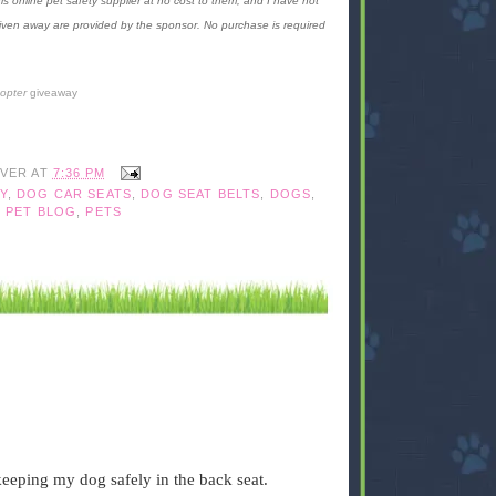
is online pet safety supplier at no cost to them, and I have not
given away are provided by the sponsor. No purchase is required
copter
giveaway
IVER
AT
7:36 PM
Y
,
DOG CAR SEATS
,
DOG SEAT BELTS
,
DOGS
,
,
PET BLOG
,
PETS
 keeping my dog safely in the back seat.