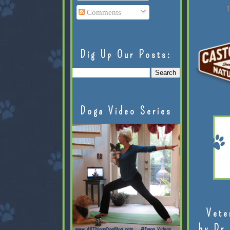
L
Comments
Dig Up Our Posts:
Doga Video Series
Vete
by Dr.