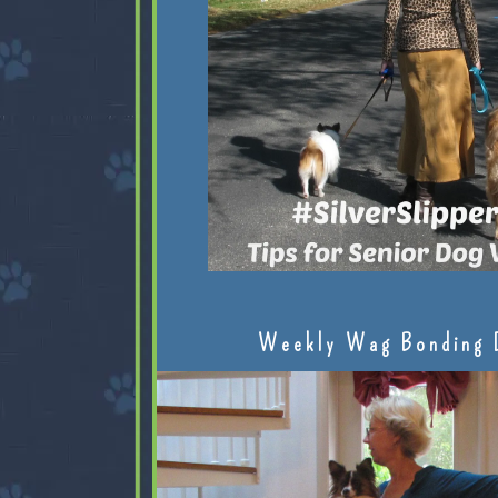
Weekly Wag Bonding 