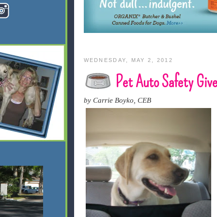
WEDNESDAY, MAY 2, 2012
Pet Auto Safety Giv
by Carrie Boyko, CEB