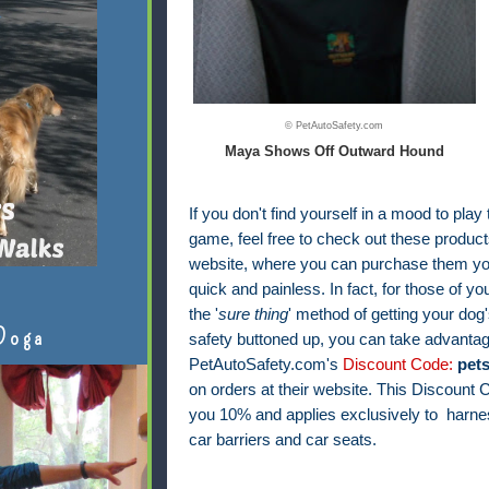
© PetAutoSafety.com
Maya Shows Off Outward Hound
If you don't find yourself in a mood to play
game, feel free to check out these products
website, where you can purchase them your
quick and painless. In fact, f
or those of yo
the '
sure thing
' method of getting your dog'
Doga
safety buttoned up, you can take advantag
PetAutoSafety.com's
Discount Code:
pet
on orders at their website. This Discount
you 10% and applies exclusively to harnes
car barriers and car seats.