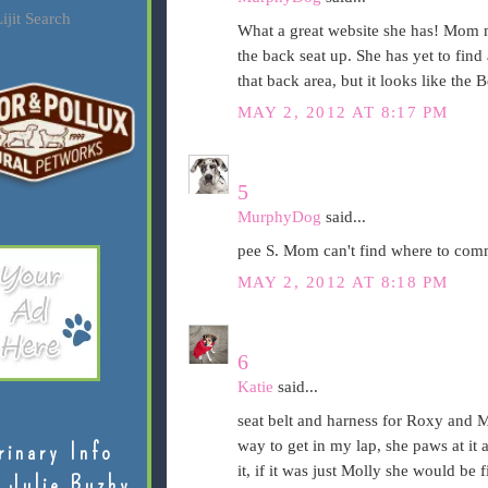
ijit Search
What a great website she has! Mom m
the back seat up. She has yet to find 
that back area, but it looks like the 
MAY 2, 2012 AT 8:17 PM
5
MurphyDog
said...
pee S. Mom can't find where to comm
MAY 2, 2012 AT 8:18 PM
6
Katie
said...
seat belt and harness for Roxy and Mo
way to get in my lap, she paws at it 
rinary Info
it, if it was just Molly she would be 
 Julie Buzby