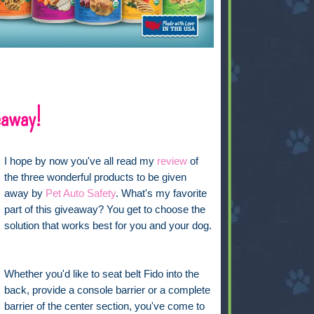
eaway!
I hope by now you've all read my
review
of
the three wonderful products to be given
away by
Pet Auto Safety
. What's my favorite
part of this giveaway? You get to choose the
solution that works best for you and your dog.
Whether you'd like to seat belt Fido into the
back, provide a console barrier or a complete
barrier of the center section, you've come to