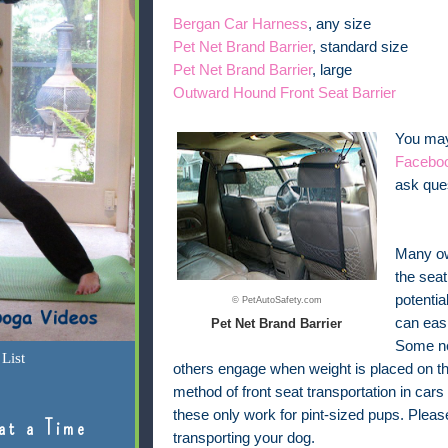
Bergan Car Harness
, any size
Pet Net Brand Barrier
, standard size
Pet Net Brand Barrier
, large
Outward Hound Front Seat Barrier
You may 
Facebo
ask ques
Many own
the seat
potentia
© PetAutoSafety.com
can easi
Pet Net Brand Barrier
Some ne
List
others engage when weight is placed on th
method of front seat transportation in cars
these only work for pint-sized pups. Plea
at a Time
transporting your dog.