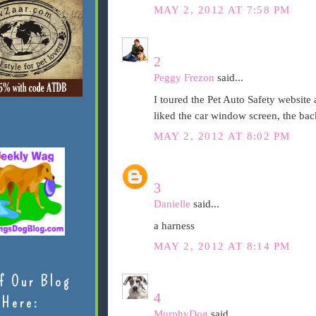
MAY 2, 2012 AT 7:58 PM
2
Peggy Frezon
said...
I toured the Pet Auto Safety website a
liked the car window screen, the bac
MAY 2, 2012 AT 8:02 PM
3
Danielle
said...
a harness
MAY 2, 2012 AT 8:14 PM
f Our Blog
4
Here:
MurphyDog
said...