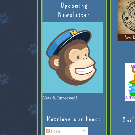
Upcoming
Newsletter
New & Improved!
Retrieve our Feed:
Snif
Posts