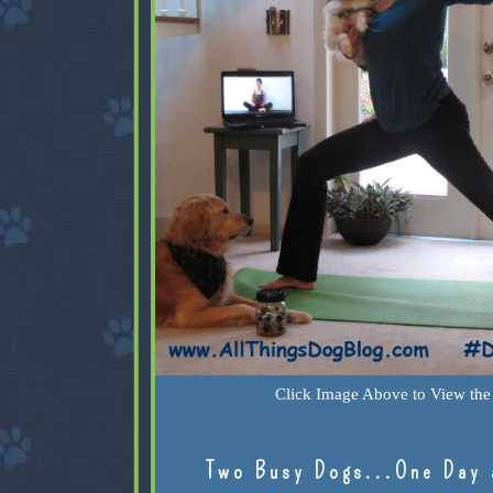
Click Image Above to View the 
Two Busy Dogs...One Day 