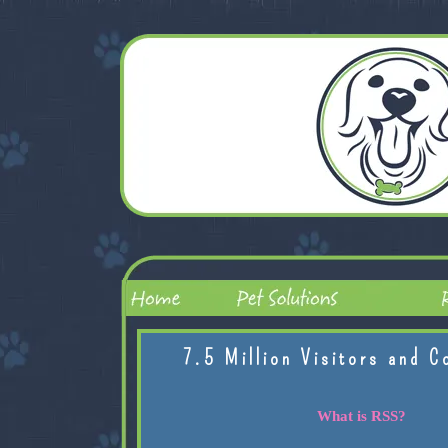
7.5 Million Visitors and C
What is RSS?