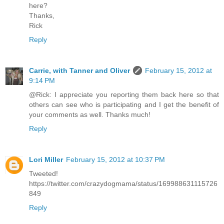
here?
Thanks,
Rick
Reply
Carrie, with Tanner and Oliver
February 15, 2012 at
9:14 PM
@Rick: I appreciate you reporting them back here so that
others can see who is participating and I get the benefit of
your comments as well. Thanks much!
Reply
Lori Miller
February 15, 2012 at 10:37 PM
Tweeted!
https://twitter.com/crazydogmama/status/169988631115726
849
Reply