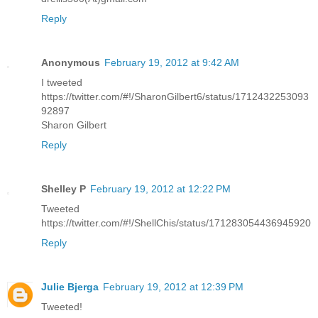
Reply
Anonymous
February 19, 2012 at 9:42 AM
I tweeted
https://twitter.com/#!/SharonGilbert6/status/1712432253093
92897
Sharon Gilbert
Reply
Shelley P
February 19, 2012 at 12:22 PM
Tweeted
https://twitter.com/#!/ShellChis/status/171283054436945920
Reply
Julie Bjerga
February 19, 2012 at 12:39 PM
Tweeted!