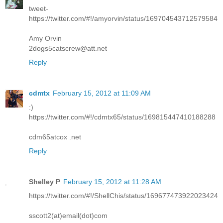
tweet-
https://twitter.com/#!/amyorvin/status/169704543712579584
Amy Orvin
2dogs5catscrew@att.net
Reply
cdmtx
February 15, 2012 at 11:09 AM
:)
https://twitter.com/#!/cdmtx65/status/169815447410188288
cdm65atcox .net
Reply
Shelley P
February 15, 2012 at 11:28 AM
https://twitter.com/#!/ShellChis/status/169677473922023424
sscott2(at)email(dot)com