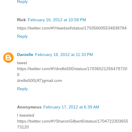
Reply
Rick
February 16, 2012 at 10:58 PM
https://twitter.com/#!/rlweitzel/status/170356005534838784
Reply
Danielle
February 16, 2012 at 11:33 PM
tweet
https://twitter.com/#!/drellis500/status/17036521256478720
0
drellis500(AT)gmail.com
Reply
Anonymous
February 17, 2012 at 6:39 AM
I tweeted
https://twitter.com/#!/SharonGilbert6/status/1704722303655
73120