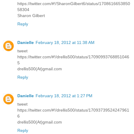
https://twitter.com/#!/SharonGilbert6/status/1708616653850
58304
Sharon Gilbert
Reply
Danielle
February 18, 2012 at 11:38 AM
tweet
https://twitter.com/#!/drellis500/status/17090993768851046
5
drellis500(At)gmail.com
Reply
Danielle
February 18, 2012 at 1:27 PM
tweet
https://twitter.com/#!/drellis500/status/17093739524247961
6
drellis500(At)gmail.com
Reply