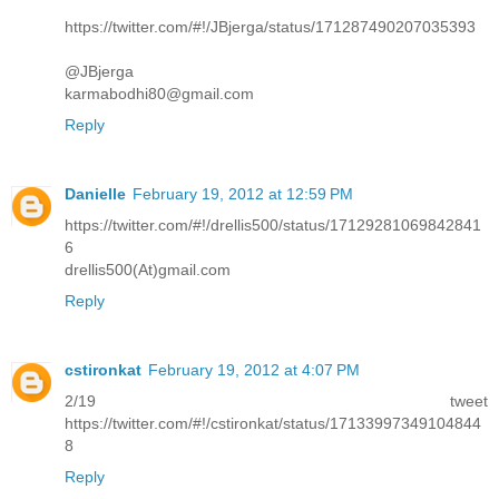
https://twitter.com/#!/JBjerga/status/171287490207035393
@JBjerga
karmabodhi80@gmail.com
Reply
Danielle
February 19, 2012 at 12:59 PM
https://twitter.com/#!/drellis500/status/17129281069842841
6
drellis500(At)gmail.com
Reply
cstironkat
February 19, 2012 at 4:07 PM
2/19 tweet
https://twitter.com/#!/cstironkat/status/17133997349104844
8
Reply