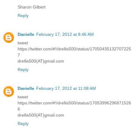
Sharon Gilbert
Reply
Danielle
February 17, 2012 at 8:46 AM
tweet
https://twitter.com/#!/drellis500/status/17050435132707225
7
drellis500(AT)gmail.com
Reply
Danielle
February 17, 2012 at 11:08 AM
tweet
https://twitter.com/#!/drellis500/status/17053996296871526
6
drellis500(AT)gmail.com
Reply