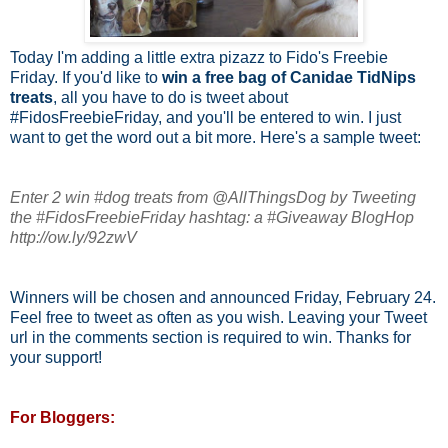
Today I'm adding a little extra pizazz to Fido's Freebie
Friday. If you'd like to
win a free bag of Canidae TidNips
treats
, all you have to do is tweet about
#FidosFreebieFriday, and you'll be entered to win. I just
want to get the word out a bit more. Here's a sample tweet:
Enter 2 win #dog treats from @AllThingsDog by Tweeting
the #FidosFreebieFriday hashtag: a #Giveaway BlogHop
http://ow.ly/92zwV
Winners will be chosen and announced Friday, February 24.
Feel free to tweet as often as you wish. Leaving your Tweet
url in the comments section is required to win. Thanks for
your support!
For Bloggers: