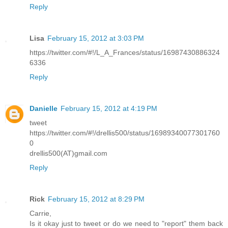
Reply
Lisa
February 15, 2012 at 3:03 PM
https://twitter.com/#!/L_A_Frances/status/16987430886324
6336
Reply
Danielle
February 15, 2012 at 4:19 PM
tweet
https://twitter.com/#!/drellis500/status/16989340077301760
0
drellis500(AT)gmail.com
Reply
Rick
February 15, 2012 at 8:29 PM
Carrie,
Is it okay just to tweet or do we need to "report" them back