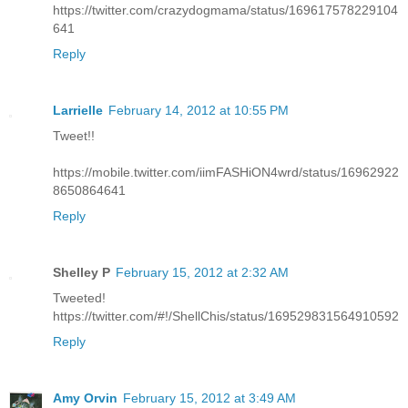
https://twitter.com/crazydogmama/status/169617578229104
641
Reply
Larrielle
February 14, 2012 at 10:55 PM
Tweet!!
https://mobile.twitter.com/iimFASHiON4wrd/status/16962922
8650864641
Reply
Shelley P
February 15, 2012 at 2:32 AM
Tweeted!
https://twitter.com/#!/ShellChis/status/169529831564910592
Reply
Amy Orvin
February 15, 2012 at 3:49 AM