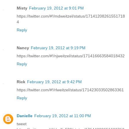
Misty
February 19, 2012 at 9:01 PM
https://twitter.com/#!/mdweitzel/status/17141208261551718
4
Reply
Nancy
February 19, 2012 at 9:19 PM
https://twitter.com/#!/njweitzel/status/171416663584018432
Reply
Rick
February 19, 2012 at 9:42 PM
https://twitter.com/#!/rlweitzel/status/171423033502863361
Reply
Danielle
February 19, 2012 at 11:00 PM
tweet