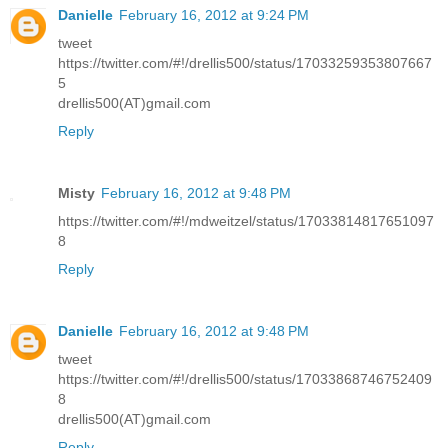
Danielle
February 16, 2012 at 9:24 PM
tweet
https://twitter.com/#!/drellis500/status/17033259353807667
5
drellis500(AT)gmail.com
Reply
Misty
February 16, 2012 at 9:48 PM
https://twitter.com/#!/mdweitzel/status/17033814817651097
8
Reply
Danielle
February 16, 2012 at 9:48 PM
tweet
https://twitter.com/#!/drellis500/status/17033868746752409
8
drellis500(AT)gmail.com
Reply