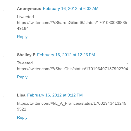
Anonymous
February 16, 2012 at 6:32 AM
I tweeted
https://twitter.com/#!/SharonGilbert6/status/1701080036835
49184
Reply
Shelley P
February 16, 2012 at 12:23 PM
Tweeted -
https://twitter.com/#!/ShellChis/status/170196407137992704
Reply
Lisa
February 16, 2012 at 9:12 PM
https://twitter.com/#!/L_A_Frances/status/17032943413245
9521
Reply