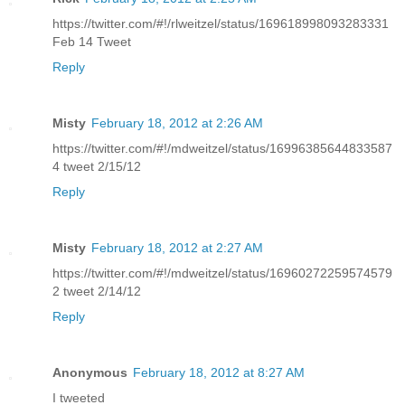
https://twitter.com/#!/rlweitzel/status/169618998093283331
Feb 14 Tweet
Reply
Misty
February 18, 2012 at 2:26 AM
https://twitter.com/#!/mdweitzel/status/16996385644833587
4 tweet 2/15/12
Reply
Misty
February 18, 2012 at 2:27 AM
https://twitter.com/#!/mdweitzel/status/16960272259574579
2 tweet 2/14/12
Reply
Anonymous
February 18, 2012 at 8:27 AM
I tweeted