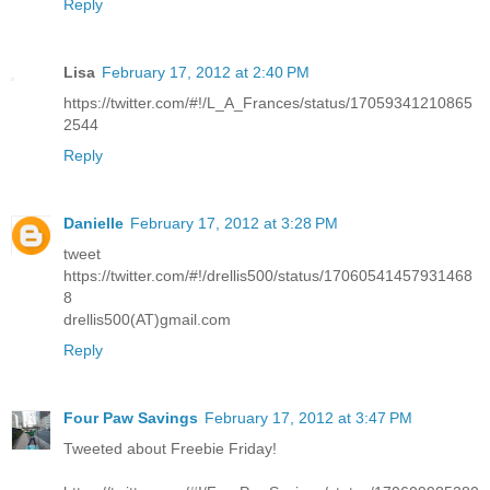
Reply
Lisa
February 17, 2012 at 2:40 PM
https://twitter.com/#!/L_A_Frances/status/17059341210865
2544
Reply
Danielle
February 17, 2012 at 3:28 PM
tweet
https://twitter.com/#!/drellis500/status/17060541457931468
8
drellis500(AT)gmail.com
Reply
Four Paw Savings
February 17, 2012 at 3:47 PM
Tweeted about Freebie Friday!