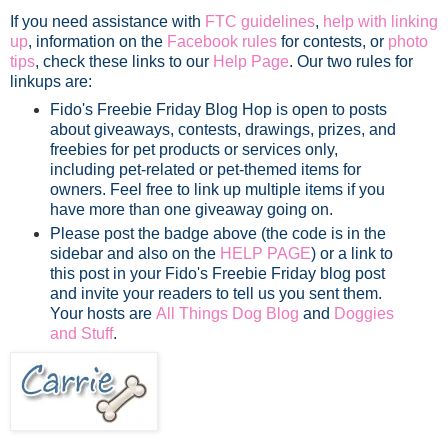
If you need assistance with
FTC guidelines
,
help with linking
up
, information on the
Facebook rules
for contests, or
photo
tips
, check these links to our
Help Page
. Our two rules for
linkups are:
Fido's Freebie Friday Blog Hop is open to posts
about giveaways, contests, drawings, prizes, and
freebies for pet products or services only,
including pet-related or pet-themed items for
owners. Feel free to link up multiple items if you
have more than one giveaway going on.
Please post the badge above (the code is in the
sidebar and also on the
HELP PAGE
) or a link to
this post in your Fido's Freebie Friday blog post
and invite your readers to tell us you sent them.
Your hosts are
All Things Dog Blog
and
Doggies
and Stuff
.