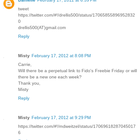
Danielle
February 17, 2012 at 6:59 PM
tweet
https://twitter.com/#!/drellis500/status/17065855896952832
0
drellis500(AT)gmail.com
Reply
Misty
February 17, 2012 at 8:08 PM
Carrie,
Will there be a perpetual link to Fido's Freebie Friday or will
there be a new one each week?
Thank you,
Misty
Reply
Misty
February 17, 2012 at 9:29 PM
https://twitter.com/#!/mdweitzel/status/17069618287045017
6