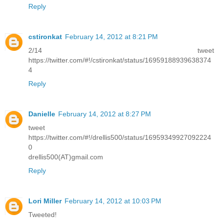
Reply
cstironkat
February 14, 2012 at 8:21 PM
2/14 tweet
https://twitter.com/#!/cstironkat/status/16959188939638374
4
Reply
Danielle
February 14, 2012 at 8:27 PM
tweet
https://twitter.com/#!/drellis500/status/16959349927092224
0
drellis500(AT)gmail.com
Reply
Lori Miller
February 14, 2012 at 10:03 PM
Tweeted!