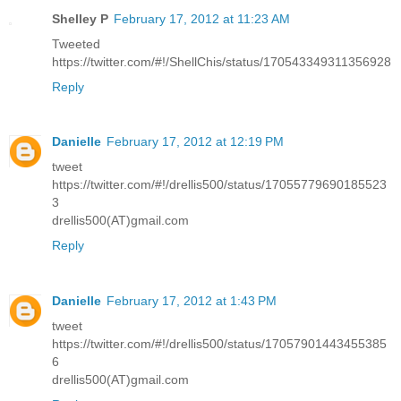
Shelley P
February 17, 2012 at 11:23 AM
Tweeted
https://twitter.com/#!/ShellChis/status/170543349311356928
Reply
Danielle
February 17, 2012 at 12:19 PM
tweet
https://twitter.com/#!/drellis500/status/17055779690185523
3
drellis500(AT)gmail.com
Reply
Danielle
February 17, 2012 at 1:43 PM
tweet
https://twitter.com/#!/drellis500/status/17057901443455385
6
drellis500(AT)gmail.com