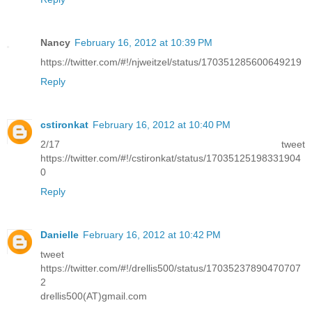
Nancy
February 16, 2012 at 10:39 PM
https://twitter.com/#!/njweitzel/status/170351285600649219
Reply
cstironkat
February 16, 2012 at 10:40 PM
2/17 tweet
https://twitter.com/#!/cstironkat/status/17035125198331904
0
Reply
Danielle
February 16, 2012 at 10:42 PM
tweet
https://twitter.com/#!/drellis500/status/17035237890470707
2
drellis500(AT)gmail.com