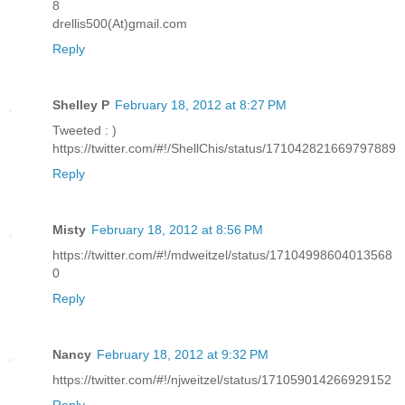
8
drellis500(At)gmail.com
Reply
Shelley P
February 18, 2012 at 8:27 PM
Tweeted : )
https://twitter.com/#!/ShellChis/status/171042821669797889
Reply
Misty
February 18, 2012 at 8:56 PM
https://twitter.com/#!/mdweitzel/status/17104998604013568
0
Reply
Nancy
February 18, 2012 at 9:32 PM
https://twitter.com/#!/njweitzel/status/171059014266929152