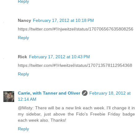
Reply
Nancy
February 17, 2012 at 10:18 PM
https://twitter.com/#!/njweitzel/status/170706567635808256
Reply
Rick
February 17, 2012 at 10:43 PM
https://twitter.com/#!/rlweitzel/status/170713578112954368
Reply
Carrie, with Tanner and Oliver
February 18, 2012 at
12:14 AM
@Misty: There will be a new link each week. I'll change it in
my sidebar, just above the Fido's Freebie Friday badge
each week also. Thanks!
Reply