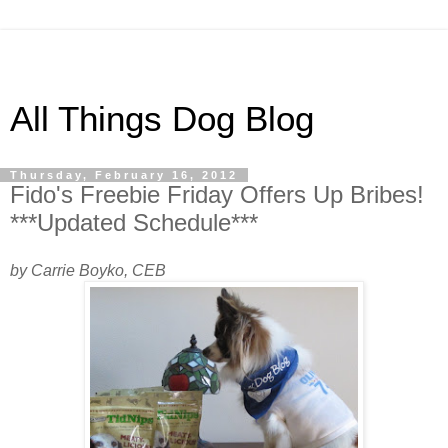
All Things Dog Blog
Thursday, February 16, 2012
Fido's Freebie Friday Offers Up Bribes!
***Updated Schedule***
by Carrie Boyko, CEB