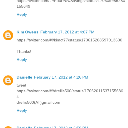
https://twitter.com/#!/FourPawSavings/status/170609985280
155649
Reply
Kim Owens
February 17, 2012 at 4:07 PM
https://twitter.com/#!/kimct77/status/170615208597913600
Thanks!
Reply
Danielle
February 17, 2012 at 4:26 PM
tweet
https://twitter.com/#!/drellis500/status/17062011537155686
4
drellis500(AT)gmail.com
Reply