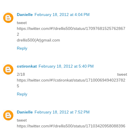
Danielle
February 18, 2012 at 4:04 PM
tweet
https://twitter.com/#!/drellis500/status/17097681525762867
2
drellis500(At)gmail.com
Reply
cstironkat
February 18, 2012 at 5:40 PM
2/18 tweet
https://twitter.com/#!/cstironkat/status/17100069494023782
5
Reply
Danielle
February 18, 2012 at 7:52 PM
tweet
https://twitter.com/#!/drellis500/status/17103420958088396