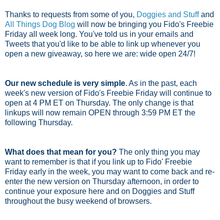
Thanks to requests from some of you,
Doggies and Stuff
and
All Things Dog Blog
will now be bringing you Fido's Freebie
Friday all week long. You've told us in your emails and
Tweets that you'd like to be able to link up whenever you
open a new giveaway, so here we are: wide open 24/7!
Our new schedule is very simple
. As in the past, each
week's new version of Fido's Freebie Friday will continue to
open at 4 PM ET on Thursday. The only change is that
linkups will now remain OPEN through 3:59 PM ET the
following Thursday.
What does that mean for you?
The only thing you may
want to remember is that if you link up to Fido' Freebie
Friday early in the week, you may want to come back and re-
enter the new version on Thursday afternoon, in order to
continue your exposure here and on Doggies and Stuff
throughout the busy weekend of browsers.