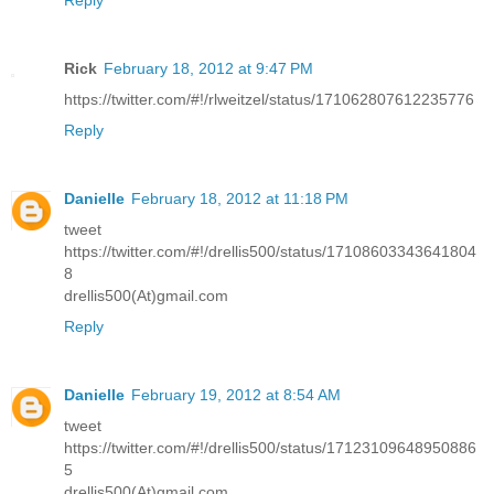
Reply
Rick
February 18, 2012 at 9:47 PM
https://twitter.com/#!/rlweitzel/status/171062807612235776
Reply
Danielle
February 18, 2012 at 11:18 PM
tweet
https://twitter.com/#!/drellis500/status/17108603343641804
8
drellis500(At)gmail.com
Reply
Danielle
February 19, 2012 at 8:54 AM
tweet
https://twitter.com/#!/drellis500/status/17123109648950886
5
drellis500(At)gmail.com