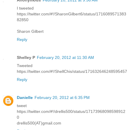
I tweeted
https://twitter.com/#!/SharonGilbert6/status/1716089571383
82850
Sharon Gilbert
Reply
Shelley P
February 20, 2012 at 11:30 AM
Tweeted
https://twitter.com/#!/ShellChis/status/171632646248595457
Reply
Danielle
February 20, 2012 at 6:35 PM
tweet
https://twitter.com/#!/drellis500/status/17173968098598912
0
drellis500(AT)gmail.com