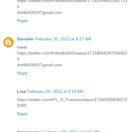
https://twitter.com/#!/drellis500/status/17144399651682713
6
drellis500(AT)gmail.com
Reply
Danielle
February 20, 2012 at 8:27 AM
tweet
https://twitter.com/#!/drellis500/status/17158656267558502
4
drellis500(AT)gmail.com
Reply
Lisa
February 20, 2012 at 9:33 AM
https://twitter.com/#!/L_A_Frances/status/17160306836072
0385
Reply
Anonymous
February 20, 2012 at 9:56 AM