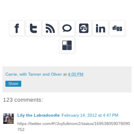
Carrie, with Tanner and Oliver
at
4:00 PM
Share
123 comments:
Lily the Labradoodle
February 14, 2012 at 4:47 PM
https://twitter.com/#!/Joyfullmom2/status/169538059078090
752