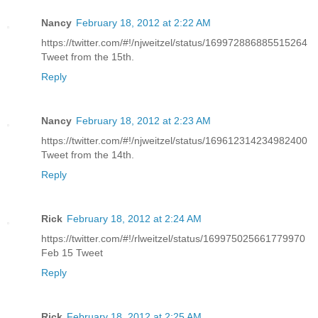
Nancy
February 18, 2012 at 2:22 AM
https://twitter.com/#!/njweitzel/status/169972886885515264
Tweet from the 15th.
Reply
Nancy
February 18, 2012 at 2:23 AM
https://twitter.com/#!/njweitzel/status/169612314234982400
Tweet from the 14th.
Reply
Rick
February 18, 2012 at 2:24 AM
https://twitter.com/#!/rlweitzel/status/169975025661779970
Feb 15 Tweet
Reply
Rick
February 18, 2012 at 2:25 AM