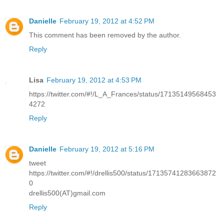
Danielle
February 19, 2012 at 4:52 PM
This comment has been removed by the author.
Reply
Lisa
February 19, 2012 at 4:53 PM
https://twitter.com/#!/L_A_Frances/status/17135149568453
4272
Reply
Danielle
February 19, 2012 at 5:16 PM
tweet
https://twitter.com/#!/drellis500/status/17135741283663872
0
drellis500(AT)gmail.com
Reply