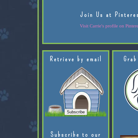
Join Us at Pintere
Visit Carrie's profile on Pintere
Retrieve by email
Grab
Subscribe to our