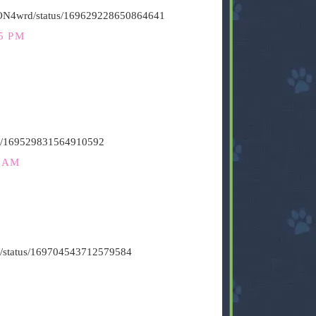
HiON4wrd/status/169629228650864641
5 PM
atus/169529831564910592
2 AM
vin/status/169704543712579584