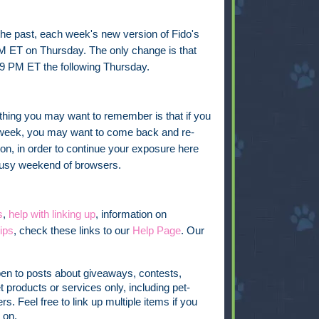
 the past, each week's new version of Fido's
PM ET on Thursday. The only change is that
9 PM ET the following Thursday.
thing you may want to remember is that if you
he week, you may want to come back and re-
on, in order to continue your exposure here
 busy weekend of browsers.
s
,
help with linking up
, information on
ips
, check these links to our
Help Page
. Our
pen to posts about giveaways, contests,
t products or services only, including pet-
s. Feel free to link up multiple items if you
 on.