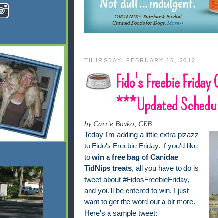
THURSDAY, FEBRUARY 16, 2012
Fido's Freebie Friday
***Updated Schedu
by Carrie Boyko, CEB
Today I'm adding a little extra pizazz
to Fido's Freebie Friday. If you'd like
to
win a free bag of Canidae
TidNips treats
, all you have to do is
tweet about #FidosFreebieFriday,
and you'll be entered to win. I just
want to get the word out a bit more.
Here's a sample tweet: