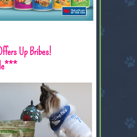
 Offers Up Bribes!
le***