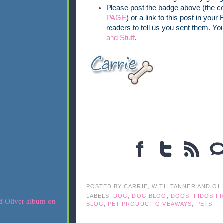
Please post the badge above (the co
PAGE
) or a link to this post in your
readers to tell us you sent them. Yo
and Stuff
.
POSTED BY
CARRIE, WITH TANNER AND OL
LABELS:
DOG
,
DOG BLOG
,
DOGS
,
FIDOS FR
BLOG
,
PET PRODUCT GIVEAWAYS
,
PETS