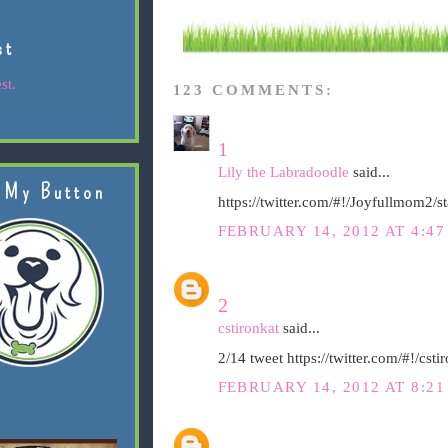
st
st.
123 COMMENTS:
1
Lily the Labradoodle
said...
 My Button
https://twitter.com/#!/Joyfullmom2
FEBRUARY 14, 2012 AT 4:47
2
cstironkat
said...
2/14 tweet https://twitter.com/#!/c
FEBRUARY 14, 2012 AT 8:21