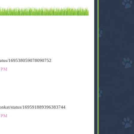
/status/169538059078090752
 PM
stironkat/status/169591889396383744
 PM