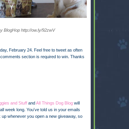
y BlogHop http://ow.ly/92zwV
ay, February 24. Feel free to tweet as often
e comments section is required to win. Thanks
gies and Stuff
and
All Things Dog Blog
will
all week long. You've told us in your emails
link up whenever you open a new giveaway, so