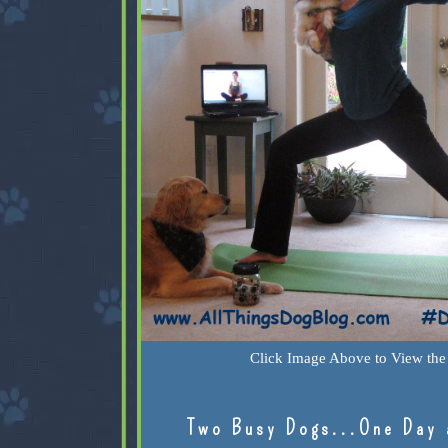
Click Image Above to View the 
Two Busy Dogs...One Day 