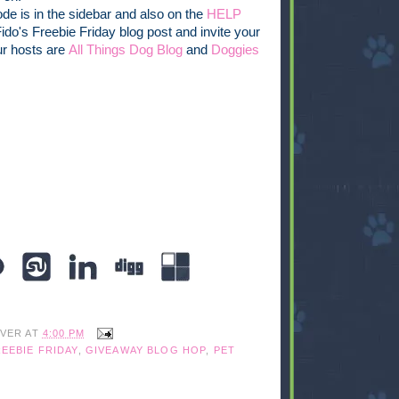
de is in the sidebar and also on the
HELP
 Fido's Freebie Friday blog post and invite your
ur hosts are
All Things Dog Blog
and
Doggies
IVER
AT
4:00 PM
EEBIE FRIDAY
,
GIVEAWAY BLOG HOP
,
PET