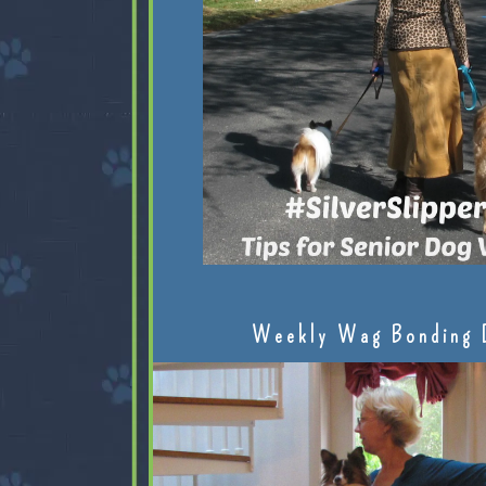
Weekly Wag Bonding 