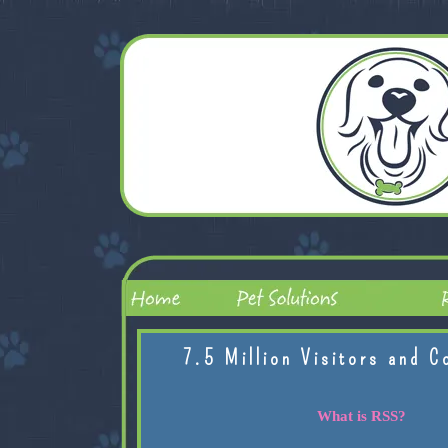
7.5 Million Visitors and C
What is RSS?