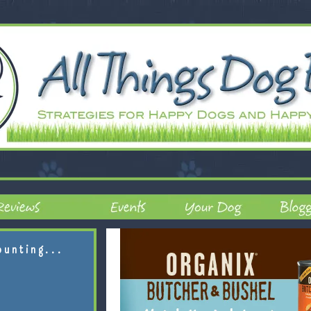
ounting...