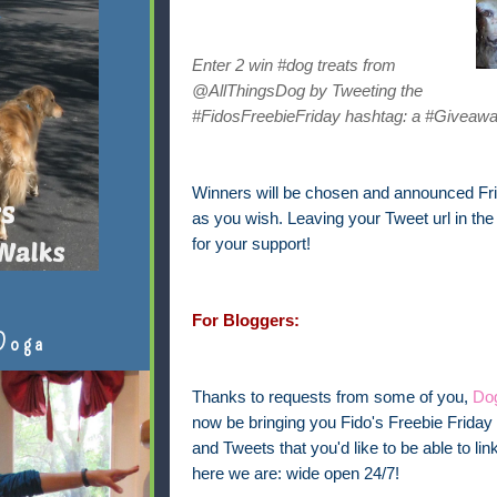
Enter 2 win #dog treats from
@AllThingsDog by Tweeting the
#FidosFreebieFriday hashtag: a #Giveawa
Winners will be chosen and announced Frid
as you wish. Leaving your Tweet url in th
for your support!
For Bloggers:
Doga
Thanks to requests from some of you,
Dog
now be bringing you Fido's Freebie Friday 
and Tweets that you'd like to be able to 
here we are: wide open 24/7!