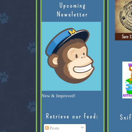
Upcoming
Newsletter
New & Improved!
Retrieve our Feed:
Snif
Posts