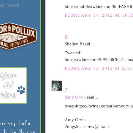
ijit Search
https://mobile.twitter.com/iimFAS
FEBRUARY 14, 2012 AT 10:5
6
Shelley P said...
Tweeted!
https://twitter.com/#!/ShellChis/st
FEBRUARY 15, 2012 AT 2:3
7
Amy Orvin
said...
tweet-https://twitter.com/#!/amyor
Amy Orvin
rinary Info
2dogs5catscrew@att.net
 Julie Buzby