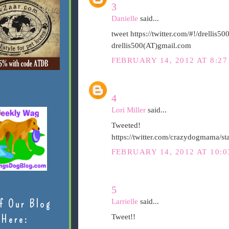
3
Danielle
said...
tweet https://twitter.com/#!/drelli
drellis500(AT)gmail.com
FEBRUARY 14, 2012 AT 8:27
4
Lori Miller
said...
Tweeted!
https://twitter.com/crazydogmama/
FEBRUARY 14, 2012 AT 10:0
5
Larrielle
said...
f Our Blog
Tweet!!
Here: