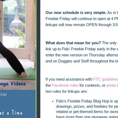
Our new schedule is very simple
. As in
Freebie Friday will continue to open at 4 
linkups will now remain OPEN through 3:5
What does that mean for you?
The only 
link up to Fido' Freebie Friday early in t
enter the new version on Thursday afterno
and on Doggies and Stuff throughout the
If you need assistance with
FTC guideline
the
Facebook rules
for contests, or
photo t
two rules for linkups are:
List
Fido's Freebie Friday Blog Hop is o
drawings, prizes, and freebies for pe
at a Time
related or pet-themed items for owner
have more than one giveaway going