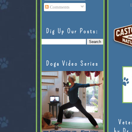
L
Comments
Dig Up Our Posts:
Doga Video Series
Vete
by Dr.