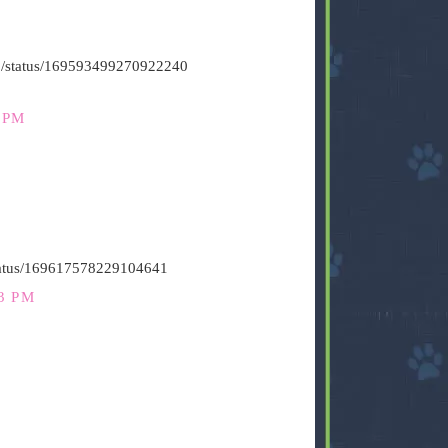
s500/status/169593499270922240
 PM
status/169617578229104641
3 PM