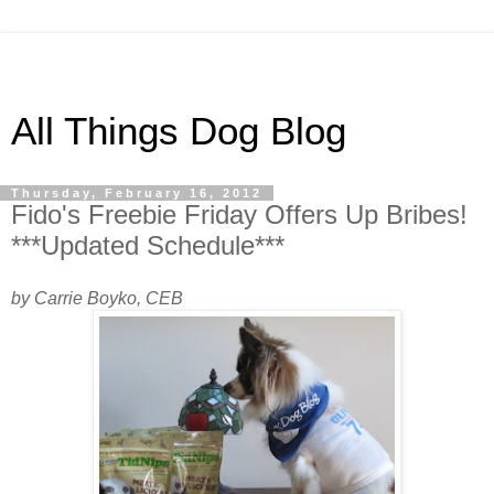
All Things Dog Blog
Thursday, February 16, 2012
Fido's Freebie Friday Offers Up Bribes!
***Updated Schedule***
by Carrie Boyko, CEB