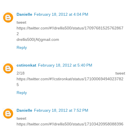
Danielle
February 18, 2012 at 4:04 PM
tweet
https://twitter.com/#!/drellis500/status/17097681525762867
2
drellis500(At)gmail.com
Reply
cstironkat
February 18, 2012 at 5:40 PM
2/18 tweet
https://twitter.com/#!/cstironkat/status/17100069494023782
5
Reply
Danielle
February 18, 2012 at 7:52 PM
tweet
https://twitter.com/#!/drellis500/status/17103420958088396