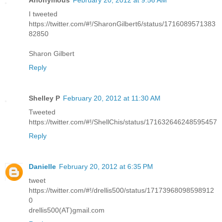
I tweeted
https://twitter.com/#!/SharonGilbert6/status/1716089571383
82850
Sharon Gilbert
Reply
Shelley P
February 20, 2012 at 11:30 AM
Tweeted
https://twitter.com/#!/ShellChis/status/171632646248595457
Reply
Danielle
February 20, 2012 at 6:35 PM
tweet
https://twitter.com/#!/drellis500/status/17173968098598912
0
drellis500(AT)gmail.com