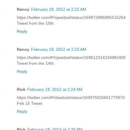
Nancy
February 18, 2012 at 2:22 AM
https://twitter.com/#!/njweitzel/status/169972886885515264
Tweet from the 15th.
Reply
Nancy
February 18, 2012 at 2:23 AM
https://twitter.com/#!/njweitzel/status/169612314234982400
Tweet from the 14th.
Reply
Rick
February 18, 2012 at 2:24 AM
https://twitter.com/#!/rlweitzel/status/169975025661779970
Feb 15 Tweet
Reply
Rick
February 18, 2012 at 2:25 AM