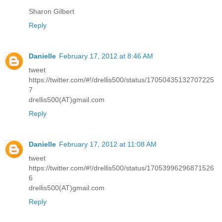
Sharon Gilbert
Reply
Danielle
February 17, 2012 at 8:46 AM
tweet
https://twitter.com/#!/drellis500/status/17050435132707225
7
drellis500(AT)gmail.com
Reply
Danielle
February 17, 2012 at 11:08 AM
tweet
https://twitter.com/#!/drellis500/status/17053996296871526
6
drellis500(AT)gmail.com
Reply