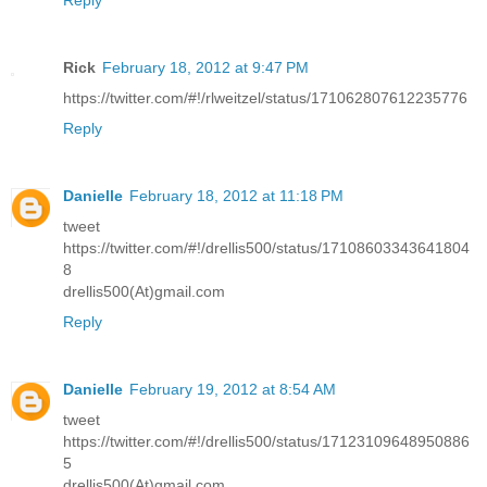
Reply
Rick
February 18, 2012 at 9:47 PM
https://twitter.com/#!/rlweitzel/status/171062807612235776
Reply
Danielle
February 18, 2012 at 11:18 PM
tweet
https://twitter.com/#!/drellis500/status/17108603343641804
8
drellis500(At)gmail.com
Reply
Danielle
February 19, 2012 at 8:54 AM
tweet
https://twitter.com/#!/drellis500/status/17123109648950886
5
drellis500(At)gmail.com