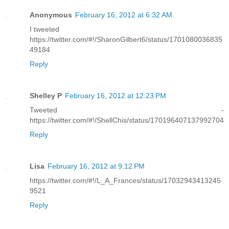
Anonymous
February 16, 2012 at 6:32 AM
I tweeted
https://twitter.com/#!/SharonGilbert6/status/1701080036835
49184
Reply
Shelley P
February 16, 2012 at 12:23 PM
Tweeted -
https://twitter.com/#!/ShellChis/status/170196407137992704
Reply
Lisa
February 16, 2012 at 9:12 PM
https://twitter.com/#!/L_A_Frances/status/17032943413245
9521
Reply