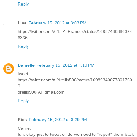
Reply
Lisa
February 15, 2012 at 3:03 PM
https://twitter.com/#!/L_A_Frances/status/16987430886324
6336
Reply
Danielle
February 15, 2012 at 4:19 PM
tweet
https://twitter.com/#!/drellis500/status/16989340077301760
0
drellis500(AT)gmail.com
Reply
Rick
February 15, 2012 at 8:29 PM
Carrie,
Is it okay just to tweet or do we need to "report" them back