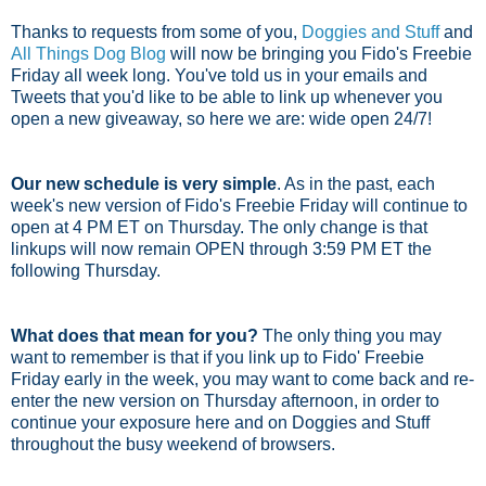
Thanks to requests from some of you,
Doggies and Stuff
and
All Things Dog Blog
will now be bringing you Fido's Freebie
Friday all week long. You've told us in your emails and
Tweets that you'd like to be able to link up whenever you
open a new giveaway, so here we are: wide open 24/7!
Our new schedule is very simple
. As in the past, each
week's new version of Fido's Freebie Friday will continue to
open at 4 PM ET on Thursday. The only change is that
linkups will now remain OPEN through 3:59 PM ET the
following Thursday.
What does that mean for you?
The only thing you may
want to remember is that if you link up to Fido' Freebie
Friday early in the week, you may want to come back and re-
enter the new version on Thursday afternoon, in order to
continue your exposure here and on Doggies and Stuff
throughout the busy weekend of browsers.