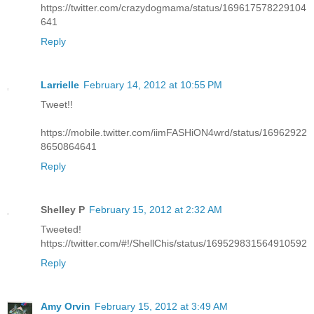
https://twitter.com/crazydogmama/status/169617578229104
641
Reply
Larrielle
February 14, 2012 at 10:55 PM
Tweet!!
https://mobile.twitter.com/iimFASHiON4wrd/status/16962922
8650864641
Reply
Shelley P
February 15, 2012 at 2:32 AM
Tweeted!
https://twitter.com/#!/ShellChis/status/169529831564910592
Reply
Amy Orvin
February 15, 2012 at 3:49 AM