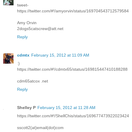
tweet-
https://twitter.com/#!/amyorvin/status/169704543712579584
Amy Orvin
2dogs5catscrew@att.net
Reply
cdmtx
February 15, 2012 at 11:09 AM
:)
https://twitter.com/#!/cdmtx65/status/169815447410188288
cdm65atcox .net
Reply
Shelley P
February 15, 2012 at 11:28 AM
https://twitter.com/#!/ShellChis/status/169677473922023424
sscott2(at)email(dot)com