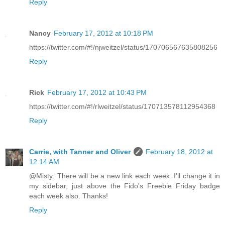
Reply
Nancy
February 17, 2012 at 10:18 PM
https://twitter.com/#!/njweitzel/status/170706567635808256
Reply
Rick
February 17, 2012 at 10:43 PM
https://twitter.com/#!/rlweitzel/status/170713578112954368
Reply
Carrie, with Tanner and Oliver
February 18, 2012 at
12:14 AM
@Misty: There will be a new link each week. I'll change it in
my sidebar, just above the Fido's Freebie Friday badge
each week also. Thanks!
Reply