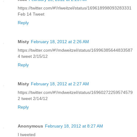
https://twitter.com/#!/rlweitzel/status/169618998093283331
Feb 14 Tweet
Reply
Misty
February 18, 2012 at 2:26 AM
https://twitter.com/#!/mdweitzel/status/16996385644833587
4 tweet 2/15/12
Reply
Misty
February 18, 2012 at 2:27 AM
https://twitter.com/#!/mdweitzel/status/16960272259574579
2 tweet 2/14/12
Reply
Anonymous
February 18, 2012 at 8:27 AM
I tweeted