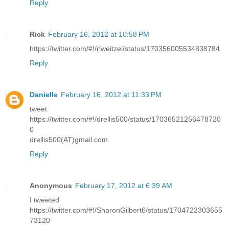
Reply
Rick
February 16, 2012 at 10:58 PM
https://twitter.com/#!/rlweitzel/status/170356005534838784
Reply
Danielle
February 16, 2012 at 11:33 PM
tweet
https://twitter.com/#!/drellis500/status/17036521256478720
0
drellis500(AT)gmail.com
Reply
Anonymous
February 17, 2012 at 6:39 AM
I tweeted
https://twitter.com/#!/SharonGilbert6/status/1704722303655
73120