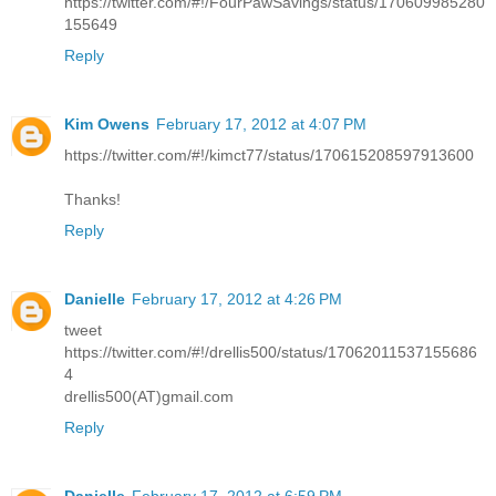
https://twitter.com/#!/FourPawSavings/status/170609985280
155649
Reply
Kim Owens
February 17, 2012 at 4:07 PM
https://twitter.com/#!/kimct77/status/170615208597913600
Thanks!
Reply
Danielle
February 17, 2012 at 4:26 PM
tweet
https://twitter.com/#!/drellis500/status/17062011537155686
4
drellis500(AT)gmail.com
Reply