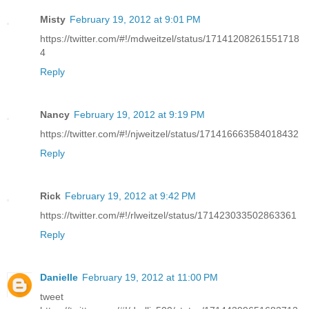
Misty
February 19, 2012 at 9:01 PM
https://twitter.com/#!/mdweitzel/status/17141208261551718
4
Reply
Nancy
February 19, 2012 at 9:19 PM
https://twitter.com/#!/njweitzel/status/171416663584018432
Reply
Rick
February 19, 2012 at 9:42 PM
https://twitter.com/#!/rlweitzel/status/171423033502863361
Reply
Danielle
February 19, 2012 at 11:00 PM
tweet