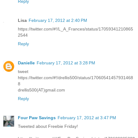
Reply
Lisa
February 17, 2012 at 2:40 PM
https://twitter.com/#!/L_A_Frances/status/17059341210865
2544
Reply
Danielle
February 17, 2012 at 3:28 PM
tweet
https://twitter.com/#!/drellis500/status/17060541457931468
8
drellis500(AT)gmail.com
Reply
Four Paw Savings
February 17, 2012 at 3:47 PM
Tweeted about Freebie Friday!