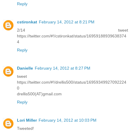
Reply
cstironkat
February 14, 2012 at 8:21 PM
2/14 tweet
https://twitter.com/#!/cstironkat/status/16959188939638374
4
Reply
Danielle
February 14, 2012 at 8:27 PM
tweet
https://twitter.com/#!/drellis500/status/16959349927092224
0
drellis500(AT)gmail.com
Reply
Lori Miller
February 14, 2012 at 10:03 PM
Tweeted!