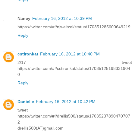
Nancy
February 16, 2012 at 10:39 PM
https://twitter.com/#!/njweitzel/status/170351285600649219
Reply
cstironkat
February 16, 2012 at 10:40 PM
2/17 tweet
https://twitter.com/#!/cstironkat/status/17035125198331904
0
Reply
Danielle
February 16, 2012 at 10:42 PM
tweet
https://twitter.com/#!/drellis500/status/17035237890470707
2
drellis500(AT)gmail.com