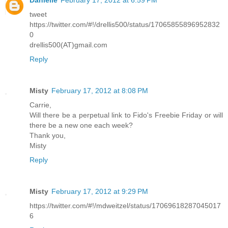
Danielle
February 17, 2012 at 6:59 PM
tweet
https://twitter.com/#!/drellis500/status/17065855896952832
0
drellis500(AT)gmail.com
Reply
Misty
February 17, 2012 at 8:08 PM
Carrie,
Will there be a perpetual link to Fido's Freebie Friday or will
there be a new one each week?
Thank you,
Misty
Reply
Misty
February 17, 2012 at 9:29 PM
https://twitter.com/#!/mdweitzel/status/17069618287045017
6