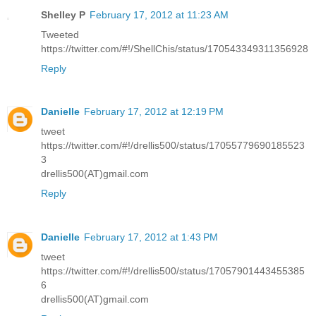
Shelley P
February 17, 2012 at 11:23 AM
Tweeted
https://twitter.com/#!/ShellChis/status/170543349311356928
Reply
Danielle
February 17, 2012 at 12:19 PM
tweet
https://twitter.com/#!/drellis500/status/17055779690185523
3
drellis500(AT)gmail.com
Reply
Danielle
February 17, 2012 at 1:43 PM
tweet
https://twitter.com/#!/drellis500/status/17057901443455385
6
drellis500(AT)gmail.com