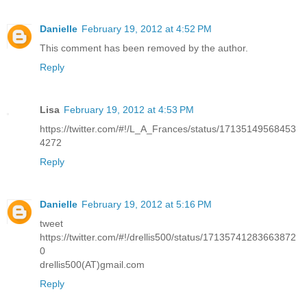
Danielle
February 19, 2012 at 4:52 PM
This comment has been removed by the author.
Reply
Lisa
February 19, 2012 at 4:53 PM
https://twitter.com/#!/L_A_Frances/status/17135149568453
4272
Reply
Danielle
February 19, 2012 at 5:16 PM
tweet
https://twitter.com/#!/drellis500/status/17135741283663872
0
drellis500(AT)gmail.com
Reply