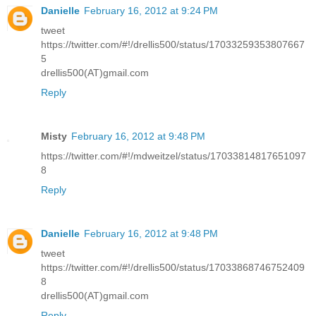
Danielle
February 16, 2012 at 9:24 PM
tweet
https://twitter.com/#!/drellis500/status/17033259353807667
5
drellis500(AT)gmail.com
Reply
Misty
February 16, 2012 at 9:48 PM
https://twitter.com/#!/mdweitzel/status/17033814817651097
8
Reply
Danielle
February 16, 2012 at 9:48 PM
tweet
https://twitter.com/#!/drellis500/status/17033868746752409
8
drellis500(AT)gmail.com
Reply