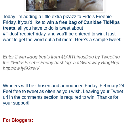
Today I'm adding a little extra pizazz to Fido's Freebie
Friday. If you'd like to
win a free bag of Canidae TidNips
treats
, all you have to do is tweet about
#FidosFreebieFriday, and you'll be entered to win. I just
want to get the word out a bit more. Here's a sample tweet:
Enter 2 win #dog treats from @AllThingsDog by Tweeting
the #FidosFreebieFriday hashtag: a #Giveaway BlogHop
http://ow.ly/92zwV
Winners will be chosen and announced Friday, February 24.
Feel free to tweet as often as you wish. Leaving your Tweet
url in the comments section is required to win. Thanks for
your support!
For Bloggers: