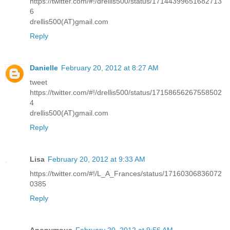
https://twitter.com/#!/drellis500/status/17144399651682713
6
drellis500(AT)gmail.com
Reply
Danielle
February 20, 2012 at 8:27 AM
tweet
https://twitter.com/#!/drellis500/status/17158656267558502
4
drellis500(AT)gmail.com
Reply
Lisa
February 20, 2012 at 9:33 AM
https://twitter.com/#!/L_A_Frances/status/17160306836072
0385
Reply
Anonymous
February 20, 2012 at 9:56 AM