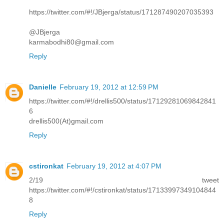
https://twitter.com/#!/JBjerga/status/171287490207035393
@JBjerga
karmabodhi80@gmail.com
Reply
Danielle
February 19, 2012 at 12:59 PM
https://twitter.com/#!/drellis500/status/17129281069842841
6
drellis500(At)gmail.com
Reply
cstironkat
February 19, 2012 at 4:07 PM
2/19 tweet
https://twitter.com/#!/cstironkat/status/17133997349104844
8
Reply