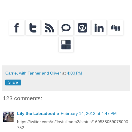
Carrie, with Tanner and Oliver
at
4:00 PM
Share
123 comments:
Lily the Labradoodle
February 14, 2012 at 4:47 PM
https://twitter.com/#!/Joyfullmom2/status/169538059078090
752