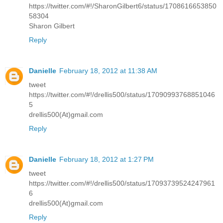
https://twitter.com/#!/SharonGilbert6/status/1708616653850
58304
Sharon Gilbert
Reply
Danielle
February 18, 2012 at 11:38 AM
tweet
https://twitter.com/#!/drellis500/status/17090993768851046
5
drellis500(At)gmail.com
Reply
Danielle
February 18, 2012 at 1:27 PM
tweet
https://twitter.com/#!/drellis500/status/17093739524247961
6
drellis500(At)gmail.com
Reply