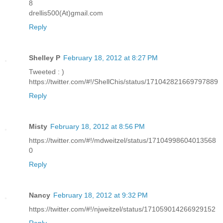
8
drellis500(At)gmail.com
Reply
Shelley P
February 18, 2012 at 8:27 PM
Tweeted : )
https://twitter.com/#!/ShellChis/status/171042821669797889
Reply
Misty
February 18, 2012 at 8:56 PM
https://twitter.com/#!/mdweitzel/status/17104998604013568
0
Reply
Nancy
February 18, 2012 at 9:32 PM
https://twitter.com/#!/njweitzel/status/171059014266929152