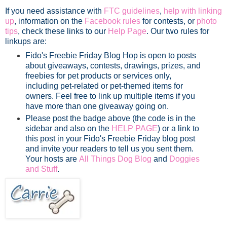
If you need assistance with
FTC guidelines
,
help with linking
up
, information on the
Facebook rules
for contests, or
photo
tips
, check these links to our
Help Page
. Our two rules for
linkups are:
Fido's Freebie Friday Blog Hop is open to posts
about giveaways, contests, drawings, prizes, and
freebies for pet products or services only,
including pet-related or pet-themed items for
owners. Feel free to link up multiple items if you
have more than one giveaway going on.
Please post the badge above (the code is in the
sidebar and also on the
HELP PAGE
) or a link to
this post in your Fido's Freebie Friday blog post
and invite your readers to tell us you sent them.
Your hosts are
All Things Dog Blog
and
Doggies
and Stuff
.