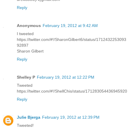
Reply
Anonymous
February 19, 2012 at 9:42 AM
I tweeted
https://twitter.com/#!/SharonGilbert6/status/1712432253093
92897
Sharon Gilbert
Reply
Shelley P
February 19, 2012 at 12:22 PM
Tweeted
https://twitter.com/#!/ShellChis/status/171283054436945920
Reply
Julie Bjerga
February 19, 2012 at 12:39 PM
Tweeted!