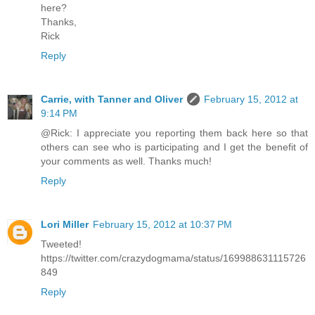
here?
Thanks,
Rick
Reply
Carrie, with Tanner and Oliver
February 15, 2012 at
9:14 PM
@Rick: I appreciate you reporting them back here so that
others can see who is participating and I get the benefit of
your comments as well. Thanks much!
Reply
Lori Miller
February 15, 2012 at 10:37 PM
Tweeted!
https://twitter.com/crazydogmama/status/169988631115726
849
Reply