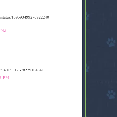
s500/status/169593499270922240
 PM
status/169617578229104641
3 PM