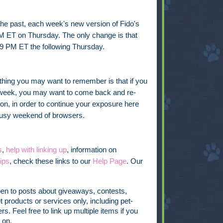
 the past, each week's new version of Fido's
PM ET on Thursday. The only change is that
9 PM ET the following Thursday.
thing you may want to remember is that if you
he week, you may want to come back and re-
on, in order to continue your exposure here
 busy weekend of browsers.
s
,
help with linking up
, information on
ips
, check these links to our
Help Page
. Our
pen to posts about giveaways, contests,
t products or services only, including pet-
s. Feel free to link up multiple items if you
 on.