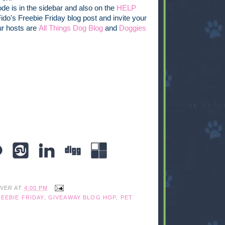
de is in the sidebar and also on the
HELP
 Fido's Freebie Friday blog post and invite your
ur hosts are
All Things Dog Blog
and
Doggies
IVER
AT
4:00 PM
EEBIE FRIDAY
,
GIVEAWAY BLOG HOP
,
PET