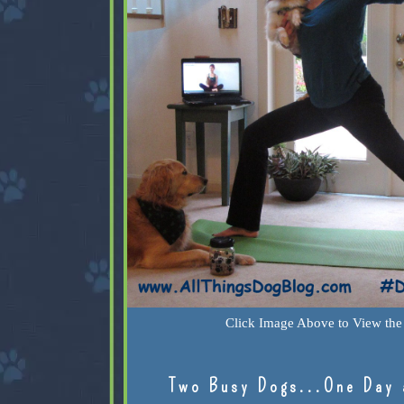
Click Image Above to View the 
Two Busy Dogs...One Day 