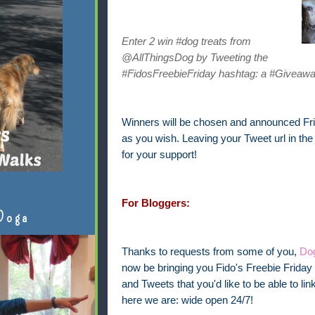
Enter 2 win #dog treats from
@AllThingsDog by Tweeting the
#FidosFreebieFriday hashtag: a #Giveawa
Winners will be chosen and announced Frid
as you wish. Leaving your Tweet url in th
for your support!
For Bloggers:
Doga
Thanks to requests from some of you,
Dog
now be bringing you Fido's Freebie Friday 
and Tweets that you'd like to be able to 
here we are: wide open 24/7!