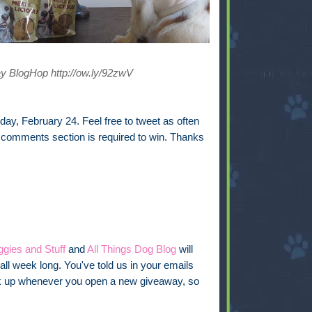
y BlogHop http://ow.ly/92zwV
ay, February 24. Feel free to tweet as often
e comments section is required to win. Thanks
gies and Stuff
and
All Things Dog Blog
will
all week long. You've told us in your emails
link up whenever you open a new giveaway, so