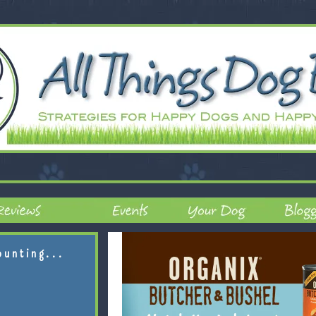
ounting...