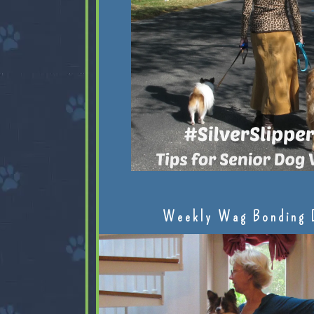
Weekly Wag Bonding 