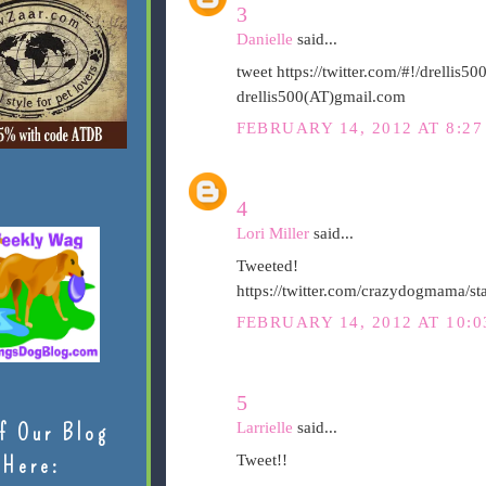
3
Danielle
said...
tweet https://twitter.com/#!/drelli
drellis500(AT)gmail.com
FEBRUARY 14, 2012 AT 8:27
4
Lori Miller
said...
Tweeted!
https://twitter.com/crazydogmama/
FEBRUARY 14, 2012 AT 10:0
5
Larrielle
said...
f Our Blog
Tweet!!
Here: