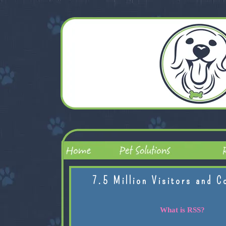
7.5 Million Visitors and C
What is RSS?