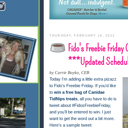
THURSDAY, FEBRUARY 16, 2012
Fido's Freebie Friday
***Updated Schedu
by Carrie Boyko, CEB
Today I'm adding a little extra pizazz
to Fido's Freebie Friday. If you'd like
to
win a free bag of Canidae
TidNips treats
, all you have to do is
tweet about #FidosFreebieFriday,
and you'll be entered to win. I just
want to get the word out a bit more.
Here's a sample tweet: