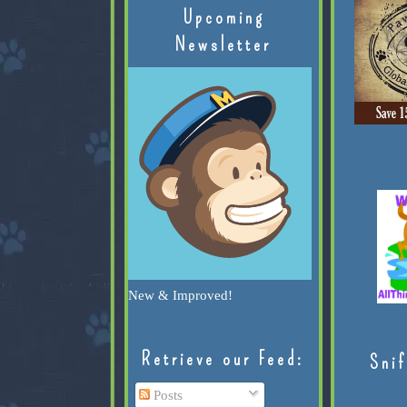
Upcoming
Newsletter
New & Improved!
Retrieve our Feed:
Snif
Posts