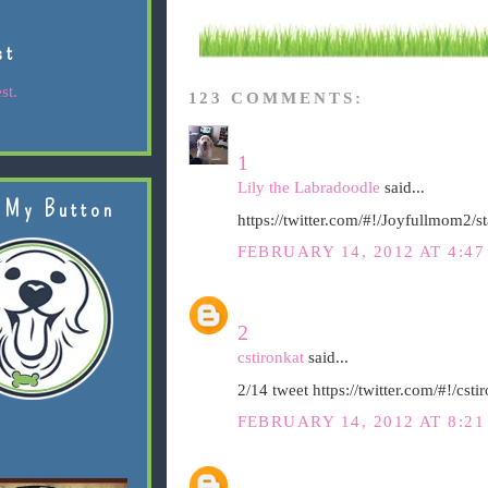
st
st.
123 COMMENTS:
1
Lily the Labradoodle
said...
 My Button
https://twitter.com/#!/Joyfullmom2
FEBRUARY 14, 2012 AT 4:47
2
cstironkat
said...
2/14 tweet https://twitter.com/#!/c
FEBRUARY 14, 2012 AT 8:21