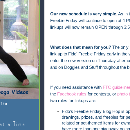
Our new schedule is very simple
. As in
Freebie Friday will continue to open at 4 
linkups will now remain OPEN through 3:5
What does that mean for you?
The only 
link up to Fido' Freebie Friday early in t
enter the new version on Thursday afterno
and on Doggies and Stuff throughout the
If you need assistance with
FTC guideline
the
Facebook rules
for contests, or
photo t
two rules for linkups are:
List
Fido's Freebie Friday Blog Hop is o
drawings, prizes, and freebies for pe
at a Time
related or pet-themed items for owner
have more than one giveaway going