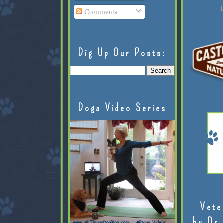
L
Comments
Dig Up Our Posts:
Doga Video Series
Vete
by Dr.