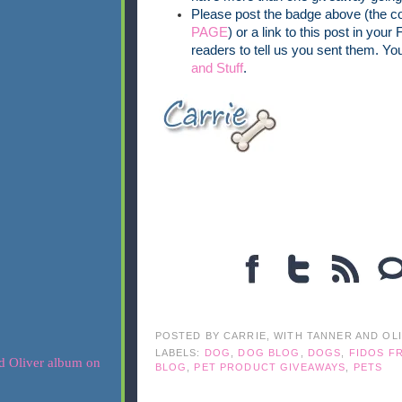
Please post the badge above (the co
PAGE
) or a link to this post in your
readers to tell us you sent them. Yo
and Stuff
.
POSTED BY
CARRIE, WITH TANNER AND OL
LABELS:
DOG
,
DOG BLOG
,
DOGS
,
FIDOS FR
BLOG
,
PET PRODUCT GIVEAWAYS
,
PETS