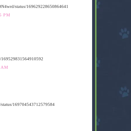
HiON4wrd/status/169629228650864641
5 PM
atus/169529831564910592
2 AM
vin/status/169704543712579584