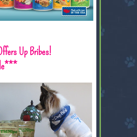
 Offers Up Bribes!
le***