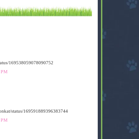
/status/169538059078090752
 PM
stironkat/status/169591889396383744
 PM