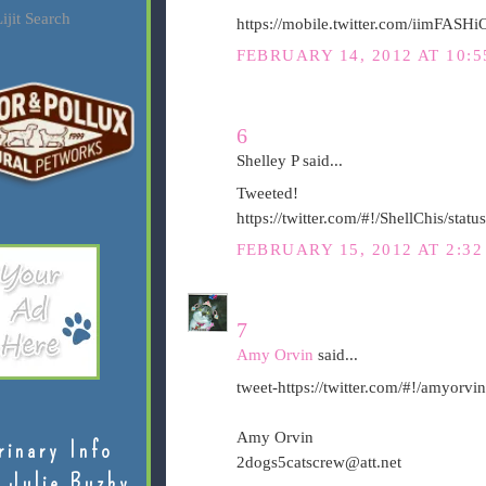
ijit Search
https://mobile.twitter.com/iimFAS
FEBRUARY 14, 2012 AT 10:5
6
Shelley P said...
Tweeted!
https://twitter.com/#!/ShellChis/st
FEBRUARY 15, 2012 AT 2:3
7
Amy Orvin
said...
tweet-https://twitter.com/#!/amyor
Amy Orvin
rinary Info
2dogs5catscrew@att.net
 Julie Buzby