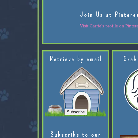
Join Us at Pintere
Visit Carrie's profile on Pintere
Retrieve by email
Grab
Subscribe to our