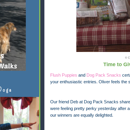
© C
Time to Giv
Flush Puppies
and
Dog Pack Snacks
cert
your enthusiastic entries. Oliver feels th
Doga
Our friend Deb at Dog Pack Snacks share
were feeling pretty perky yesterday after 
our winners are equally delighted.