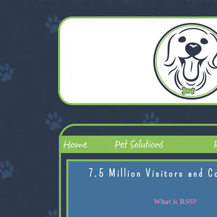
7.5 Million Visitors and C
What is RSS?