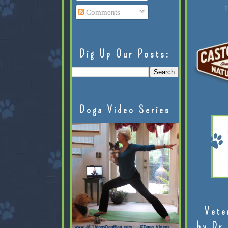
L
Comments
Dig Up Our Posts:
Doga Video Series
Vete
by Dr.