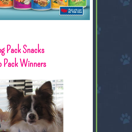
og Pack Snacks
o Pack Winners