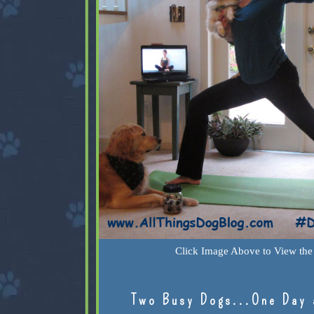
Click Image Above to View the 
Two Busy Dogs...One Day 