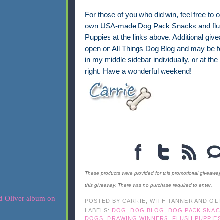
For those of you who did win, feel free to 
own USA-made Dog Pack Snacks and flus
Puppies at the links above. Additional giv
open on All Things Dog Blog and may be f
in my middle sidebar individually, or at the
right. Have a wonderful weekend!
These products were provided for this promotional giveawa
this giveaway. There was no purchase required to enter.
POSTED BY
CARRIE, WITH TANNER AND OL
LABELS:
DOG
,
DOG BLOG
,
DOG PACK SNAC
DOGS
,
DRAWING WINNERS
,
FLUSH PUPPIE