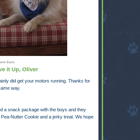
arrie Boyko
e it Up, Oliver
ainly did get your motors running. Thanks for
e same way.
d a snack package with the boys and they
a Pea-Nutter Cookie and a jerky treat. We hope