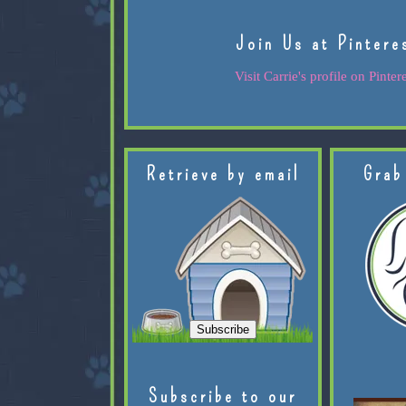
Join Us at Pintere
Visit Carrie's profile on Pintere
Retrieve by email
Grab
Subscribe to our