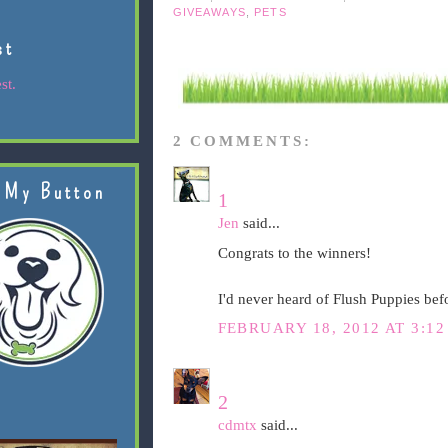
GIVEAWAYS
,
PETS
st
st.
2 COMMENTS:
 My Button
1
Jen
said...
Congrats to the winners!
I'd never heard of Flush Puppies befo
FEBRUARY 18, 2012 AT 3:12
2
cdmtx
said...