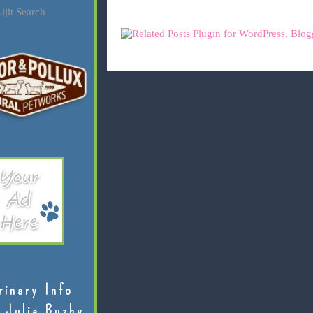
ijit Search
rinary Info
 Julie Buzby