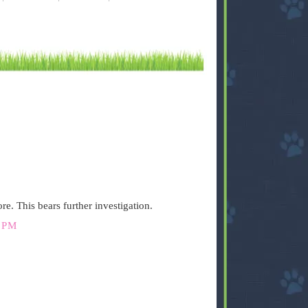
re. This bears further investigation.
 PM