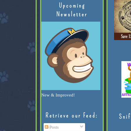
Upcoming
Newsletter
New & Improved!
Retrieve our Feed:
Snif
Posts