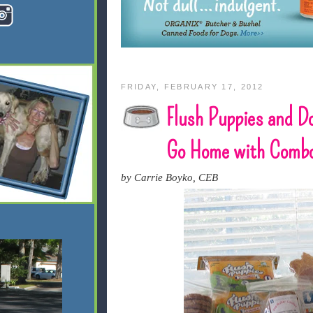
FRIDAY, FEBRUARY 17, 2012
Flush Puppies and D
Go Home with Comb
by Carrie Boyko, CEB