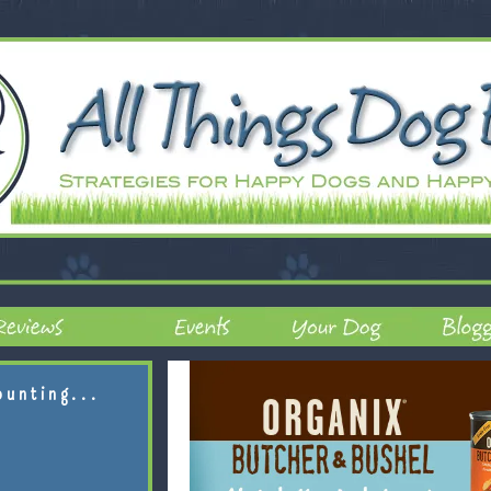
ounting...