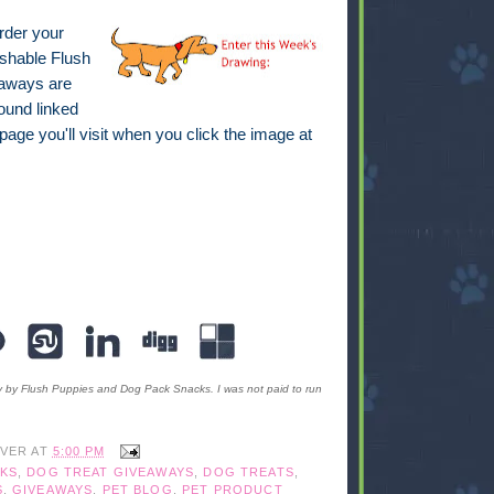
order your
hable Flush
eaways are
ound linked
 page you'll visit when you click the image at
y by Flush Puppies and Dog Pack Snacks. I was not paid to run
IVER
AT
5:00 PM
KS
,
DOG TREAT GIVEAWAYS
,
DOG TREATS
,
S
,
GIVEAWAYS
,
PET BLOG
,
PET PRODUCT