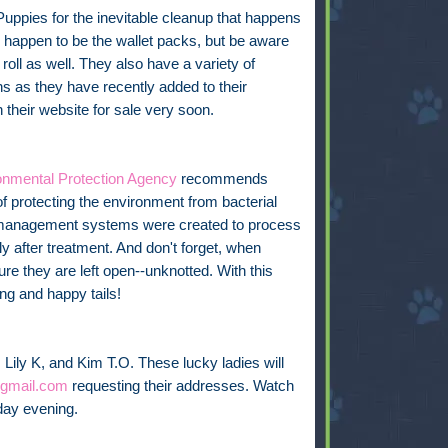
Puppies for the inevitable cleanup that happens
appen to be the wallet packs, but be aware
oll as well. They also have a variety of
ns as they have recently added to their
their website for sale very soon.
onmental Protection Agency
recommends
f protecting the environment from bacterial
r management systems were created to process
ely after treatment. And don't forget, when
e they are left open--unknotted. With this
ng and happy tails!
 Lily K, and Kim T.O. These lucky ladies will
gmail.com
requesting their addresses. Watch
iday evening.