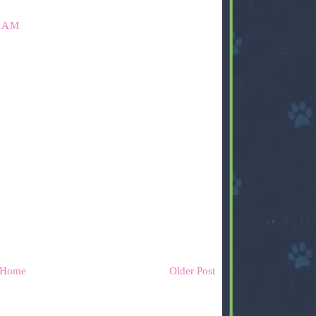
8 AM
Home
Older Post