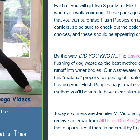
Each of you will get two 3-packs of Flush 
when you walk your dog. These packages h
that you can purchase Flush Puppies on a r
carriers, so be sure to check out the optio
choices, and these should be appearing on 
By the way,
DID YOU KNOW
...The
Envir
flushing of dog waste as the best method o
runoff into water bodies. Our wastewate
this "material" properly, disposing of it saf
flushing your Flush Puppies bags, make sur
method you'll be sure to have clear plumbi
List
Today's winners are Jennifer M, Victoria L,
receive an email from
AllThingsDogBlog@
those spam files if there is no email by Fr
at a Time