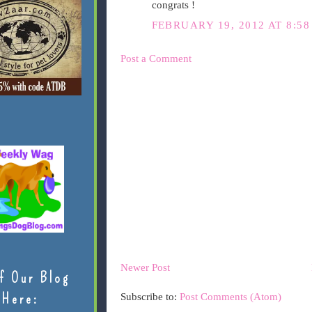
congrats !
FEBRUARY 19, 2012 AT 8:5
Post a Comment
Newer Post
f Our Blog
Here:
Subscribe to:
Post Comments (Atom)