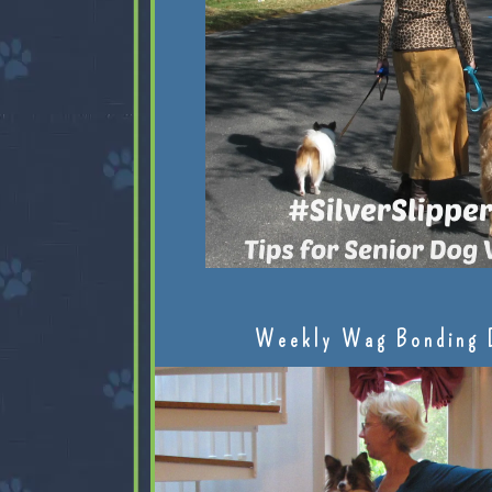
Weekly Wag Bonding 