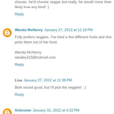
choose, he'd choose veggie but really, he would more than
likely love any kind! :)
Reply
Wanda McHenry
January 27, 2012 at 12:18 PM
Folly prefers veggies, I've tried a few different fruits and she
picks them out of her food.
Wanda McHenry
wbailey113@hotmail.com
Reply
Lisa
January 27, 2012 at 11:38 PM
Both sound good, but I'll pick the veggies! : )
Reply
Unknown
January 31, 2012 at 4:22 PM