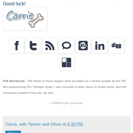
Good luck!
Full disclosure:
The treats in these images were provided as a review sample by the PR
firm representing Pet 'nShape treats. I was not paid to write about or review them, and the
comments included here are my own.
a
Rafflecopter
giveaway
Carrie, with Tanner and Oliver
at
6:30 PM