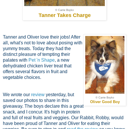
© Carrie Boyko
Tanner Takes Charge
Tanner and Oliver love their jobs! After
all, what's not to love about posing with
yummy treats. Today they had the
distinct pleasure of tempting their
palates with
Pet 'n Shape
, a new
dehydrated chicken liver treat that
offers several flavors in fruit and
vegetable choices.
We wrote our
review
yesterday, but
© Carrie Boyko
saved our photos to share in this
Oliver Good Boy
giveaway. The boys declare this a great
snack, and I concur. It's high in protein
and full of real fruits and veggies. Our Rabbit, Robby, would
have been proud of Tanner and Oliver for eating their