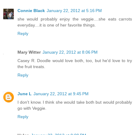
Connie Black
January 22, 2012 at 5:16 PM
she would probably enjoy the veggie....she eats carrots
everyday....it is one of her favorite things.
Reply
Mary Witter
January 22, 2012 at 8:06 PM
Casey R. Doodle would love both, too, but he'd love to try
the fruit treats.
Reply
June L
January 22, 2012 at 9:45 PM
I don't know. I think she would take both but would probably
go with Veggie.
Reply