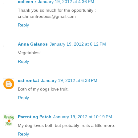
colleen r
January 19, 2012 at 4:36 PM
Thank you so much for the opportunity :
crichmanfreebies@gmail.com
Reply
Anna Galanos
January 19, 2012 at 6:12 PM
Vegetables!
Reply
cstironkat
January 19, 2012 at 6:38 PM
Both of my dogs love fruit.
Reply
Parenting Patch
January 19, 2012 at 10:19 PM
My dog loves both but probably fruits a little more.
Reply