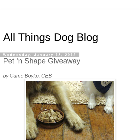
All Things Dog Blog
Wednesday, January 18, 2012
Pet 'n Shape Giveaway
by Carrie Boyko, CEB