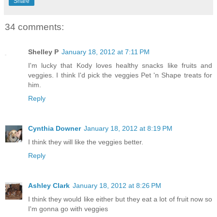
Share
34 comments:
Shelley P
January 18, 2012 at 7:11 PM
I'm lucky that Kody loves healthy snacks like fruits and
veggies. I think I'd pick the veggies Pet 'n Shape treats for
him.
Reply
Cynthia Downer
January 18, 2012 at 8:19 PM
I think they will like the veggies better.
Reply
Ashley Clark
January 18, 2012 at 8:26 PM
I think they would like either but they eat a lot of fruit now so
I'm gonna go with veggies