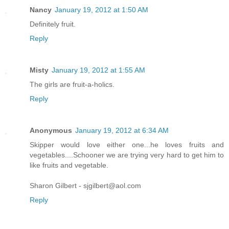
Nancy
January 19, 2012 at 1:50 AM
Definitely fruit.
Reply
Misty
January 19, 2012 at 1:55 AM
The girls are fruit-a-holics.
Reply
Anonymous
January 19, 2012 at 6:34 AM
Skipper would love either one...he loves fruits and
vegetables....Schooner we are trying very hard to get him to
like fruits and vegetable.
Sharon Gilbert - sjgilbert@aol.com
Reply