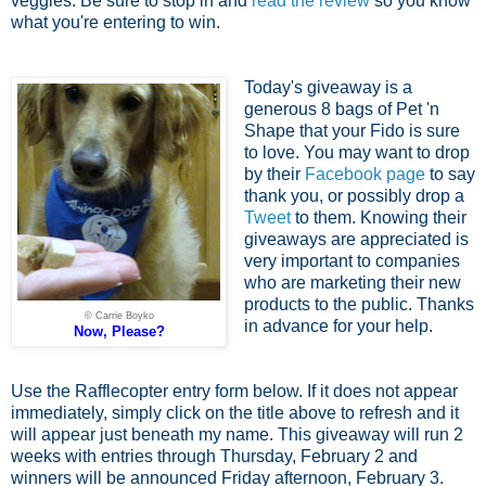
veggies. Be sure to stop in and
read the review
so you know
what you're entering to win.
Today's giveaway is a
generous 8 bags of Pet 'n
Shape that your Fido is sure
to love. You may want to drop
by their
Facebook page
to say
thank you, or possibly drop a
Tweet
to them. Knowing their
giveaways are appreciated is
very important to companies
who are marketing their new
products to the public. Thanks
© Carrie Boyko
in advance for your help.
Now, Please?
Use the Rafflecopter entry form below. If it does not appear
immediately, simply click on the title above to refresh and it
will appear just beneath my name. This giveaway will run 2
weeks with entries through Thursday, February 2 and
winners will be announced Friday afternoon, February 3.