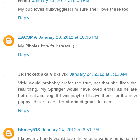
Helen
January 23, 2012 at 8:08 PM
My pup loves fruit/veggies! I'm sure she'll love these too.
Reply
ZACSMA
January 23, 2012 at 10:36 PM
My Pibbles love fruit treats :)
Reply
JR Pickett aka Vicki Vix
January 24, 2012 at 7:10 AM
Vicki would probably prefer the fruit, not that she likes the
real thing. My Springer would have loved either as he ate
both fruit and veg. If I win maybe I'll save these for the new
puppy I'd like to get. fromfurrin at gmail dot com
Reply
bhaley518
January 24, 2012 at 6:51 PM
I know my buddy would love the veggie variety he is not so