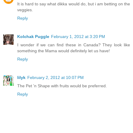
It is hard to say what dikka would do, but i am betting on the
veggies.
Reply
Kolchak Puggle
February 1, 2012 at 3:20 PM
I wonder if we can find these in Canada? They look like
something the Mama would definitely let us have!
Reply
lilyk
February 2, 2012 at 10:07 PM
The Pet 'n Shape with fruits would be preferred.
Reply