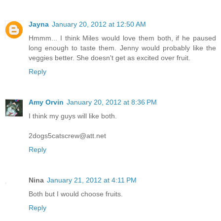
Jayna
January 20, 2012 at 12:50 AM
Hmmm... I think Miles would love them both, if he paused
long enough to taste them. Jenny would probably like the
veggies better. She doesn't get as excited over fruit.
Reply
Amy Orvin
January 20, 2012 at 8:36 PM
I think my guys will like both.
2dogs5catscrew@att.net
Reply
Nina
January 21, 2012 at 4:11 PM
Both but I would choose fruits.
Reply