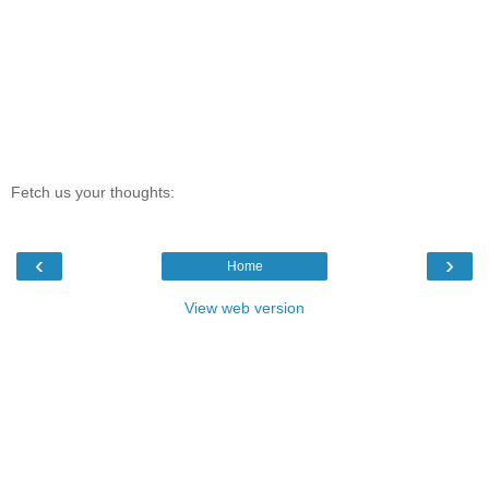
Fetch us your thoughts:
‹
›
Home
View web version