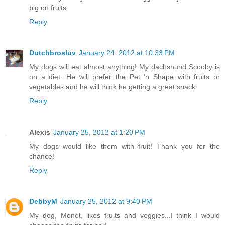
big on fruits
Reply
Dutchbrosluv
January 24, 2012 at 10:33 PM
My dogs will eat almost anything! My dachshund Scooby is
on a diet. He will prefer the Pet 'n Shape with fruits or
vegetables and he will think he getting a great snack.
Reply
Alexis
January 25, 2012 at 1:20 PM
My dogs would like them with fruit! Thank you for the
chance!
Reply
DebbyM
January 25, 2012 at 9:40 PM
My dog, Monet, likes fruits and veggies...I think I would