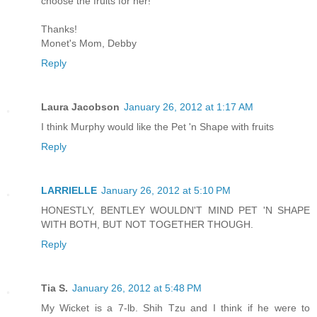
choose the fruits for her!
Thanks!
Monet's Mom, Debby
Reply
Laura Jacobson
January 26, 2012 at 1:17 AM
I think Murphy would like the Pet 'n Shape with fruits
Reply
LARRIELLE
January 26, 2012 at 5:10 PM
HONESTLY, BENTLEY WOULDN'T MIND PET 'N SHAPE
WITH BOTH, BUT NOT TOGETHER THOUGH.
Reply
Tia S.
January 26, 2012 at 5:48 PM
My Wicket is a 7-lb. Shih Tzu and I think if he were to