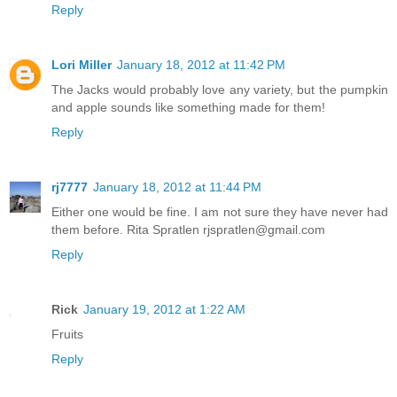
Reply
Lori Miller
January 18, 2012 at 11:42 PM
The Jacks would probably love any variety, but the pumpkin
and apple sounds like something made for them!
Reply
rj7777
January 18, 2012 at 11:44 PM
Either one would be fine. I am not sure they have never had
them before. Rita Spratlen rjspratlen@gmail.com
Reply
Rick
January 19, 2012 at 1:22 AM
Fruits
Reply