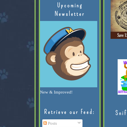
Upcoming
Newsletter
New & Improved!
Retrieve our Feed:
Snif
Posts