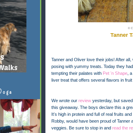
© C
Tanner 
Tanner and Oliver love their jobs! After all,
posing with yummy treats. Today they had t
tempting their palates with
Pet 'n Shape
, 
liver treat that offers several flavors in fr
Doga
We wrote our
review
yesterday, but saved 
this giveaway. The boys declare this a gre
It's high in protein and full of real fruits a
Robby, would have been proud of Tanner and
veggies. Be sure to stop in and
read the r