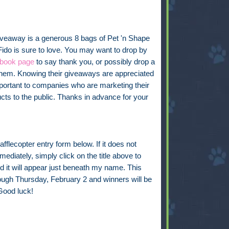
iveaway is a generous 8 bags of Pet 'n Shape
Fido is sure to love. You may want to drop by
book page
to say thank you, or possibly drop a
them. Knowing their giveaways are appreciated
mportant to companies who are marketing their
cts to the public. Thanks in advance for your
fflecopter entry form below. If it does not
ediately, simply click on the title above to
d it will appear just beneath my name. This
rough Thursday, February 2 and winners will be
Good luck!