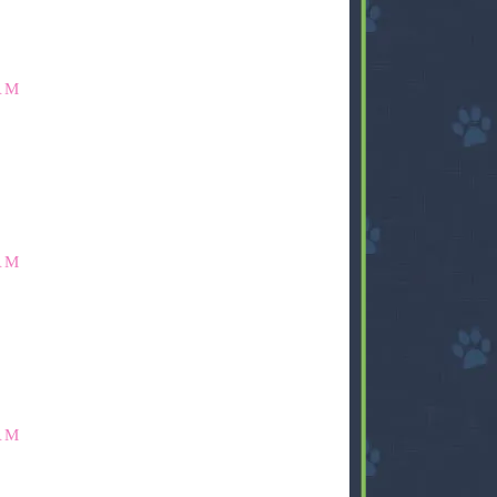
AM
AM
AM