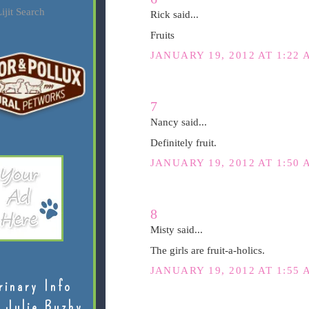
ijit Search
Rick said...
Fruits
JANUARY 19, 2012 AT 1:22 
7
Nancy said...
Definitely fruit.
JANUARY 19, 2012 AT 1:50 
8
Misty said...
The girls are fruit-a-holics.
JANUARY 19, 2012 AT 1:55 
rinary Info
 Julie Buzby