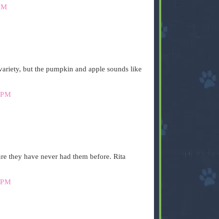
PM
ariety, but the pumpkin and apple sounds like
 PM
ure they have never had them before. Rita
 PM