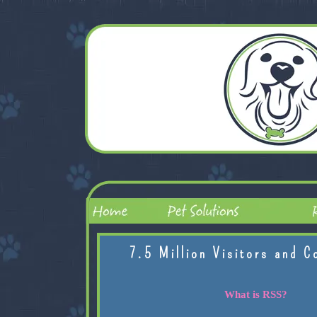
7.5 Million Visitors and C
What is RSS?