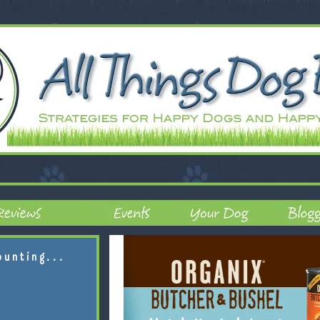
ounting...