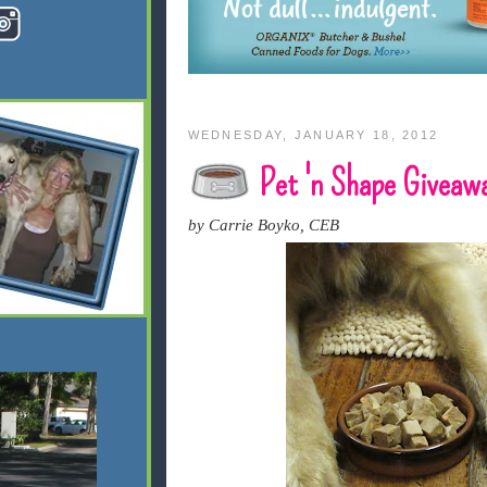
WEDNESDAY, JANUARY 18, 2012
Pet 'n Shape Giveaw
by Carrie Boyko, CEB