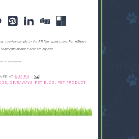
as a review sample by the PR firm representing Pet 'nShape
the comments included here are my own.
copter
giveaway
IVER
AT
6:30 PM
OGS
,
GIVEAWAYS
,
PET BLOG
,
PET PRODUCT