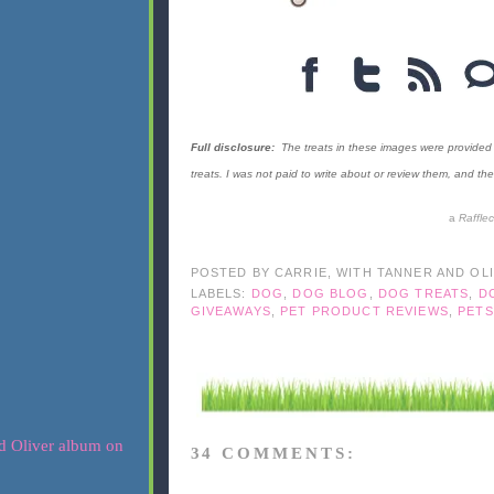
Full disclosure:
The treats in these images were provided 
treats. I was not paid to write about or review them, and 
a
Raffle
POSTED BY
CARRIE, WITH TANNER AND OL
LABELS:
DOG
,
DOG BLOG
,
DOG TREATS
,
D
GIVEAWAYS
,
PET PRODUCT REVIEWS
,
PETS
34 COMMENTS: