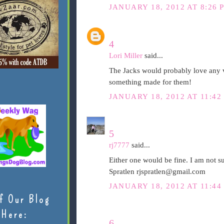
JANUARY 18, 2012 AT 8:26 
4
Lori Miller
said...
The Jacks would probably love any v
something made for them!
JANUARY 18, 2012 AT 11:42
5
rj7777
said...
Either one would be fine. I am not s
Spratlen rjspratlen@gmail.com
JANUARY 18, 2012 AT 11:44
f Our Blog
Here:
6