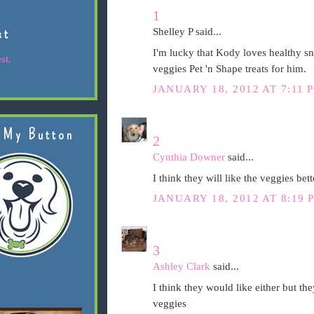
1
st
Shelley P said...
I'm lucky that Kody loves healthy sna
st.
veggies Pet 'n Shape treats for him.
JANUARY 18, 2012 AT 7:11 
 My Button
2
Cynthia Downer
said...
I think they will like the veggies bett
JANUARY 18, 2012 AT 8:19 
3
Ashley Clark
said...
I think they would like either but the
veggies