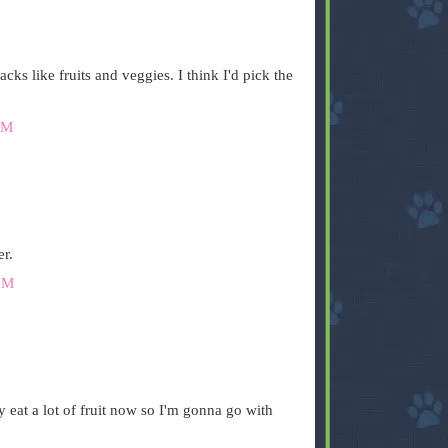
cks like fruits and veggies. I think I'd pick the
PM
er.
PM
y eat a lot of fruit now so I'm gonna go with