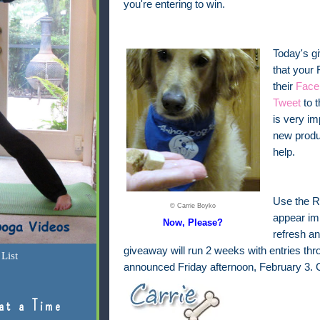
you're entering to win.
Today's g
that your 
their
Face
Tweet
to 
is very i
new produ
help.
Use the Ra
© Carrie Boyko
appear imm
Now, Please?
refresh an
giveaway will run 2 weeks with entries th
List
announced Friday afternoon, February 3. 
at a Time