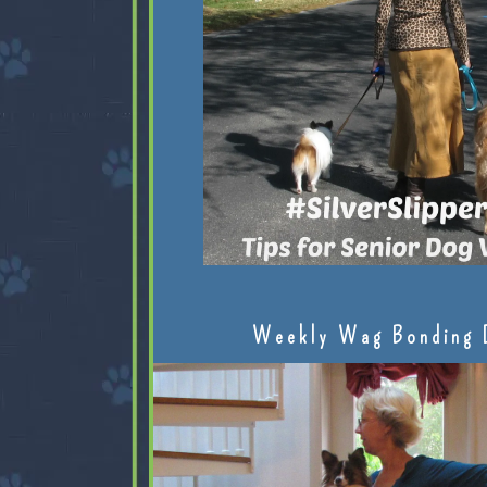
Weekly Wag Bonding 