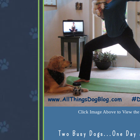
Click Image Above to View the 
Two Busy Dogs...One Day 