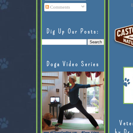
L
Comments
Dig Up Our Posts:
Doga Video Series
Vete
by Dr.