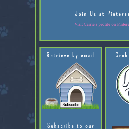
Join Us at Pintere
Visit Carrie's profile on Pintere
Retrieve by email
Grab
Subscribe to our