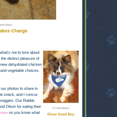
arrie Boyko
Takes Charge
 what's not to love about
he distinct pleasure of
a new dehydrated chicken
uit and vegetable choices.
our photos to share in
at snack, and I concur.
nd veggies. Our Rabbit,
 Oliver for eating their
© Carrie Boyko
eview
so you know what
Oliver Good Boy