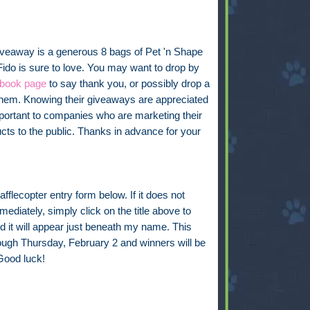
iveaway is a generous 8 bags of Pet 'n Shape
Fido is sure to love. You may want to drop by
book page
to say thank you, or possibly drop a
them. Knowing their giveaways are appreciated
mportant to companies who are marketing their
cts to the public. Thanks in advance for your
fflecopter entry form below. If it does not
ediately, simply click on the title above to
d it will appear just beneath my name. This
rough Thursday, February 2 and winners will be
Good luck!