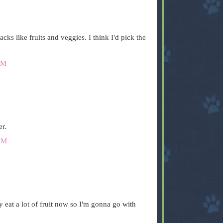
cks like fruits and veggies. I think I'd pick the
PM
er.
PM
y eat a lot of fruit now so I'm gonna go with