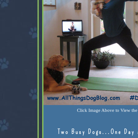
Click Image Above to View the 
Two Busy Dogs...One Day 