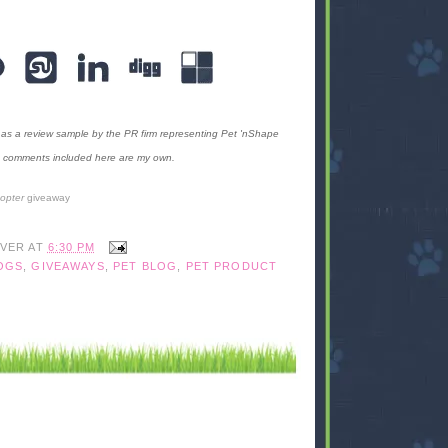
as a review sample by the PR firm representing Pet 'nShape
the comments included here are my own.
copter
giveaway
IVER
AT
6:30 PM
OGS
,
GIVEAWAYS
,
PET BLOG
,
PET PRODUCT