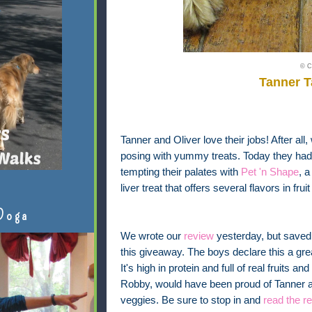
© C
Tanner 
Tanner and Oliver love their jobs! After all,
posing with yummy treats. Today they had t
tempting their palates with
Pet 'n Shape
, 
liver treat that offers several flavors in fr
Doga
We wrote our
review
yesterday, but saved 
this giveaway. The boys declare this a gre
It's high in protein and full of real fruits a
Robby, would have been proud of Tanner and
veggies. Be sure to stop in and
read the r