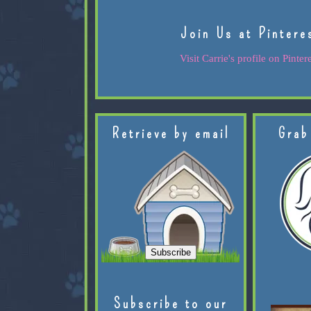
Join Us at Pintere
Visit Carrie's profile on Pintere
Retrieve by email
Grab
Subscribe to our