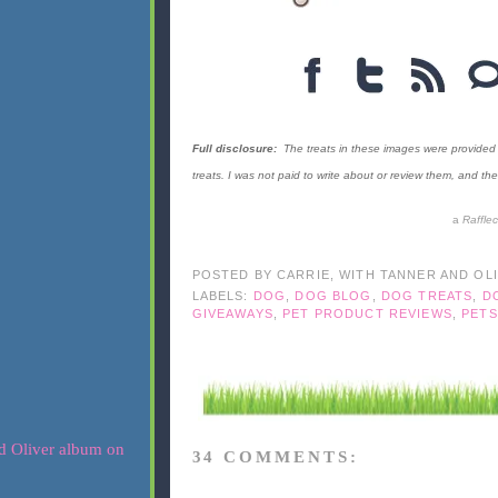
Full disclosure:
The treats in these images were provided 
treats. I was not paid to write about or review them, and 
a
Raffle
POSTED BY
CARRIE, WITH TANNER AND OL
LABELS:
DOG
,
DOG BLOG
,
DOG TREATS
,
D
GIVEAWAYS
,
PET PRODUCT REVIEWS
,
PETS
34 COMMENTS: