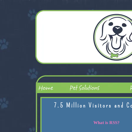
7.5 Million Visitors and C
What is RSS?