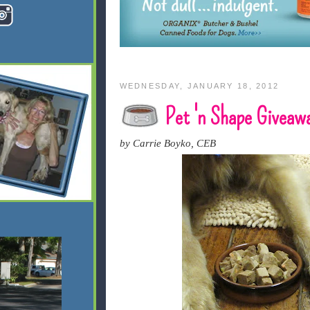
WEDNESDAY, JANUARY 18, 2012
Pet 'n Shape Giveaw
by Carrie Boyko, CEB