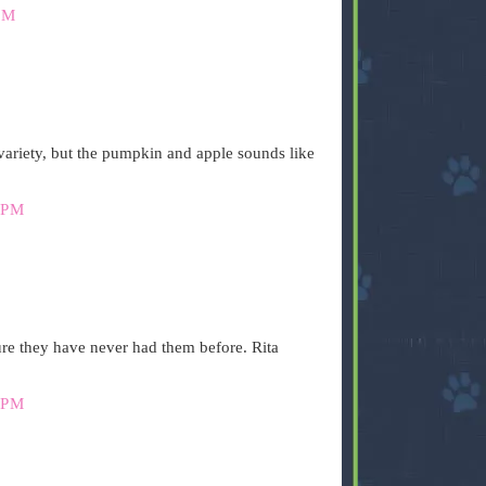
PM
ariety, but the pumpkin and apple sounds like
 PM
ure they have never had them before. Rita
 PM