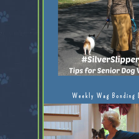
Weekly Wag Bonding 