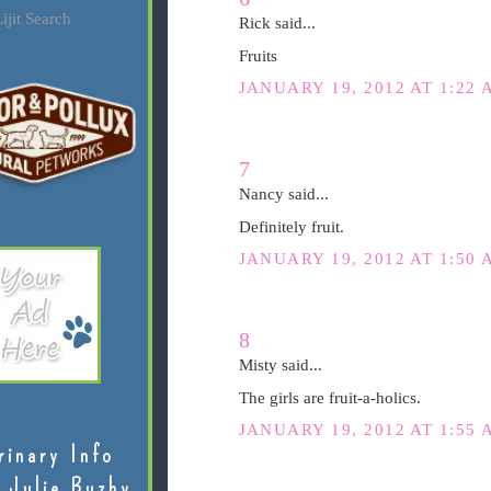
ijit Search
Rick said...
Fruits
JANUARY 19, 2012 AT 1:22 
7
Nancy said...
Definitely fruit.
JANUARY 19, 2012 AT 1:50 
8
Misty said...
The girls are fruit-a-holics.
JANUARY 19, 2012 AT 1:55 
rinary Info
 Julie Buzby