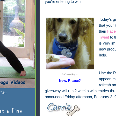
you're entering to win.
Today's g
that your 
their
Face
Tweet
to 
is very i
new produ
help.
Use the Ra
© Carrie Boyko
appear imm
Now, Please?
refresh an
giveaway will run 2 weeks with entries th
List
announced Friday afternoon, February 3. 
at a Time