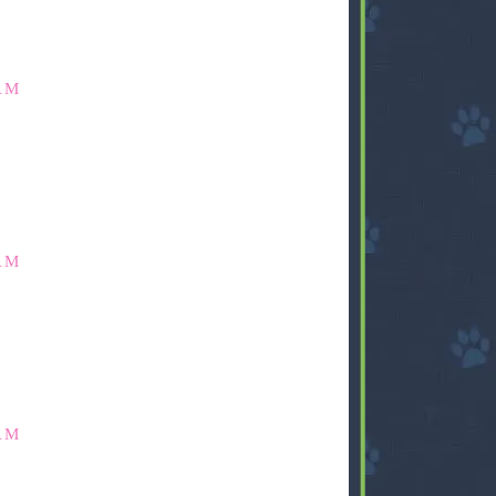
AM
AM
AM