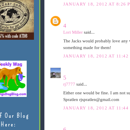
JANUARY 18, 2012 AT 8:26 
4
Lori Miller
said...
The Jacks would probably love any v
something made for them!
JANUARY 18, 2012 AT 11:42
5
rj7777
said...
Either one would be fine. I am not s
Spratlen rjspratlen@gmail.com
JANUARY 18, 2012 AT 11:44
f Our Blog
Here:
6