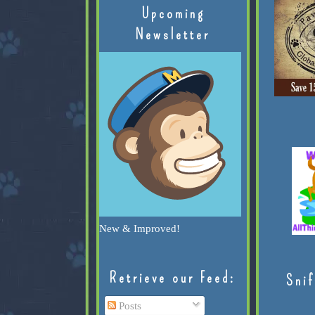
Upcoming
Newsletter
New & Improved!
Retrieve our Feed:
Snif
Posts