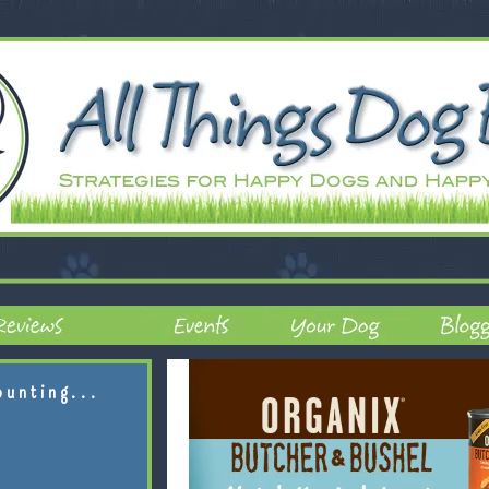
ounting...