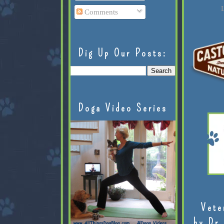
L
Comments
Dig Up Our Posts:
Doga Video Series
Vete
by Dr.