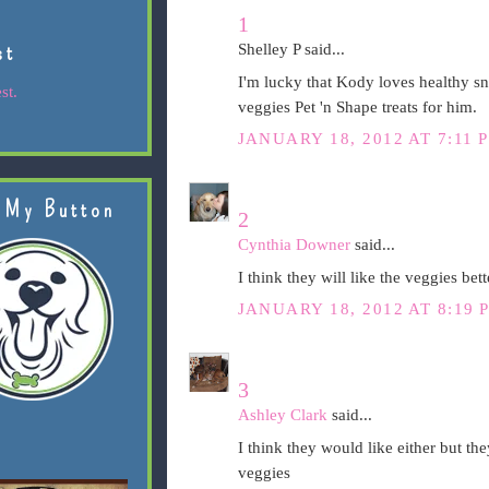
1
st
Shelley P said...
I'm lucky that Kody loves healthy sna
st.
veggies Pet 'n Shape treats for him.
JANUARY 18, 2012 AT 7:11 
 My Button
2
Cynthia Downer
said...
I think they will like the veggies bett
JANUARY 18, 2012 AT 8:19 
3
Ashley Clark
said...
I think they would like either but the
veggies