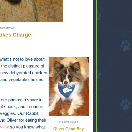
arrie Boyko
Takes Charge
 what's not to love about
he distinct pleasure of
a new dehydrated chicken
uit and vegetable choices.
our photos to share in
at snack, and I concur.
nd veggies. Our Rabbit,
 Oliver for eating their
© Carrie Boyko
eview
so you know what
Oliver Good Boy