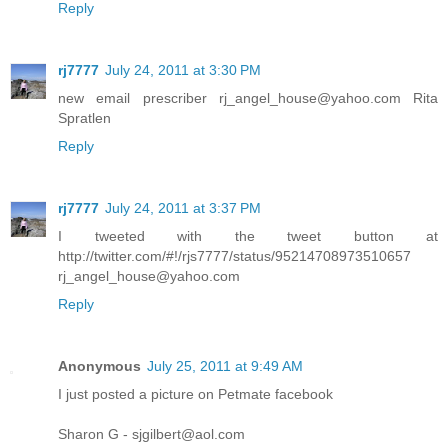
Reply
rj7777
July 24, 2011 at 3:30 PM
new email prescriber rj_angel_house@yahoo.com Rita
Spratlen
Reply
rj7777
July 24, 2011 at 3:37 PM
I tweeted with the tweet button at
http://twitter.com/#!/rjs7777/status/95214708973510657
rj_angel_house@yahoo.com
Reply
Anonymous
July 25, 2011 at 9:49 AM
I just posted a picture on Petmate facebook
Sharon G - sjgilbert@aol.com