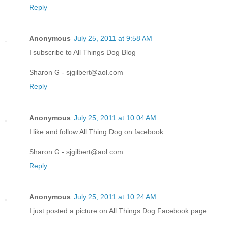
Reply
Anonymous
July 25, 2011 at 9:58 AM
I subscribe to All Things Dog Blog
Sharon G - sjgilbert@aol.com
Reply
Anonymous
July 25, 2011 at 10:04 AM
I like and follow All Thing Dog on facebook.
Sharon G - sjgilbert@aol.com
Reply
Anonymous
July 25, 2011 at 10:24 AM
I just posted a picture on All Things Dog Facebook page.