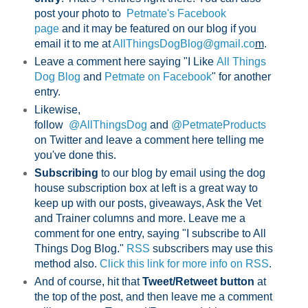
post your photo to
Petmate's Facebook
page
and it may be featured on our blog if you
email it to me at
AllThingsDogBlog@gmail.co
m
.
Leave a comment here saying "I Like
All Things
Dog Blog
and
Petmate on Facebook
" for another
entry.
Likewise,
follow
@AllThingsDog
and
@PetmateProducts
on Twitter and leave a comment here telling me
you've done this.
Subscribing
to our blog by email using the dog
house subscription box at left is a great way to
keep up with our posts, giveaways, Ask the Vet
and Trainer columns and more. Leave me a
comment for one entry, saying "I subscribe to All
Things Dog Blog."
RSS
subscribers may use this
method also.
Click this link for more info on RSS
.
And of course, hit that
Tweet/Retweet button
at
the top of the post, and then leave me a comment