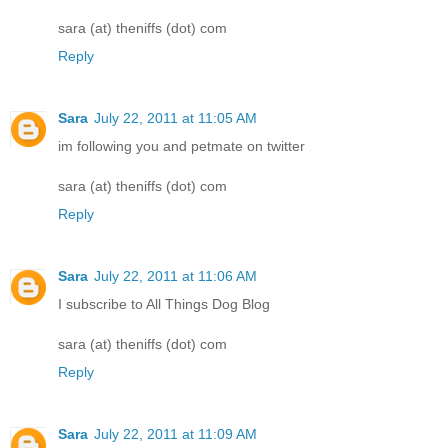
sara (at) theniffs (dot) com
Reply
Sara
July 22, 2011 at 11:05 AM
im following you and petmate on twitter
sara (at) theniffs (dot) com
Reply
Sara
July 22, 2011 at 11:06 AM
I subscribe to All Things Dog Blog
sara (at) theniffs (dot) com
Reply
Sara
July 22, 2011 at 11:09 AM