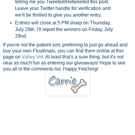
telling me you Tweeted/Retweeted this post.
Leave your Twitter handle for verification and
we'll be thrilled to give you another entry.
Entries will close at 5 PM sharp on Thursday,
July 28th. I'll report the winners on Friday, July
29nd.
If you're not the patient sort, preferring to just go ahead and
buy your own Floatimals, you can find them online at this
page on
V
alley Vet
. At least that's a sure thing, but it's not
near as much fun as entering our giveaways! Hope to see
you all in the comments list. Happy Fetching!