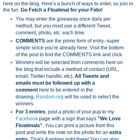
here on the blog. Here's a bunch of ways to enter, so join in
the fun.
Go Fetch a Floatimal for your Fido!
You may enter the giveaway once daily per
method, but you must use a different Tweet,
comment, photo, etc. each time.
COMMENTS
are the primo form of entry--super
simple since you're already here. Visit the bottom
of the post to find the COMMENTS link and click.
Winners will be selected from comments here on
the blog that include a method of contact (URL,
email, Twitter handle, etc).
All Tweets and
emails must be followed up with a
comment
here to be entered in the
drawing.
Random.org
will be used to select the
winners.
For 3 entries
, post a photo of your pup to my
Facebook
page with a sign that says
"We Love
Floatimals".
You can print a picture from this
post and write the note on the photo for an
extra
entry
. That's 4 entries right there! You can also