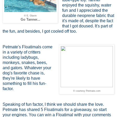
enjoyed the squishy, water
fun and I appreciated the
durable neoprene fabric that
© E. Glavin
Go Tanner...
it's made of, despite the fact
that I got doused. It's part of
the fun, and besides, I got cooled off too.
Petmate's Floatimals come
in a variety of critters
including ladybugs,
monkeys, snakes, bees,
and gators. Whatever your
dog's favorite chase is,
they're likely to have
something to fill his fun-
factor.
© courtesy Petmate.com
Speaking of fun factor, I think we should share the love.
Petmate has shared 5 Floatimals for a giveaway, so start
your engines. You can win a Floatimal with your comments