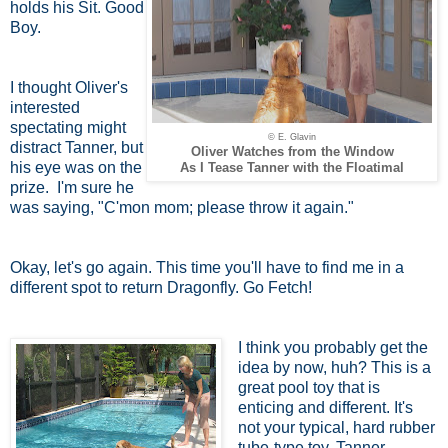
holds his Sit. Good
Boy.
I thought Oliver's
interested
spectating might
© E. Glavin
distract Tanner, but
Oliver Watches from the Window
his eye was on the
As I Tease Tanner with the Floatimal
prize. I'm sure he
was saying, "C'mon mom; please throw it again."
Okay, let's go again. This time you'll have to find me in a
different spot to return Dragonfly. Go Fetch!
I think you probably get the
idea by now, huh? This is a
great pool toy that is
enticing and different. It's
not your typical, hard rubber
tube-type toy. Tanner