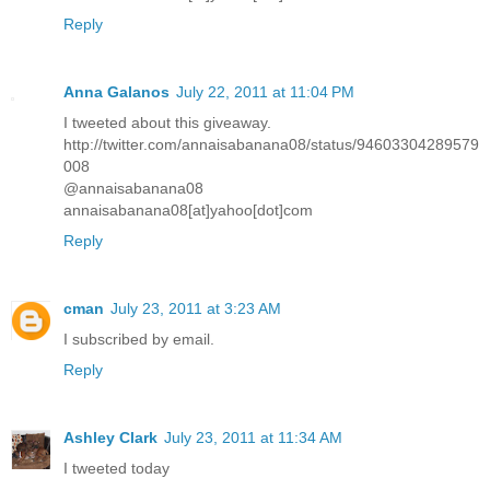
Reply
Anna Galanos
July 22, 2011 at 11:04 PM
I tweeted about this giveaway.
http://twitter.com/annaisabanana08/status/94603304289579
008
@annaisabanana08
annaisabanana08[at]yahoo[dot]com
Reply
cman
July 23, 2011 at 3:23 AM
I subscribed by email.
Reply
Ashley Clark
July 23, 2011 at 11:34 AM
I tweeted today