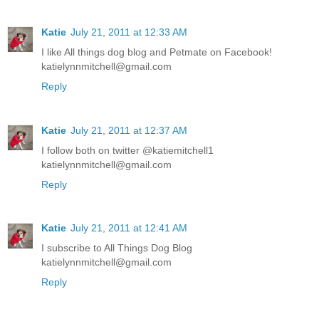
Katie
July 21, 2011 at 12:33 AM
I like All things dog blog and Petmate on Facebook!
katielynnmitchell@gmail.com
Reply
Katie
July 21, 2011 at 12:37 AM
I follow both on twitter @katiemitchell1
katielynnmitchell@gmail.com
Reply
Katie
July 21, 2011 at 12:41 AM
I subscribe to All Things Dog Blog
katielynnmitchell@gmail.com
Reply