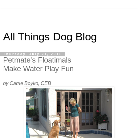
All Things Dog Blog
Thursday, July 21, 2011
Petmate's Floatimals
Make Water Play Fun
by Carrie Boyko, CEB