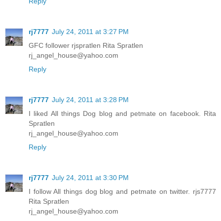
Reply
rj7777
July 24, 2011 at 3:27 PM
GFC follower rjspratlen Rita Spratlen
rj_angel_house@yahoo.com
Reply
rj7777
July 24, 2011 at 3:28 PM
I liked All things Dog blog and petmate on facebook. Rita
Spratlen
rj_angel_house@yahoo.com
Reply
rj7777
July 24, 2011 at 3:30 PM
I follow All things dog blog and petmate on twitter. rjs7777
Rita Spratlen
rj_angel_house@yahoo.com