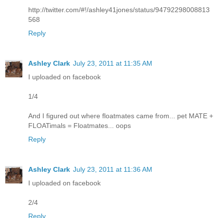
http://twitter.com/#!/ashley41jones/status/94792298008813
568
Reply
Ashley Clark
July 23, 2011 at 11:35 AM
I uploaded on facebook
1/4
And I figured out where floatmates came from... pet MATE +
FLOATimals = Floatmates... oops
Reply
Ashley Clark
July 23, 2011 at 11:36 AM
I uploaded on facebook
2/4
Reply