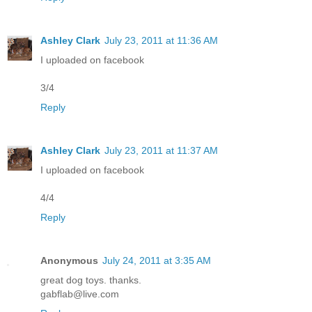
Ashley Clark
July 23, 2011 at 11:36 AM
I uploaded on facebook
3/4
Reply
Ashley Clark
July 23, 2011 at 11:37 AM
I uploaded on facebook
4/4
Reply
Anonymous
July 24, 2011 at 3:35 AM
great dog toys. thanks.
gabflab@live.com