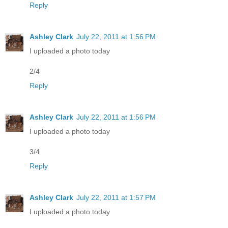
Reply
Ashley Clark
July 22, 2011 at 1:56 PM
I uploaded a photo today
2/4
Reply
Ashley Clark
July 22, 2011 at 1:56 PM
I uploaded a photo today
3/4
Reply
Ashley Clark
July 22, 2011 at 1:57 PM
I uploaded a photo today