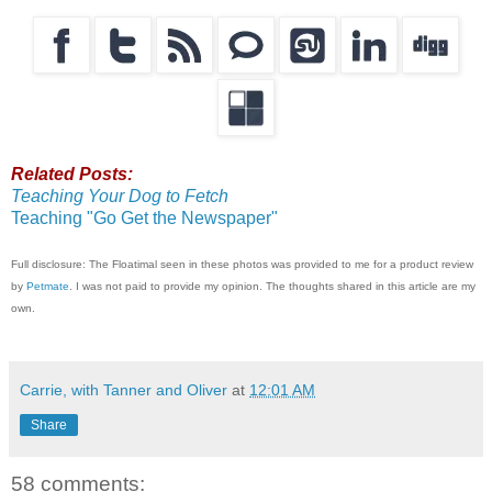
Related Posts:
Teaching Your Dog to Fetch
Teaching "Go Get the Newspaper"
Full disclosure: The Floatimal seen in these photos was provided to me for a product review
by
Petmate
. I was not paid to provide my opinion. The thoughts shared in this article are my
own.
Carrie, with Tanner and Oliver
at
12:01 AM
Share
58 comments: