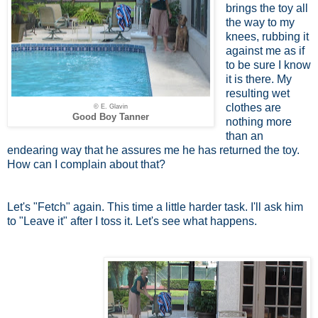
brings the toy all
the way to my
knees, rubbing it
against me as if
to be sure I know
it is there. My
resulting wet
clothes are
© E. Glavin
Good Boy Tanner
nothing more
than an
endearing way that he assures me he has returned the toy.
How can I complain about that?
Let's "Fetch" again. This time a little harder task. I'll ask him
to "Leave it" after I toss it. Let's see what happens.