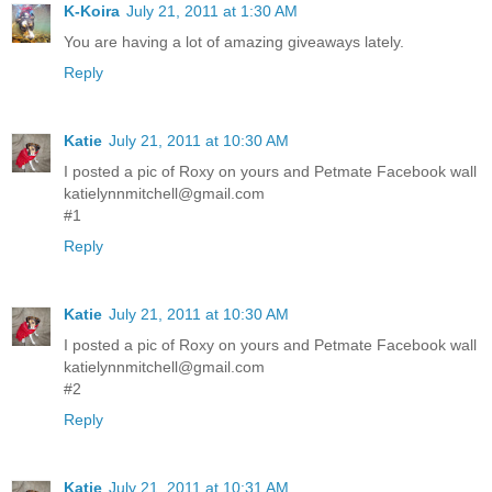
K-Koira
July 21, 2011 at 1:30 AM
You are having a lot of amazing giveaways lately.
Reply
Katie
July 21, 2011 at 10:30 AM
I posted a pic of Roxy on yours and Petmate Facebook wall
katielynnmitchell@gmail.com
#1
Reply
Katie
July 21, 2011 at 10:30 AM
I posted a pic of Roxy on yours and Petmate Facebook wall
katielynnmitchell@gmail.com
#2
Reply
Katie
July 21, 2011 at 10:31 AM