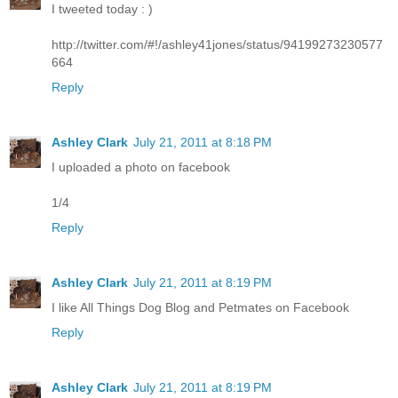
I tweeted today : )
http://twitter.com/#!/ashley41jones/status/94199273230577
664
Reply
Ashley Clark
July 21, 2011 at 8:18 PM
I uploaded a photo on facebook
1/4
Reply
Ashley Clark
July 21, 2011 at 8:19 PM
I like All Things Dog Blog and Petmates on Facebook
Reply
Ashley Clark
July 21, 2011 at 8:19 PM