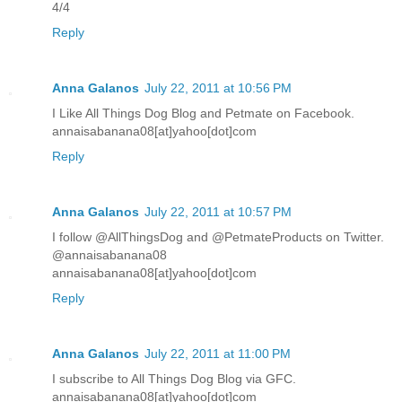
4/4
Reply
Anna Galanos
July 22, 2011 at 10:56 PM
I Like All Things Dog Blog and Petmate on Facebook.
annaisabanana08[at]yahoo[dot]com
Reply
Anna Galanos
July 22, 2011 at 10:57 PM
I follow @AllThingsDog and @PetmateProducts on Twitter.
@annaisabanana08
annaisabanana08[at]yahoo[dot]com
Reply
Anna Galanos
July 22, 2011 at 11:00 PM
I subscribe to All Things Dog Blog via GFC.
annaisabanana08[at]yahoo[dot]com