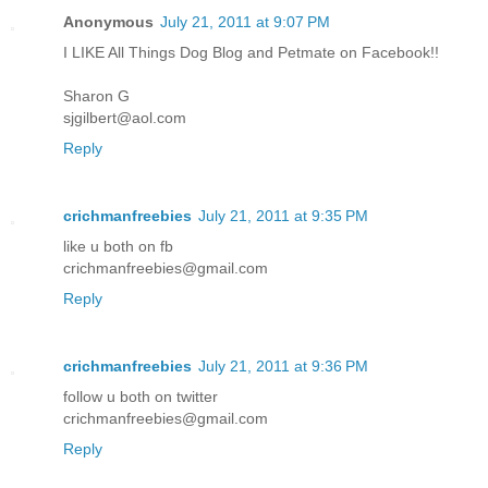
Anonymous
July 21, 2011 at 9:07 PM
I LIKE All Things Dog Blog and Petmate on Facebook!!
Sharon G
sjgilbert@aol.com
Reply
crichmanfreebies
July 21, 2011 at 9:35 PM
like u both on fb
crichmanfreebies@gmail.com
Reply
crichmanfreebies
July 21, 2011 at 9:36 PM
follow u both on twitter
crichmanfreebies@gmail.com
Reply