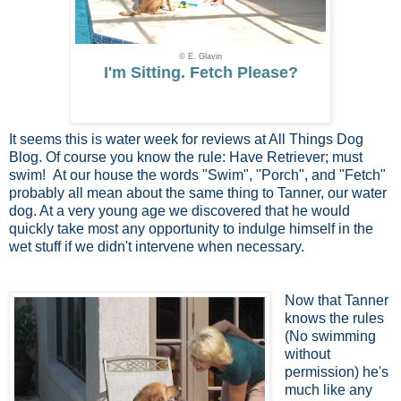
© E. Glavin
I'm Sitting. Fetch Please?
It seems this is water week for reviews at All Things Dog
Blog. Of course you know the rule: Have Retriever; must
swim! At our house the words "Swim", "Porch", and "Fetch"
probably all mean about the same thing to Tanner, our water
dog. At a very young age we discovered that he would
quickly take most any opportunity to indulge himself in the
wet stuff if we didn't intervene when necessary.
Now that Tanner
knows the rules
(No swimming
without
permission) he's
much like any