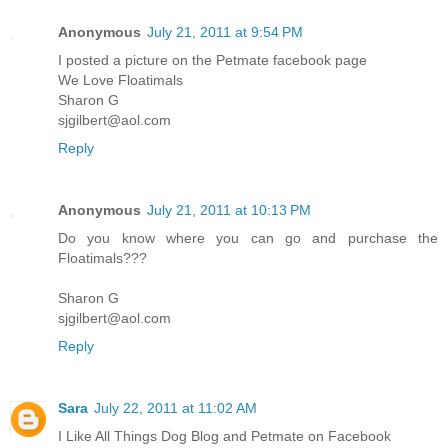
Anonymous
July 21, 2011 at 9:54 PM
I posted a picture on the Petmate facebook page
We Love Floatimals
Sharon G
sjgilbert@aol.com
Reply
Anonymous
July 21, 2011 at 10:13 PM
Do you know where you can go and purchase the
Floatimals???
Sharon G
sjgilbert@aol.com
Reply
Sara
July 22, 2011 at 11:02 AM
I Like All Things Dog Blog and Petmate on Facebook