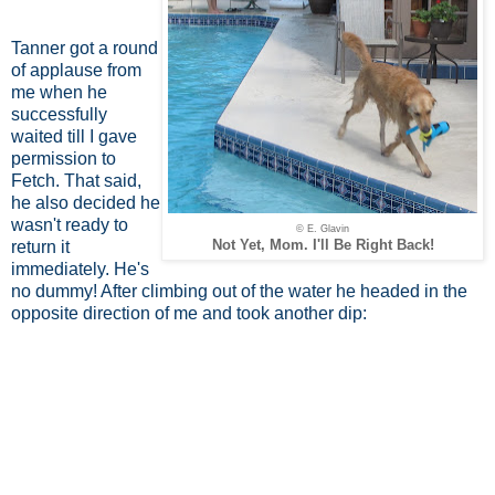
Tanner got a round
of applause from
me when he
successfully
waited till I gave
permission to
Fetch. That said,
he also decided he
wasn't ready to
© E. Glavin
Not Yet, Mom. I'll Be Right Back!
return it
immediately. He's
no dummy! After climbing out of the water he headed in the
opposite direction of me and took another dip: