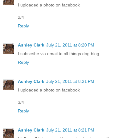
I uploaded a photo on facebook
2/4
Reply
Ashley Clark
July 21, 2011 at 8:20 PM
I subscribe via email to all things dog blog
Reply
Ashley Clark
July 21, 2011 at 8:21 PM
I uploaded a photo on facebook
3/4
Reply
Ashley Clark
July 21, 2011 at 8:21 PM