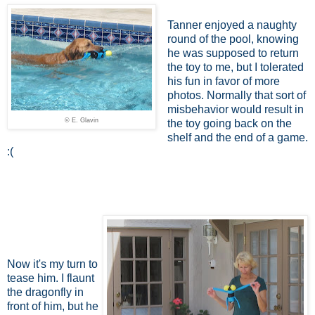
Tanner enjoyed a naughty
round of the pool, knowing
he was supposed to return
the toy to me, but I tolerated
his fun in favor of more
photos. Normally that sort of
misbehavior would result in
© E. Glavin
the toy going back on the
shelf and the end of a game.
:(
Now it's my turn to
tease him. I flaunt
the dragonfly in
front of him, but he