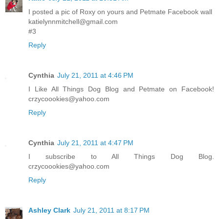
I posted a pic of Roxy on yours and Petmate Facebook wall
katielynnmitchell@gmail.com
#3
Reply
Cynthia
July 21, 2011 at 4:46 PM
I Like All Things Dog Blog and Petmate on Facebook!
crzycoookies@yahoo.com
Reply
Cynthia
July 21, 2011 at 4:47 PM
I subscribe to All Things Dog Blog.
crzycoookies@yahoo.com
Reply
Ashley Clark
July 21, 2011 at 8:17 PM