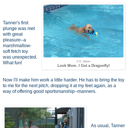
Tanner's first
plunge was met
with great
pleasure--a
marshmallow-
soft fetch toy
was unexpected.
© E. Glavin
What fun!
Look Mom. I Got a Dragonfly!
Now I'll make him work a little harder. He has to bring the toy
to me for the next pitch, dropping it at my feet again, as a
way of offering good sportsmanship--manners.
As usual, Tanner