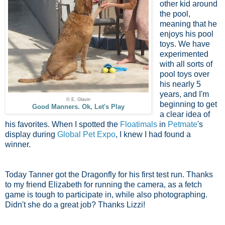
other kid around
the pool,
meaning that he
enjoys his pool
toys. We have
experimented
with all sorts of
pool toys over
his nearly 5
years, and I'm
© E. Glavin
beginning to get
Good Manners. Ok, Let's Play
a clear idea of
his favorites. When I spotted the
Floatimals
in
Petmate
's
display during
Global Pet Expo
, I knew I had found a
winner.
Today Tanner got the Dragonfly for his first test run. Thanks
to my friend Elizabeth for running the camera, as a fetch
game is tough to participate in, while also photographing.
Didn't she do a great job? Thanks Lizzi!