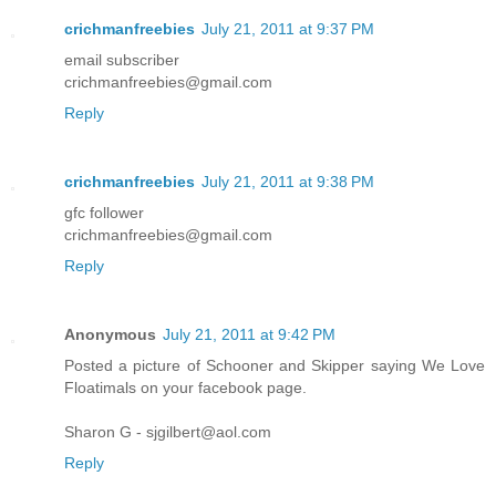
crichmanfreebies
July 21, 2011 at 9:37 PM
email subscriber
crichmanfreebies@gmail.com
Reply
crichmanfreebies
July 21, 2011 at 9:38 PM
gfc follower
crichmanfreebies@gmail.com
Reply
Anonymous
July 21, 2011 at 9:42 PM
Posted a picture of Schooner and Skipper saying We Love
Floatimals on your facebook page.
Sharon G - sjgilbert@aol.com
Reply