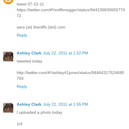
tweet 07-22-11
https://twitter.com/#!/sniffenegger/status/944236830655774
72
sara (at) theniffs (dot) com
Reply
Ashley Clark
July 22, 2011 at 1:52 PM
tweeted today
http://twitter.com/#!/ashley41jones/status/94464317524680
704
Reply
Ashley Clark
July 22, 2011 at 1:55 PM
I uploaded a photo today
1/4