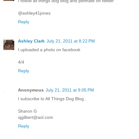
I follow all things dog blog and petmate on twitter
@ashley41jones
Reply
Ashley Clark
July 21, 2011 at 8:22 PM
I uploaded a photo on facebook
4/4
Reply
Anonymous
July 21, 2011 at 9:05 PM
I subscribe to All Things Dog Blog .
Sharon G
sjgilbert@aol.com
Reply