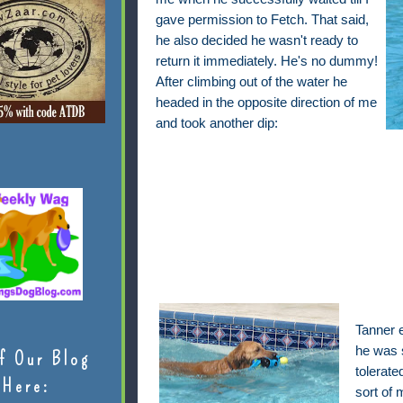
gave permission to Fetch. That said,
he also decided he wasn't ready to
return it immediately. He's no dummy!
After climbing out of the water he
headed in the opposite direction of me
and took another dip:
Tanner 
he was s
f Our Blog
tolerate
Here:
sort of 