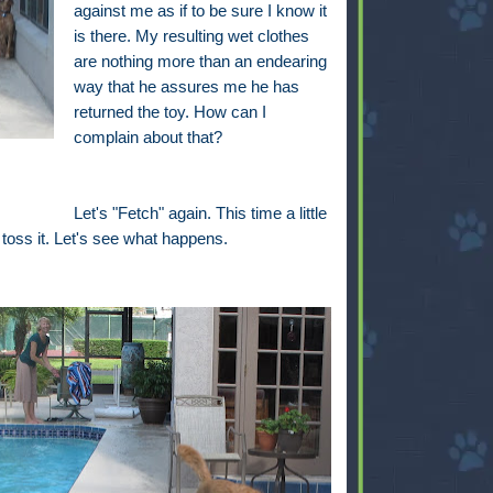
against me as if to be sure I know it
is there. My resulting wet clothes
are nothing more than an endearing
way that he assures me he has
returned the toy. How can I
complain about that?
Let's "Fetch" again. This time a little
 I toss it. Let's see what happens.