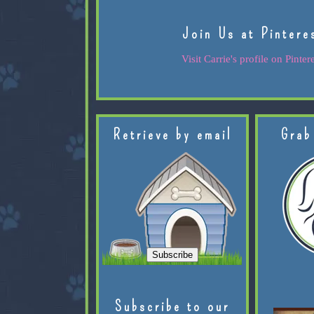
Join Us at Pintere
Visit Carrie's profile on Pintere
Retrieve by email
Grab
Subscribe to our