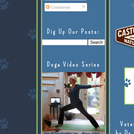
L
Comments
Dig Up Our Posts:
Doga Video Series
Vete
by Dr.