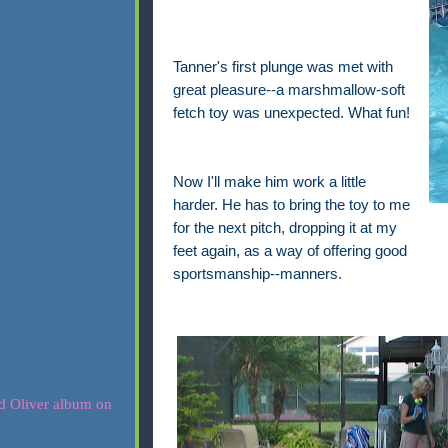
Tanner's first plunge was met with
great pleasure--a marshmallow-soft
fetch toy was unexpected. What fun!
Now I'll make him work a little
harder. He has to bring the toy to me
for the next pitch, dropping it at my
feet again, as a way of offering good
sportsmanship--manners.