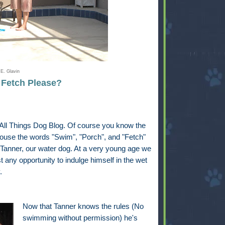
E. Glavin
. Fetch Please?
t All Things Dog Blog. Of course you know the
house the words "Swim", "Porch", and "Fetch"
 Tanner, our water dog. At a very young age we
 any opportunity to indulge himself in the wet
.
Now that Tanner knows the rules (No
swimming without permission) he's