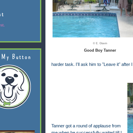
st
st.
© E. Glavin
Good Boy Tanner
 My Button
harder task. I'll ask him to "Leave it" after
Tanner got a round of applause from
me when he successfully waited till I