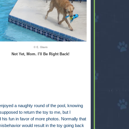
© E. Glavin
Not Yet, Mom. I'll Be Right Back!
enjoyed a naughty round of the pool, knowing
upposed to return the toy to me, but I
d his fun in favor of more photos. Normally that
misbehavior would result in the toy going back