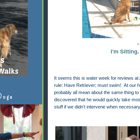
© 
I'm Sitting
It seems this is water week for reviews a
rule: Have Retriever; must swim! At our 
probably all mean about the same thing to
Doga
discovered that he would quickly take most
stuff if we didn't intervene when necessary