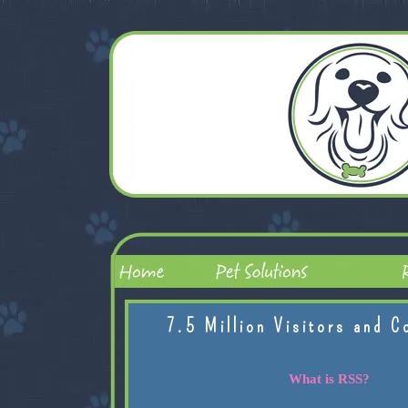
7.5 Million Visitors and C
What is RSS?