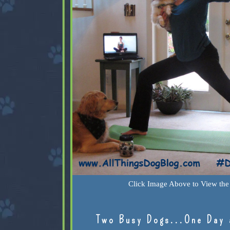
Click Image Above to View the 
Two Busy Dogs...One Day 