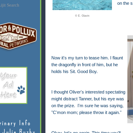
on the s
ijit Search
© E. Glavin
Now it's my turn to tease him. I flaunt
the dragonfly in front of him, but he
holds his Sit. Good Boy.
I thought Oliver's interested spectating
might distract Tanner, but his eye was
on the prize. I'm sure he was saying,
"C'mon mom; please throw it again."
rinary Info
 Julie Buzby
Okay, let's go again. This time you'll