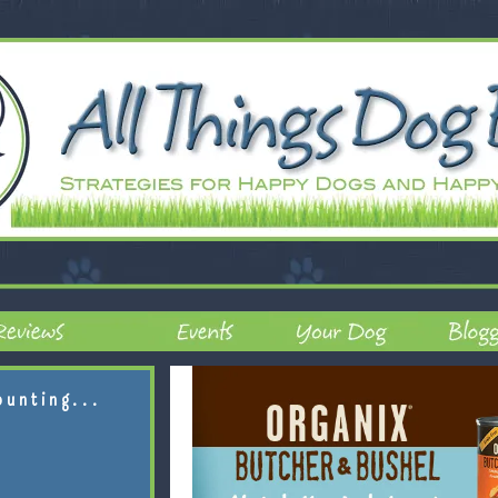
ounting...