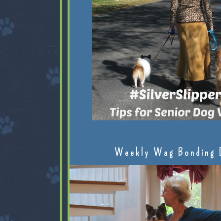
Weekly Wag Bonding 