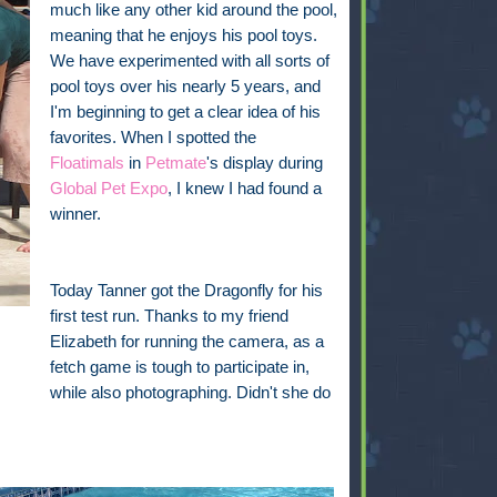
much like any other kid around the pool,
meaning that he enjoys his pool toys.
We have experimented with all sorts of
pool toys over his nearly 5 years, and
I'm beginning to get a clear idea of his
favorites. When I spotted the
Floatimals
in
Petmate
's display during
Global Pet Expo
, I knew I had found a
winner.
Today Tanner got the Dragonfly for his
first test run. Thanks to my friend
Elizabeth for running the camera, as a
fetch game is tough to participate in,
while also photographing. Didn't she do