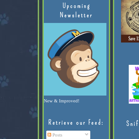
Upcoming
Newsletter
New & Improved!
Retrieve our Feed:
Snif
Posts