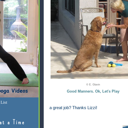
© E. Glavin
Good Manners. Ok, Let's Play
List
a great job? Thanks Lizzi!
at a Time