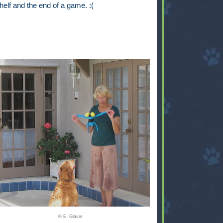
helf and the end of a game. :(
© E. Glavin