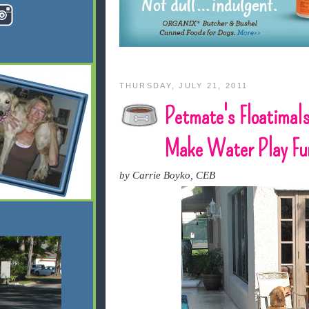
THURSDAY, JULY 21, 2011
Petmate's Floatimal
Make Water Play Fu
by Carrie Boyko, CEB