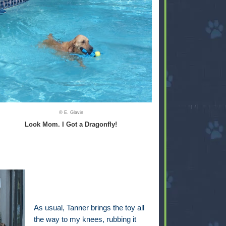
© E. Glavin
Look Mom. I Got a Dragonfly!
As usual, Tanner brings the toy all
the way to my knees, rubbing it