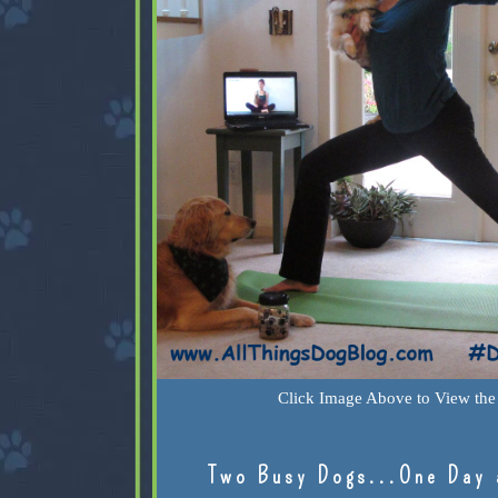
Click Image Above to View the 
Two Busy Dogs...One Day 