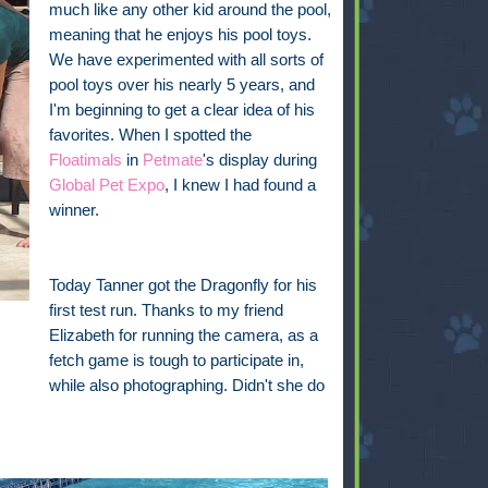
much like any other kid around the pool,
meaning that he enjoys his pool toys.
We have experimented with all sorts of
pool toys over his nearly 5 years, and
I'm beginning to get a clear idea of his
favorites. When I spotted the
Floatimals
in
Petmate
's display during
Global Pet Expo
, I knew I had found a
winner.
Today Tanner got the Dragonfly for his
first test run. Thanks to my friend
Elizabeth for running the camera, as a
fetch game is tough to participate in,
while also photographing. Didn't she do