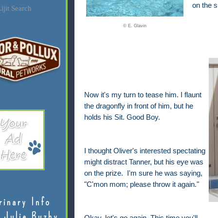
on the s
ijit Search
© E. Glavin
Now it's my turn to tease him. I flaunt
the dragonfly in front of him, but he
holds his Sit. Good Boy.
I thought Oliver's interested spectating
might distract Tanner, but his eye was
on the prize. I'm sure he was saying,
"C'mon mom; please throw it again."
rinary Info
 Julie Buzby
Okay, let's go again. This time you'll