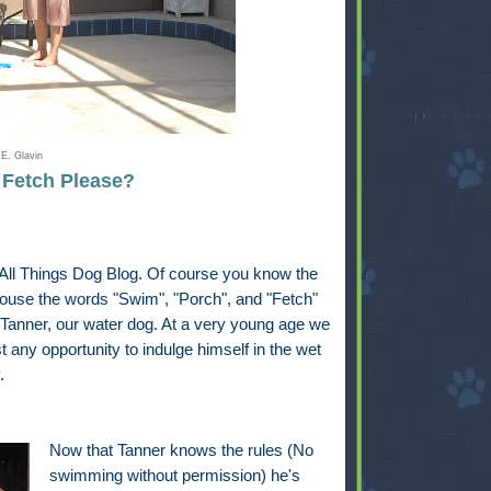
E. Glavin
. Fetch Please?
t All Things Dog Blog. Of course you know the
house the words "Swim", "Porch", and "Fetch"
 Tanner, our water dog. At a very young age we
 any opportunity to indulge himself in the wet
.
Now that Tanner knows the rules (No
swimming without permission) he's