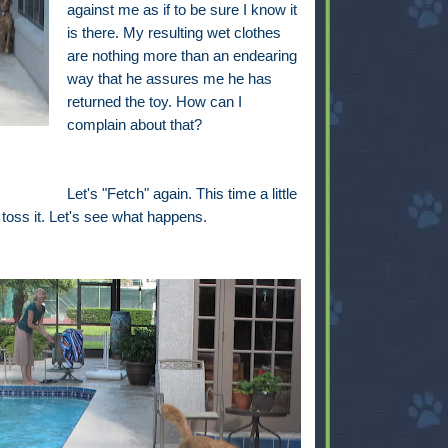
against me as if to be sure I know it
is there. My resulting wet clothes
are nothing more than an endearing
way that he assures me he has
returned the toy. How can I
complain about that?
Let's "Fetch" again. This time a little
 I toss it. Let's see what happens.