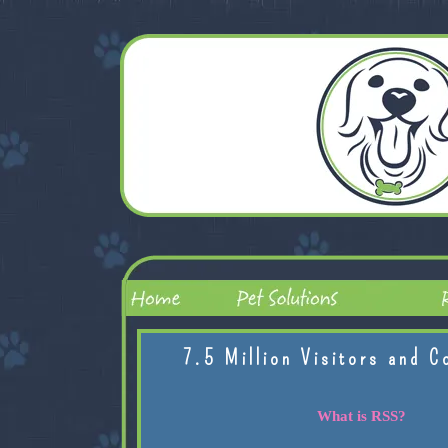
7.5 Million Visitors and C
What is RSS?