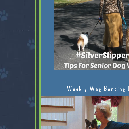
Weekly Wag Bonding 