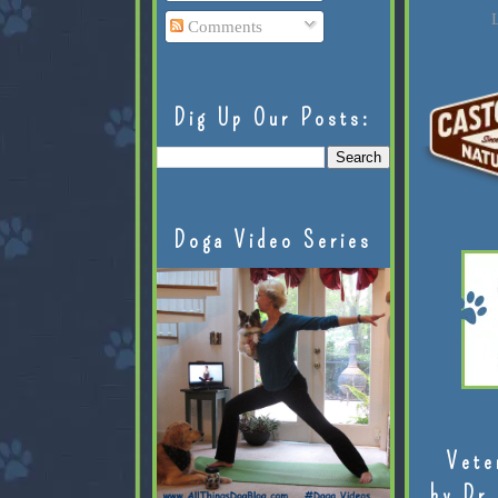
L
Comments
Dig Up Our Posts:
Doga Video Series
Vete
by Dr.