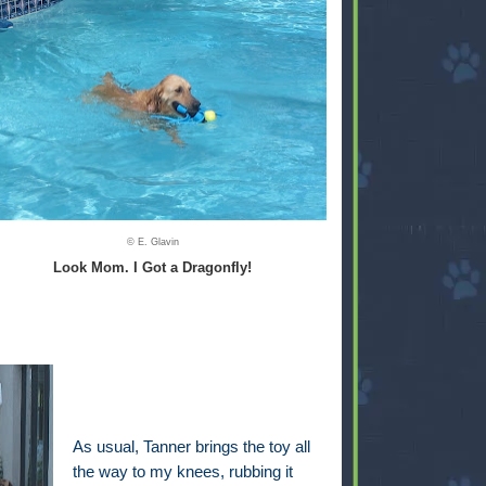
© E. Glavin
Look Mom. I Got a Dragonfly!
As usual, Tanner brings the toy all
the way to my knees, rubbing it