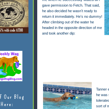
gave permission to Fetch. That said,
he also decided he wasn't ready to
return it immediately. He's no dummy!
After climbing out of the water he
headed in the opposite direction of me
and took another dip:
Tanner 
he was s
f Our Blog
tolerate
Here:
sort of 