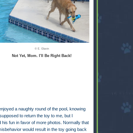
© E. Glavin
Not Yet, Mom. I'll Be Right Back!
enjoyed a naughty round of the pool, knowing
upposed to return the toy to me, but I
d his fun in favor of more photos. Normally that
misbehavior would result in the toy going back