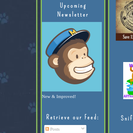
Upcoming
Newsletter
New & Improved!
Retrieve our Feed:
Snif
Posts