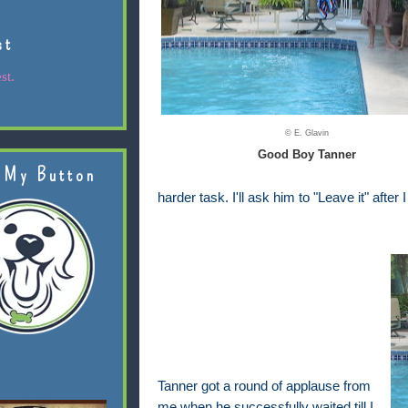
st
st.
© E. Glavin
Good Boy Tanner
 My Button
harder task. I'll ask him to "Leave it" after
Tanner got a round of applause from
me when he successfully waited till I