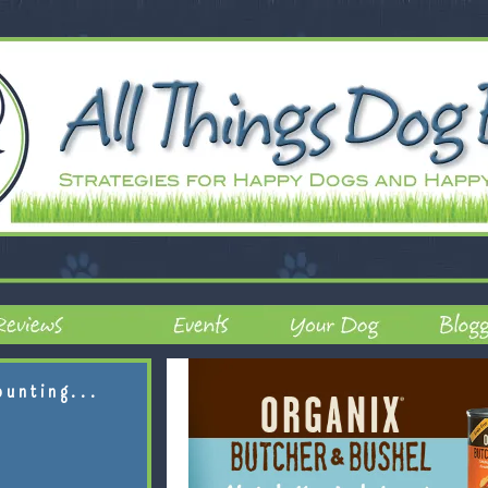
ounting...