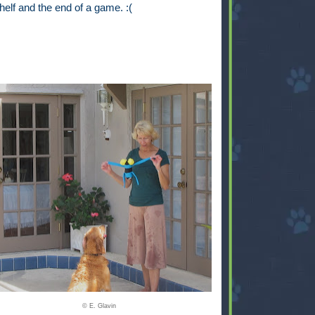
helf and the end of a game. :(
© E. Glavin