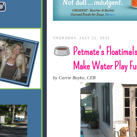
THURSDAY, JULY 21, 2011
Petmate's Floatimal
Make Water Play Fu
by Carrie Boyko, CEB