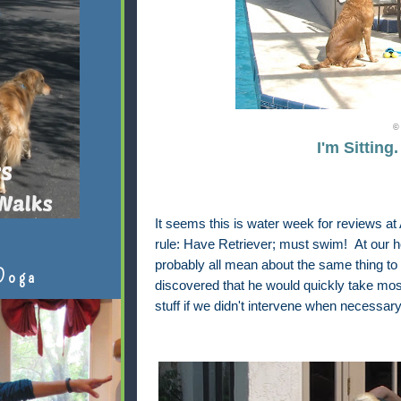
© 
I'm Sitting
It seems this is water week for reviews a
rule: Have Retriever; must swim! At our 
probably all mean about the same thing to
Doga
discovered that he would quickly take most
stuff if we didn't intervene when necessary