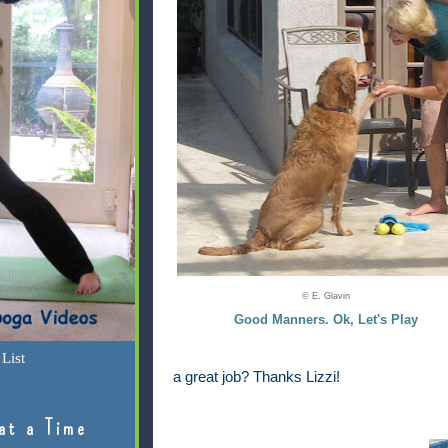
© E. Glavin
Good Manners. Ok, Let's Play
List
a great job? Thanks Lizzi!
at a Time