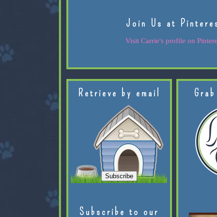
Join Us at Pintere
Visit Carrie's profile on Pintere
Retrieve by email
Grab
Subscribe to our