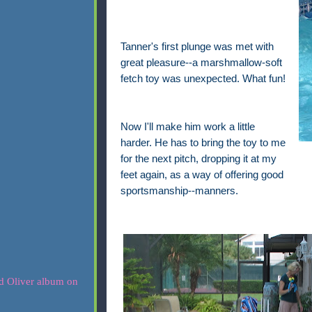
Tanner's first plunge was met with
great pleasure--a marshmallow-soft
fetch toy was unexpected. What fun!
Now I'll make him work a little
harder. He has to bring the toy to me
for the next pitch, dropping it at my
feet again, as a way of offering good
sportsmanship--manners.