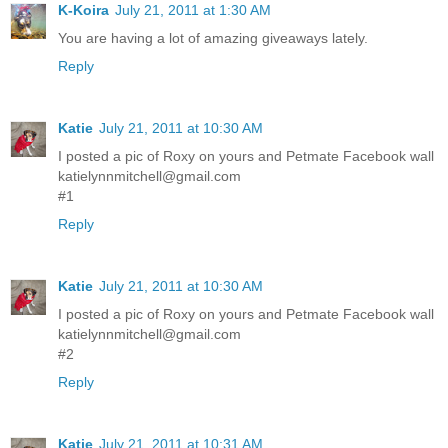
K-Koira
July 21, 2011 at 1:30 AM
You are having a lot of amazing giveaways lately.
Reply
Katie
July 21, 2011 at 10:30 AM
I posted a pic of Roxy on yours and Petmate Facebook wall
katielynnmitchell@gmail.com
#1
Reply
Katie
July 21, 2011 at 10:30 AM
I posted a pic of Roxy on yours and Petmate Facebook wall
katielynnmitchell@gmail.com
#2
Reply
Katie
July 21, 2011 at 10:31 AM