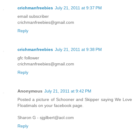
crichmanfreebies
July 21, 2011 at 9:37 PM
email subscriber
crichmanfreebies@gmail.com
Reply
crichmanfreebies
July 21, 2011 at 9:38 PM
gfc follower
crichmanfreebies@gmail.com
Reply
Anonymous
July 21, 2011 at 9:42 PM
Posted a picture of Schooner and Skipper saying We Love
Floatimals on your facebook page.
Sharon G - sjgilbert@aol.com
Reply