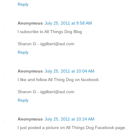
Reply
Anonymous
July 25, 2011 at 9:58 AM
I subscribe to All Things Dog Blog
Sharon G - sjgilbert@aol.com
Reply
Anonymous
July 25, 2011 at 10:04 AM
I like and follow All Thing Dog on facebook.
Sharon G - sjgilbert@aol.com
Reply
Anonymous
July 25, 2011 at 10:24 AM
I just posted a picture on All Things Dog Facebook page.