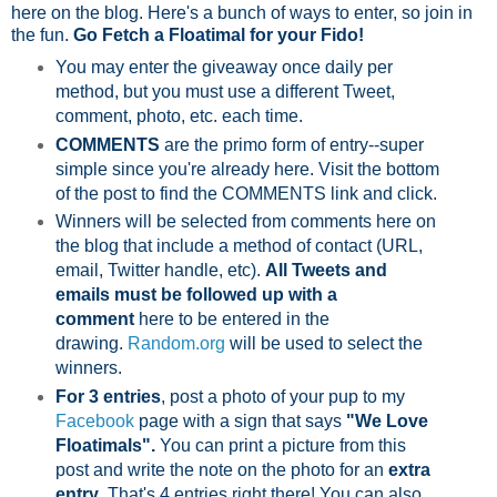
here on the blog. Here's a bunch of ways to enter, so join in
the fun.
Go Fetch a Floatimal for your Fido!
You may enter the giveaway once daily per
method, but you must use a different Tweet,
comment, photo, etc. each time.
COMMENTS
are the primo form of entry--super
simple since you're already here. Visit the bottom
of the post to find the COMMENTS link and click.
Winners will be selected from comments here on
the blog that include a method of contact (URL,
email, Twitter handle, etc).
All Tweets and
emails must be followed up with a
comment
here to be entered in the
drawing.
Random.org
will be used to select the
winners.
For 3 entries
, post a photo of your pup to my
Facebook
page with a sign that says
"We Love
Floatimals".
You can print a picture from this
post and write the note on the photo for an
extra
entry
. That's 4 entries right there! You can also