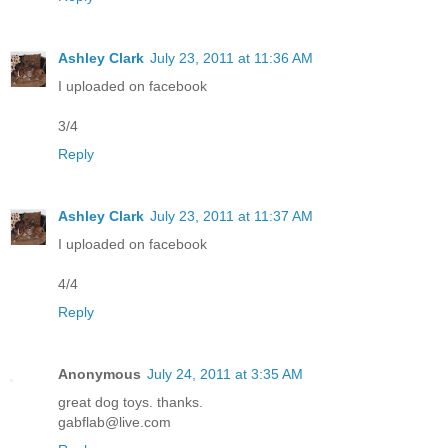
Ashley Clark
July 23, 2011 at 11:36 AM
I uploaded on facebook
3/4
Reply
Ashley Clark
July 23, 2011 at 11:37 AM
I uploaded on facebook
4/4
Reply
Anonymous
July 24, 2011 at 3:35 AM
great dog toys. thanks.
gabflab@live.com