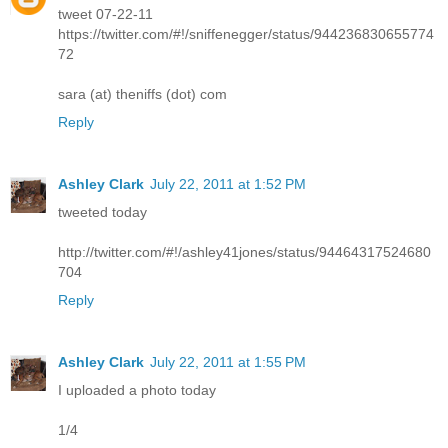
tweet 07-22-11
https://twitter.com/#!/sniffenegger/status/944236830655774
72
sara (at) theniffs (dot) com
Reply
Ashley Clark
July 22, 2011 at 1:52 PM
tweeted today
http://twitter.com/#!/ashley41jones/status/94464317524680
704
Reply
Ashley Clark
July 22, 2011 at 1:55 PM
I uploaded a photo today
1/4