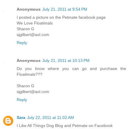
Anonymous
July 21, 2011 at 9:54 PM
I posted a picture on the Petmate facebook page
We Love Floatimals
Sharon G
sjgilbert@aol.com
Reply
Anonymous
July 21, 2011 at 10:13 PM
Do you know where you can go and purchase the
Floatimals???
Sharon G
sjgilbert@aol.com
Reply
Sara
July 22, 2011 at 11:02 AM
I Like All Things Dog Blog and Petmate on Facebook