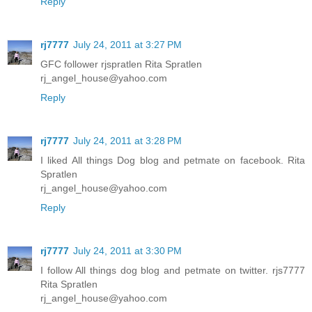
Reply
rj7777
July 24, 2011 at 3:27 PM
GFC follower rjspratlen Rita Spratlen
rj_angel_house@yahoo.com
Reply
rj7777
July 24, 2011 at 3:28 PM
I liked All things Dog blog and petmate on facebook. Rita
Spratlen
rj_angel_house@yahoo.com
Reply
rj7777
July 24, 2011 at 3:30 PM
I follow All things dog blog and petmate on twitter. rjs7777
Rita Spratlen
rj_angel_house@yahoo.com