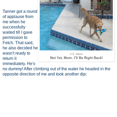
Tanner got a round
of applause from
me when he
successfully
waited till I gave
permission to
Fetch. That said,
he also decided he
wasn't ready to
© E. Glavin
Not Yet, Mom. I'll Be Right Back!
return it
immediately. He's
no dummy! After climbing out of the water he headed in the
opposite direction of me and took another dip: