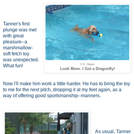
Tanner's first
plunge was met
with great
pleasure--a
marshmallow-
soft fetch toy
was unexpected.
© E. Glavin
What fun!
Look Mom. I Got a Dragonfly!
Now I'll make him work a little harder. He has to bring the toy
to me for the next pitch, dropping it at my feet again, as a
way of offering good sportsmanship--manners.
As usual, Tanner