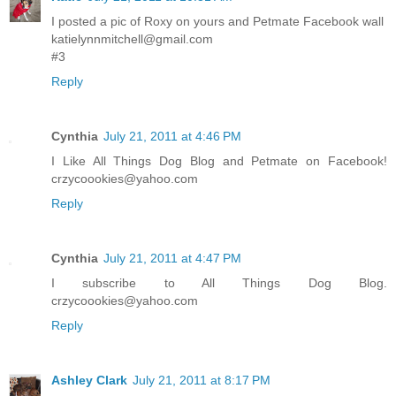
I posted a pic of Roxy on yours and Petmate Facebook wall
katielynnmitchell@gmail.com
#3
Reply
Cynthia
July 21, 2011 at 4:46 PM
I Like All Things Dog Blog and Petmate on Facebook!
crzycoookies@yahoo.com
Reply
Cynthia
July 21, 2011 at 4:47 PM
I subscribe to All Things Dog Blog.
crzycoookies@yahoo.com
Reply
Ashley Clark
July 21, 2011 at 8:17 PM