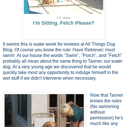
© E. Glavin
I'm Sitting. Fetch Please?
It seems this is water week for reviews at All Things Dog
Blog. Of course you know the rule: Have Retriever; must
swim! At our house the words "Swim", "Porch", and "Fetch"
probably all mean about the same thing to Tanner, our water
dog. At a very young age we discovered that he would
quickly take most any opportunity to indulge himself in the
wet stuff if we didn't intervene when necessary.
Now that Tanner
knows the rules
(No swimming
without
permission) he's
much like any