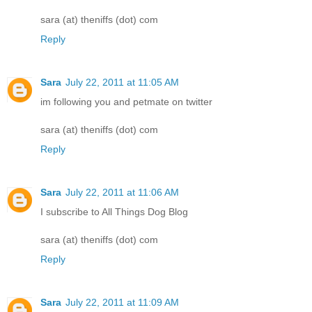
sara (at) theniffs (dot) com
Reply
Sara
July 22, 2011 at 11:05 AM
im following you and petmate on twitter
sara (at) theniffs (dot) com
Reply
Sara
July 22, 2011 at 11:06 AM
I subscribe to All Things Dog Blog
sara (at) theniffs (dot) com
Reply
Sara
July 22, 2011 at 11:09 AM