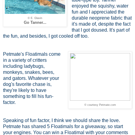
enjoyed the squishy, water
fun and I appreciated the
durable neoprene fabric that
© E. Glavin
Go Tanner...
it's made of, despite the fact
that I got doused. It's part of
the fun, and besides, I got cooled off too.
Petmate's Floatimals come
in a variety of critters
including ladybugs,
monkeys, snakes, bees,
and gators. Whatever your
dog's favorite chase is,
they're likely to have
something to fill his fun-
factor.
© courtesy Petmate.com
Speaking of fun factor, I think we should share the love.
Petmate has shared 5 Floatimals for a giveaway, so start
your engines. You can win a Floatimal with your comments