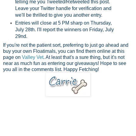
telling me you Tweeted/Retweeted this post.
Leave your Twitter handle for verification and
we'll be thrilled to give you another entry.
Entries will close at 5 PM sharp on Thursday,
July 28th. I'll report the winners on Friday, July
29nd.
If you're not the patient sort, preferring to just go ahead and
buy your own Floatimals, you can find them online at this
page on
V
alley Vet
. At least that's a sure thing, but it's not
near as much fun as entering our giveaways! Hope to see
you all in the comments list. Happy Fetching!