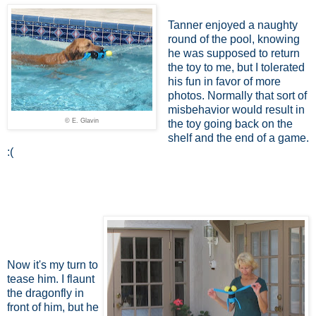
Tanner enjoyed a naughty
round of the pool, knowing
he was supposed to return
the toy to me, but I tolerated
his fun in favor of more
photos. Normally that sort of
misbehavior would result in
© E. Glavin
the toy going back on the
shelf and the end of a game.
:(
Now it's my turn to
tease him. I flaunt
the dragonfly in
front of him, but he