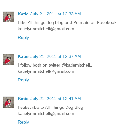
Katie
July 21, 2011 at 12:33 AM
I like All things dog blog and Petmate on Facebook!
katielynnmitchell@gmail.com
Reply
Katie
July 21, 2011 at 12:37 AM
I follow both on twitter @katiemitchell1
katielynnmitchell@gmail.com
Reply
Katie
July 21, 2011 at 12:41 AM
I subscribe to All Things Dog Blog
katielynnmitchell@gmail.com
Reply