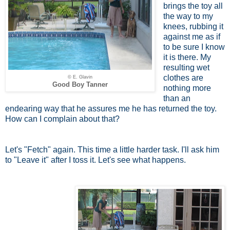
brings the toy all
the way to my
knees, rubbing it
against me as if
to be sure I know
it is there. My
resulting wet
clothes are
© E. Glavin
Good Boy Tanner
nothing more
than an
endearing way that he assures me he has returned the toy.
How can I complain about that?
Let's "Fetch" again. This time a little harder task. I'll ask him
to "Leave it" after I toss it. Let's see what happens.