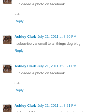
I uploaded a photo on facebook
2/4
Reply
Ashley Clark
July 21, 2011 at 8:20 PM
I subscribe via email to all things dog blog
Reply
Ashley Clark
July 21, 2011 at 8:21 PM
I uploaded a photo on facebook
3/4
Reply
Ashley Clark
July 21, 2011 at 8:21 PM