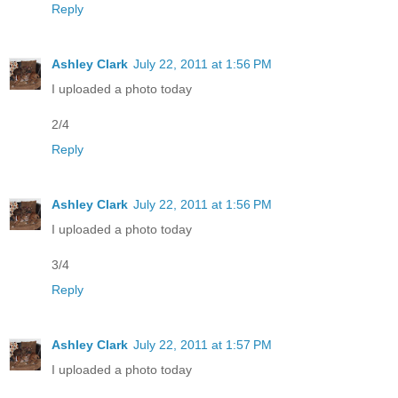
Reply
Ashley Clark
July 22, 2011 at 1:56 PM
I uploaded a photo today
2/4
Reply
Ashley Clark
July 22, 2011 at 1:56 PM
I uploaded a photo today
3/4
Reply
Ashley Clark
July 22, 2011 at 1:57 PM
I uploaded a photo today