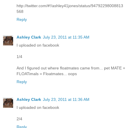
http://twitter.com/#!/ashley41jones/status/94792298008813
568
Reply
Ashley Clark
July 23, 2011 at 11:35 AM
I uploaded on facebook
1/4
And I figured out where floatmates came from... pet MATE +
FLOATimals = Floatmates... oops
Reply
Ashley Clark
July 23, 2011 at 11:36 AM
I uploaded on facebook
2/4
Reply