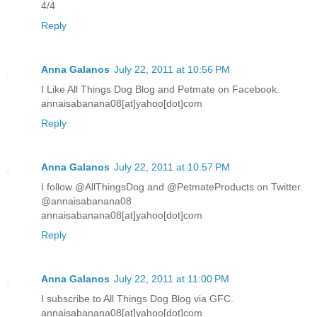
4/4
Reply
Anna Galanos
July 22, 2011 at 10:56 PM
I Like All Things Dog Blog and Petmate on Facebook.
annaisabanana08[at]yahoo[dot]com
Reply
Anna Galanos
July 22, 2011 at 10:57 PM
I follow @AllThingsDog and @PetmateProducts on Twitter.
@annaisabanana08
annaisabanana08[at]yahoo[dot]com
Reply
Anna Galanos
July 22, 2011 at 11:00 PM
I subscribe to All Things Dog Blog via GFC.
annaisabanana08[at]yahoo[dot]com