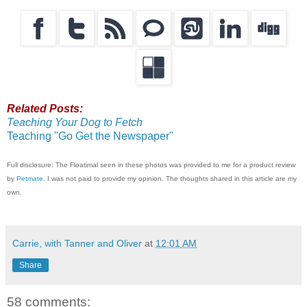
Related Posts:
Teaching Your Dog to Fetch
Teaching "Go Get the Newspaper"
Full disclosure: The Floatimal seen in these photos was provided to me for a product review
by
Petmate
. I was not paid to provide my opinion. The thoughts shared in this article are my
own.
Carrie, with Tanner and Oliver
at
12:01 AM
Share
58 comments: