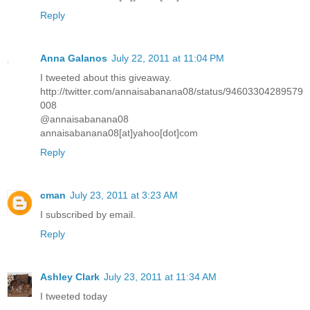
Reply
Anna Galanos
July 22, 2011 at 11:04 PM
I tweeted about this giveaway.
http://twitter.com/annaisabanana08/status/94603304289579
008
@annaisabanana08
annaisabanana08[at]yahoo[dot]com
Reply
cman
July 23, 2011 at 3:23 AM
I subscribed by email.
Reply
Ashley Clark
July 23, 2011 at 11:34 AM
I tweeted today