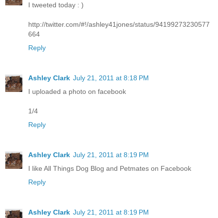
I tweeted today : )
http://twitter.com/#!/ashley41jones/status/94199273230577
664
Reply
Ashley Clark
July 21, 2011 at 8:18 PM
I uploaded a photo on facebook
1/4
Reply
Ashley Clark
July 21, 2011 at 8:19 PM
I like All Things Dog Blog and Petmates on Facebook
Reply
Ashley Clark
July 21, 2011 at 8:19 PM