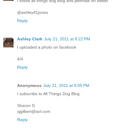
I follow all things dog blog and petmate on twitter
@ashley41jones
Reply
Ashley Clark
July 21, 2011 at 8:22 PM
I uploaded a photo on facebook
4/4
Reply
Anonymous
July 21, 2011 at 9:05 PM
I subscribe to All Things Dog Blog .
Sharon G
sjgilbert@aol.com
Reply