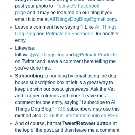
post your photo to
Petmate's Facebook
page
and it may be featured on our blog if you
email it to me at
AllThingsDogBlog@gmail.co
m
.
Leave a comment here saying "I Like
All Things
Dog Blog
and
Petmate on Facebook
" for another
entry.
Likewise,
follow
@AllThingsDog
and
@PetmateProducts
on Twitter and leave a comment here telling me
you've done this.
Subscribing
to our blog by email using the dog
house subscription box at left is a great way to
keep up with our posts, giveaways, Ask the Vet
and Trainer columns and more. Leave me a
comment for one entry, saying "I subscribe to All
Things Dog Blog."
RSS
subscribers may use this
method also.
Click this link for more info on RSS
.
And of course, hit that
Tweet/Retweet button
at
the top of the post, and then leave me a comment