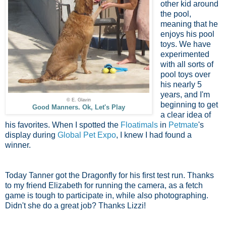
other kid around
the pool,
meaning that he
enjoys his pool
toys. We have
experimented
with all sorts of
pool toys over
his nearly 5
years, and I'm
© E. Glavin
beginning to get
Good Manners. Ok, Let's Play
a clear idea of
his favorites. When I spotted the
Floatimals
in
Petmate
's
display during
Global Pet Expo
, I knew I had found a
winner.
Today Tanner got the Dragonfly for his first test run. Thanks
to my friend Elizabeth for running the camera, as a fetch
game is tough to participate in, while also photographing.
Didn't she do a great job? Thanks Lizzi!