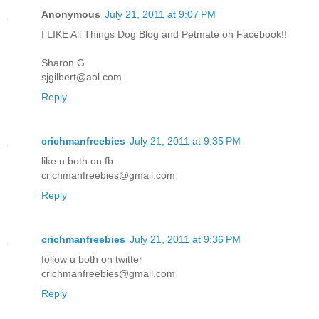
Anonymous
July 21, 2011 at 9:07 PM
I LIKE All Things Dog Blog and Petmate on Facebook!!
Sharon G
sjgilbert@aol.com
Reply
crichmanfreebies
July 21, 2011 at 9:35 PM
like u both on fb
crichmanfreebies@gmail.com
Reply
crichmanfreebies
July 21, 2011 at 9:36 PM
follow u both on twitter
crichmanfreebies@gmail.com
Reply