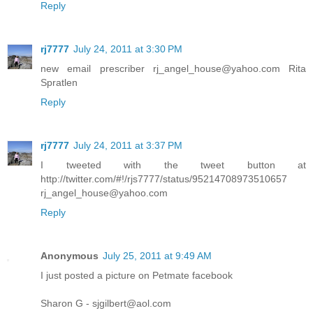
Reply
rj7777
July 24, 2011 at 3:30 PM
new email prescriber rj_angel_house@yahoo.com Rita
Spratlen
Reply
rj7777
July 24, 2011 at 3:37 PM
I tweeted with the tweet button at
http://twitter.com/#!/rjs7777/status/95214708973510657
rj_angel_house@yahoo.com
Reply
Anonymous
July 25, 2011 at 9:49 AM
I just posted a picture on Petmate facebook
Sharon G - sjgilbert@aol.com