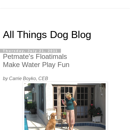
All Things Dog Blog
Thursday, July 21, 2011
Petmate's Floatimals
Make Water Play Fun
by Carrie Boyko, CEB