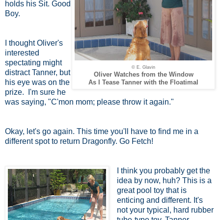
holds his Sit. Good
Boy.
I thought Oliver's
interested
spectating might
© E. Glavin
distract Tanner, but
Oliver Watches from the Window
his eye was on the
As I Tease Tanner with the Floatimal
prize. I'm sure he
was saying, "C'mon mom; please throw it again."
Okay, let's go again. This time you'll have to find me in a
different spot to return Dragonfly. Go Fetch!
I think you probably get the
idea by now, huh? This is a
great pool toy that is
enticing and different. It's
not your typical, hard rubber
tube-type toy. Tanner