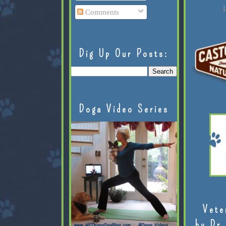
L
Comments
Dig Up Our Posts:
Doga Video Series
Vete
by Dr.