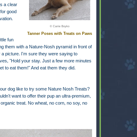
's a clear
 for good
vation.
© Carrie Boyko
Tanner Poses with Treats on Paws
ittle fun
ing them with a Nature-Nosh pyramid in front of
 a picture. I'm sure they were saying to
ves, "Hold your stay. Just a few more minutes
 get to eat them!" And eat them they did.
our dog like to try some Nature Nosh Treats?
dn't want to offer their pup an ultra-premium,
d organic treat. No wheat, no corn, no soy, no