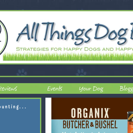
ounting...