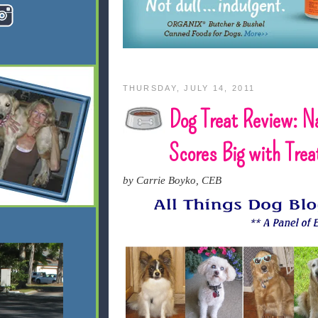
THURSDAY, JULY 14, 2011
Dog Treat Review: N
Scores Big with Tre
by Carrie Boyko, CEB