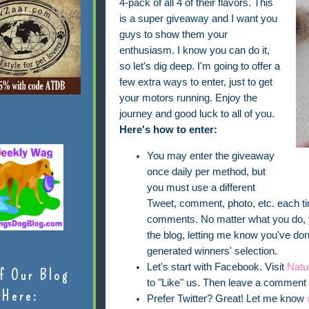
4-pack of all 4 of their flavors. This
is a super giveaway and I want you
guys to show them your
enthusiasm. I know you can do it,
so let's dig deep. I'm going to offer a
few extra ways to enter, just to get
your motors running. Enjoy the
journey and good luck to all of you.
Here's how to enter:
You may enter the giveaway
once daily per method, but
you must use a different
Tweet, comment, photo, etc. each t
comments. No matter what you do, 
the blog, letting me know you've done
generated winners' selection.
Let's start with Facebook. Visit
Natu
f Our Blog
to "Like" us. Then leave a comment t
Here:
Prefer Twitter? Great! Let me know