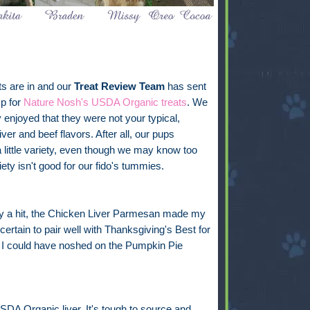
ts are in and our
Treat Review Team
has sent
p for
Nature Nosh's USDA Organic treats
. We
y enjoyed that they were not your typical,
iver and beef flavors. After all, our pups
 little variety, even though we may know too
ety isn't good for our fido's tummies.
nly a hit, the Chicken Liver Parmesan made my
ertain to pair well with Thanksgiving's Best for
 I could have noshed on the Pumpkin Pie
 USDA Organic liver. It's tough to source and