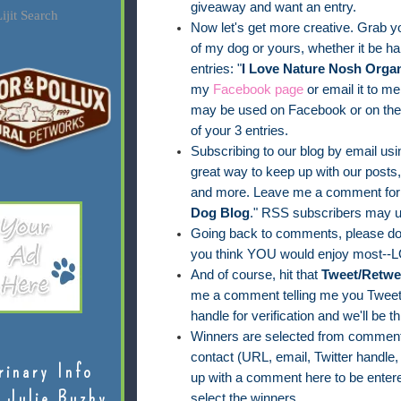
giveaway and want an entry.
ijit Search
Now let's get more creative. Grab yo
of my dog or yours, whether it be han
entries: "
I Love Nature Nosh Organ
my
Facebook page
or email it to me
may be used on Facebook or on the 
of your 3 entries.
Subscribing to our blog by email usin
great way to keep up with our posts
and more. Leave me a comment for 
Dog Blog
." RSS subscribers may u
Going back to comments, please do 
you think YOU would enjoy most--L
And of course, hit that
Tweet/Retwe
me a comment telling me you Tweete
handle for verification and we'll be th
Winners are selected from comments
contact (URL, email, Twitter handle,
rinary Info
up with a comment here to be entere
 Julie Buzby
select the winners.