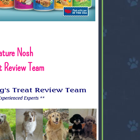
ature Nosh
at Review Team