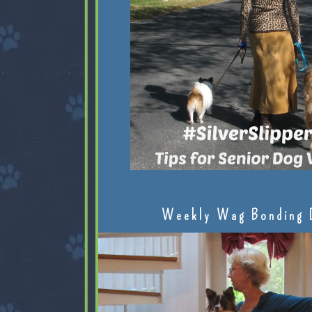
Weekly Wag Bonding 