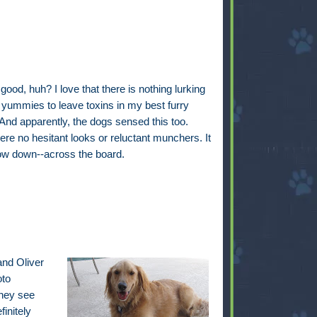
ood, huh? I love that there is nothing lurking
 yummies to leave toxins in my best furry
 And apparently, the dogs sensed this too.
re no hesitant looks or reluctant munchers. It
w down--across the board.
and Oliver
oto
they see
initely