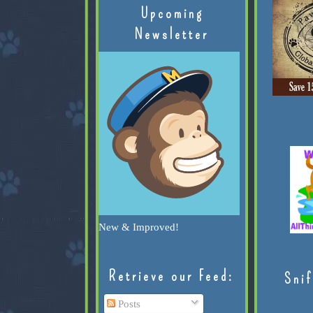
Upcoming
Newsletter
New & Improved!
Retrieve our Feed:
Snif
Posts