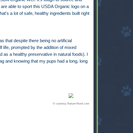
 are able to sport this USDA Organic logo on a
at's a lot of safe, healthy ingredients built right
 that despite there being no artificial
f life, prompted by the addition of mixed
 as a healthy preservative in natural foods). I
bag and knowing that my pups had a long, long
© courtesy Nature-Nosh.com