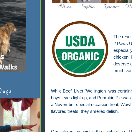
The resul
2 Paws U
especiall
chicken, l
deserve a
much vari
Doga
While Beef Liver "Wellington" was certai
boys' eyes light up, and Pumpkin Pie was c
a November special-occasion treat. Wow!
flavored treats; they smelled delish.
One interesting point is the availability of