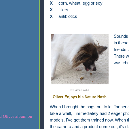
X
corn, wheat, egg or soy
X
fillers
X
antibiotics
Sounds g
in these
friends.
There we
was cho
© Carrie Boyko
Oliver Enjoys his Nature Nosh
When I brought the bags out to let Tanner 
take a whiff, I immediately had 2 eager ph
models. I've got them trained now. When 
the camera and a product come out, it's def