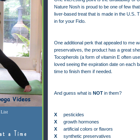
Nature Nosh is proud to be one of few that
liver-based treat that is made in the U.S. Th
in for your Fido.
One additional perk that appealed to me was
preservatives, the product has a great shel
Tocopherols (a form of vitamin E often used
loved seeing the expiration date on each 
time to finish them if needed.
And guess what is
NOT
in them?
List
X
pesticides
X
growth hormones
X
artificial colors or flavors
at a Time
X
synthetic preservatives