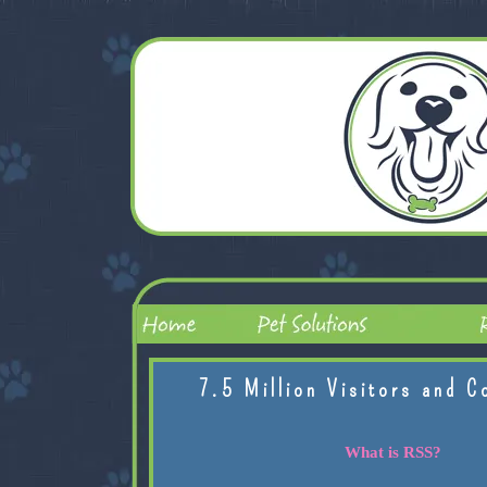
7.5 Million Visitors and C
What is RSS?