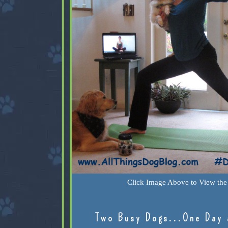
Click Image Above to View the 
Two Busy Dogs...One Day 