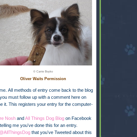
© Carrie Boyko
Oliver Waits Permission
ime.
All methods of entry come back to the blog
you must follow up with a comment here on
 it. This registers your entry for the computer-
re Nosh
and
All Things Dog Blog
on Facebook
elling me you've done this for an entry.
@AllThingsDog
that you've Tweeted about this