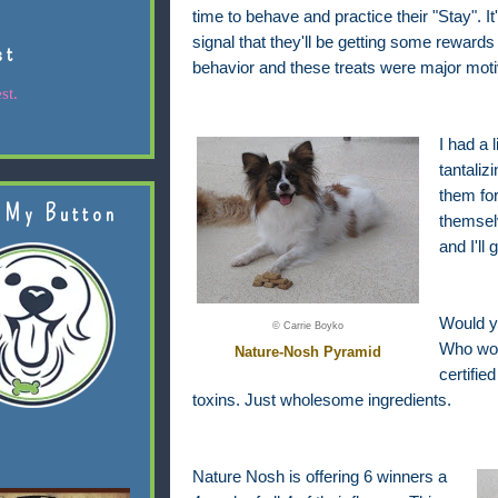
time to behave and practice their "Stay". It
signal that they'll be getting some rewards
st
behavior and these treats were major moti
st.
I had a l
tantaliz
them for
 My Button
themsel
and I'll
Would y
© Carrie Boyko
Who woul
Nature-Nosh Pyramid
certifie
toxins. Just wholesome ingredients.
Nature Nosh is offering 6 winners a