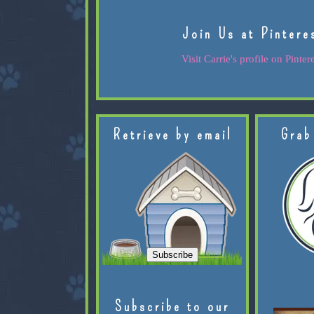
Join Us at Pintere
Visit Carrie's profile on Pintere
Retrieve by email
Grab
Subscribe to our