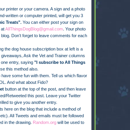
ur printer or your camera. A sign and a photo
d-written or computer printed, will get you 3
ic Treats".
You can either post your sign on
 at
AllThingsDogBlog@gmail.com
. Your photo
blog. Don't forget to leave comments for each
g the dog house subscription box at left is a
, giveaways, Ask the Vet and Trainer columns
one entry, saying
"I subscribe to All Things
se this method also.
have some fun with them. Tell us which flavor
OL. And what about Fido?
et
button at the top of the post, and then leave
d/Retweeted this post. Leave your Twitter
rilled to give you another entry.
 here on the blog that include a method of
 etc). All Tweets and emails must be followed
d in the drawing.
Random.org
will be used to