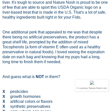
liver. It's tough to source and Nature Nosh is proud to be one
of few that are able to sport this USDA Organic logo on a
liver-based treat that is made in the U.S. That's a lot of safe,
healthy ingredients built right in for your Fido.
One additional perk that appealed to me was that despite
there being no artificial preservatives, the product has a
great shelf life, prompted by the addition of mixed
Tocopherols (a form of vitamin E often used as a healthy
preservative in natural foods). I loved seeing the expiration
date on each bag and knowing that my pups had a long,
long time to finish them if needed.
And guess what is
NOT
in them?
© courtesy Nature-Nosh.com
X
pesticides
X
growth hormones
X
artificial colors or flavors
X
synthetic preservatives