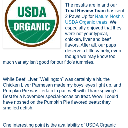
The results are in and our
Treat Review Team
has sent
2 Paws Up for
Nature Nosh's
USDA Organic treats
. We
especially enjoyed that they
were not your typical,
chicken, liver and beef
flavors. After all, our pups
deserve a little variety, even
though we may know too
much variety isn't good for our fido's tummies.
While Beef Liver "Wellington" was certainly a hit, the
Chicken Liver Parmesan made my boys' eyes light up, and
Pumpkin Pie was certain to pair well with Thanksgiving's
Best for a November special-occasion treat. Wow! I could
have noshed on the Pumpkin Pie flavored treats; they
smelled delish.
One interesting point is the availability of USDA Organic