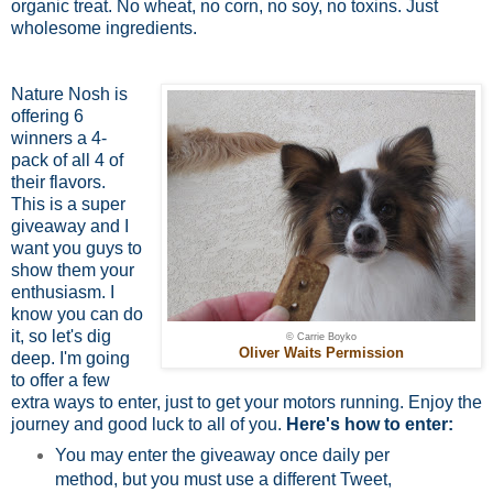
organic treat. No wheat, no corn, no soy, no toxins. Just
wholesome ingredients.
Nature Nosh is
offering 6
winners a 4-
pack of all 4 of
their flavors.
This is a super
giveaway and I
want you guys to
show them your
enthusiasm. I
know you can do
it, so let's dig
© Carrie Boyko
Oliver Waits Permission
deep. I'm going
to offer a few
extra ways to enter, just to get your motors running. Enjoy the
journey and good luck to all of you.
Here's how to enter:
You may enter the giveaway once daily per
method, but you must use a different Tweet,