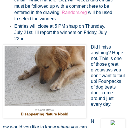
must be followed up with a comment here to be
entered in the drawing.
Random.org
will be used
to select the winners.
Entries will close at 5 PM sharp on Thursday,
July 21st. I'll report the winners on Friday, July
22nd.
Did I miss
anything? Hope
not. This is one
of those great
giveaways you
don't want to foul
up! Four-packs
of dog treats
don't come
around just
every day.
© Carrie Boyko
Disappearing Nature Nosh!
N
ow would you like to know where you can