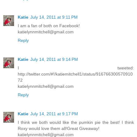
Katie
July 14, 2011 at 9:11 PM
I am a fan of both on Facebook!
katielynnmitchell@gmail.com
Reply
Katie
July 14, 2011 at 9:14 PM
I tweeted:
http://twitter.com/#!/katiemitchell1/status/916766300570910
72
katielynnmitchell@gmail.com
Reply
Katie
July 14, 2011 at 9:17 PM
I think we both would like the pumkin pie the best! I think
Roxy would love them all!Great Giveaway!
katielynnmitchell@gmail.com