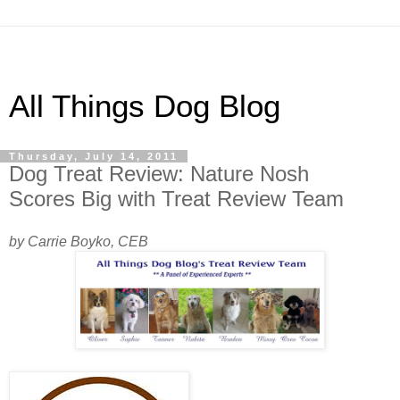
All Things Dog Blog
Thursday, July 14, 2011
Dog Treat Review: Nature Nosh
Scores Big with Treat Review Team
by Carrie Boyko, CEB