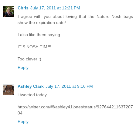
Chris
July 17, 2011 at 12:21 PM
I agree with you about loving that the Nature Nosh bags
show the expiration date!
I also like them saying
IT'S NOSH TIME!
Too clever :)
Reply
Ashley Clark
July 17, 2011 at 9:16 PM
i tweeted today
http://twitter.com/#!/ashley41jones/status/927644211637207
04
Reply