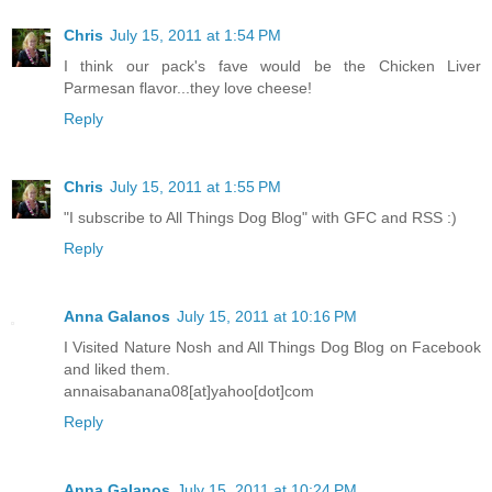
Chris
July 15, 2011 at 1:54 PM
I think our pack's fave would be the Chicken Liver
Parmesan flavor...they love cheese!
Reply
Chris
July 15, 2011 at 1:55 PM
"I subscribe to All Things Dog Blog" with GFC and RSS :)
Reply
Anna Galanos
July 15, 2011 at 10:16 PM
I Visited Nature Nosh and All Things Dog Blog on Facebook
and liked them.
annaisabanana08[at]yahoo[dot]com
Reply
Anna Galanos
July 15, 2011 at 10:24 PM