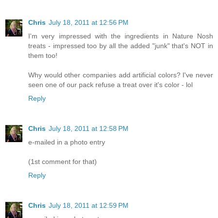
Chris
July 18, 2011 at 12:56 PM
I'm very impressed with the ingredients in Nature Nosh
treats - impressed too by all the added "junk" that's NOT in
them too!
Why would other companies add artificial colors? I've never
seen one of our pack refuse a treat over it's color - lol
Reply
Chris
July 18, 2011 at 12:58 PM
e-mailed in a photo entry
(1st comment for that)
Reply
Chris
July 18, 2011 at 12:59 PM