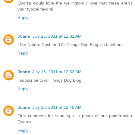
Quorra would love the wellington! I love that these aren't
your typical favors!
Reply
Joann
July 15, 2011 at 12:32 AM
I like Nature Nosh and All Things Dog Blog via facebook.
Reply
Joann
July 15, 2011 at 12:33 AM
I subscribe to All Things Dog Blog.
Reply
Joann
July 15, 2011 at 12:45 AM
First comment for sending in a photo of our pomeranian
Quorra.
Reply