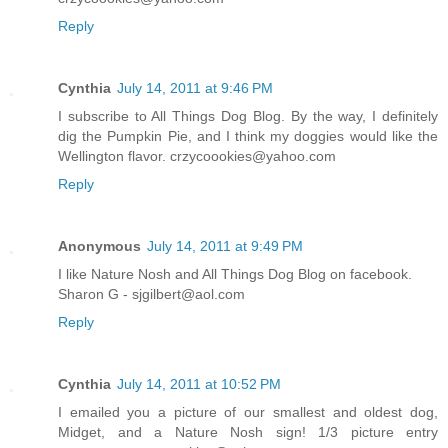
Reply
Cynthia
July 14, 2011 at 9:46 PM
I subscribe to All Things Dog Blog. By the way, I definitely
dig the Pumpkin Pie, and I think my doggies would like the
Wellington flavor. crzycoookies@yahoo.com
Reply
Anonymous
July 14, 2011 at 9:49 PM
I like Nature Nosh and All Things Dog Blog on facebook.
Sharon G - sjgilbert@aol.com
Reply
Cynthia
July 14, 2011 at 10:52 PM
I emailed you a picture of our smallest and oldest dog,
Midget, and a Nature Nosh sign! 1/3 picture entry