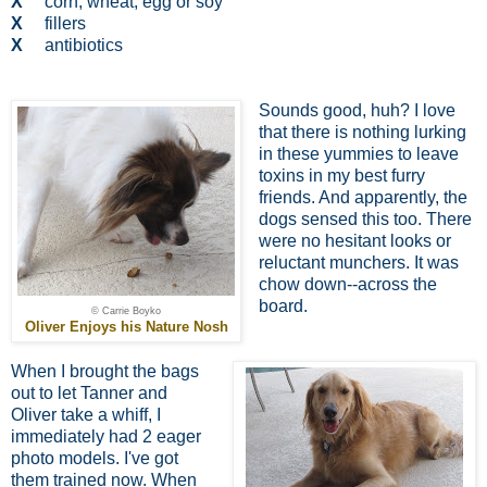
X
corn, wheat, egg or soy
X
fillers
X
antibiotics
Sounds good, huh? I love
that there is nothing lurking
in these yummies to leave
toxins in my best furry
friends. And apparently, the
dogs sensed this too. There
were no hesitant looks or
reluctant munchers. It was
chow down--across the
board.
© Carrie Boyko
Oliver Enjoys his Nature Nosh
When I brought the bags
out to let Tanner and
Oliver take a whiff, I
immediately had 2 eager
photo models. I've got
them trained now. When