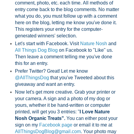
comment, photo, etc. each time.
All methods of
entry come back to the blog comments. No matter
what you do, you must follow up with a comment
here on the blog, letting me know you've done it.
This registers your entry for the computer-
generated winners' selection.
Let's start with Facebook. Visit
Nature Nosh
and
All Things Dog Blog
on Facebook to "Like" us.
Then leave a comment telling me you've done
this for an entry.
Prefer Twitter? Great! Let me know
@AllThingsDog
that you've Tweeted about this
giveaway and want an entry.
Now let's get more creative. Grab your printer or
your camera. A sign and a photo of my dog or
yours, whether it be hand-written or computer
printed, will get you 3 entries: "
I Love Nature
Nosh Organic Treats".
You can either post your
sign on my
Facebook page
or email it to me at
AllThingsDogBlog@gmail.com
. Your photo may