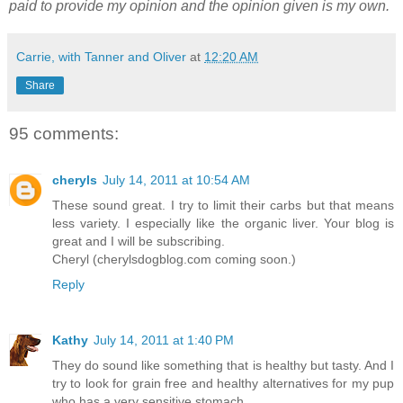
paid to provide my opinion and the opinion given is my own.
Carrie, with Tanner and Oliver
at
12:20 AM
Share
95 comments:
cheryls
July 14, 2011 at 10:54 AM
These sound great. I try to limit their carbs but that means
less variety. I especially like the organic liver. Your blog is
great and I will be subscribing.
Cheryl (cherylsdogblog.com coming soon.)
Reply
Kathy
July 14, 2011 at 1:40 PM
They do sound like something that is healthy but tasty. And I
try to look for grain free and healthy alternatives for my pup
who has a very sensitive stomach.