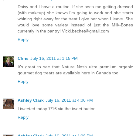
Daisy and I have a routine. If she sees me getting dressed
(with makeup) she knows I'm going to work and she starts
whining right away for the treat I give her when I leave. She
would love some variety instead of just the Milk-Bones
currently in the pantry! Vicki.bechet@gmail.com
Reply
Chris
July 16, 2011 at 1:15 PM
It's great to see that Nature Nosh ultra premium organic
gourmet dog treats are available here in Canada too!
Reply
Ashley Clark
July 16, 2011 at 4:06 PM
I tweeted today 7/16 via the tweet button
Reply
Ashley Clark
July 16, 2011 at 4:08 PM