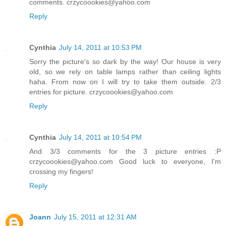
comments. crzycoookies@yahoo.com
Reply
Cynthia
July 14, 2011 at 10:53 PM
Sorry the picture's so dark by the way! Our house is very
old, so we rely on table lamps rather than ceiling lights
haha. From now on I will try to take them outside. 2/3
entries for picture. crzycoookies@yahoo.com
Reply
Cynthia
July 14, 2011 at 10:54 PM
And 3/3 comments for the 3 picture entries :P
crzycoookies@yahoo.com Good luck to everyone, I'm
crossing my fingers!
Reply
Joann
July 15, 2011 at 12:31 AM