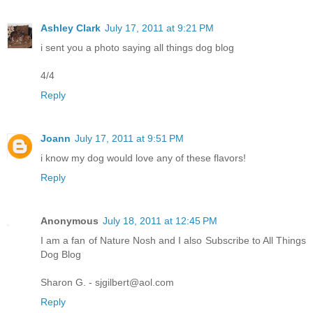
Ashley Clark
July 17, 2011 at 9:21 PM
i sent you a photo saying all things dog blog
4/4
Reply
Joann
July 17, 2011 at 9:51 PM
i know my dog would love any of these flavors!
Reply
Anonymous
July 18, 2011 at 12:45 PM
I am a fan of Nature Nosh and I also Subscribe to All Things
Dog Blog
Sharon G. - sjgilbert@aol.com
Reply