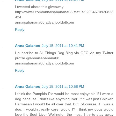
I tweeted about this giveaway.
http://twitter.com/annaisabanana08/status/92054670926823
424
annaisabanana08[at]yahoo[dot]com
Reply
Anna Galanos
July 15, 2011 at 10:41 PM
I subscribe to All Things Dog Blog via GFC via my Twitter
profile @annaisabanana08.
annaisabanana08[at]yahoo[dot]com
Reply
Anna Galanos
July 15, 2011 at 10:58 PM
I think the Pumpkin Pie would be most enjoyable if I were a
dog because I don't like anything liver. If it was just Chicken
Parmesan I would be all over that. But, of course, if I was a
dog, I wouldn't really care, would I? I think my dogs would
love the Beef Liver Wellington the most. I try to stay away