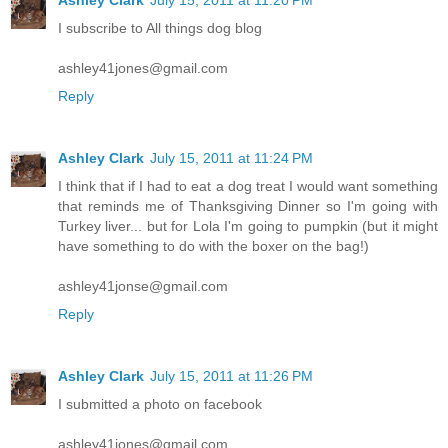
I subscribe to All things dog blog
ashley41jones@gmail.com
Reply
Ashley Clark
July 15, 2011 at 11:24 PM
I think that if I had to eat a dog treat I would want something
that reminds me of Thanksgiving Dinner so I'm going with
Turkey liver... but for Lola I'm going to pumpkin (but it might
have something to do with the boxer on the bag!)
ashley41jonse@gmail.com
Reply
Ashley Clark
July 15, 2011 at 11:26 PM
I submitted a photo on facebook
ashley41jones@gmail.com