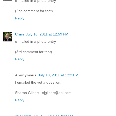
e-mailed in a photo entry
(2nd comment for that)
Reply
Chris
July 18, 2011 at 12:59 PM
e-mailed in a photo entry
(3rd comment for that)
Reply
Anonymous
July 18, 2011 at 1:23 PM
I emailed the vet a question.
Sharon Gilbert - sjgilbert@aol.com
Reply
crichman
July 18, 2011 at 9:43 PM