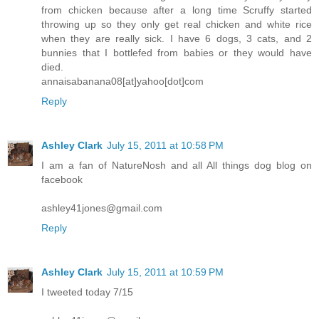
from chicken because after a long time Scruffy started
throwing up so they only get real chicken and white rice
when they are really sick. I have 6 dogs, 3 cats, and 2
bunnies that I bottlefed from babies or they would have
died.
annaisabanana08[at]yahoo[dot]com
Reply
Ashley Clark
July 15, 2011 at 10:58 PM
I am a fan of NatureNosh and all All things dog blog on
facebook
ashley41jones@gmail.com
Reply
Ashley Clark
July 15, 2011 at 10:59 PM
I tweeted today 7/15