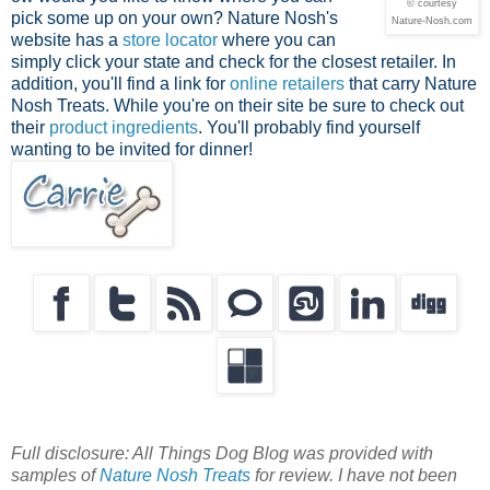
© courtesy
pick some up on your own? Nature Nosh's
Nature-Nosh.com
website has a
store locator
where you can
simply click your state and check for the closest retailer. In
addition, you'll find a link for
online retailers
that carry Nature
Nosh Treats. While you're on their site be sure to check out
their
product ingredients
. You'll probably find yourself
wanting to be invited for dinner!
Full disclosure: All Things Dog Blog was provided with
samples of
Nature Nosh Treats
for review. I have not been