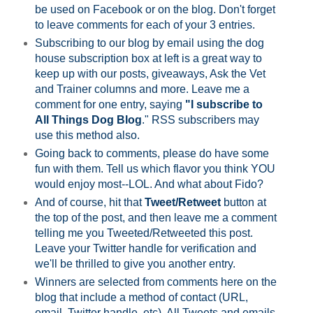
be used on Facebook or on the blog. Don't forget
to leave comments for each of your 3 entries.
Subscribing to our blog by email using the dog
house subscription box at left is a great way to
keep up with our posts, giveaways, Ask the Vet
and Trainer columns and more. Leave me a
comment for one entry, saying
"I subscribe to
All Things Dog Blog
." RSS subscribers may
use this method also.
Going back to comments, please do have some
fun with them. Tell us which flavor you think YOU
would enjoy most--LOL. And what about Fido?
And of course, hit that
Tweet/Retweet
button at
the top of the post, and then leave me a comment
telling me you Tweeted/Retweeted this post.
Leave your Twitter handle for verification and
we'll be thrilled to give you another entry.
Winners are selected from comments here on the
blog that include a method of contact (URL,
email, Twitter handle, etc). All Tweets and emails