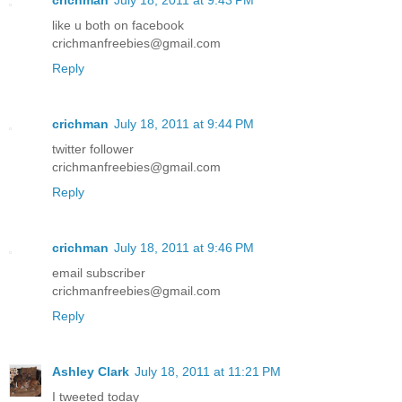
like u both on facebook
crichmanfreebies@gmail.com
Reply
crichman
July 18, 2011 at 9:44 PM
twitter follower
crichmanfreebies@gmail.com
Reply
crichman
July 18, 2011 at 9:46 PM
email subscriber
crichmanfreebies@gmail.com
Reply
Ashley Clark
July 18, 2011 at 11:21 PM
I tweeted today