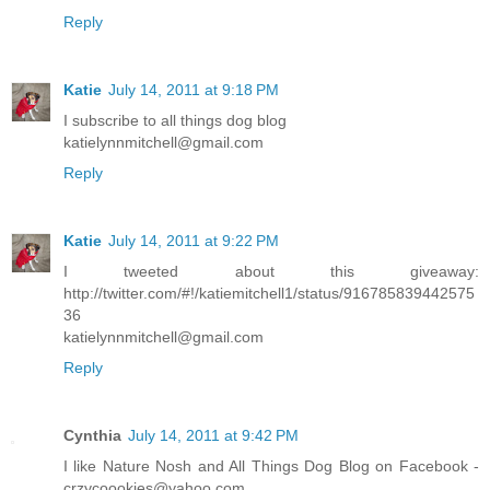
Reply
Katie
July 14, 2011 at 9:18 PM
I subscribe to all things dog blog
katielynnmitchell@gmail.com
Reply
Katie
July 14, 2011 at 9:22 PM
I tweeted about this giveaway:
http://twitter.com/#!/katiemitchell1/status/916785839442575
36
katielynnmitchell@gmail.com
Reply
Cynthia
July 14, 2011 at 9:42 PM
I like Nature Nosh and All Things Dog Blog on Facebook -
crzycoookies@yahoo.com