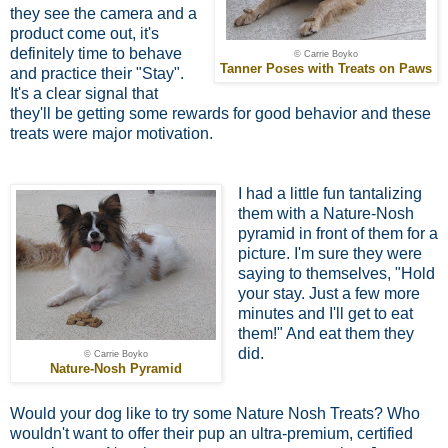
they see the camera and a
product come out, it's
definitely time to behave
© Carrie Boyko
Tanner Poses with Treats on Paws
and practice their "Stay".
It's a clear signal that
they'll be getting some rewards for good behavior and these
treats were major motivation.
I had a little fun tantalizing
them with a Nature-Nosh
pyramid in front of them for a
picture. I'm sure they were
saying to themselves, "Hold
your stay. Just a few more
minutes and I'll get to eat
them!" And eat them they
did.
© Carrie Boyko
Nature-Nosh Pyramid
Would your dog like to try some Nature Nosh Treats? Who
wouldn't want to offer their pup an ultra-premium, certified