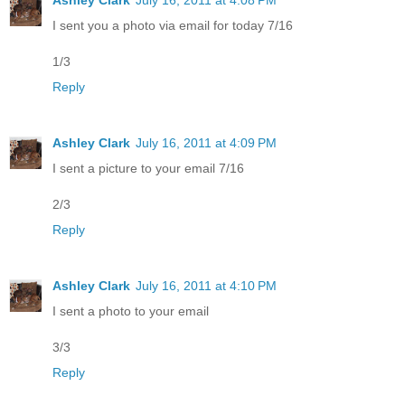
I sent you a photo via email for today 7/16
1/3
Reply
Ashley Clark
July 16, 2011 at 4:09 PM
I sent a picture to your email 7/16
2/3
Reply
Ashley Clark
July 16, 2011 at 4:10 PM
I sent a photo to your email
3/3
Reply