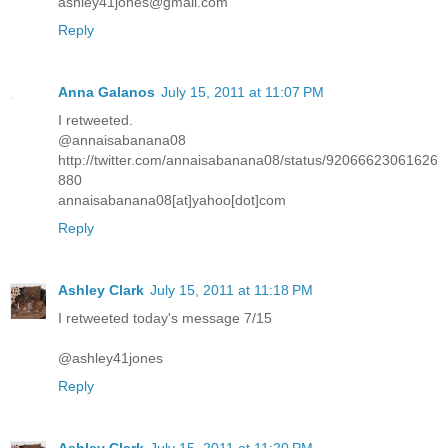
ashley41jones@gmail.com
Reply
Anna Galanos
July 15, 2011 at 11:07 PM
I retweeted.
@annaisabanana08
http://twitter.com/annaisabanana08/status/92066623061626
880
annaisabanana08[at]yahoo[dot]com
Reply
Ashley Clark
July 15, 2011 at 11:18 PM
I retweeted today's message 7/15
@ashley41jones
Reply
Ashley Clark
July 15, 2011 at 11:20 PM