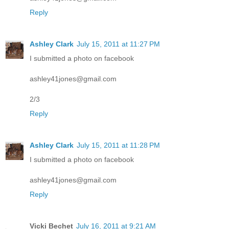
Reply
Ashley Clark
July 15, 2011 at 11:27 PM
I submitted a photo on facebook
ashley41jones@gmail.com
2/3
Reply
Ashley Clark
July 15, 2011 at 11:28 PM
I submitted a photo on facebook
ashley41jones@gmail.com
Reply
Vicki Bechet
July 16, 2011 at 9:21 AM