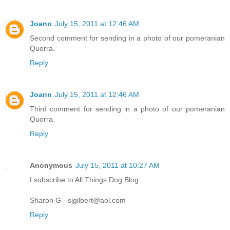
Joann
July 15, 2011 at 12:46 AM
Second comment for sending in a photo of our pomeranian
Quorra.
Reply
Joann
July 15, 2011 at 12:46 AM
Third comment for sending in a photo of our pomeranian
Quorra.
Reply
Anonymous
July 15, 2011 at 10:27 AM
I subscribe to All Things Dog Blog
Sharon G - sjgilbert@aol.com
Reply