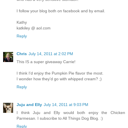
I follow your blog both on facebook and by email.
Kathy
katkiley @ aol.com
Reply
Chris
July 14, 2011 at 2:02 PM
This IS a super giveaway Carrie!
I think I'd enjoy the Pumpkin Pie flavor the most.
I wonder how they'd go with whipped cream? ;)
Reply
Juju and Elly
July 14, 2011 at 9:03 PM
I think Juju and Elly would both enjoy the Chicken
Parmesan. I subscribe to All Things Dog Blog. :)
Reply