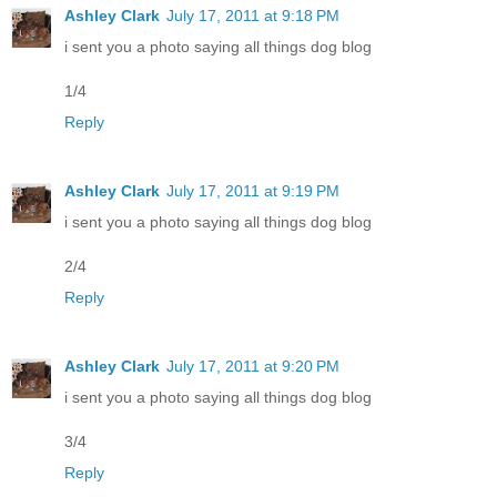
Ashley Clark
July 17, 2011 at 9:18 PM
i sent you a photo saying all things dog blog
1/4
Reply
Ashley Clark
July 17, 2011 at 9:19 PM
i sent you a photo saying all things dog blog
2/4
Reply
Ashley Clark
July 17, 2011 at 9:20 PM
i sent you a photo saying all things dog blog
3/4
Reply