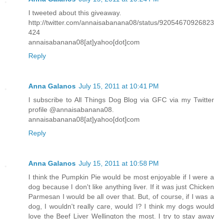
I tweeted about this giveaway.
http://twitter.com/annaisabanana08/status/92054670926823
424
annaisabanana08[at]yahoo[dot]com
Reply
Anna Galanos
July 15, 2011 at 10:41 PM
I subscribe to All Things Dog Blog via GFC via my Twitter
profile @annaisabanana08.
annaisabanana08[at]yahoo[dot]com
Reply
Anna Galanos
July 15, 2011 at 10:58 PM
I think the Pumpkin Pie would be most enjoyable if I were a
dog because I don't like anything liver. If it was just Chicken
Parmesan I would be all over that. But, of course, if I was a
dog, I wouldn't really care, would I? I think my dogs would
love the Beef Liver Wellington the most. I try to stay away