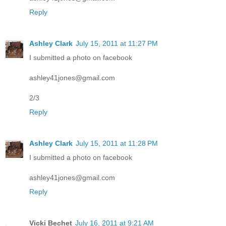
Reply
Ashley Clark
July 15, 2011 at 11:27 PM
I submitted a photo on facebook
ashley41jones@gmail.com
2/3
Reply
Ashley Clark
July 15, 2011 at 11:28 PM
I submitted a photo on facebook
ashley41jones@gmail.com
Reply
Vicki Bechet
July 16, 2011 at 9:21 AM