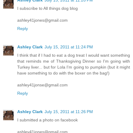
I subscribe to All things dog blog
ashley41jones@gmail.com
Reply
Ashley Clark
July 15, 2011 at 11:24 PM
I think that if I had to eat a dog treat I would want something
that reminds me of Thanksgiving Dinner so I'm going with
Turkey liver... but for Lola I'm going to pumpkin (but it might
have something to do with the boxer on the bag!)
ashley41jonse@gmail.com
Reply
Ashley Clark
July 15, 2011 at 11:26 PM
I submitted a photo on facebook
ashley41jones@gmail.com