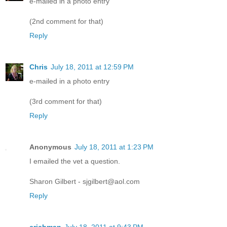
e-mailed in a photo entry
(2nd comment for that)
Reply
Chris
July 18, 2011 at 12:59 PM
e-mailed in a photo entry
(3rd comment for that)
Reply
Anonymous
July 18, 2011 at 1:23 PM
I emailed the vet a question.
Sharon Gilbert - sjgilbert@aol.com
Reply
crichman
July 18, 2011 at 9:43 PM