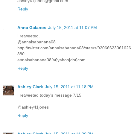
ashley41jones@gmail.com
Reply
Anna Galanos
July 15, 2011 at 11:07 PM
I retweeted.
@annaisabanana08
http://twitter.com/annaisabanana08/status/92066623061626
880
annaisabanana08[at]yahoo[dot]com
Reply
Ashley Clark
July 15, 2011 at 11:18 PM
I retweeted today's message 7/15
@ashley41jones
Reply
Ashley Clark
July 15, 2011 at 11:20 PM