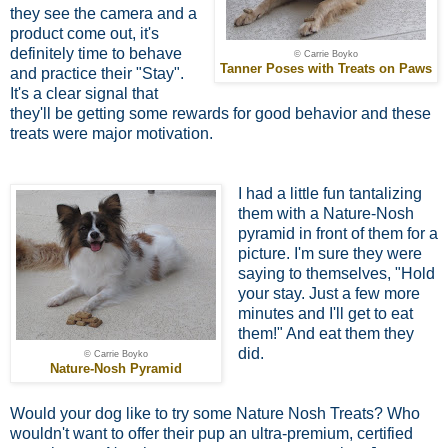
they see the camera and a
product come out, it's
definitely time to behave
© Carrie Boyko
Tanner Poses with Treats on Paws
and practice their "Stay".
It's a clear signal that
they'll be getting some rewards for good behavior and these
treats were major motivation.
I had a little fun tantalizing
them with a Nature-Nosh
pyramid in front of them for a
picture. I'm sure they were
saying to themselves, "Hold
your stay. Just a few more
minutes and I'll get to eat
them!" And eat them they
did.
© Carrie Boyko
Nature-Nosh Pyramid
Would your dog like to try some Nature Nosh Treats? Who
wouldn't want to offer their pup an ultra-premium, certified