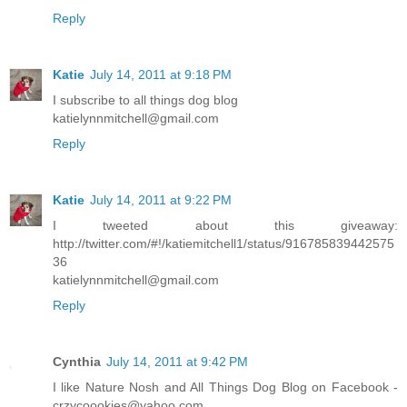
Reply
Katie
July 14, 2011 at 9:18 PM
I subscribe to all things dog blog
katielynnmitchell@gmail.com
Reply
Katie
July 14, 2011 at 9:22 PM
I tweeted about this giveaway:
http://twitter.com/#!/katiemitchell1/status/916785839442575
36
katielynnmitchell@gmail.com
Reply
Cynthia
July 14, 2011 at 9:42 PM
I like Nature Nosh and All Things Dog Blog on Facebook -
crzycoookies@yahoo.com