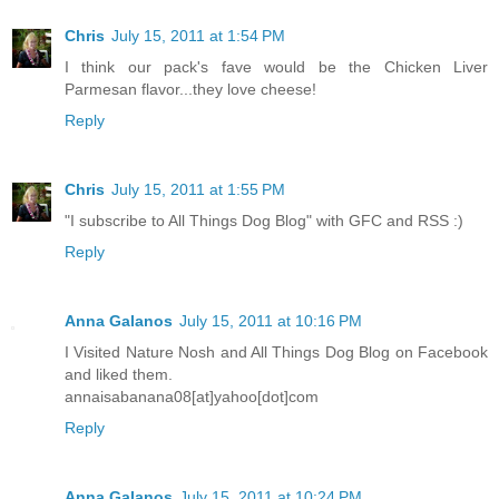
Chris
July 15, 2011 at 1:54 PM
I think our pack's fave would be the Chicken Liver
Parmesan flavor...they love cheese!
Reply
Chris
July 15, 2011 at 1:55 PM
"I subscribe to All Things Dog Blog" with GFC and RSS :)
Reply
Anna Galanos
July 15, 2011 at 10:16 PM
I Visited Nature Nosh and All Things Dog Blog on Facebook
and liked them.
annaisabanana08[at]yahoo[dot]com
Reply
Anna Galanos
July 15, 2011 at 10:24 PM