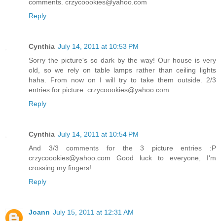
comments. crzycoookies@yahoo.com
Reply
Cynthia
July 14, 2011 at 10:53 PM
Sorry the picture's so dark by the way! Our house is very
old, so we rely on table lamps rather than ceiling lights
haha. From now on I will try to take them outside. 2/3
entries for picture. crzycoookies@yahoo.com
Reply
Cynthia
July 14, 2011 at 10:54 PM
And 3/3 comments for the 3 picture entries :P
crzycoookies@yahoo.com Good luck to everyone, I'm
crossing my fingers!
Reply
Joann
July 15, 2011 at 12:31 AM