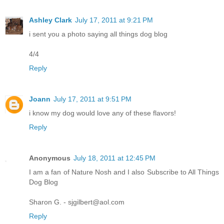
Ashley Clark
July 17, 2011 at 9:21 PM
i sent you a photo saying all things dog blog
4/4
Reply
Joann
July 17, 2011 at 9:51 PM
i know my dog would love any of these flavors!
Reply
Anonymous
July 18, 2011 at 12:45 PM
I am a fan of Nature Nosh and I also Subscribe to All Things
Dog Blog
Sharon G. - sjgilbert@aol.com
Reply