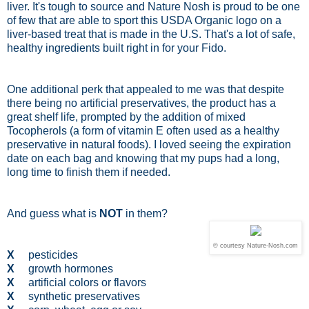
liver. It's tough to source and Nature Nosh is proud to be one
of few that are able to sport this USDA Organic logo on a
liver-based treat that is made in the U.S. That's a lot of safe,
healthy ingredients built right in for your Fido.
One additional perk that appealed to me was that despite
there being no artificial preservatives, the product has a
great shelf life, prompted by the addition of mixed
Tocopherols (a form of vitamin E often used as a healthy
preservative in natural foods). I loved seeing the expiration
date on each bag and knowing that my pups had a long,
long time to finish them if needed.
And guess what is
NOT
in them?
© courtesy Nature-Nosh.com
X
pesticides
X
growth hormones
X
artificial colors or flavors
X
synthetic preservatives