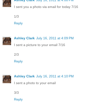
I sent you a photo via email for today 7/16
1/3
Reply
Ashley Clark
July 16, 2011 at 4:09 PM
I sent a picture to your email 7/16
2/3
Reply
Ashley Clark
July 16, 2011 at 4:10 PM
I sent a photo to your email
3/3
Reply