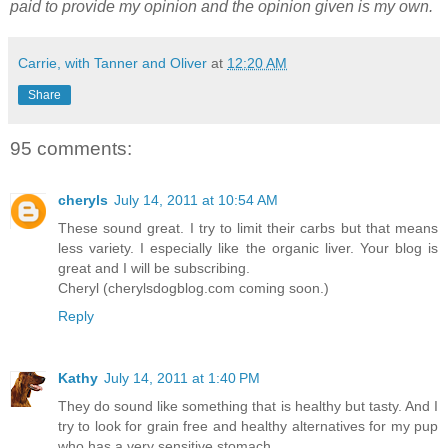
paid to provide my opinion and the opinion given is my own.
Carrie, with Tanner and Oliver
at
12:20 AM
Share
95 comments:
cheryls
July 14, 2011 at 10:54 AM
These sound great. I try to limit their carbs but that means
less variety. I especially like the organic liver. Your blog is
great and I will be subscribing.
Cheryl (cherylsdogblog.com coming soon.)
Reply
Kathy
July 14, 2011 at 1:40 PM
They do sound like something that is healthy but tasty. And I
try to look for grain free and healthy alternatives for my pup
who has a very sensitive stomach.