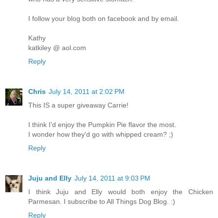
I follow your blog both on facebook and by email.
Kathy
katkiley @ aol.com
Reply
Chris
July 14, 2011 at 2:02 PM
This IS a super giveaway Carrie!
I think I'd enjoy the Pumpkin Pie flavor the most.
I wonder how they'd go with whipped cream? ;)
Reply
Juju and Elly
July 14, 2011 at 9:03 PM
I think Juju and Elly would both enjoy the Chicken
Parmesan. I subscribe to All Things Dog Blog. :)
Reply