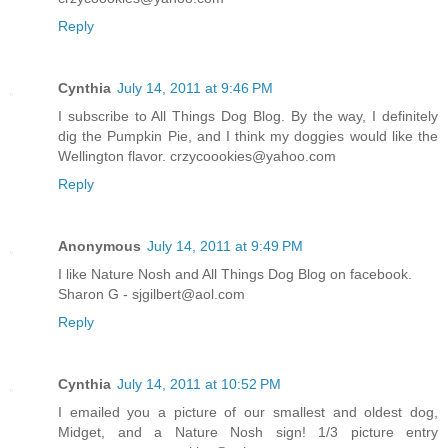
Reply
Cynthia
July 14, 2011 at 9:46 PM
I subscribe to All Things Dog Blog. By the way, I definitely
dig the Pumpkin Pie, and I think my doggies would like the
Wellington flavor. crzycoookies@yahoo.com
Reply
Anonymous
July 14, 2011 at 9:49 PM
I like Nature Nosh and All Things Dog Blog on facebook.
Sharon G - sjgilbert@aol.com
Reply
Cynthia
July 14, 2011 at 10:52 PM
I emailed you a picture of our smallest and oldest dog,
Midget, and a Nature Nosh sign! 1/3 picture entry