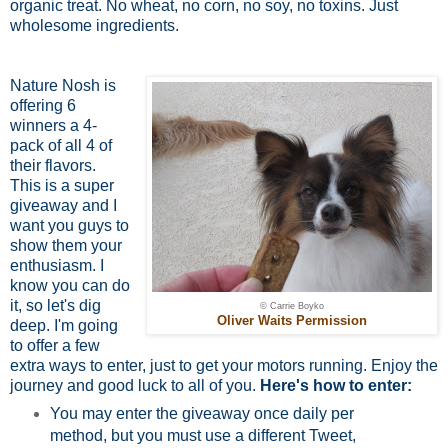
organic treat. No wheat, no corn, no soy, no toxins. Just
wholesome ingredients.
Nature Nosh is
offering 6
winners a 4-
pack of all 4 of
their flavors.
This is a super
giveaway and I
want you guys to
show them your
enthusiasm. I
know you can do
it, so let's dig
© Carrie Boyko
Oliver Waits Permission
deep. I'm going
to offer a few
extra ways to enter, just to get your motors running. Enjoy the
journey and good luck to all of you.
Here's how to enter:
You may enter the giveaway once daily per
method, but you must use a different Tweet,