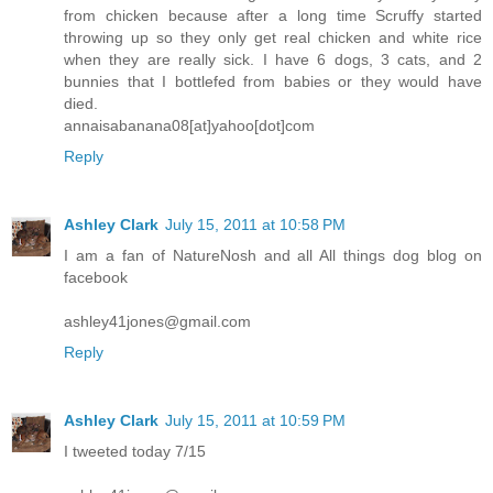
from chicken because after a long time Scruffy started
throwing up so they only get real chicken and white rice
when they are really sick. I have 6 dogs, 3 cats, and 2
bunnies that I bottlefed from babies or they would have
died.
annaisabanana08[at]yahoo[dot]com
Reply
Ashley Clark
July 15, 2011 at 10:58 PM
I am a fan of NatureNosh and all All things dog blog on
facebook
ashley41jones@gmail.com
Reply
Ashley Clark
July 15, 2011 at 10:59 PM
I tweeted today 7/15