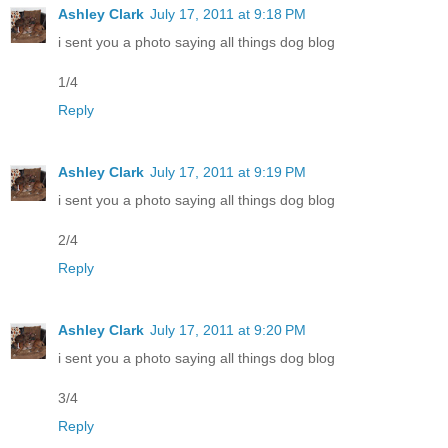
Ashley Clark
July 17, 2011 at 9:18 PM
i sent you a photo saying all things dog blog
1/4
Reply
Ashley Clark
July 17, 2011 at 9:19 PM
i sent you a photo saying all things dog blog
2/4
Reply
Ashley Clark
July 17, 2011 at 9:20 PM
i sent you a photo saying all things dog blog
3/4
Reply