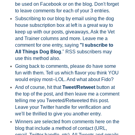
be used on Facebook or on the blog. Don't forget
to leave comments for each of your 3 entries.
Subscribing to our blog by email using the dog
house subscription box at left is a great way to
keep up with our posts, giveaways, Ask the Vet
and Trainer columns and more. Leave me a
comment for one entry, saying
"I subscribe to
All Things Dog Blog
." RSS subscribers may
use this method also.
Going back to comments, please do have some
fun with them. Tell us which flavor you think YOU
would enjoy most--LOL. And what about Fido?
And of course, hit that
Tweet/Retweet
button at
the top of the post, and then leave me a comment
telling me you Tweeted/Retweeted this post.
Leave your Twitter handle for verification and
we'll be thrilled to give you another entry.
Winners are selected from comments here on the
blog that include a method of contact (URL,
email, Twitter handle, etc). All Tweets and emails