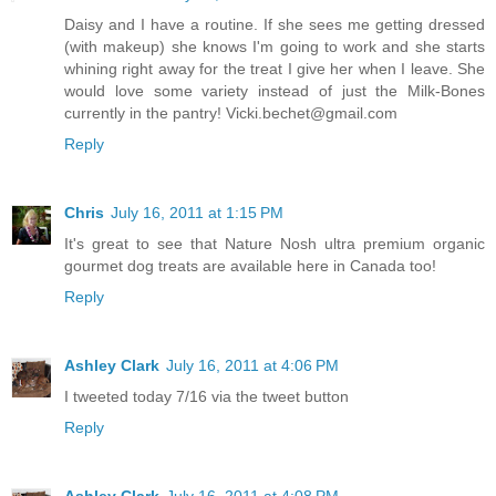
Daisy and I have a routine. If she sees me getting dressed
(with makeup) she knows I'm going to work and she starts
whining right away for the treat I give her when I leave. She
would love some variety instead of just the Milk-Bones
currently in the pantry! Vicki.bechet@gmail.com
Reply
Chris
July 16, 2011 at 1:15 PM
It's great to see that Nature Nosh ultra premium organic
gourmet dog treats are available here in Canada too!
Reply
Ashley Clark
July 16, 2011 at 4:06 PM
I tweeted today 7/16 via the tweet button
Reply
Ashley Clark
July 16, 2011 at 4:08 PM