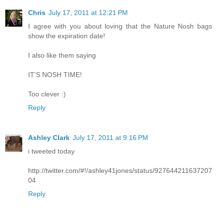
Chris
July 17, 2011 at 12:21 PM
I agree with you about loving that the Nature Nosh bags
show the expiration date!
I also like them saying
IT'S NOSH TIME!
Too clever :)
Reply
Ashley Clark
July 17, 2011 at 9:16 PM
i tweeted today
http://twitter.com/#!/ashley41jones/status/927644211637207
04
Reply