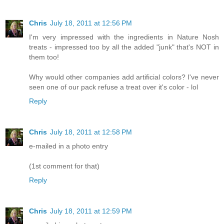
Chris
July 18, 2011 at 12:56 PM
I'm very impressed with the ingredients in Nature Nosh
treats - impressed too by all the added "junk" that's NOT in
them too!
Why would other companies add artificial colors? I've never
seen one of our pack refuse a treat over it's color - lol
Reply
Chris
July 18, 2011 at 12:58 PM
e-mailed in a photo entry
(1st comment for that)
Reply
Chris
July 18, 2011 at 12:59 PM