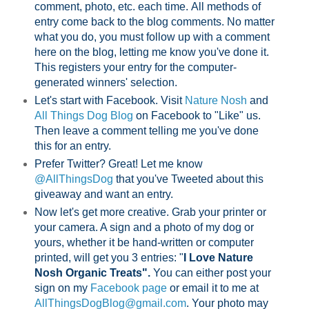
comment, photo, etc. each time.
All methods of
entry come back to the blog comments. No matter
what you do, you must follow up with a comment
here on the blog, letting me know you've done it.
This registers your entry for the computer-
generated winners' selection.
Let's start with Facebook. Visit
Nature Nosh
and
All Things Dog Blog
on Facebook to "Like" us.
Then leave a comment telling me you've done
this for an entry.
Prefer Twitter? Great! Let me know
@AllThingsDog
that you've Tweeted about this
giveaway and want an entry.
Now let's get more creative. Grab your printer or
your camera. A sign and a photo of my dog or
yours, whether it be hand-written or computer
printed, will get you 3 entries: "
I Love Nature
Nosh Organic Treats".
You can either post your
sign on my
Facebook page
or email it to me at
AllThingsDogBlog@gmail.com
. Your photo may