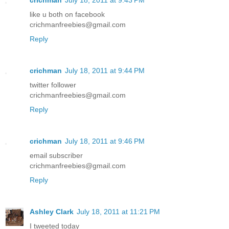
like u both on facebook
crichmanfreebies@gmail.com
Reply
crichman
July 18, 2011 at 9:44 PM
twitter follower
crichmanfreebies@gmail.com
Reply
crichman
July 18, 2011 at 9:46 PM
email subscriber
crichmanfreebies@gmail.com
Reply
Ashley Clark
July 18, 2011 at 11:21 PM
I tweeted today