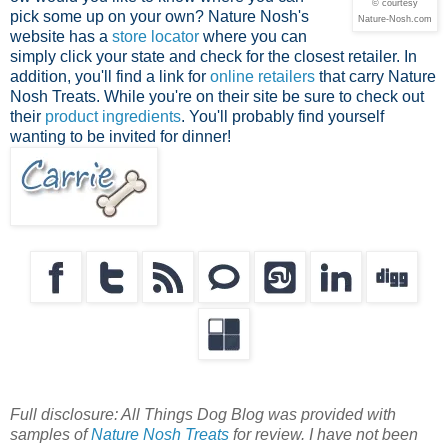
© courtesy
pick some up on your own? Nature Nosh's
Nature-Nosh.com
website has a
store locator
where you can
simply click your state and check for the closest retailer. In
addition, you'll find a link for
online retailers
that carry Nature
Nosh Treats. While you're on their site be sure to check out
their
product ingredients
. You'll probably find yourself
wanting to be invited for dinner!
Full disclosure: All Things Dog Blog was provided with
samples of
Nature Nosh Treats
for review. I have not been