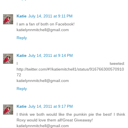
Katie
July 14, 2011 at 9:11 PM
I am a fan of both on Facebook!
katielynnmitchell@gmail.com
Reply
Katie
July 14, 2011 at 9:14 PM
I tweeted:
http://twitter.com/#!/katiemitchell1/status/916766300570910
72
katielynnmitchell@gmail.com
Reply
Katie
July 14, 2011 at 9:17 PM
I think we both would like the pumkin pie the best! I think
Roxy would love them all!Great Giveaway!
katielynnmitchell@gmail.com