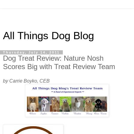
All Things Dog Blog
Thursday, July 14, 2011
Dog Treat Review: Nature Nosh
Scores Big with Treat Review Team
by Carrie Boyko, CEB