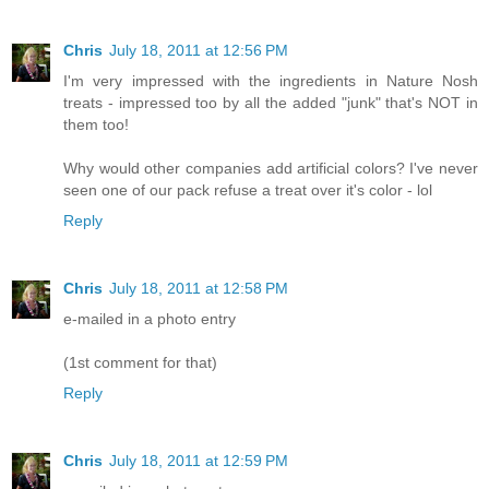
Chris
July 18, 2011 at 12:56 PM
I'm very impressed with the ingredients in Nature Nosh
treats - impressed too by all the added "junk" that's NOT in
them too!
Why would other companies add artificial colors? I've never
seen one of our pack refuse a treat over it's color - lol
Reply
Chris
July 18, 2011 at 12:58 PM
e-mailed in a photo entry
(1st comment for that)
Reply
Chris
July 18, 2011 at 12:59 PM