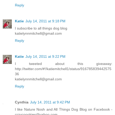
Reply
Katie
July 14, 2011 at 9:18 PM
I subscribe to all things dog blog
katielynnmitchell@gmail.com
Reply
Katie
July 14, 2011 at 9:22 PM
I tweeted about this giveaway:
http://twitter.com/#!/katiemitchell1/status/916785839442575
36
katielynnmitchell@gmail.com
Reply
Cynthia
July 14, 2011 at 9:42 PM
I like Nature Nosh and All Things Dog Blog on Facebook -
crzycoookies@yahoo.com