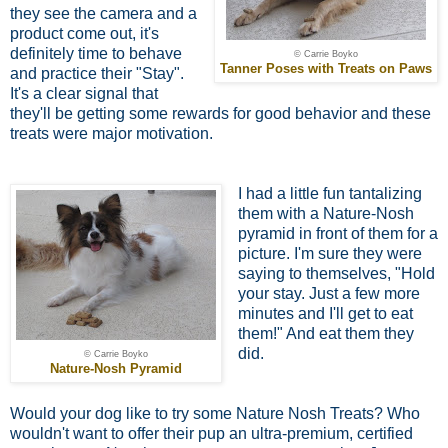
they see the camera and a
product come out, it's
definitely time to behave
© Carrie Boyko
Tanner Poses with Treats on Paws
and practice their "Stay".
It's a clear signal that
they'll be getting some rewards for good behavior and these
treats were major motivation.
I had a little fun tantalizing
them with a Nature-Nosh
pyramid in front of them for a
picture. I'm sure they were
saying to themselves, "Hold
your stay. Just a few more
minutes and I'll get to eat
them!" And eat them they
did.
© Carrie Boyko
Nature-Nosh Pyramid
Would your dog like to try some Nature Nosh Treats? Who
wouldn't want to offer their pup an ultra-premium, certified