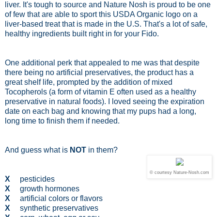
liver. It's tough to source and Nature Nosh is proud to be one
of few that are able to sport this USDA Organic logo on a
liver-based treat that is made in the U.S. That's a lot of safe,
healthy ingredients built right in for your Fido.
One additional perk that appealed to me was that despite
there being no artificial preservatives, the product has a
great shelf life, prompted by the addition of mixed
Tocopherols (a form of vitamin E often used as a healthy
preservative in natural foods). I loved seeing the expiration
date on each bag and knowing that my pups had a long,
long time to finish them if needed.
And guess what is
NOT
in them?
© courtesy Nature-Nosh.com
X
pesticides
X
growth hormones
X
artificial colors or flavors
X
synthetic preservatives