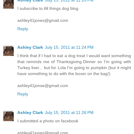
I subscribe to All things dog blog
ashley41jones@gmail.com
Reply
Ashley Clark
July 15, 2011 at 11:24 PM
I think that if I had to eat a dog treat I would want something
that reminds me of Thanksgiving Dinner so I'm going with
Turkey liver... but for Lola I'm going to pumpkin (but it might
have something to do with the boxer on the bag!)
ashley41jonse@gmail.com
Reply
Ashley Clark
July 15, 2011 at 11:26 PM
I submitted a photo on facebook
ashley41jones@gmail.com