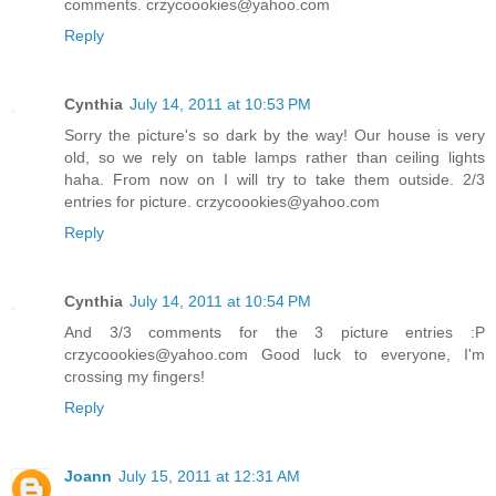
comments. crzycoookies@yahoo.com
Reply
Cynthia
July 14, 2011 at 10:53 PM
Sorry the picture's so dark by the way! Our house is very
old, so we rely on table lamps rather than ceiling lights
haha. From now on I will try to take them outside. 2/3
entries for picture. crzycoookies@yahoo.com
Reply
Cynthia
July 14, 2011 at 10:54 PM
And 3/3 comments for the 3 picture entries :P
crzycoookies@yahoo.com Good luck to everyone, I'm
crossing my fingers!
Reply
Joann
July 15, 2011 at 12:31 AM