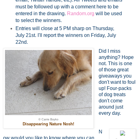
must be followed up with a comment here to be
entered in the drawing.
Random.org
will be used
to select the winners.
Entries will close at 5 PM sharp on Thursday,
July 21st. I'll report the winners on Friday, July
22nd.
Did I miss
anything? Hope
not. This is one
of those great
giveaways you
don't want to foul
up! Four-packs
of dog treats
don't come
around just
every day.
© Carrie Boyko
Disappearing Nature Nosh!
N
ow would you like to know where you can