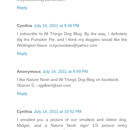
Reply
Cynthia
July 14, 2011 at 9:46 PM
I subscribe to All Things Dog Blog. By the way, I definitely
dig the Pumpkin Pie, and I think my doggies would like the
Wellington flavor. crzycoookies@yahoo.com
Reply
Anonymous
July 14, 2011 at 9:49 PM
I like Nature Nosh and All Things Dog Blog on facebook.
Sharon G - sjgilbert@aol.com
Reply
Cynthia
July 14, 2011 at 10:52 PM
I emailed you a picture of our smallest and oldest dog,
Midget, and a Nature Nosh sign! 1/3 picture entry