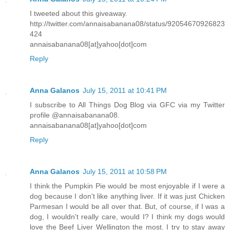
I tweeted about this giveaway.
http://twitter.com/annaisabanana08/status/92054670926823
424
annaisabanana08[at]yahoo[dot]com
Reply
Anna Galanos
July 15, 2011 at 10:41 PM
I subscribe to All Things Dog Blog via GFC via my Twitter
profile @annaisabanana08.
annaisabanana08[at]yahoo[dot]com
Reply
Anna Galanos
July 15, 2011 at 10:58 PM
I think the Pumpkin Pie would be most enjoyable if I were a
dog because I don't like anything liver. If it was just Chicken
Parmesan I would be all over that. But, of course, if I was a
dog, I wouldn't really care, would I? I think my dogs would
love the Beef Liver Wellington the most. I try to stay away