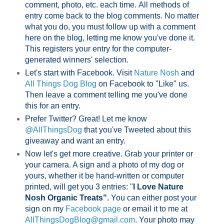
comment, photo, etc. each time.
All methods of
entry come back to the blog comments. No matter
what you do, you must follow up with a comment
here on the blog, letting me know you've done it.
This registers your entry for the computer-
generated winners' selection.
Let's start with Facebook. Visit
Nature Nosh
and
All Things Dog Blog
on Facebook to "Like" us.
Then leave a comment telling me you've done
this for an entry.
Prefer Twitter? Great! Let me know
@AllThingsDog
that you've Tweeted about this
giveaway and want an entry.
Now let's get more creative. Grab your printer or
your camera. A sign and a photo of my dog or
yours, whether it be hand-written or computer
printed, will get you 3 entries: "
I Love Nature
Nosh Organic Treats".
You can either post your
sign on my
Facebook page
or email it to me at
AllThingsDogBlog@gmail.com
. Your photo may