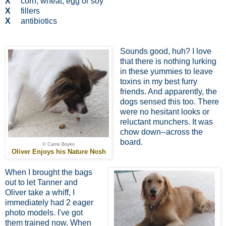
X
corn, wheat, egg or soy
X
fillers
X
antibiotics
Sounds good, huh? I love
that there is nothing lurking
in these yummies to leave
toxins in my best furry
friends. And apparently, the
dogs sensed this too. There
were no hesitant looks or
reluctant munchers. It was
chow down--across the
board.
© Carrie Boyko
Oliver Enjoys his Nature Nosh
When I brought the bags
out to let Tanner and
Oliver take a whiff, I
immediately had 2 eager
photo models. I've got
them trained now. When