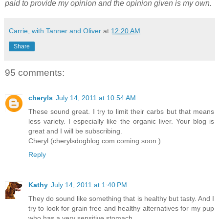
paid to provide my opinion and the opinion given is my own.
Carrie, with Tanner and Oliver
at
12:20 AM
Share
95 comments:
cheryls
July 14, 2011 at 10:54 AM
These sound great. I try to limit their carbs but that means
less variety. I especially like the organic liver. Your blog is
great and I will be subscribing.
Cheryl (cherylsdogblog.com coming soon.)
Reply
Kathy
July 14, 2011 at 1:40 PM
They do sound like something that is healthy but tasty. And I
try to look for grain free and healthy alternatives for my pup
who has a very sensitive stomach.