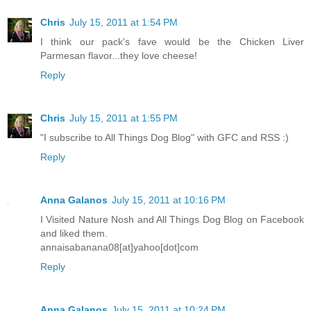
Chris
July 15, 2011 at 1:54 PM
I think our pack's fave would be the Chicken Liver
Parmesan flavor...they love cheese!
Reply
Chris
July 15, 2011 at 1:55 PM
"I subscribe to All Things Dog Blog" with GFC and RSS :)
Reply
Anna Galanos
July 15, 2011 at 10:16 PM
I Visited Nature Nosh and All Things Dog Blog on Facebook
and liked them.
annaisabanana08[at]yahoo[dot]com
Reply
Anna Galanos
July 15, 2011 at 10:24 PM