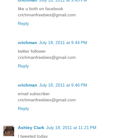
like u both on facebook
crichmanfreebies@gmail.com
Reply
crichman
July 18, 2011 at 9:44 PM
twitter follower
crichmanfreebies@gmail.com
Reply
crichman
July 18, 2011 at 9:46 PM
email subscriber
crichmanfreebies@gmail.com
Reply
Ashley Clark
July 18, 2011 at 11:21 PM
I tweeted today