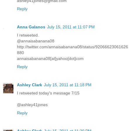
ashley41jones@gmail.com
Reply
Anna Galanos
July 15, 2011 at 11:07 PM
I retweeted.
@annaisabanana08
http://twitter.com/annaisabanana08/status/92066623061626
880
annaisabanana08[at]yahoo[dot]com
Reply
Ashley Clark
July 15, 2011 at 11:18 PM
I retweeted today's message 7/15
@ashley41jones
Reply
Ashley Clark
July 15, 2011 at 11:20 PM