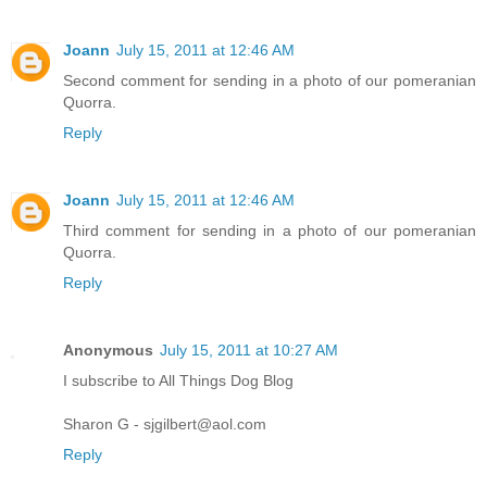
Joann
July 15, 2011 at 12:46 AM
Second comment for sending in a photo of our pomeranian
Quorra.
Reply
Joann
July 15, 2011 at 12:46 AM
Third comment for sending in a photo of our pomeranian
Quorra.
Reply
Anonymous
July 15, 2011 at 10:27 AM
I subscribe to All Things Dog Blog
Sharon G - sjgilbert@aol.com
Reply