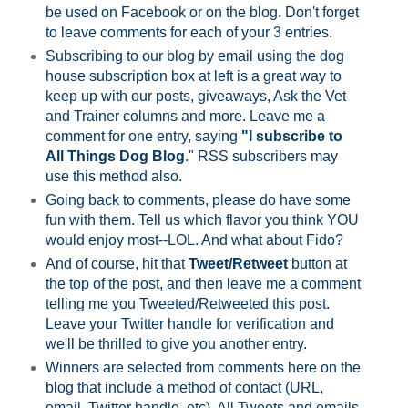
be used on Facebook or on the blog. Don't forget
to leave comments for each of your 3 entries.
Subscribing to our blog by email using the dog
house subscription box at left is a great way to
keep up with our posts, giveaways, Ask the Vet
and Trainer columns and more. Leave me a
comment for one entry, saying
"I subscribe to
All Things Dog Blog
." RSS subscribers may
use this method also.
Going back to comments, please do have some
fun with them. Tell us which flavor you think YOU
would enjoy most--LOL. And what about Fido?
And of course, hit that
Tweet/Retweet
button at
the top of the post, and then leave me a comment
telling me you Tweeted/Retweeted this post.
Leave your Twitter handle for verification and
we'll be thrilled to give you another entry.
Winners are selected from comments here on the
blog that include a method of contact (URL,
email, Twitter handle, etc). All Tweets and emails