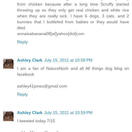
from chicken because after a long time Scruffy started
throwing up so they only get real chicken and white rice
when they are really sick. I have 6 dogs, 3 cats, and 2
bunnies that I bottlefed from babies or they would have
died.
annaisabanana08[at]yahoo[dot]com
Reply
Ashley Clark
July 15, 2011 at 10:58 PM
I am a fan of NatureNosh and all All things dog blog on
facebook
ashley41jones@gmail.com
Reply
Ashley Clark
July 15, 2011 at 10:59 PM
I tweeted today 7/15