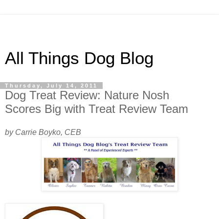
All Things Dog Blog
Thursday, July 14, 2011
Dog Treat Review: Nature Nosh
Scores Big with Treat Review Team
by Carrie Boyko, CEB