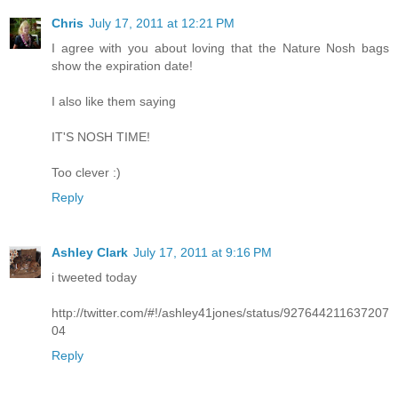
Chris
July 17, 2011 at 12:21 PM
I agree with you about loving that the Nature Nosh bags
show the expiration date!
I also like them saying
IT'S NOSH TIME!
Too clever :)
Reply
Ashley Clark
July 17, 2011 at 9:16 PM
i tweeted today
http://twitter.com/#!/ashley41jones/status/927644211637207
04
Reply