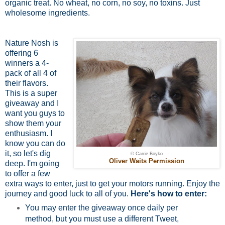
organic treat. No wheat, no corn, no soy, no toxins. Just
wholesome ingredients.
Nature Nosh is
offering 6
winners a 4-
pack of all 4 of
their flavors.
This is a super
giveaway and I
want you guys to
show them your
enthusiasm. I
know you can do
it, so let's dig
© Carrie Boyko
Oliver Waits Permission
deep. I'm going
to offer a few
extra ways to enter, just to get your motors running. Enjoy the
journey and good luck to all of you.
Here's how to enter:
You may enter the giveaway once daily per
method, but you must use a different Tweet,