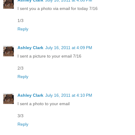
I sent you a photo via email for today 7/16
1/3
Reply
Ashley Clark
July 16, 2011 at 4:09 PM
I sent a picture to your email 7/16
2/3
Reply
Ashley Clark
July 16, 2011 at 4:10 PM
I sent a photo to your email
3/3
Reply