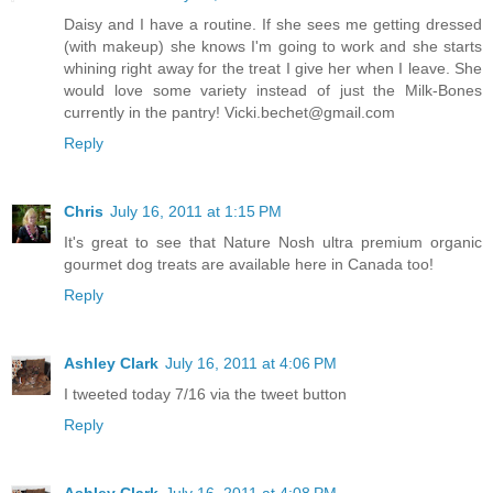
Daisy and I have a routine. If she sees me getting dressed
(with makeup) she knows I'm going to work and she starts
whining right away for the treat I give her when I leave. She
would love some variety instead of just the Milk-Bones
currently in the pantry! Vicki.bechet@gmail.com
Reply
Chris
July 16, 2011 at 1:15 PM
It's great to see that Nature Nosh ultra premium organic
gourmet dog treats are available here in Canada too!
Reply
Ashley Clark
July 16, 2011 at 4:06 PM
I tweeted today 7/16 via the tweet button
Reply
Ashley Clark
July 16, 2011 at 4:08 PM