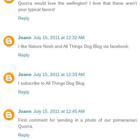
Quorra would love the wellington! I love that these aren't
your typical favors!
Reply
Joann
July 15, 2011 at 12:32 AM
I like Nature Nosh and All Things Dog Blog via facebook.
Reply
Joann
July 15, 2011 at 12:33 AM
I subscribe to All Things Dog Blog.
Reply
Joann
July 15, 2011 at 12:45 AM
First comment for sending in a photo of our pomeranian
Quorra.
Reply