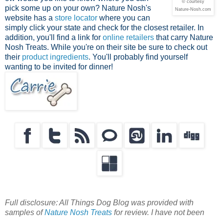
© courtesy
pick some up on your own? Nature Nosh's
Nature-Nosh.com
website has a
store locator
where you can
simply click your state and check for the closest retailer. In
addition, you'll find a link for
online retailers
that carry Nature
Nosh Treats. While you're on their site be sure to check out
their
product ingredients
. You'll probably find yourself
wanting to be invited for dinner!
Full disclosure: All Things Dog Blog was provided with
samples of
Nature Nosh Treats
for review. I have not been