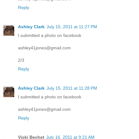
Reply
Ashley Clark
July 15, 2011 at 11:27 PM
I submitted a photo on facebook
ashley41jones@gmail.com
2/3
Reply
Ashley Clark
July 15, 2011 at 11:28 PM
I submitted a photo on facebook
ashley41jones@gmail.com
Reply
Vicki Bechet
July 16, 2011 at 9:21 AM