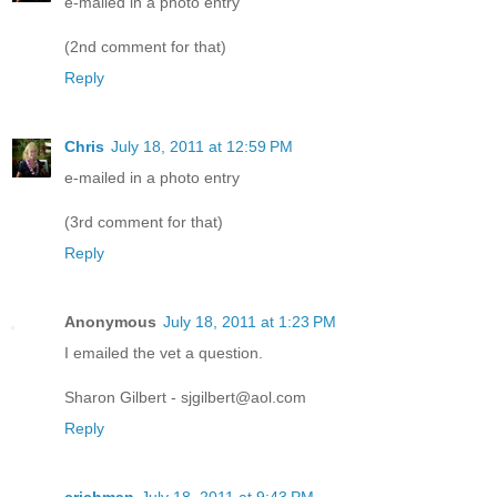
e-mailed in a photo entry
(2nd comment for that)
Reply
Chris
July 18, 2011 at 12:59 PM
e-mailed in a photo entry
(3rd comment for that)
Reply
Anonymous
July 18, 2011 at 1:23 PM
I emailed the vet a question.
Sharon Gilbert - sjgilbert@aol.com
Reply
crichman
July 18, 2011 at 9:43 PM