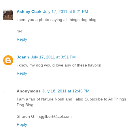
Ashley Clark
July 17, 2011 at 9:21 PM
i sent you a photo saying all things dog blog
4/4
Reply
Joann
July 17, 2011 at 9:51 PM
i know my dog would love any of these flavors!
Reply
Anonymous
July 18, 2011 at 12:45 PM
I am a fan of Nature Nosh and I also Subscribe to All Things
Dog Blog
Sharon G. - sjgilbert@aol.com
Reply