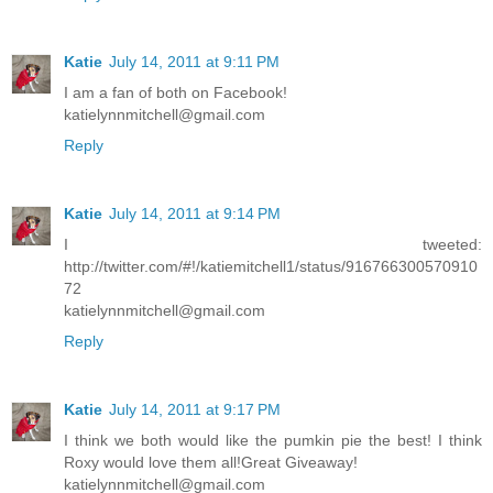
Katie
July 14, 2011 at 9:11 PM
I am a fan of both on Facebook!
katielynnmitchell@gmail.com
Reply
Katie
July 14, 2011 at 9:14 PM
I tweeted:
http://twitter.com/#!/katiemitchell1/status/916766300570910
72
katielynnmitchell@gmail.com
Reply
Katie
July 14, 2011 at 9:17 PM
I think we both would like the pumkin pie the best! I think
Roxy would love them all!Great Giveaway!
katielynnmitchell@gmail.com