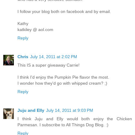
I follow your blog both on facebook and by email.
Kathy
katkiley @ aol.com
Reply
Chris
July 14, 2011 at 2:02 PM
This IS a super giveaway Carrie!
I think I'd enjoy the Pumpkin Pie flavor the most.
I wonder how they'd go with whipped cream? ;)
Reply
Juju and Elly
July 14, 2011 at 9:03 PM
I think Juju and Elly would both enjoy the Chicken
Parmesan. I subscribe to All Things Dog Blog. :)
Reply