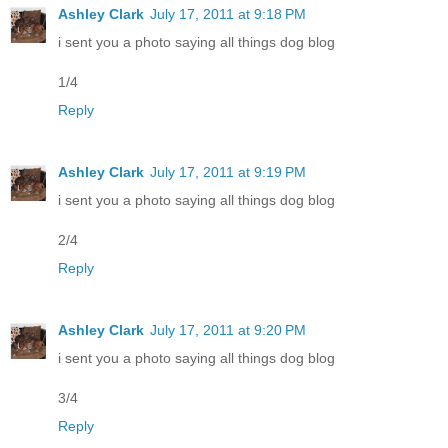
Ashley Clark
July 17, 2011 at 9:18 PM
i sent you a photo saying all things dog blog
1/4
Reply
Ashley Clark
July 17, 2011 at 9:19 PM
i sent you a photo saying all things dog blog
2/4
Reply
Ashley Clark
July 17, 2011 at 9:20 PM
i sent you a photo saying all things dog blog
3/4
Reply