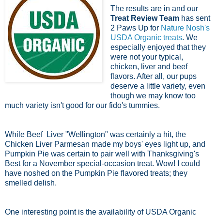
The results are in and our
Treat Review Team
has sent
2 Paws Up for
Nature Nosh's
USDA Organic treats
. We
especially enjoyed that they
were not your typical,
chicken, liver and beef
flavors. After all, our pups
deserve a little variety, even
though we may know too
much variety isn't good for our fido's tummies.
While Beef Liver "Wellington" was certainly a hit, the
Chicken Liver Parmesan made my boys' eyes light up, and
Pumpkin Pie was certain to pair well with Thanksgiving's
Best for a November special-occasion treat. Wow! I could
have noshed on the Pumpkin Pie flavored treats; they
smelled delish.
One interesting point is the availability of USDA Organic