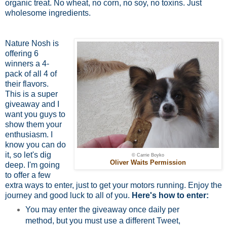
organic treat. No wheat, no corn, no soy, no toxins. Just
wholesome ingredients.
Nature Nosh is
offering 6
winners a 4-
pack of all 4 of
their flavors.
This is a super
giveaway and I
want you guys to
show them your
enthusiasm. I
know you can do
it, so let's dig
© Carrie Boyko
Oliver Waits Permission
deep. I'm going
to offer a few
extra ways to enter, just to get your motors running. Enjoy the
journey and good luck to all of you.
Here's how to enter:
You may enter the giveaway once daily per
method, but you must use a different Tweet,