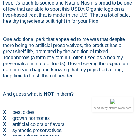
liver. It's tough to source and Nature Nosh is proud to be one
of few that are able to sport this USDA Organic logo on a
liver-based treat that is made in the U.S. That's a lot of safe,
healthy ingredients built right in for your Fido.
One additional perk that appealed to me was that despite
there being no artificial preservatives, the product has a
great shelf life, prompted by the addition of mixed
Tocopherols (a form of vitamin E often used as a healthy
preservative in natural foods). I loved seeing the expiration
date on each bag and knowing that my pups had a long,
long time to finish them if needed.
And guess what is
NOT
in them?
© courtesy Nature-Nosh.com
X
pesticides
X
growth hormones
X
artificial colors or flavors
X
synthetic preservatives