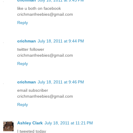
like u both on facebook
crichmanfreebies@gmail.com
Reply
crichman
July 18, 2011 at 9:44 PM
twitter follower
crichmanfreebies@gmail.com
Reply
crichman
July 18, 2011 at 9:46 PM
email subscriber
crichmanfreebies@gmail.com
Reply
Ashley Clark
July 18, 2011 at 11:21 PM
I tweeted today