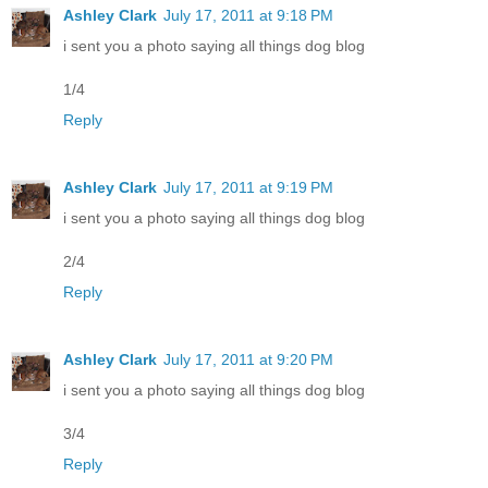
Ashley Clark
July 17, 2011 at 9:18 PM
i sent you a photo saying all things dog blog
1/4
Reply
Ashley Clark
July 17, 2011 at 9:19 PM
i sent you a photo saying all things dog blog
2/4
Reply
Ashley Clark
July 17, 2011 at 9:20 PM
i sent you a photo saying all things dog blog
3/4
Reply