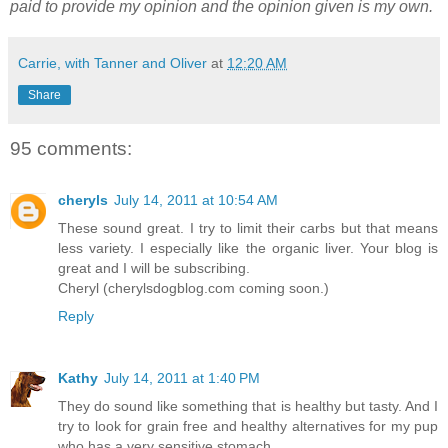
paid to provide my opinion and the opinion given is my own.
Carrie, with Tanner and Oliver
at
12:20 AM
Share
95 comments:
cheryls
July 14, 2011 at 10:54 AM
These sound great. I try to limit their carbs but that means
less variety. I especially like the organic liver. Your blog is
great and I will be subscribing.
Cheryl (cherylsdogblog.com coming soon.)
Reply
Kathy
July 14, 2011 at 1:40 PM
They do sound like something that is healthy but tasty. And I
try to look for grain free and healthy alternatives for my pup
who has a very sensitive stomach.