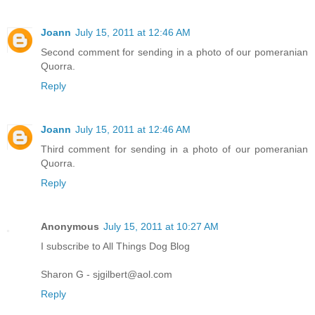
Joann
July 15, 2011 at 12:46 AM
Second comment for sending in a photo of our pomeranian
Quorra.
Reply
Joann
July 15, 2011 at 12:46 AM
Third comment for sending in a photo of our pomeranian
Quorra.
Reply
Anonymous
July 15, 2011 at 10:27 AM
I subscribe to All Things Dog Blog
Sharon G - sjgilbert@aol.com
Reply