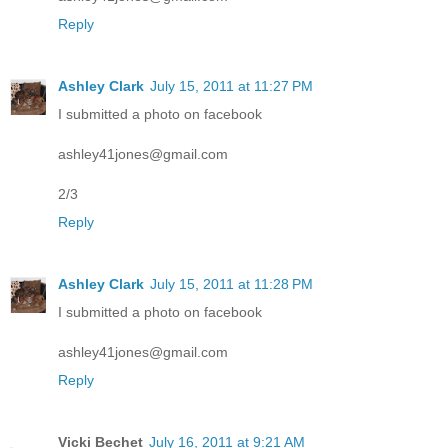
Reply
Ashley Clark
July 15, 2011 at 11:27 PM
I submitted a photo on facebook
ashley41jones@gmail.com
2/3
Reply
Ashley Clark
July 15, 2011 at 11:28 PM
I submitted a photo on facebook
ashley41jones@gmail.com
Reply
Vicki Bechet
July 16, 2011 at 9:21 AM