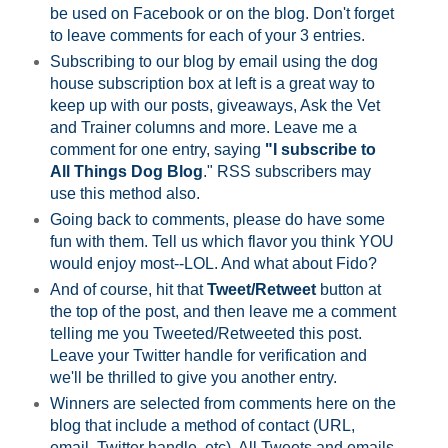
be used on Facebook or on the blog. Don't forget
to leave comments for each of your 3 entries.
Subscribing to our blog by email using the dog
house subscription box at left is a great way to
keep up with our posts, giveaways, Ask the Vet
and Trainer columns and more. Leave me a
comment for one entry, saying
"I subscribe to
All Things Dog Blog
." RSS subscribers may
use this method also.
Going back to comments, please do have some
fun with them. Tell us which flavor you think YOU
would enjoy most--LOL. And what about Fido?
And of course, hit that
Tweet/Retweet
button at
the top of the post, and then leave me a comment
telling me you Tweeted/Retweeted this post.
Leave your Twitter handle for verification and
we'll be thrilled to give you another entry.
Winners are selected from comments here on the
blog that include a method of contact (URL,
email, Twitter handle, etc). All Tweets and emails