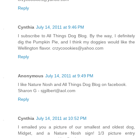
Reply
Cynthia
July 14, 2011 at 9:46 PM
I subscribe to All Things Dog Blog. By the way, I definitely
dig the Pumpkin Pie, and I think my doggies would like the
Wellington flavor. crzycoookies@yahoo.com
Reply
Anonymous
July 14, 2011 at 9:49 PM
I like Nature Nosh and All Things Dog Blog on facebook.
Sharon G - sjgilbert@aol.com
Reply
Cynthia
July 14, 2011 at 10:52 PM
I emailed you a picture of our smallest and oldest dog,
Midget, and a Nature Nosh sign! 1/3 picture entry