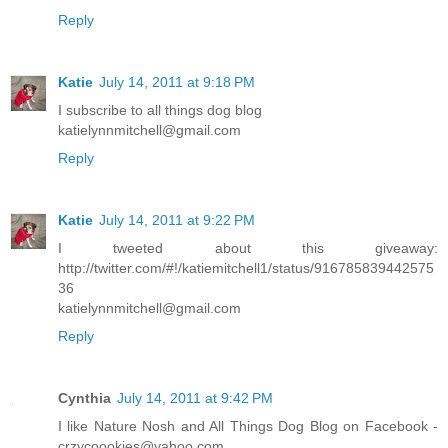
Reply
Katie
July 14, 2011 at 9:18 PM
I subscribe to all things dog blog
katielynnmitchell@gmail.com
Reply
Katie
July 14, 2011 at 9:22 PM
I tweeted about this giveaway:
http://twitter.com/#!/katiemitchell1/status/916785839442575
36
katielynnmitchell@gmail.com
Reply
Cynthia
July 14, 2011 at 9:42 PM
I like Nature Nosh and All Things Dog Blog on Facebook -
crzycoookies@yahoo.com