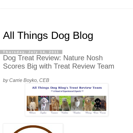
All Things Dog Blog
Thursday, July 14, 2011
Dog Treat Review: Nature Nosh
Scores Big with Treat Review Team
by Carrie Boyko, CEB