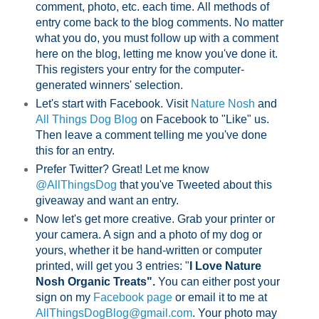
comment, photo, etc. each time.
All methods of
entry come back to the blog comments. No matter
what you do, you must follow up with a comment
here on the blog, letting me know you've done it.
This registers your entry for the computer-
generated winners' selection.
Let's start with Facebook. Visit
Nature Nosh
and
All Things Dog Blog
on Facebook to "Like" us.
Then leave a comment telling me you've done
this for an entry.
Prefer Twitter? Great! Let me know
@AllThingsDog
that you've Tweeted about this
giveaway and want an entry.
Now let's get more creative. Grab your printer or
your camera. A sign and a photo of my dog or
yours, whether it be hand-written or computer
printed, will get you 3 entries: "
I Love Nature
Nosh Organic Treats".
You can either post your
sign on my
Facebook page
or email it to me at
AllThingsDogBlog@gmail.com
. Your photo may