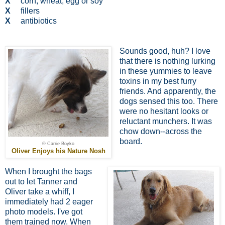
X
corn, wheat, egg or soy
X
fillers
X
antibiotics
Sounds good, huh? I love
that there is nothing lurking
in these yummies to leave
toxins in my best furry
friends. And apparently, the
dogs sensed this too. There
were no hesitant looks or
reluctant munchers. It was
chow down--across the
board.
© Carrie Boyko
Oliver Enjoys his Nature Nosh
When I brought the bags
out to let Tanner and
Oliver take a whiff, I
immediately had 2 eager
photo models. I've got
them trained now. When