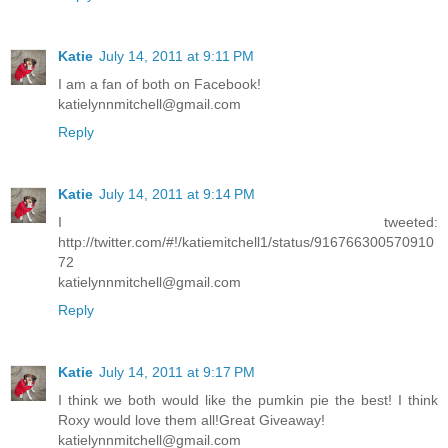
Katie
July 14, 2011 at 9:11 PM
I am a fan of both on Facebook!
katielynnmitchell@gmail.com
Reply
Katie
July 14, 2011 at 9:14 PM
I tweeted:
http://twitter.com/#!/katiemitchell1/status/916766300570910
72
katielynnmitchell@gmail.com
Reply
Katie
July 14, 2011 at 9:17 PM
I think we both would like the pumkin pie the best! I think
Roxy would love them all!Great Giveaway!
katielynnmitchell@gmail.com