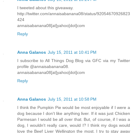
I tweeted about this giveaway.
http://twitter.com/annaisabanana08/status/92054670926823
424
annaisabanana08[at]yahoo[dot]com
Reply
Anna Galanos
July 15, 2011 at 10:41 PM
I subscribe to All Things Dog Blog via GFC via my Twitter
profile @annaisabanana08.
annaisabanana08[at]yahoo[dot]com
Reply
Anna Galanos
July 15, 2011 at 10:58 PM
I think the Pumpkin Pie would be most enjoyable if I were a
dog because I don't like anything liver. If it was just Chicken
Parmesan I would be all over that. But, of course, if I was a
dog, I wouldn't really care, would I? I think my dogs would
love the Beef Liver Wellington the most. I try to stay away