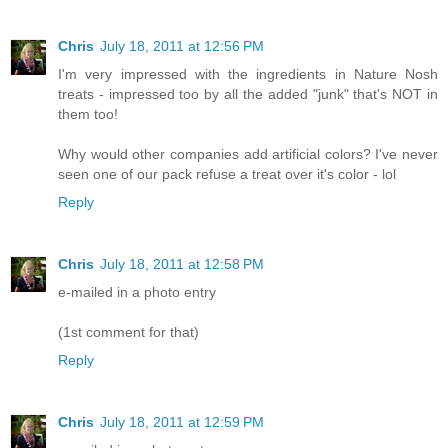
Chris
July 18, 2011 at 12:56 PM
I'm very impressed with the ingredients in Nature Nosh
treats - impressed too by all the added "junk" that's NOT in
them too!
Why would other companies add artificial colors? I've never
seen one of our pack refuse a treat over it's color - lol
Reply
Chris
July 18, 2011 at 12:58 PM
e-mailed in a photo entry
(1st comment for that)
Reply
Chris
July 18, 2011 at 12:59 PM