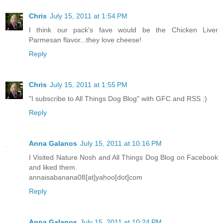
Chris
July 15, 2011 at 1:54 PM
I think our pack's fave would be the Chicken Liver
Parmesan flavor...they love cheese!
Reply
Chris
July 15, 2011 at 1:55 PM
"I subscribe to All Things Dog Blog" with GFC and RSS :)
Reply
Anna Galanos
July 15, 2011 at 10:16 PM
I Visited Nature Nosh and All Things Dog Blog on Facebook
and liked them.
annaisabanana08[at]yahoo[dot]com
Reply
Anna Galanos
July 15, 2011 at 10:24 PM