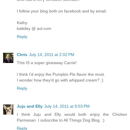
I follow your blog both on facebook and by email.
Kathy
katkiley @ aol.com
Reply
Chris
July 14, 2011 at 2:02 PM
This IS a super giveaway Carrie!
I think I'd enjoy the Pumpkin Pie flavor the most.
I wonder how they'd go with whipped cream? ;)
Reply
Juju and Elly
July 14, 2011 at 9:03 PM
I think Juju and Elly would both enjoy the Chicken
Parmesan. I subscribe to All Things Dog Blog. :)
Reply