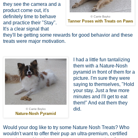
they see the camera and a
product come out, it's
definitely time to behave
© Carrie Boyko
Tanner Poses with Treats on Paws
and practice their "Stay".
It's a clear signal that
they'll be getting some rewards for good behavior and these
treats were major motivation.
I had a little fun tantalizing
them with a Nature-Nosh
pyramid in front of them for a
picture. I'm sure they were
saying to themselves, "Hold
your stay. Just a few more
minutes and I'll get to eat
them!" And eat them they
did.
© Carrie Boyko
Nature-Nosh Pyramid
Would your dog like to try some Nature Nosh Treats? Who
wouldn't want to offer their pup an ultra-premium, certified