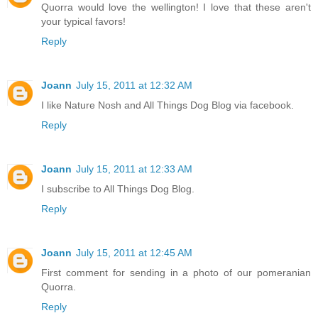
Quorra would love the wellington! I love that these aren't
your typical favors!
Reply
Joann
July 15, 2011 at 12:32 AM
I like Nature Nosh and All Things Dog Blog via facebook.
Reply
Joann
July 15, 2011 at 12:33 AM
I subscribe to All Things Dog Blog.
Reply
Joann
July 15, 2011 at 12:45 AM
First comment for sending in a photo of our pomeranian
Quorra.
Reply