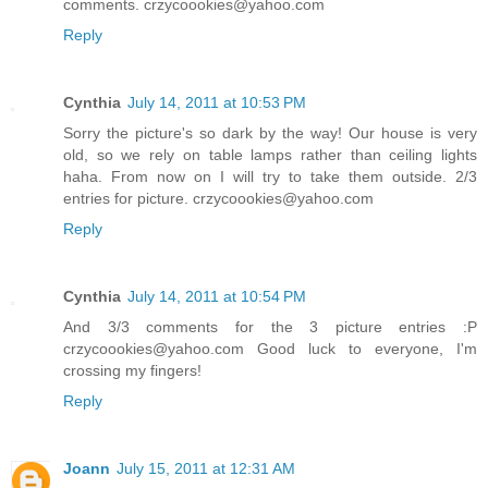
comments. crzycoookies@yahoo.com
Reply
Cynthia
July 14, 2011 at 10:53 PM
Sorry the picture's so dark by the way! Our house is very
old, so we rely on table lamps rather than ceiling lights
haha. From now on I will try to take them outside. 2/3
entries for picture. crzycoookies@yahoo.com
Reply
Cynthia
July 14, 2011 at 10:54 PM
And 3/3 comments for the 3 picture entries :P
crzycoookies@yahoo.com Good luck to everyone, I'm
crossing my fingers!
Reply
Joann
July 15, 2011 at 12:31 AM