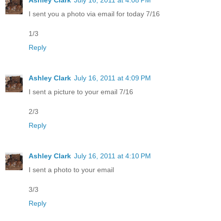
I sent you a photo via email for today 7/16
1/3
Reply
Ashley Clark
July 16, 2011 at 4:09 PM
I sent a picture to your email 7/16
2/3
Reply
Ashley Clark
July 16, 2011 at 4:10 PM
I sent a photo to your email
3/3
Reply