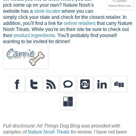
© courtesy
pick some up on your own? Nature Nosh's
Nature-Nosh.com
website has a
store locator
where you can
simply click your state and check for the closest retailer. In
addition, you'll find a link for
online retailers
that carry Nature
Nosh Treats. While you're on their site be sure to check out
their
product ingredients
. You'll probably find yourself
wanting to be invited for dinner!
Full disclosure: All Things Dog Blog was provided with
samples of
Nature Nosh Treats
for review. I have not been