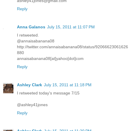
ashley41jones@gmail.com
Reply
Anna Galanos
July 15, 2011 at 11:07 PM
I retweeted.
@annaisabanana08
http://twitter.com/annaisabanana08/status/92066623061626
880
annaisabanana08[at]yahoo[dot]com
Reply
Ashley Clark
July 15, 2011 at 11:18 PM
I retweeted today's message 7/15
@ashley41jones
Reply
Ashley Clark
July 15, 2011 at 11:20 PM