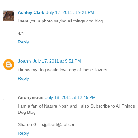
Ashley Clark
July 17, 2011 at 9:21 PM
i sent you a photo saying all things dog blog
4/4
Reply
Joann
July 17, 2011 at 9:51 PM
i know my dog would love any of these flavors!
Reply
Anonymous
July 18, 2011 at 12:45 PM
I am a fan of Nature Nosh and I also Subscribe to All Things
Dog Blog
Sharon G. - sjgilbert@aol.com
Reply