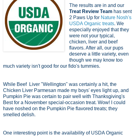
The results are in and our
Treat Review Team
has sent
2 Paws Up for
Nature Nosh's
USDA Organic treats
. We
especially enjoyed that they
were not your typical,
chicken, liver and beef
flavors. After all, our pups
deserve a little variety, even
though we may know too
much variety isn't good for our fido's tummies.
While Beef Liver "Wellington" was certainly a hit, the
Chicken Liver Parmesan made my boys' eyes light up, and
Pumpkin Pie was certain to pair well with Thanksgiving's
Best for a November special-occasion treat. Wow! I could
have noshed on the Pumpkin Pie flavored treats; they
smelled delish.
One interesting point is the availability of USDA Organic