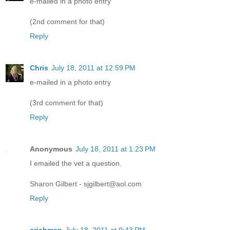
e-mailed in a photo entry
(2nd comment for that)
Reply
Chris
July 18, 2011 at 12:59 PM
e-mailed in a photo entry
(3rd comment for that)
Reply
Anonymous
July 18, 2011 at 1:23 PM
I emailed the vet a question.
Sharon Gilbert - sjgilbert@aol.com
Reply
crichman
July 18, 2011 at 9:43 PM