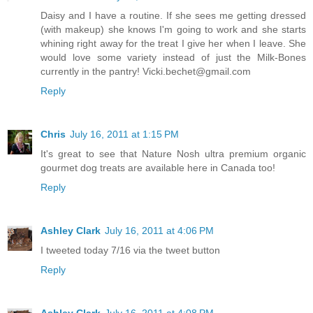
Daisy and I have a routine. If she sees me getting dressed
(with makeup) she knows I'm going to work and she starts
whining right away for the treat I give her when I leave. She
would love some variety instead of just the Milk-Bones
currently in the pantry! Vicki.bechet@gmail.com
Reply
Chris
July 16, 2011 at 1:15 PM
It's great to see that Nature Nosh ultra premium organic
gourmet dog treats are available here in Canada too!
Reply
Ashley Clark
July 16, 2011 at 4:06 PM
I tweeted today 7/16 via the tweet button
Reply
Ashley Clark
July 16, 2011 at 4:08 PM