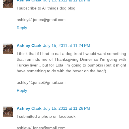
I subscribe to All things dog blog
ashley41jones@gmail.com
Reply
Ashley Clark
July 15, 2011 at 11:24 PM
I think that if I had to eat a dog treat I would want something
that reminds me of Thanksgiving Dinner so I'm going with
Turkey liver... but for Lola I'm going to pumpkin (but it might
have something to do with the boxer on the bag!)
ashley41jonse@gmail.com
Reply
Ashley Clark
July 15, 2011 at 11:26 PM
I submitted a photo on facebook
ashley41jones@gmail.com