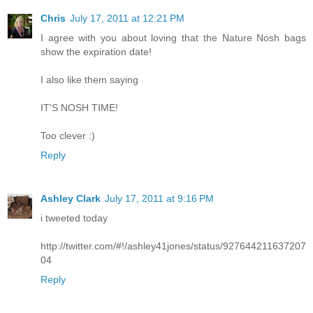
Chris
July 17, 2011 at 12:21 PM
I agree with you about loving that the Nature Nosh bags
show the expiration date!
I also like them saying
IT'S NOSH TIME!
Too clever :)
Reply
Ashley Clark
July 17, 2011 at 9:16 PM
i tweeted today
http://twitter.com/#!/ashley41jones/status/927644211637207
04
Reply