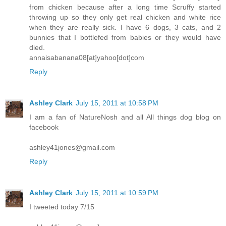
from chicken because after a long time Scruffy started
throwing up so they only get real chicken and white rice
when they are really sick. I have 6 dogs, 3 cats, and 2
bunnies that I bottlefed from babies or they would have
died.
annaisabanana08[at]yahoo[dot]com
Reply
Ashley Clark
July 15, 2011 at 10:58 PM
I am a fan of NatureNosh and all All things dog blog on
facebook
ashley41jones@gmail.com
Reply
Ashley Clark
July 15, 2011 at 10:59 PM
I tweeted today 7/15