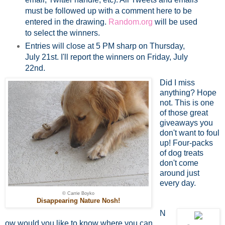
must be followed up with a comment here to be
entered in the drawing.
Random.org
will be used
to select the winners.
Entries will close at 5 PM sharp on Thursday,
July 21st. I'll report the winners on Friday, July
22nd.
Did I miss
anything? Hope
not. This is one
of those great
giveaways you
don't want to foul
up! Four-packs
of dog treats
don't come
around just
every day.
© Carrie Boyko
Disappearing Nature Nosh!
N
ow would you like to know where you can