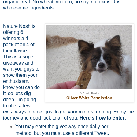
organic treat. No wheat, no corn, no soy, no toxins. Just
wholesome ingredients.
Nature Nosh is
offering 6
winners a 4-
pack of all 4 of
their flavors.
This is a super
giveaway and I
want you guys to
show them your
enthusiasm. I
know you can do
it, so let's dig
© Carrie Boyko
Oliver Waits Permission
deep. I'm going
to offer a few
extra ways to enter, just to get your motors running. Enjoy the
journey and good luck to all of you.
Here's how to enter:
You may enter the giveaway once daily per
method, but you must use a different Tweet,