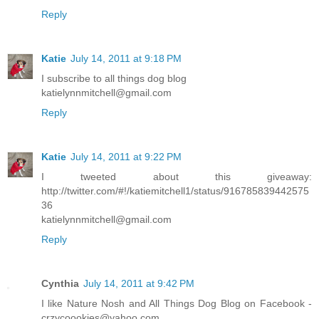
Reply
Katie
July 14, 2011 at 9:18 PM
I subscribe to all things dog blog
katielynnmitchell@gmail.com
Reply
Katie
July 14, 2011 at 9:22 PM
I tweeted about this giveaway:
http://twitter.com/#!/katiemitchell1/status/916785839442575
36
katielynnmitchell@gmail.com
Reply
Cynthia
July 14, 2011 at 9:42 PM
I like Nature Nosh and All Things Dog Blog on Facebook -
crzycoookies@yahoo.com