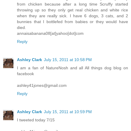
from chicken because after a long time Scruffy started
throwing up so they only get real chicken and white rice
when they are really sick. I have 6 dogs, 3 cats, and 2
bunnies that I bottlefed from babies or they would have
died.
annaisabanana08[at]yahoo[dot]com
Reply
Ashley Clark
July 15, 2011 at 10:58 PM
I am a fan of NatureNosh and all All things dog blog on
facebook
ashley41jones@gmail.com
Reply
Ashley Clark
July 15, 2011 at 10:59 PM
I tweeted today 7/15