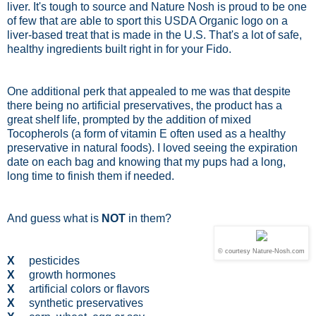
liver. It's tough to source and Nature Nosh is proud to be one
of few that are able to sport this USDA Organic logo on a
liver-based treat that is made in the U.S. That's a lot of safe,
healthy ingredients built right in for your Fido.
One additional perk that appealed to me was that despite
there being no artificial preservatives, the product has a
great shelf life, prompted by the addition of mixed
Tocopherols (a form of vitamin E often used as a healthy
preservative in natural foods). I loved seeing the expiration
date on each bag and knowing that my pups had a long,
long time to finish them if needed.
And guess what is
NOT
in them?
© courtesy Nature-Nosh.com
X
pesticides
X
growth hormones
X
artificial colors or flavors
X
synthetic preservatives