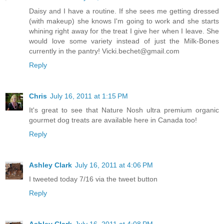
Daisy and I have a routine. If she sees me getting dressed
(with makeup) she knows I'm going to work and she starts
whining right away for the treat I give her when I leave. She
would love some variety instead of just the Milk-Bones
currently in the pantry! Vicki.bechet@gmail.com
Reply
Chris
July 16, 2011 at 1:15 PM
It's great to see that Nature Nosh ultra premium organic
gourmet dog treats are available here in Canada too!
Reply
Ashley Clark
July 16, 2011 at 4:06 PM
I tweeted today 7/16 via the tweet button
Reply
Ashley Clark
July 16, 2011 at 4:08 PM