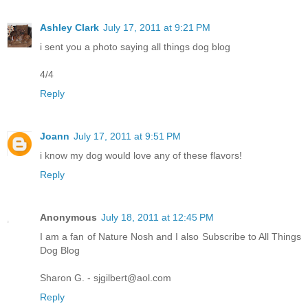
Ashley Clark
July 17, 2011 at 9:21 PM
i sent you a photo saying all things dog blog
4/4
Reply
Joann
July 17, 2011 at 9:51 PM
i know my dog would love any of these flavors!
Reply
Anonymous
July 18, 2011 at 12:45 PM
I am a fan of Nature Nosh and I also Subscribe to All Things
Dog Blog
Sharon G. - sjgilbert@aol.com
Reply