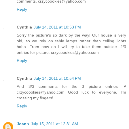
comments. crzycoookies@yahoo.com
Reply
Cynthia
July 14, 2011 at 10:53 PM
Sorry the picture's so dark by the way! Our house is very
old, so we rely on table lamps rather than ceiling lights
haha. From now on I will try to take them outside. 2/3
entries for picture. crzycoookies@yahoo.com
Reply
Cynthia
July 14, 2011 at 10:54 PM
And 3/3 comments for the 3 picture entries :P
crzycoookies@yahoo.com Good luck to everyone, I'm
crossing my fingers!
Reply
Joann
July 15, 2011 at 12:31 AM