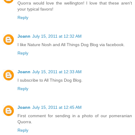
Quorra would love the wellington! I love that these aren't
your typical favors!
Reply
Joann
July 15, 2011 at 12:32 AM
I like Nature Nosh and All Things Dog Blog via facebook.
Reply
Joann
July 15, 2011 at 12:33 AM
I subscribe to All Things Dog Blog.
Reply
Joann
July 15, 2011 at 12:45 AM
First comment for sending in a photo of our pomeranian
Quorra.
Reply