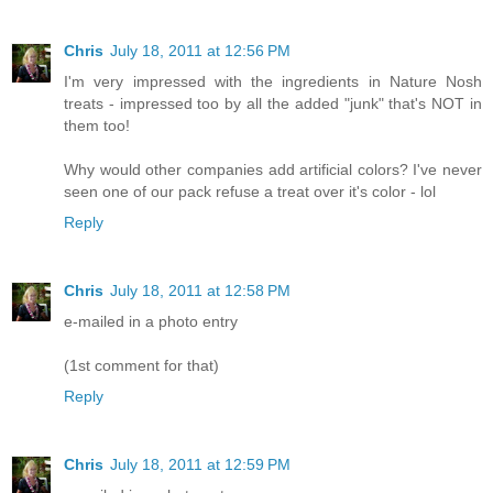
Chris
July 18, 2011 at 12:56 PM
I'm very impressed with the ingredients in Nature Nosh
treats - impressed too by all the added "junk" that's NOT in
them too!
Why would other companies add artificial colors? I've never
seen one of our pack refuse a treat over it's color - lol
Reply
Chris
July 18, 2011 at 12:58 PM
e-mailed in a photo entry
(1st comment for that)
Reply
Chris
July 18, 2011 at 12:59 PM