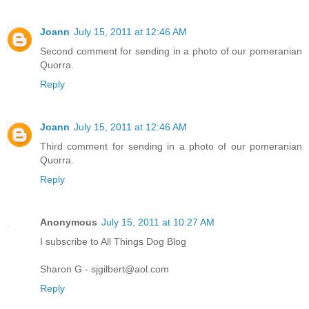
Joann
July 15, 2011 at 12:46 AM
Second comment for sending in a photo of our pomeranian
Quorra.
Reply
Joann
July 15, 2011 at 12:46 AM
Third comment for sending in a photo of our pomeranian
Quorra.
Reply
Anonymous
July 15, 2011 at 10:27 AM
I subscribe to All Things Dog Blog
Sharon G - sjgilbert@aol.com
Reply