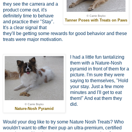
they see the camera and a
product come out, it's
definitely time to behave
© Carrie Boyko
Tanner Poses with Treats on Paws
and practice their "Stay".
It's a clear signal that
they'll be getting some rewards for good behavior and these
treats were major motivation.
I had a little fun tantalizing
them with a Nature-Nosh
pyramid in front of them for a
picture. I'm sure they were
saying to themselves, "Hold
your stay. Just a few more
minutes and I'll get to eat
them!" And eat them they
did.
© Carrie Boyko
Nature-Nosh Pyramid
Would your dog like to try some Nature Nosh Treats? Who
wouldn't want to offer their pup an ultra-premium, certified