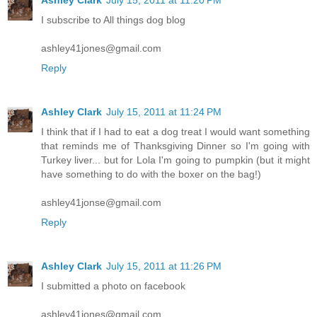
I subscribe to All things dog blog
ashley41jones@gmail.com
Reply
Ashley Clark
July 15, 2011 at 11:24 PM
I think that if I had to eat a dog treat I would want something
that reminds me of Thanksgiving Dinner so I'm going with
Turkey liver... but for Lola I'm going to pumpkin (but it might
have something to do with the boxer on the bag!)
ashley41jonse@gmail.com
Reply
Ashley Clark
July 15, 2011 at 11:26 PM
I submitted a photo on facebook
ashley41jones@gmail.com