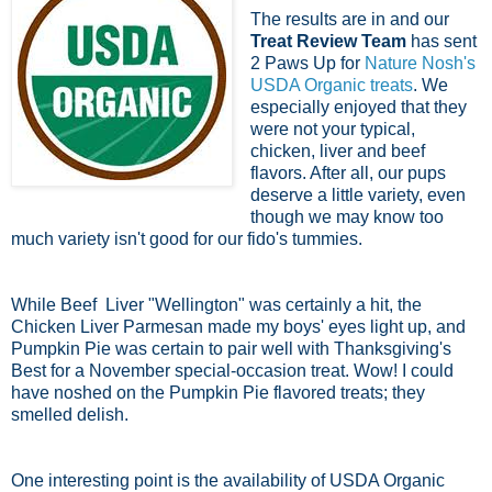
The results are in and our
Treat Review Team
has sent
2 Paws Up for
Nature Nosh's
USDA Organic treats
. We
especially enjoyed that they
were not your typical,
chicken, liver and beef
flavors. After all, our pups
deserve a little variety, even
though we may know too
much variety isn't good for our fido's tummies.
While Beef Liver "Wellington" was certainly a hit, the
Chicken Liver Parmesan made my boys' eyes light up, and
Pumpkin Pie was certain to pair well with Thanksgiving's
Best for a November special-occasion treat. Wow! I could
have noshed on the Pumpkin Pie flavored treats; they
smelled delish.
One interesting point is the availability of USDA Organic