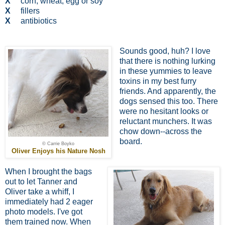
X
corn, wheat, egg or soy
X
fillers
X
antibiotics
Sounds good, huh? I love
that there is nothing lurking
in these yummies to leave
toxins in my best furry
friends. And apparently, the
dogs sensed this too. There
were no hesitant looks or
reluctant munchers. It was
chow down--across the
board.
© Carrie Boyko
Oliver Enjoys his Nature Nosh
When I brought the bags
out to let Tanner and
Oliver take a whiff, I
immediately had 2 eager
photo models. I've got
them trained now. When