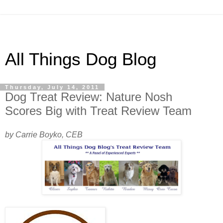
All Things Dog Blog
Thursday, July 14, 2011
Dog Treat Review: Nature Nosh
Scores Big with Treat Review Team
by Carrie Boyko, CEB