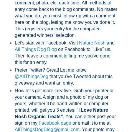
comment, photo, etc. each time.
All methods of
entry come back to the blog comments. No matter
what you do, you must follow up with a comment
here on the blog, letting me know you've done it.
This registers your entry for the computer-
generated winners' selection.
Let's start with Facebook. Visit
Nature Nosh
and
All Things Dog Blog
on Facebook to "Like" us.
Then leave a comment telling me you've done
this for an entry.
Prefer Twitter? Great! Let me know
@AllThingsDog
that you've Tweeted about this
giveaway and want an entry.
Now let's get more creative. Grab your printer or
your camera. A sign and a photo of my dog or
yours, whether it be hand-written or computer
printed, will get you 3 entries: "
I Love Nature
Nosh Organic Treats".
You can either post your
sign on my
Facebook page
or email it to me at
AllThingsDogBlog@gmail.com
. Your photo may