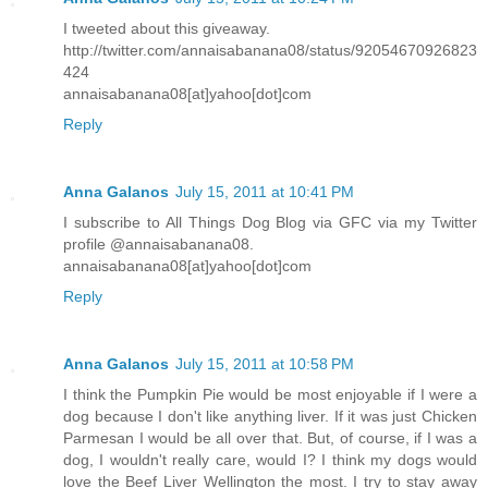
I tweeted about this giveaway.
http://twitter.com/annaisabanana08/status/92054670926823
424
annaisabanana08[at]yahoo[dot]com
Reply
Anna Galanos
July 15, 2011 at 10:41 PM
I subscribe to All Things Dog Blog via GFC via my Twitter
profile @annaisabanana08.
annaisabanana08[at]yahoo[dot]com
Reply
Anna Galanos
July 15, 2011 at 10:58 PM
I think the Pumpkin Pie would be most enjoyable if I were a
dog because I don't like anything liver. If it was just Chicken
Parmesan I would be all over that. But, of course, if I was a
dog, I wouldn't really care, would I? I think my dogs would
love the Beef Liver Wellington the most. I try to stay away