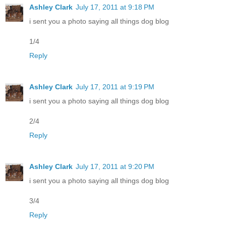
Ashley Clark
July 17, 2011 at 9:18 PM
i sent you a photo saying all things dog blog
1/4
Reply
Ashley Clark
July 17, 2011 at 9:19 PM
i sent you a photo saying all things dog blog
2/4
Reply
Ashley Clark
July 17, 2011 at 9:20 PM
i sent you a photo saying all things dog blog
3/4
Reply