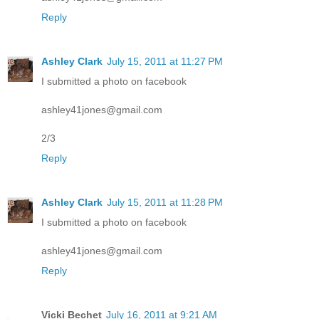
Reply
Ashley Clark
July 15, 2011 at 11:27 PM
I submitted a photo on facebook
ashley41jones@gmail.com
2/3
Reply
Ashley Clark
July 15, 2011 at 11:28 PM
I submitted a photo on facebook
ashley41jones@gmail.com
Reply
Vicki Bechet
July 16, 2011 at 9:21 AM