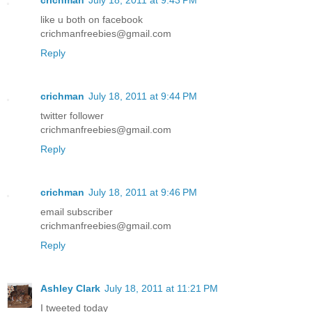
like u both on facebook
crichmanfreebies@gmail.com
Reply
crichman
July 18, 2011 at 9:44 PM
twitter follower
crichmanfreebies@gmail.com
Reply
crichman
July 18, 2011 at 9:46 PM
email subscriber
crichmanfreebies@gmail.com
Reply
Ashley Clark
July 18, 2011 at 11:21 PM
I tweeted today