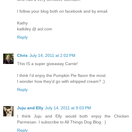
I follow your blog both on facebook and by email.
Kathy
katkiley @ aol.com
Reply
Chris
July 14, 2011 at 2:02 PM
This IS a super giveaway Carrie!
I think I'd enjoy the Pumpkin Pie flavor the most.
I wonder how they'd go with whipped cream? ;)
Reply
Juju and Elly
July 14, 2011 at 9:03 PM
I think Juju and Elly would both enjoy the Chicken
Parmesan. I subscribe to All Things Dog Blog. :)
Reply