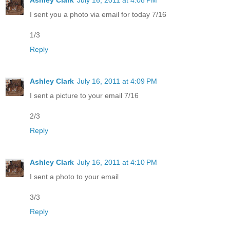
I sent you a photo via email for today 7/16
1/3
Reply
Ashley Clark
July 16, 2011 at 4:09 PM
I sent a picture to your email 7/16
2/3
Reply
Ashley Clark
July 16, 2011 at 4:10 PM
I sent a photo to your email
3/3
Reply