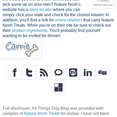
© courtesy
pick some up on your own? Nature Nosh's
Nature-Nosh.com
website has a
store locator
where you can
simply click your state and check for the closest retailer. In
addition, you'll find a link for
online retailers
that carry Nature
Nosh Treats. While you're on their site be sure to check out
their
product ingredients
. You'll probably find yourself
wanting to be invited for dinner!
Full disclosure: All Things Dog Blog was provided with
samples of
Nature Nosh Treats
for review. I have not been