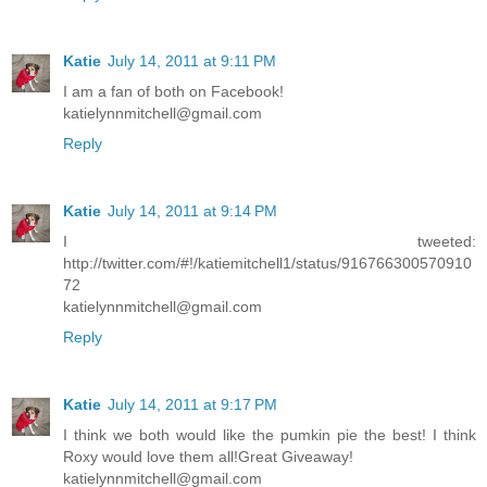
Katie
July 14, 2011 at 9:11 PM
I am a fan of both on Facebook!
katielynnmitchell@gmail.com
Reply
Katie
July 14, 2011 at 9:14 PM
I tweeted:
http://twitter.com/#!/katiemitchell1/status/916766300570910
72
katielynnmitchell@gmail.com
Reply
Katie
July 14, 2011 at 9:17 PM
I think we both would like the pumkin pie the best! I think
Roxy would love them all!Great Giveaway!
katielynnmitchell@gmail.com