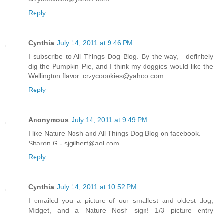
Reply
Cynthia
July 14, 2011 at 9:46 PM
I subscribe to All Things Dog Blog. By the way, I definitely
dig the Pumpkin Pie, and I think my doggies would like the
Wellington flavor. crzycoookies@yahoo.com
Reply
Anonymous
July 14, 2011 at 9:49 PM
I like Nature Nosh and All Things Dog Blog on facebook.
Sharon G - sjgilbert@aol.com
Reply
Cynthia
July 14, 2011 at 10:52 PM
I emailed you a picture of our smallest and oldest dog,
Midget, and a Nature Nosh sign! 1/3 picture entry