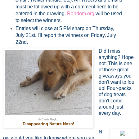
must be followed up with a comment here to be
entered in the drawing.
Random.org
will be used
to select the winners.
Entries will close at 5 PM sharp on Thursday,
July 21st. I'll report the winners on Friday, July
22nd.
Did I miss
anything? Hope
not. This is one
of those great
giveaways you
don't want to foul
up! Four-packs
of dog treats
don't come
around just
every day.
© Carrie Boyko
Disappearing Nature Nosh!
N
ow would you like to know where you can