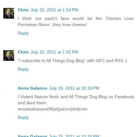
Chris
July 15, 2011 at 1:54 PM
I think our pack's fave would be the Chicken Liver
Parmesan flavor...they love cheese!
Reply
Chris
July 15, 2011 at 1:55 PM
"I subscribe to All Things Dog Blog" with GFC and RSS :)
Reply
Anna Galanos
July 15, 2011 at 10:16 PM
I Visited Nature Nosh and All Things Dog Blog on Facebook
and liked them.
annaisabanana08[at]yahoo[dot]com
Reply
Anna Galanos
July 15, 2011 at 10:24 PM