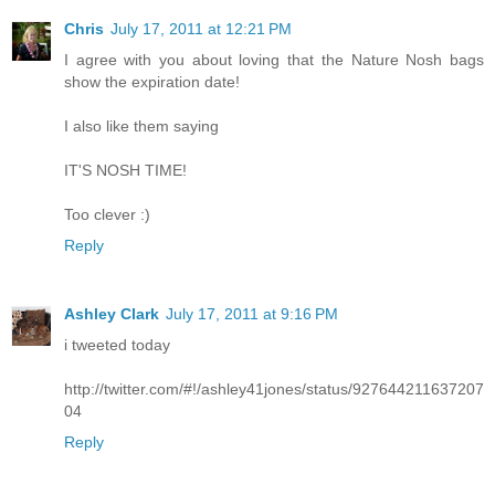
Chris
July 17, 2011 at 12:21 PM
I agree with you about loving that the Nature Nosh bags
show the expiration date!
I also like them saying
IT'S NOSH TIME!
Too clever :)
Reply
Ashley Clark
July 17, 2011 at 9:16 PM
i tweeted today
http://twitter.com/#!/ashley41jones/status/927644211637207
04
Reply