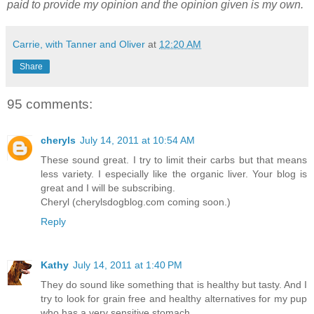
paid to provide my opinion and the opinion given is my own.
Carrie, with Tanner and Oliver
at
12:20 AM
Share
95 comments:
cheryls
July 14, 2011 at 10:54 AM
These sound great. I try to limit their carbs but that means
less variety. I especially like the organic liver. Your blog is
great and I will be subscribing.
Cheryl (cherylsdogblog.com coming soon.)
Reply
Kathy
July 14, 2011 at 1:40 PM
They do sound like something that is healthy but tasty. And I
try to look for grain free and healthy alternatives for my pup
who has a very sensitive stomach.