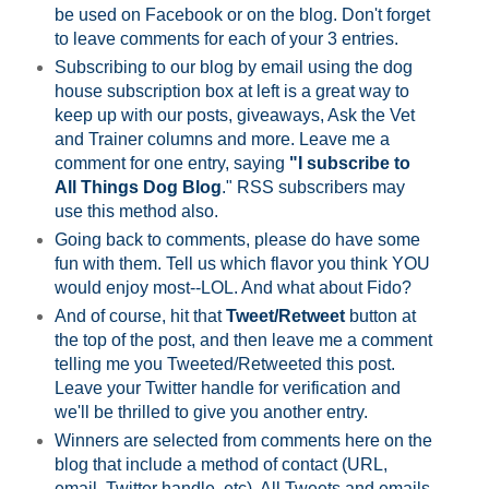
be used on Facebook or on the blog. Don't forget
to leave comments for each of your 3 entries.
Subscribing to our blog by email using the dog
house subscription box at left is a great way to
keep up with our posts, giveaways, Ask the Vet
and Trainer columns and more. Leave me a
comment for one entry, saying
"I subscribe to
All Things Dog Blog
." RSS subscribers may
use this method also.
Going back to comments, please do have some
fun with them. Tell us which flavor you think YOU
would enjoy most--LOL. And what about Fido?
And of course, hit that
Tweet/Retweet
button at
the top of the post, and then leave me a comment
telling me you Tweeted/Retweeted this post.
Leave your Twitter handle for verification and
we'll be thrilled to give you another entry.
Winners are selected from comments here on the
blog that include a method of contact (URL,
email, Twitter handle, etc). All Tweets and emails