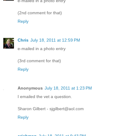
e-mailed in a photo entry
(2nd comment for that)
Reply
Chris
July 18, 2011 at 12:59 PM
e-mailed in a photo entry
(3rd comment for that)
Reply
Anonymous
July 18, 2011 at 1:23 PM
I emailed the vet a question.
Sharon Gilbert - sjgilbert@aol.com
Reply
crichman
July 18, 2011 at 9:43 PM