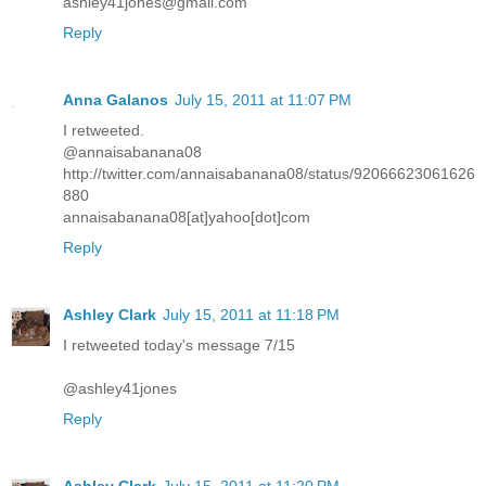
ashley41jones@gmail.com
Reply
Anna Galanos
July 15, 2011 at 11:07 PM
I retweeted.
@annaisabanana08
http://twitter.com/annaisabanana08/status/92066623061626
880
annaisabanana08[at]yahoo[dot]com
Reply
Ashley Clark
July 15, 2011 at 11:18 PM
I retweeted today's message 7/15
@ashley41jones
Reply
Ashley Clark
July 15, 2011 at 11:20 PM