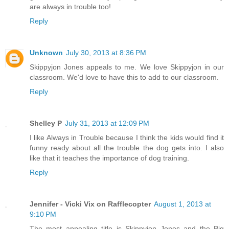
are always in trouble too!
Reply
Unknown
July 30, 2013 at 8:36 PM
Skippyjon Jones appeals to me. We love Skippyjon in our
classroom. We'd love to have this to add to our classroom.
Reply
Shelley P
July 31, 2013 at 12:09 PM
I like Always in Trouble because I think the kids would find it
funny ready about all the trouble the dog gets into. I also
like that it teaches the importance of dog training.
Reply
Jennifer - Vicki Vix on Rafflecopter
August 1, 2013 at
9:10 PM
The most appealing title is Skippyjon Jones and the Big