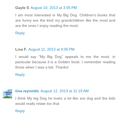
Gayle S
August 10, 2013 at 3:05 PM
I am most interested in My Big Dog. Children's books that
are funny are the kind my grandchildren like the most and
are the ones I enjoy reading the most.
Reply
Lisa F.
August 11, 2013 at 9:05 PM
I would say "My Big Dog" appeals to me the most, in
particular because it is a Golden book. I remember reading
those when I was a kid. Thanks!
Reply
tina reynolds
August 12, 2013 at 11:19 AM
I think My big Dog he looks a lot like are dog and the kids
would really relate too that
Reply