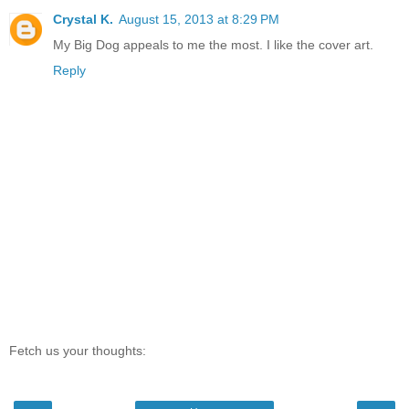
Crystal K.
August 15, 2013 at 8:29 PM
My Big Dog appeals to me the most. I like the cover art.
Reply
Fetch us your thoughts: