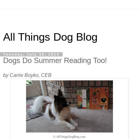
All Things Dog Blog
Tuesday, July 30, 2013
Dogs Do Summer Reading Too!
by Carrie Boyko, CEB
© AllThingsDogBlog.com