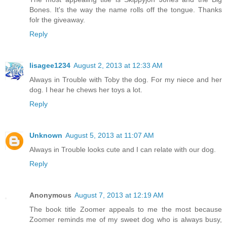
Bones. It's the way the name rolls off the tongue. Thanks
folr the giveaway.
Reply
lisagee1234
August 2, 2013 at 12:33 AM
Always in Trouble with Toby the dog. For my niece and her
dog. I hear he chews her toys a lot.
Reply
Unknown
August 5, 2013 at 11:07 AM
Always in Trouble looks cute and I can relate with our dog.
Reply
Anonymous
August 7, 2013 at 12:19 AM
The book title Zoomer appeals to me the most because
Zoomer reminds me of my sweet dog who is always busy,