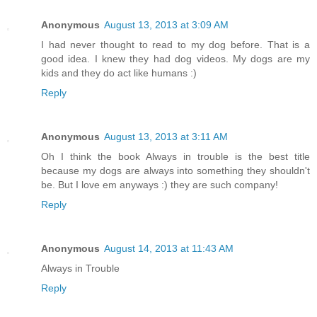
Anonymous
August 13, 2013 at 3:09 AM
I had never thought to read to my dog before. That is a
good idea. I knew they had dog videos. My dogs are my
kids and they do act like humans :)
Reply
Anonymous
August 13, 2013 at 3:11 AM
Oh I think the book Always in trouble is the best title
because my dogs are always into something they shouldn't
be. But I love em anyways :) they are such company!
Reply
Anonymous
August 14, 2013 at 11:43 AM
Always in Trouble
Reply