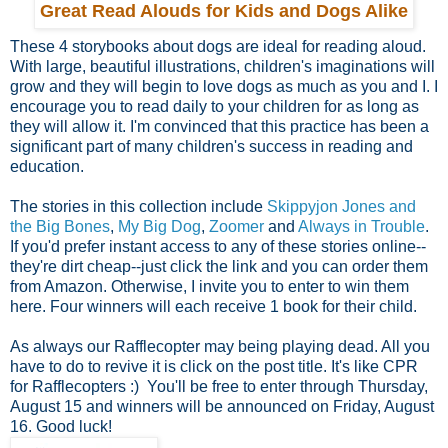
Great Read Alouds for Kids and Dogs Alike
These 4 storybooks about dogs are ideal for reading aloud.
With large, beautiful illustrations, children's imaginations will
grow and they will begin to love dogs as much as you and I. I
encourage you to read daily to your children for as long as
they will allow it. I'm convinced that this practice has been a
significant part of many children's success in reading and
education.
The stories in this collection include
Skippyjon Jones and
the Big Bones
,
My Big Dog
,
Zoomer
and
Always in Trouble
.
If you'd prefer instant access to any of these stories online--
they're dirt cheap--just click the link and you can order them
from Amazon. Otherwise, I invite you to enter to win them
here. Four winners will each receive 1 book for their child.
As always our Rafflecopter may being playing dead. All you
have to do to revive it is click on the post title. It's like CPR
for Rafflecopters :) You'll be free to enter through Thursday,
August 15 and winners will be announced on Friday, August
16. Good luck!