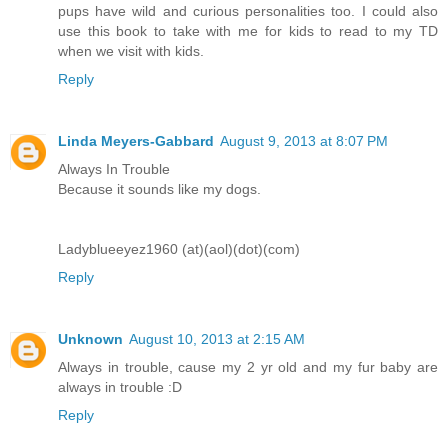
pups have wild and curious personalities too. I could also
use this book to take with me for kids to read to my TD
when we visit with kids.
Reply
Linda Meyers-Gabbard
August 9, 2013 at 8:07 PM
Always In Trouble
Because it sounds like my dogs.
Ladyblueeyez1960 (at)(aol)(dot)(com)
Reply
Unknown
August 10, 2013 at 2:15 AM
Always in trouble, cause my 2 yr old and my fur baby are
always in trouble :D
Reply