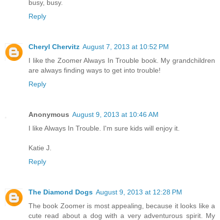
busy, busy.
Reply
Cheryl Chervitz
August 7, 2013 at 10:52 PM
I like the Zoomer Always In Trouble book. My grandchildren
are always finding ways to get into trouble!
Reply
Anonymous
August 9, 2013 at 10:46 AM
I like Always In Trouble. I'm sure kids will enjoy it.
Katie J.
Reply
The Diamond Dogs
August 9, 2013 at 12:28 PM
The book Zoomer is most appealing, because it looks like a
cute read about a dog with a very adventurous spirit. My