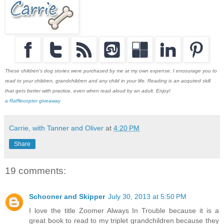
These children's dog stories were purchased by me at my own expense. I encourage you to
read to your children, grandchildren and any child in your life. Reading is an acquired skill
that gets better with practice, even when read aloud by an adult. Enjoy!
a Rafflecopter giveaway
Carrie, with Tanner and Oliver
at
4:20 PM
Share
19 comments:
Schooner and Skipper
July 30, 2013 at 5:50 PM
I love the title Zoomer Always In Trouble because it is a
great book to read to my triplet grandchildren because they