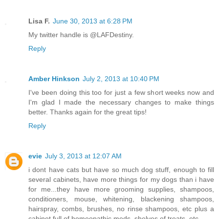
Lisa F.
June 30, 2013 at 6:28 PM
My twitter handle is @LAFDestiny.
Reply
Amber Hinkson
July 2, 2013 at 10:40 PM
I've been doing this too for just a few short weeks now and
I'm glad I made the necessary changes to make things
better. Thanks again for the great tips!
Reply
evie
July 3, 2013 at 12:07 AM
i dont have cats but have so much dog stuff, enough to fill
several cabinets, have more things for my dogs than i have
for me...they have more grooming supplies, shampoos,
conditioners, mouse, whitening, blackening shampoos,
hairspray, combs, brushes, no rinse shampoos, etc plus a
cabinet full of homeopathic meds, shelves of treats, etc