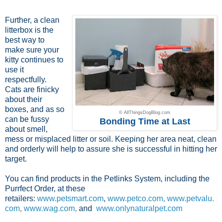
Further, a clean
litterbox is the
best way to
make sure your
kitty continues to
use it
respectfully.
Cats are finicky
about their
boxes, and as so
© AllThingsDogBlog.com
can be fussy
Bonding Time at Last
about smell,
mess or misplaced litter or soil. Keeping her area neat, clean
and orderly will help to assure she is successful in hitting her
target.
You can find products in the Petlinks System, including the
Purrfect Order, at these
retailers:
www.petsmart.com
,
www.petco.com
,
www.petvalu.
com
,
www.wag.com
,
and
www.onlynaturalpet.com