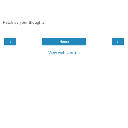
Fetch us your thoughts:
‹
›
Home
View web version