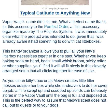
© AllThingsDogBlog.com
Typical Catitude to Anything New
Vapor Vault's name did it for me. What a perfect name that is
for this accessory to the
Purrfect Order
, a litter accessory
organizer made by The Petlinks System. It was immediately
clear what the product was intended to do, given that I was
already aware it had something to do with cat litterboxes.
This handy organizer allows you to pull all your kitty's
litterbox necessities together in one spot. Whether you keep
baking soda on hand, bags, small whisk broom, sticky roller,
or other supplies, you'll find it will all fit nicely in this cleverly
arranged setup that all clicks together for ease of use.
As you clean kitty's box or as Meow creates little litter
messes outside her box while she endeavors to do her cover
up job, all the swept up and scooped up solids can be easily
stored in the Vapor Vault until the bag is full and disposed of.
This is the perfect way to assure that Meow's scent does not
call out to guests or to your dogs.