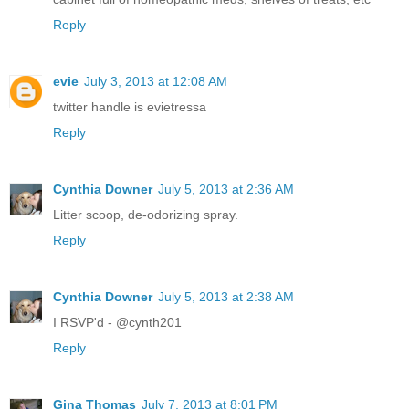
Reply
evie
July 3, 2013 at 12:08 AM
twitter handle is evietressa
Reply
Cynthia Downer
July 5, 2013 at 2:36 AM
Litter scoop, de-odorizing spray.
Reply
Cynthia Downer
July 5, 2013 at 2:38 AM
I RSVP'd - @cynth201
Reply
Gina Thomas
July 7, 2013 at 8:01 PM