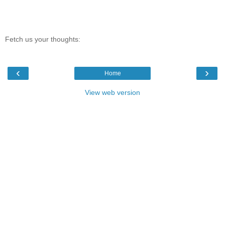
Fetch us your thoughts:
‹
›
Home
View web version