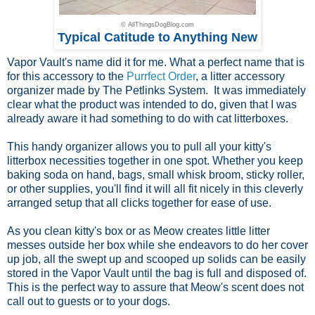
© AllThingsDogBlog.com
Typical Catitude to Anything New
Vapor Vault's name did it for me. What a perfect name that is
for this accessory to the
Purrfect Order
, a litter accessory
organizer made by The Petlinks System. It was immediately
clear what the product was intended to do, given that I was
already aware it had something to do with cat litterboxes.
This handy organizer allows you to pull all your kitty's
litterbox necessities together in one spot. Whether you keep
baking soda on hand, bags, small whisk broom, sticky roller,
or other supplies, you'll find it will all fit nicely in this cleverly
arranged setup that all clicks together for ease of use.
As you clean kitty's box or as Meow creates little litter
messes outside her box while she endeavors to do her cover
up job, all the swept up and scooped up solids can be easily
stored in the Vapor Vault until the bag is full and disposed of.
This is the perfect way to assure that Meow's scent does not
call out to guests or to your dogs.