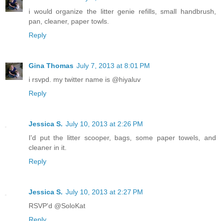
i would organize the litter genie refills, small handbrush,
pan, cleaner, paper towls.
Reply
Gina Thomas
July 7, 2013 at 8:01 PM
i rsvpd. my twitter name is @hiyaluv
Reply
Jessica S.
July 10, 2013 at 2:26 PM
I'd put the litter scooper, bags, some paper towels, and
cleaner in it.
Reply
Jessica S.
July 10, 2013 at 2:27 PM
RSVP'd @SoloKat
Reply