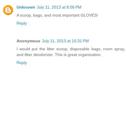
Unknown
July 11, 2013 at 8:06 PM
A scoop, bags, and most important GLOVES!
Reply
Anonymous
July 11, 2013 at 10:31 PM
I would put the litter scoop, disposable bags, room spray,
and litter deodorizer. This is great organization.
Reply