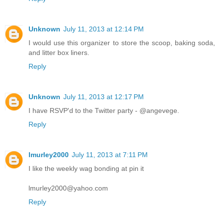
Unknown
July 11, 2013 at 12:14 PM
I would use this organizer to store the scoop, baking soda,
and litter box liners.
Reply
Unknown
July 11, 2013 at 12:17 PM
I have RSVP'd to the Twitter party - @angevege.
Reply
lmurley2000
July 11, 2013 at 7:11 PM
I like the weekly wag bonding at pin it
lmurley2000@yahoo.com
Reply