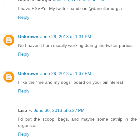
I have RSVP'd. My twitter handle is @daniellemurgia
Reply
Unknown
June 29, 2013 at 1:31 PM
No I haven't I am usually working during the twitter parties.
Reply
Unknown
June 29, 2013 at 1:37 PM
I like the "me and my dogs" board on your pininterest
Reply
Lisa F.
June 30, 2013 at 6:27 PM
I'd put the scoop, bags, and maybe some catnip in the
organizer.
Reply