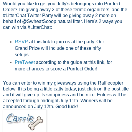
Would you like to get your kitty's belongings into Purrfect
Order? I'm giving away 2 of these terrific organizers, and the
#LitterChat Twitter Party will be giving away 2 more on
behalf of @SwheatScoop natural litter. Here's 2 ways you
can win via #LitterChat:
RSVP
at this link to join us at the party.
Our
Grand Prize will include one of these nifty
setups.
PreTweet
according to the guide at this link, for
more chances to score a Purrfect Order!
You can enter to win my giveaways using the Rafflecopter
below. If its being a little catty today, just click on the post title
and it will give up its snippiness and be nice. Entries will be
accepted through midnight July 11th. Winners will be
announced on July 12th. Good luck!