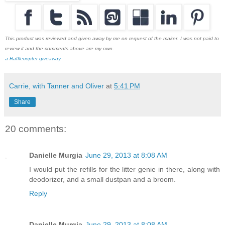
This product was reviewed and given away by me on request of the maker. I was not paid to
review it and the comments above are my own.
a Rafflecopter giveaway
Carrie, with Tanner and Oliver
at
5:41 PM
Share
20 comments:
Danielle Murgia
June 29, 2013 at 8:08 AM
I would put the refills for the litter genie in there, along with
deodorizer, and a small dustpan and a broom.
Reply
Danielle Murgia
June 29, 2013 at 8:08 AM