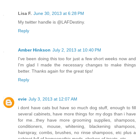
Lisa F.
June 30, 2013 at 6:28 PM
My twitter handle is @LAFDestiny.
Reply
Amber Hinkson
July 2, 2013 at 10:40 PM
I've been doing this too for just a few short weeks now and
I'm glad I made the necessary changes to make things
better. Thanks again for the great tips!
Reply
evie
July 3, 2013 at 12:07 AM
i dont have cats but have so much dog stuff, enough to fill
several cabinets, have more things for my dogs than i have
for me...they have more grooming supplies, shampoos,
conditioners, mouse, whitening, blackening shampoos,
hairspray, combs, brushes, no rinse shampoos, etc plus a
cabinet full of homeopathic meds, shelves of treats, etc