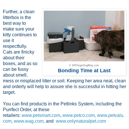
Further, a clean
litterbox is the
best way to
make sure your
kitty continues to
use it
respectfully.
Cats are finicky
about their
boxes, and as so
© AllThingsDogBlog.com
can be fussy
Bonding Time at Last
about smell,
mess or misplaced litter or soil. Keeping her area neat, clean
and orderly will help to assure she is successful in hitting her
target.
You can find products in the Petlinks System, including the
Purrfect Order, at these
retailers:
www.petsmart.com
,
www.petco.com
,
www.petvalu.
com
,
www.wag.com
,
and
www.onlynaturalpet.com