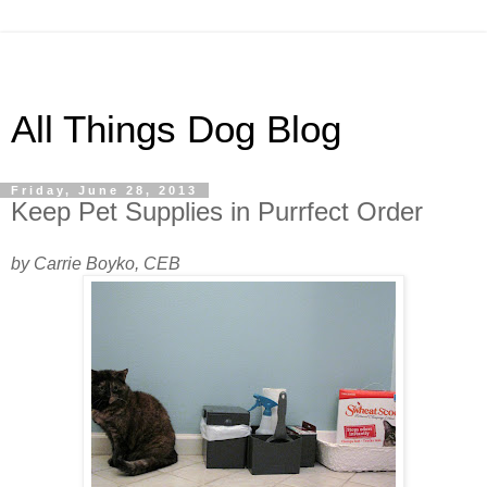
All Things Dog Blog
Friday, June 28, 2013
Keep Pet Supplies in Purrfect Order
by Carrie Boyko, CEB