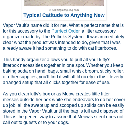
© AllThingsDogBlog.com
Typical Catitude to Anything New
Vapor Vault's name did it for me. What a perfect name that is
for this accessory to the
Purrfect Order
, a litter accessory
organizer made by The Petlinks System. It was immediately
clear what the product was intended to do, given that I was
already aware it had something to do with cat litterboxes.
This handy organizer allows you to pull all your kitty's
litterbox necessities together in one spot. Whether you keep
baking soda on hand, bags, small whisk broom, sticky roller,
or other supplies, you'll find it will all fit nicely in this cleverly
arranged setup that all clicks together for ease of use.
As you clean kitty's box or as Meow creates little litter
messes outside her box while she endeavors to do her cover
up job, all the swept up and scooped up solids can be easily
stored in the Vapor Vault until the bag is full and disposed of.
This is the perfect way to assure that Meow's scent does not
call out to guests or to your dogs.