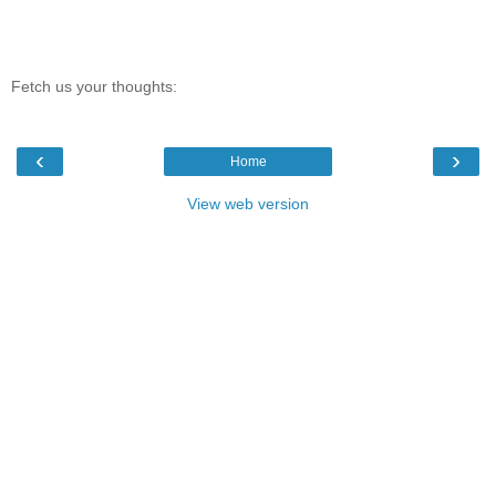
Fetch us your thoughts:
‹
›
Home
View web version