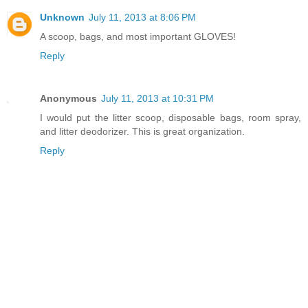
Unknown
July 11, 2013 at 8:06 PM
A scoop, bags, and most important GLOVES!
Reply
Anonymous
July 11, 2013 at 10:31 PM
I would put the litter scoop, disposable bags, room spray,
and litter deodorizer. This is great organization.
Reply