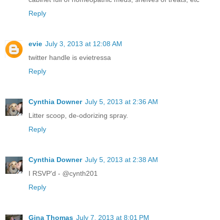
Reply
evie
July 3, 2013 at 12:08 AM
twitter handle is evietressa
Reply
Cynthia Downer
July 5, 2013 at 2:36 AM
Litter scoop, de-odorizing spray.
Reply
Cynthia Downer
July 5, 2013 at 2:38 AM
I RSVP'd - @cynth201
Reply
Gina Thomas
July 7, 2013 at 8:01 PM