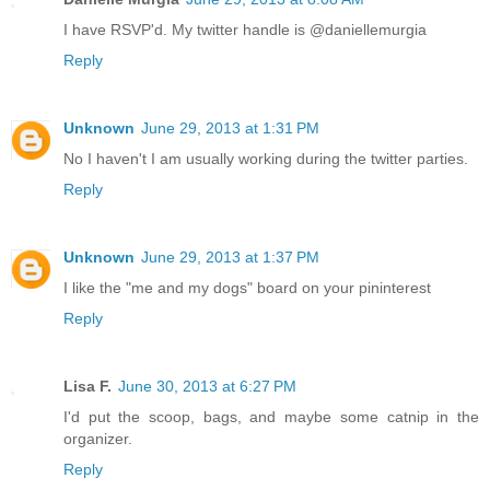
I have RSVP'd. My twitter handle is @daniellemurgia
Reply
Unknown
June 29, 2013 at 1:31 PM
No I haven't I am usually working during the twitter parties.
Reply
Unknown
June 29, 2013 at 1:37 PM
I like the "me and my dogs" board on your pininterest
Reply
Lisa F.
June 30, 2013 at 6:27 PM
I'd put the scoop, bags, and maybe some catnip in the
organizer.
Reply