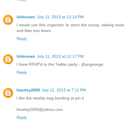
Unknown
July 11, 2013 at 12:14 PM
I would use this organizer to store the scoop, baking soda,
and litter box liners.
Reply
Unknown
July 11, 2013 at 12:17 PM
I have RSVP'd to the Twitter party - @angevege.
Reply
lmurley2000
July 11, 2013 at 7:11 PM
I like the weekly wag bonding at pin it
lmurley2000@yahoo.com
Reply