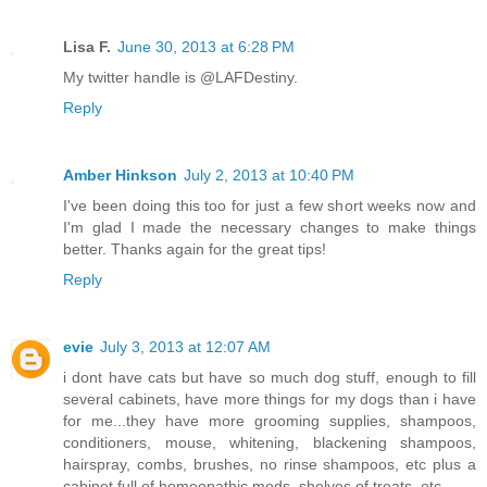
Lisa F.
June 30, 2013 at 6:28 PM
My twitter handle is @LAFDestiny.
Reply
Amber Hinkson
July 2, 2013 at 10:40 PM
I've been doing this too for just a few short weeks now and
I'm glad I made the necessary changes to make things
better. Thanks again for the great tips!
Reply
evie
July 3, 2013 at 12:07 AM
i dont have cats but have so much dog stuff, enough to fill
several cabinets, have more things for my dogs than i have
for me...they have more grooming supplies, shampoos,
conditioners, mouse, whitening, blackening shampoos,
hairspray, combs, brushes, no rinse shampoos, etc plus a
cabinet full of homeopathic meds, shelves of treats, etc