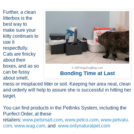
Further, a clean
litterbox is the
best way to
make sure your
kitty continues to
use it
respectfully.
Cats are finicky
about their
boxes, and as so
© AllThingsDogBlog.com
can be fussy
Bonding Time at Last
about smell,
mess or misplaced litter or soil. Keeping her area neat, clean
and orderly will help to assure she is successful in hitting her
target.
You can find products in the Petlinks System, including the
Purrfect Order, at these
retailers:
www.petsmart.com
,
www.petco.com
,
www.petvalu.
com
,
www.wag.com
,
and
www.onlynaturalpet.com