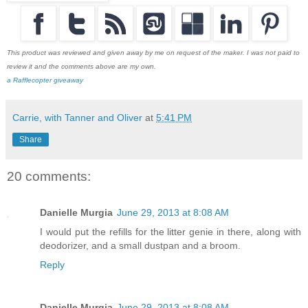
This product was reviewed and given away by me on request of the maker. I was not paid to
review it and the comments above are my own.
a Rafflecopter giveaway
Carrie, with Tanner and Oliver
at
5:41 PM
Share
20 comments:
Danielle Murgia
June 29, 2013 at 8:08 AM
I would put the refills for the litter genie in there, along with
deodorizer, and a small dustpan and a broom.
Reply
Danielle Murgia
June 29, 2013 at 8:08 AM