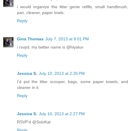
i would organize the litter genie refills, small handbrush,
pan, cleaner, paper towls.
Reply
Gina Thomas
July 7, 2013 at 8:01 PM
i rsvpd. my twitter name is @hiyaluv
Reply
Jessica S.
July 10, 2013 at 2:26 PM
I'd put the litter scooper, bags, some paper towels, and
cleaner in it.
Reply
Jessica S.
July 10, 2013 at 2:27 PM
RSVP'd @SoloKat
Reply