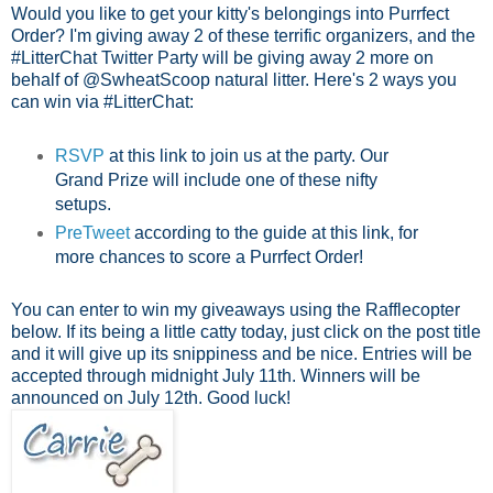
Would you like to get your kitty's belongings into Purrfect
Order? I'm giving away 2 of these terrific organizers, and the
#LitterChat Twitter Party will be giving away 2 more on
behalf of @SwheatScoop natural litter. Here's 2 ways you
can win via #LitterChat:
RSVP
at this link to join us at the party.
Our
Grand Prize will include one of these nifty
setups.
PreTweet
according to the guide at this link, for
more chances to score a Purrfect Order!
You can enter to win my giveaways using the Rafflecopter
below. If its being a little catty today, just click on the post title
and it will give up its snippiness and be nice. Entries will be
accepted through midnight July 11th. Winners will be
announced on July 12th. Good luck!