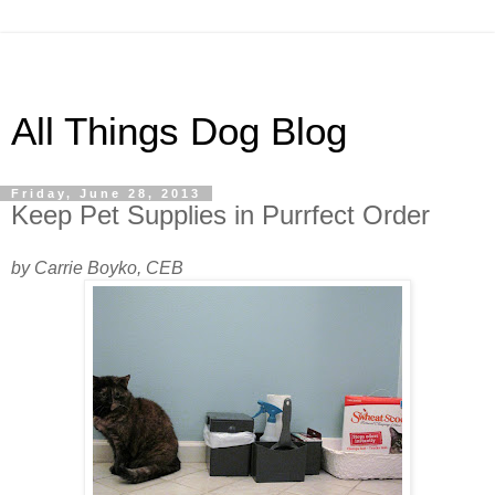
All Things Dog Blog
Friday, June 28, 2013
Keep Pet Supplies in Purrfect Order
by Carrie Boyko, CEB