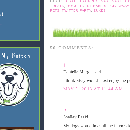
LABELS:
CRATE TRAINING
,
DOG
,
DOG BLO
TREATS
,
DOGS
,
EVENT BAKERS
,
GIVEAWAY
PETS
,
TWITTER PARTY
,
ZUKES
st
st.
50 COMMENTS:
 My Button
1
Danielle Murgia said...
I think Sissy would most enjoy the pe
MAY 5, 2013 AT 11:44 AM
2
Shelley P said...
My dogs would love all the flavors bu