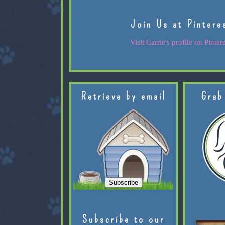
Join Us at Pintere
Visit Carrie's profile on Pintere
Retrieve by email
Grab
Subscribe to our