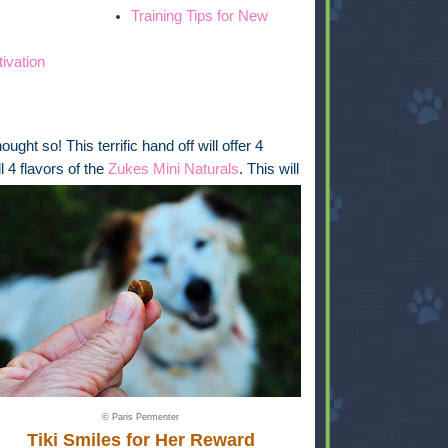
Training Tips for New
tivation
ght so! This terrific hand off will offer 4
l 4 flavors of the
Zukes Mini Naturals
. This will
© Paris Permenter
Tiki Smiles for Her Reward