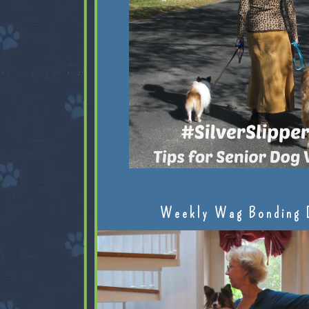
Weekly Wag Bonding 