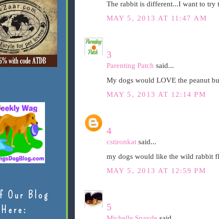
The rabbit is different...I want to try 
MAY 5, 2013 AT 11:47 AM
3
Parenting Patch
said...
My dogs would LOVE the peanut but
MAY 5, 2013 AT 12:14 PM
4
cstironkat
said...
my dogs would like the wild rabbit f
MAY 5, 2013 AT 12:59 PM
f Our Blog
5
Here:
Michelle Spayde
said...