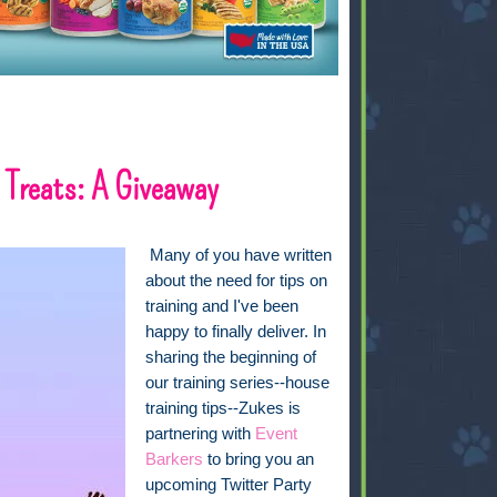
Treats: A Giveaway
Many of you have written
about the need for tips on
training and I've been
happy to finally deliver. In
sharing the beginning of
our training series--house
training tips--Zukes is
partnering with
Event
Barkers
to bring you an
upcoming Twitter Party