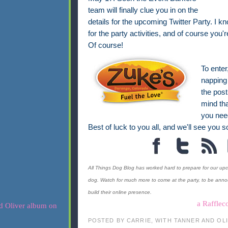
team will finally clue you in on the
details for the upcoming Twitter Party. I k
for the party activities, and of course you'r
Of course!
To enter
napping 
the post
mind tha
you nee
Best of luck to you all, and we'll see you so
All Things Dog Blog has worked hard to prepare for our upco
dog. Watch for much more to come at the party, to be ann
build their online presence.
a Rafflec
POSTED BY
CARRIE, WITH TANNER AND OL