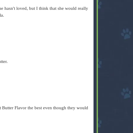
he hasn't loved, but I think that she would really
la.
tter.
ut Butter Flavor the best even though they would