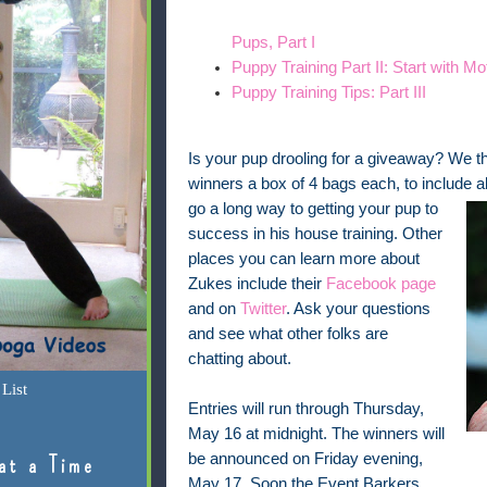
Pups, Part I
Puppy Training Part II: Start with Mo
Puppy Training Tips: Part III
Is your pup drooling for a giveaway? We thou
winners a box of 4 bags each, to include al
go a long way to getting your
pup to
success in his house training. Other
places you can learn more about
Zukes include their
Facebook page
and on
Twitter
. Ask your questions
and see what other folks are
chatting about.
List
Entries will run through Thursday,
May 16 at midnight. The winners will
be announced on Friday evening,
at a Time
May 17. Soon the Event Barkers