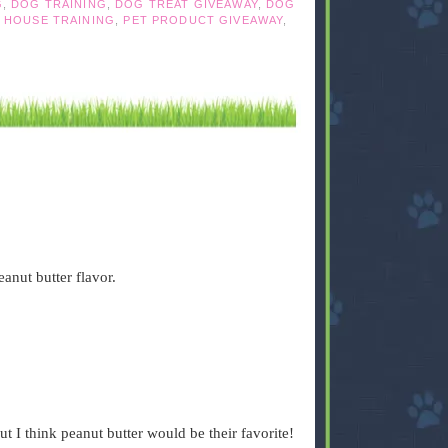
G
,
DOG TRAINING
,
DOG TREAT GIVEAWAY
,
DOG
,
HOUSE TRAINING
,
PET PRODUCT GIVEAWAY
,
anut butter flavor.
t I think peanut butter would be their favorite!