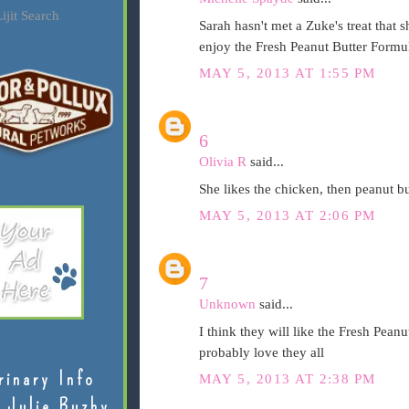
ijit Search
Sarah hasn't met a Zuke's treat that s
enjoy the Fresh Peanut Butter Formu
MAY 5, 2013 AT 1:55 PM
6
Olivia R
said...
She likes the chicken, then peanut bu
MAY 5, 2013 AT 2:06 PM
7
Unknown
said...
I think they will like the Fresh Pean
probably love they all
rinary Info
MAY 5, 2013 AT 2:38 PM
 Julie Buzby