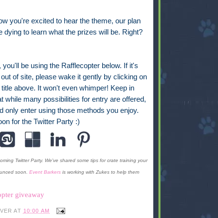
now you're excited to hear the theme, our plan
e dying to learn what the prizes will be. Right?
, you'll be using the Rafflecopter below. If it's
out of site, please wake it gently by clicking on
 title above. It won't even whimper! Keep in
t while many possibilities for entry are offered,
d only enter using those methods you enjoy.
on for the Twitter Party :)
ming Twitter Party. We've shared some tips for crate training your
ounced soon.
Event Barkers
is working with Zukes to help them
opter giveaway
IVER
AT
10:00 AM