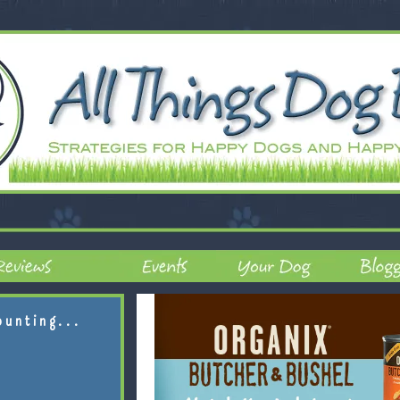
ounting...