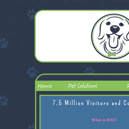
7.5 Million Visitors and C
What is RSS?