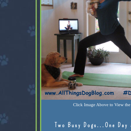
Click Image Above to View the 
Two Busy Dogs...One Day 