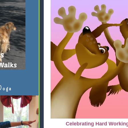
Doga
Celebrating Hard Workin