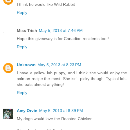
I think he would like Wild Rabbit
Reply
Miss Trish
May 5, 2013 at 7:46 PM
Hope this giveaway is for Canadian residents too!!
Reply
Unknown
May 5, 2013 at 8:23 PM
I have a yellow lab puppy, and I think she would enjoy the
salmon recipe the most. She isn't picky though. Typical lab-
she eats almost anything!
Reply
Amy Orvin
May 5, 2013 at 8:39 PM
My dogs would love the Roasted Chicken.