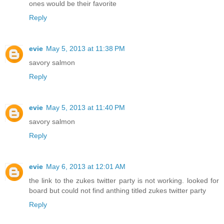
ones would be their favorite
Reply
evie
May 5, 2013 at 11:38 PM
savory salmon
Reply
evie
May 5, 2013 at 11:40 PM
savory salmon
Reply
evie
May 6, 2013 at 12:01 AM
the link to the zukes twitter party is not working. looked for
board but could not find anthing titled zukes twitter party
Reply