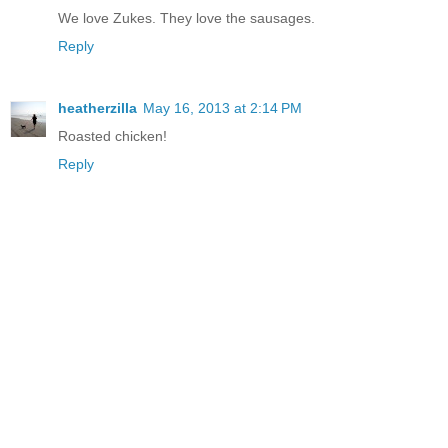
We love Zukes. They love the sausages.
Reply
heatherzilla
May 16, 2013 at 2:14 PM
Roasted chicken!
Reply