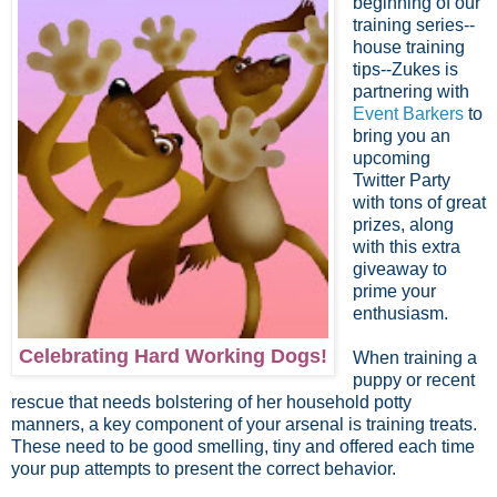
beginning of our
training series--
house training
tips--Zukes is
partnering with
Event Barkers
to
bring you an
upcoming
Twitter Party
with tons of great
prizes, along
with this extra
giveaway to
prime your
enthusiasm.
Celebrating Hard Working Dogs!
When training a
puppy or recent
rescue that needs bolstering of her household potty
manners, a key component of your arsenal is training treats.
These need to be good smelling, tiny and offered each time
your pup attempts to present the correct behavior.