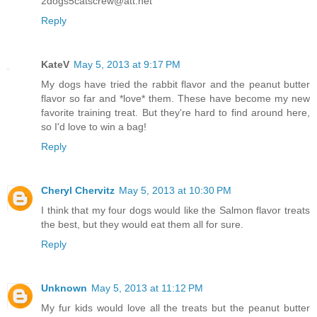
2dogs5catscrew@att.net
Reply
KateV
May 5, 2013 at 9:17 PM
My dogs have tried the rabbit flavor and the peanut butter
flavor so far and *love* them. These have become my new
favorite training treat. But they're hard to find around here,
so I'd love to win a bag!
Reply
Cheryl Chervitz
May 5, 2013 at 10:30 PM
I think that my four dogs would like the Salmon flavor treats
the best, but they would eat them all for sure.
Reply
Unknown
May 5, 2013 at 11:12 PM
My fur kids would love all the treats but the peanut butter