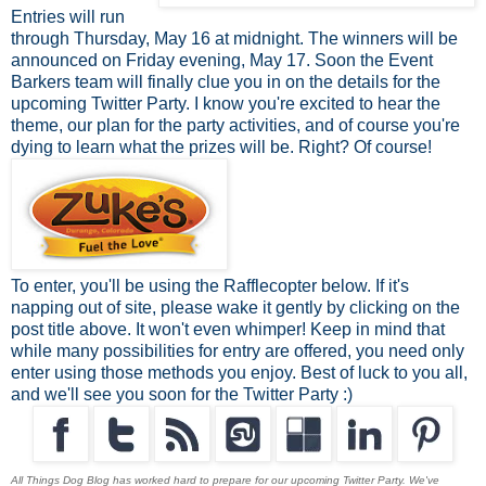
Entries will run
through Thursday, May 16 at midnight. The winners will be
announced on Friday evening, May 17. Soon the Event
Barkers team will finally clue you in on the details for the
upcoming Twitter Party. I know you're excited to hear the
theme, our plan for the party activities, and of course you're
dying to learn what the prizes will be. Right? Of course!
To enter, you'll be using the Rafflecopter below. If it's
napping out of site, please wake it gently by clicking on the
post title above. It won't even whimper! Keep in mind that
while many possibilities for entry are offered, you need only
enter using those methods you enjoy. Best of luck to you all,
and we'll see you soon for the Twitter Party :)
All Things Dog Blog has worked hard to prepare for our upcoming Twitter Party. We've