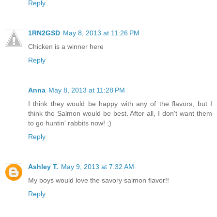
Reply
1RN2GSD
May 8, 2013 at 11:26 PM
Chicken is a winner here
Reply
Anna
May 8, 2013 at 11:28 PM
I think they would be happy with any of the flavors, but I
think the Salmon would be best. After all, I don't want them
to go huntin' rabbits now! ;)
Reply
Ashley T.
May 9, 2013 at 7:32 AM
My boys would love the savory salmon flavor!!
Reply