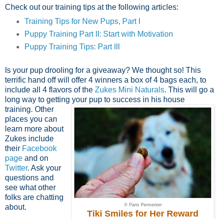
Check out our training tips at the following articles:
Training Tips for New Pups, Part I
Puppy Training Part II: Start with Motivation
Puppy Training Tips: Part III
Is your pup drooling for a giveaway? We thought so! This
terrific hand off will offer 4 winners a box of 4 bags each, to
include all 4 flavors of the
Zukes Mini Naturals
. This will go a
long way to getting your
pup to success in his house
training. Other
places you can
learn more about
Zukes include
their
Facebook
page
and on
Twitter
. Ask your
questions and
see what other
folks are chatting
© Paris Permenter
about.
Tiki Smiles for Her Reward