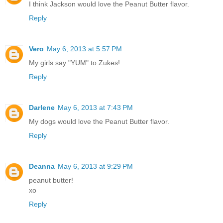
I think Jackson would love the Peanut Butter flavor.
Reply
Vero
May 6, 2013 at 5:57 PM
My girls say "YUM" to Zukes!
Reply
Darlene
May 6, 2013 at 7:43 PM
My dogs would love the Peanut Butter flavor.
Reply
Deanna
May 6, 2013 at 9:29 PM
peanut butter!
xo
Reply