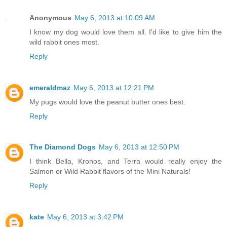
Anonymous
May 6, 2013 at 10:09 AM
I know my dog would love them all. I'd like to give him the
wild rabbit ones most.
Reply
emeraldmaz
May 6, 2013 at 12:21 PM
My pugs would love the peanut butter ones best.
Reply
The Diamond Dogs
May 6, 2013 at 12:50 PM
I think Bella, Kronos, and Terra would really enjoy the
Salmon or Wild Rabbit flavors of the Mini Naturals!
Reply
kate
May 6, 2013 at 3:42 PM