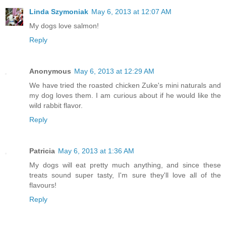
Linda Szymoniak
May 6, 2013 at 12:07 AM
My dogs love salmon!
Reply
Anonymous
May 6, 2013 at 12:29 AM
We have tried the roasted chicken Zuke's mini naturals and
my dog loves them. I am curious about if he would like the
wild rabbit flavor.
Reply
Patricia
May 6, 2013 at 1:36 AM
My dogs will eat pretty much anything, and since these
treats sound super tasty, I'm sure they'll love all of the
flavours!
Reply