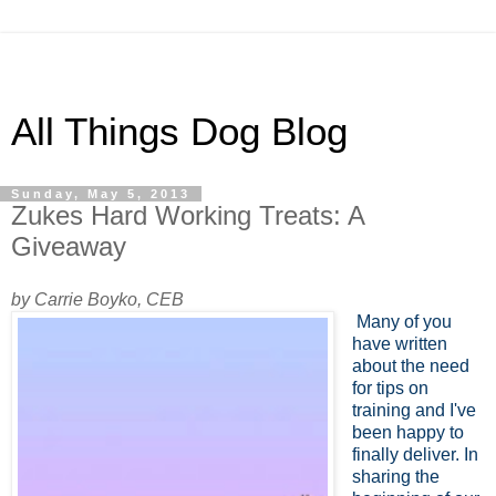
All Things Dog Blog
Sunday, May 5, 2013
Zukes Hard Working Treats: A
Giveaway
by Carrie Boyko, CEB
Many of you
have written
about the need
for tips on
training and I've
been happy to
finally deliver. In
sharing the