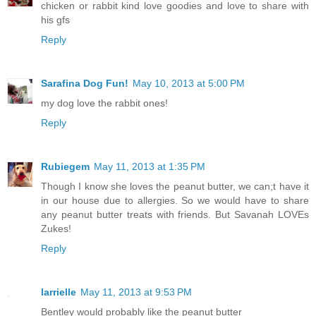
chicken or rabbit kind love goodies and love to share with
his gfs
Reply
Sarafina Dog Fun!
May 10, 2013 at 5:00 PM
my dog love the rabbit ones!
Reply
Rubiegem
May 11, 2013 at 1:35 PM
Though I know she loves the peanut butter, we can;t have it
in our house due to allergies. So we would have to share
any peanut butter treats with friends. But Savanah LOVEs
Zukes!
Reply
larrielle
May 11, 2013 at 9:53 PM
Bentley would probably like the peanut butter