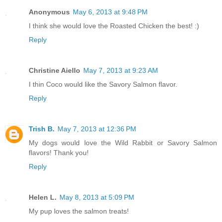
Anonymous
May 6, 2013 at 9:48 PM
I think she would love the Roasted Chicken the best! :)
Reply
Christine Aiello
May 7, 2013 at 9:23 AM
I thin Coco would like the Savory Salmon flavor.
Reply
Trish B.
May 7, 2013 at 12:36 PM
My dogs would love the Wild Rabbit or Savory Salmon
flavors! Thank you!
Reply
Helen L.
May 8, 2013 at 5:09 PM
My pup loves the salmon treats!