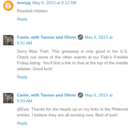
lennyg
May 6, 2013 at 8:12 AM
Roasted chicken
Reply
Carrie, with Tanner and Oliver
May 6, 2013 at
8:51 AM
Sorry Miss Trish, This giveaway is only good in the U.S.
Check out some of the other events at our Fido's Freebie
Friday listing. You'll find a link to that at the top of the middle
sidebar. Good luck!
Reply
Carrie, with Tanner and Oliver
May 6, 2013 at
9:03 AM
@Evie: Thanks for the heads up on my links in the Pinterest
entries. I believe they are all working now. Best of luck!
Reply