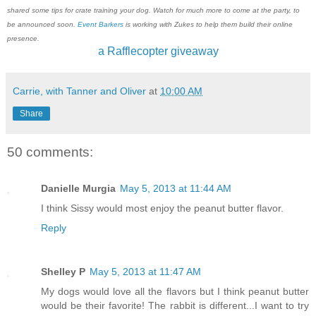
shared some tips for crate training your dog. Watch for much more to come at the party, to
be announced soon.
Event Barkers
is working with Zukes to help them build their online
presence.
a Rafflecopter giveaway
Carrie, with Tanner and Oliver
at
10:00 AM
Share
50 comments:
Danielle Murgia
May 5, 2013 at 11:44 AM
I think Sissy would most enjoy the peanut butter flavor.
Reply
Shelley P
May 5, 2013 at 11:47 AM
My dogs would love all the flavors but I think peanut butter
would be their favorite! The rabbit is different...I want to try