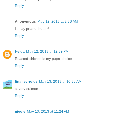
Reply
Anonymous
May 12, 2013 at 2:56 AM
I'd say peanut butter!
Reply
Helga
May 12, 2013 at 12:59 PM
Roasted chicken is my pups' choice.
Reply
tina reynolds
May 13, 2013 at 10:38 AM
savory salmon
Reply
nicole
May 13, 2013 at 11:24 AM