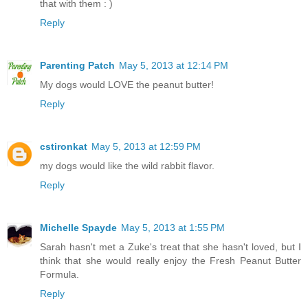
that with them : )
Reply
Parenting Patch
May 5, 2013 at 12:14 PM
My dogs would LOVE the peanut butter!
Reply
cstironkat
May 5, 2013 at 12:59 PM
my dogs would like the wild rabbit flavor.
Reply
Michelle Spayde
May 5, 2013 at 1:55 PM
Sarah hasn't met a Zuke's treat that she hasn't loved, but I
think that she would really enjoy the Fresh Peanut Butter
Formula.
Reply