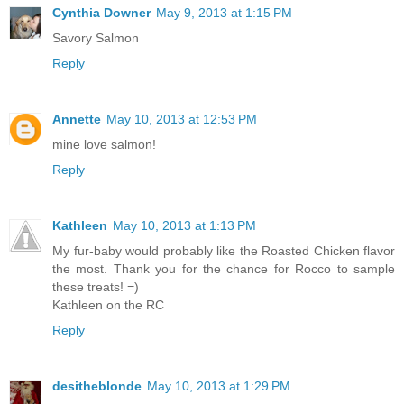
Cynthia Downer
May 9, 2013 at 1:15 PM
Savory Salmon
Reply
Annette
May 10, 2013 at 12:53 PM
mine love salmon!
Reply
Kathleen
May 10, 2013 at 1:13 PM
My fur-baby would probably like the Roasted Chicken flavor
the most. Thank you for the chance for Rocco to sample
these treats! =)
Kathleen on the RC
Reply
desitheblonde
May 10, 2013 at 1:29 PM