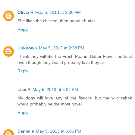
Olivia R
May 5, 2013 at 2:06 PM
She likes the chicken, then peanut butter.
Reply
Unknown
May 5, 2013 at 2:38 PM
I think they will like the Fresh Peanut Butter Flavor the best
even though they would probably love they all
Reply
Lisa F.
May 5, 2013 at 5:04 PM
My dogs will love any of the flavors, but the wild rabbit
would probably be the most novel.
Reply
Danielle
May 5, 2013 at 6:06 PM