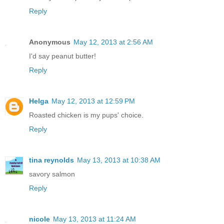
Reply
Anonymous
May 12, 2013 at 2:56 AM
I'd say peanut butter!
Reply
Helga
May 12, 2013 at 12:59 PM
Roasted chicken is my pups' choice.
Reply
tina reynolds
May 13, 2013 at 10:38 AM
savory salmon
Reply
nicole
May 13, 2013 at 11:24 AM