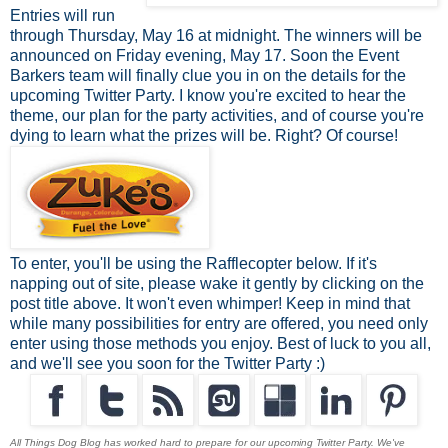
Entries will run
through Thursday, May 16 at midnight. The winners will be
announced on Friday evening, May 17. Soon the Event
Barkers team will finally clue you in on the details for the
upcoming Twitter Party. I know you're excited to hear the
theme, our plan for the party activities, and of course you're
dying to learn what the prizes will be. Right? Of course!
To enter, you'll be using the Rafflecopter below. If it's
napping out of site, please wake it gently by clicking on the
post title above. It won't even whimper! Keep in mind that
while many possibilities for entry are offered, you need only
enter using those methods you enjoy. Best of luck to you all,
and we'll see you soon for the Twitter Party :)
All Things Dog Blog has worked hard to prepare for our upcoming Twitter Party. We've