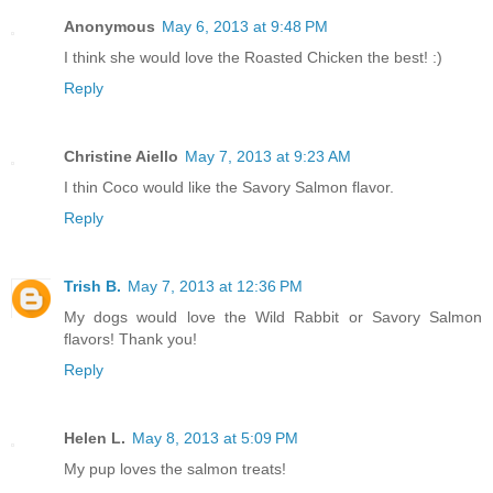
Anonymous
May 6, 2013 at 9:48 PM
I think she would love the Roasted Chicken the best! :)
Reply
Christine Aiello
May 7, 2013 at 9:23 AM
I thin Coco would like the Savory Salmon flavor.
Reply
Trish B.
May 7, 2013 at 12:36 PM
My dogs would love the Wild Rabbit or Savory Salmon
flavors! Thank you!
Reply
Helen L.
May 8, 2013 at 5:09 PM
My pup loves the salmon treats!