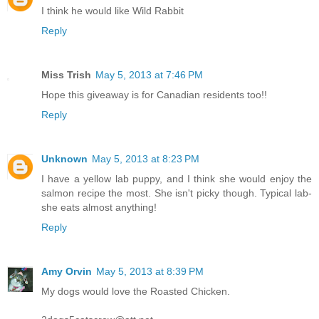
I think he would like Wild Rabbit
Reply
Miss Trish
May 5, 2013 at 7:46 PM
Hope this giveaway is for Canadian residents too!!
Reply
Unknown
May 5, 2013 at 8:23 PM
I have a yellow lab puppy, and I think she would enjoy the
salmon recipe the most. She isn't picky though. Typical lab-
she eats almost anything!
Reply
Amy Orvin
May 5, 2013 at 8:39 PM
My dogs would love the Roasted Chicken.