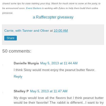
shared some tips for crate training your dog. Watch for much more to come at the party, to
be announced soon.
Event Barkers
is working with Zukes to help them build their online
presence.
a Rafflecopter giveaway
Carrie, with Tanner and Oliver
at
10:00 AM
Share
50 comments:
Danielle Murgia
May 5, 2013 at 11:44 AM
I think Sissy would most enjoy the peanut butter flavor.
Reply
Shelley P
May 5, 2013 at 11:47 AM
My dogs would love all the flavors but I think peanut butter
would be their favorite! The rabbit is different...I want to try