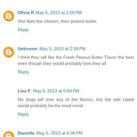
Olivia R
May 5, 2013 at 2:06 PM
She likes the chicken, then peanut butter.
Reply
Unknown
May 5, 2013 at 2:38 PM
I think they will like the Fresh Peanut Butter Flavor the best
even though they would probably love they all
Reply
Lisa F.
May 5, 2013 at 5:04 PM
My dogs will love any of the flavors, but the wild rabbit
would probably be the most novel.
Reply
Danielle
May 5, 2013 at 6:06 PM