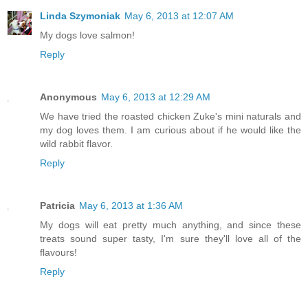
Linda Szymoniak
May 6, 2013 at 12:07 AM
My dogs love salmon!
Reply
Anonymous
May 6, 2013 at 12:29 AM
We have tried the roasted chicken Zuke's mini naturals and
my dog loves them. I am curious about if he would like the
wild rabbit flavor.
Reply
Patricia
May 6, 2013 at 1:36 AM
My dogs will eat pretty much anything, and since these
treats sound super tasty, I'm sure they'll love all of the
flavours!
Reply