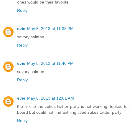
ones would be their favorite
Reply
evie
May 5, 2013 at 11:38 PM
savory salmon
Reply
evie
May 5, 2013 at 11:40 PM
savory salmon
Reply
evie
May 6, 2013 at 12:01 AM
the link to the zukes twitter party is not working. looked for
board but could not find anthing titled zukes twitter party
Reply