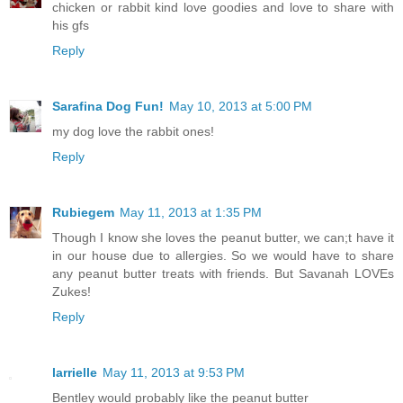
chicken or rabbit kind love goodies and love to share with
his gfs
Reply
Sarafina Dog Fun!
May 10, 2013 at 5:00 PM
my dog love the rabbit ones!
Reply
Rubiegem
May 11, 2013 at 1:35 PM
Though I know she loves the peanut butter, we can;t have it
in our house due to allergies. So we would have to share
any peanut butter treats with friends. But Savanah LOVEs
Zukes!
Reply
larrielle
May 11, 2013 at 9:53 PM
Bentley would probably like the peanut butter