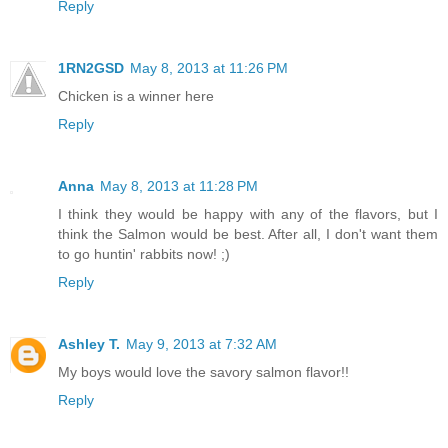
Reply
1RN2GSD
May 8, 2013 at 11:26 PM
Chicken is a winner here
Reply
Anna
May 8, 2013 at 11:28 PM
I think they would be happy with any of the flavors, but I
think the Salmon would be best. After all, I don't want them
to go huntin' rabbits now! ;)
Reply
Ashley T.
May 9, 2013 at 7:32 AM
My boys would love the savory salmon flavor!!
Reply