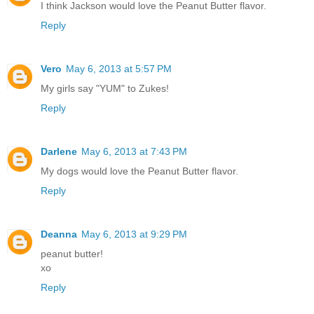
I think Jackson would love the Peanut Butter flavor.
Reply
Vero
May 6, 2013 at 5:57 PM
My girls say "YUM" to Zukes!
Reply
Darlene
May 6, 2013 at 7:43 PM
My dogs would love the Peanut Butter flavor.
Reply
Deanna
May 6, 2013 at 9:29 PM
peanut butter!
xo
Reply