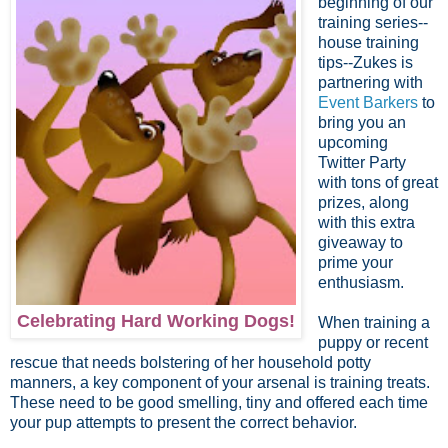
beginning of our
training series--
house training
tips--Zukes is
partnering with
Event Barkers
to
bring you an
upcoming
Twitter Party
with tons of great
prizes, along
with this extra
giveaway to
prime your
enthusiasm.
Celebrating Hard Working Dogs!
When training a
puppy or recent
rescue that needs bolstering of her household potty
manners, a key component of your arsenal is training treats.
These need to be good smelling, tiny and offered each time
your pup attempts to present the correct behavior.