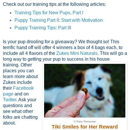
Check out our training tips at the following articles:
Training Tips for New Pups, Part I
Puppy Training Part II: Start with Motivation
Puppy Training Tips: Part III
Is your pup drooling for a giveaway? We thought so! This
terrific hand off will offer 4 winners a box of 4 bags each, to
include all 4 flavors of the
Zukes Mini Naturals
. This will go a
long way to getting your
pup to success in his house
training. Other
places you can
learn more about
Zukes include
their
Facebook
page
and on
Twitter
. Ask your
questions and
see what other
folks are chatting
© Paris Permenter
about.
Tiki Smiles for Her Reward