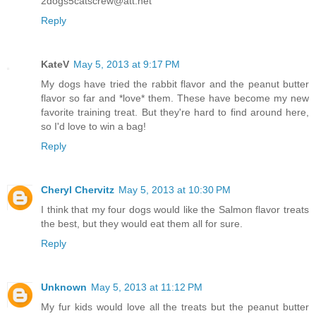
2dogs5catscrew@att.net
Reply
KateV
May 5, 2013 at 9:17 PM
My dogs have tried the rabbit flavor and the peanut butter
flavor so far and *love* them. These have become my new
favorite training treat. But they're hard to find around here,
so I'd love to win a bag!
Reply
Cheryl Chervitz
May 5, 2013 at 10:30 PM
I think that my four dogs would like the Salmon flavor treats
the best, but they would eat them all for sure.
Reply
Unknown
May 5, 2013 at 11:12 PM
My fur kids would love all the treats but the peanut butter