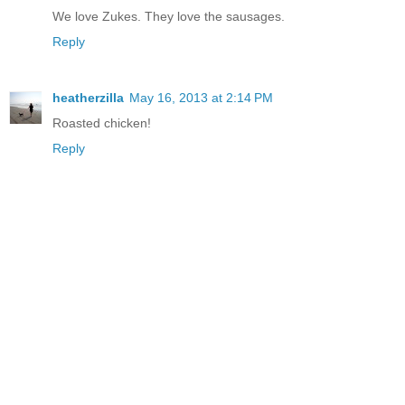
We love Zukes. They love the sausages.
Reply
heatherzilla
May 16, 2013 at 2:14 PM
Roasted chicken!
Reply