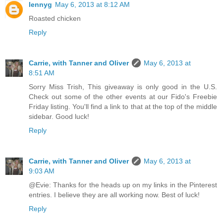
lennyg
May 6, 2013 at 8:12 AM
Roasted chicken
Reply
Carrie, with Tanner and Oliver
May 6, 2013 at
8:51 AM
Sorry Miss Trish, This giveaway is only good in the U.S.
Check out some of the other events at our Fido's Freebie
Friday listing. You'll find a link to that at the top of the middle
sidebar. Good luck!
Reply
Carrie, with Tanner and Oliver
May 6, 2013 at
9:03 AM
@Evie: Thanks for the heads up on my links in the Pinterest
entries. I believe they are all working now. Best of luck!
Reply