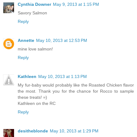
Cynthia Downer
May 9, 2013 at 1:15 PM
Savory Salmon
Reply
Annette
May 10, 2013 at 12:53 PM
mine love salmon!
Reply
Kathleen
May 10, 2013 at 1:13 PM
My fur-baby would probably like the Roasted Chicken flavor
the most. Thank you for the chance for Rocco to sample
these treats! =)
Kathleen on the RC
Reply
desitheblonde
May 10, 2013 at 1:29 PM