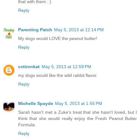
that with them : )
Reply
Parenting Patch
May 5, 2013 at 12:14 PM
My dogs would LOVE the peanut butter!
Reply
cstironkat
May 5, 2013 at 12:59 PM
my dogs would like the wild rabbit flavor.
Reply
Michelle Spayde
May 5, 2013 at 1:55 PM
Sarah hasn't met a Zuke's treat that she hasn't loved, but I
think that she would really enjoy the Fresh Peanut Butter
Formula.
Reply