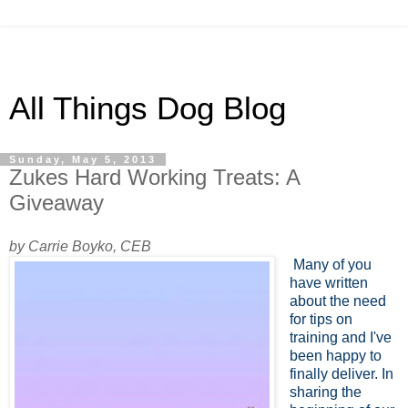
All Things Dog Blog
Sunday, May 5, 2013
Zukes Hard Working Treats: A
Giveaway
by Carrie Boyko, CEB
Many of you
have written
about the need
for tips on
training and I've
been happy to
finally deliver. In
sharing the