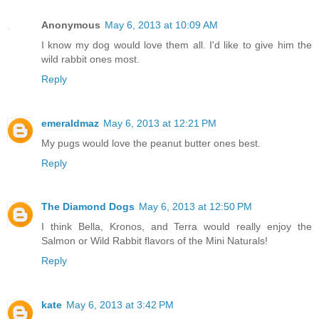
Anonymous
May 6, 2013 at 10:09 AM
I know my dog would love them all. I'd like to give him the
wild rabbit ones most.
Reply
emeraldmaz
May 6, 2013 at 12:21 PM
My pugs would love the peanut butter ones best.
Reply
The Diamond Dogs
May 6, 2013 at 12:50 PM
I think Bella, Kronos, and Terra would really enjoy the
Salmon or Wild Rabbit flavors of the Mini Naturals!
Reply
kate
May 6, 2013 at 3:42 PM