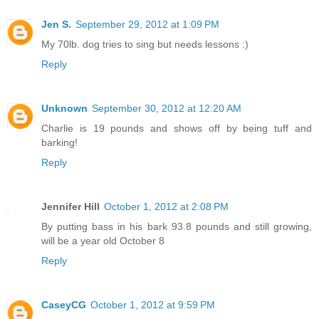
Jen S.
September 29, 2012 at 1:09 PM
My 70lb. dog tries to sing but needs lessons :)
Reply
Unknown
September 30, 2012 at 12:20 AM
Charlie is 19 pounds and shows off by being tuff and
barking!
Reply
Jennifer Hill
October 1, 2012 at 2:08 PM
By putting bass in his bark 93.8 pounds and still growing,
will be a year old October 8
Reply
CaseyCG
October 1, 2012 at 9:59 PM