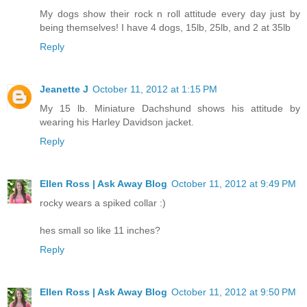
My dogs show their rock n roll attitude every day just by
being themselves! I have 4 dogs, 15lb, 25lb, and 2 at 35lb
Reply
Jeanette J
October 11, 2012 at 1:15 PM
My 15 lb. Miniature Dachshund shows his attitude by
wearing his Harley Davidson jacket.
Reply
Ellen Ross | Ask Away Blog
October 11, 2012 at 9:49 PM
rocky wears a spiked collar :)
hes small so like 11 inches?
Reply
Ellen Ross | Ask Away Blog
October 11, 2012 at 9:50 PM