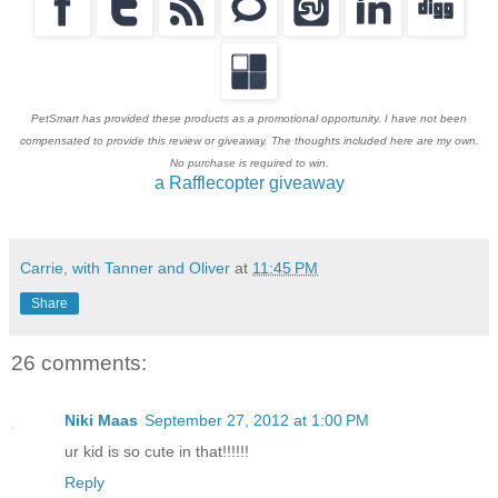
PetSmart has provided these products as a promotional opportunity. I have not been
compensated to provide this review or giveaway. The thoughts included here are my own.
No purchase is required to win.
a Rafflecopter giveaway
Carrie, with Tanner and Oliver
at
11:45 PM
Share
26 comments:
Niki Maas
September 27, 2012 at 1:00 PM
ur kid is so cute in that!!!!!!
Reply