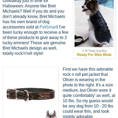
Giveaway just in time for
Halloween. Anyone like Bret
Michaels? Well if you do and you
don't already know, Bret Michaels
has his own brand of dog
accessories sold at
PetSmart
! I've
been lucky enough to receive a few
of these products to give away to 2
lucky winners! These are genuine
Bret Michaels design as well,
© All Things Dog Blog
totally rock'n'roll style!
Ready For Bike Week
First we have this adorable
rock n roll pet jacket that
Oliver is wearing in the
photo to the right. It's a size
medium, but Oliver wore it
quite comfortably' as well, at
10 lbs. So my guess would
be any dog from 10 - 20 lbs
could wear this, and look
mighty adorable.