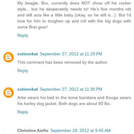
My beagle, Bru, currently does NOT show off his rocker
style... but he desperately needs to! He's five months old
and still acts like a little baby (okay, so he still is...). But I'd
love for him to toughen up and roll with the big dogs with
some Bret gear!
Reply
cstironkat
September 27, 2012 at 11:29 PM
This comment has been removed by the author.
Reply
cstironkat
September 27, 2012 at 11:30 PM
Artie wears his bad to the bone bandana and Kouga wears
his harley dog jacket. Both dogs are about 80 lbs.
Reply
Christine Aiello
September 28, 2012 at 9:45 AM