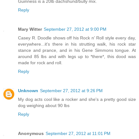
Guinness is a 20lb dachshund/bully mix.
Reply
Mary Witter
September 27, 2012 at 9:00 PM
Casey R. Doodle shows off his Rock n' Roll style every day,
everywhere...it's there in his strutting walk, his rock star
stance and prance, and in his Gene Simmons tongue. At
around 85 lbs and with legs up to *there*, this dood was
made for rock and roll.
Reply
Unknown
September 27, 2012 at 9:26 PM
My dog acts cool like a rocker and she's a pretty good size
dog weighing about 90 lbs
Reply
Anonymous
September 27, 2012 at 11:01 PM