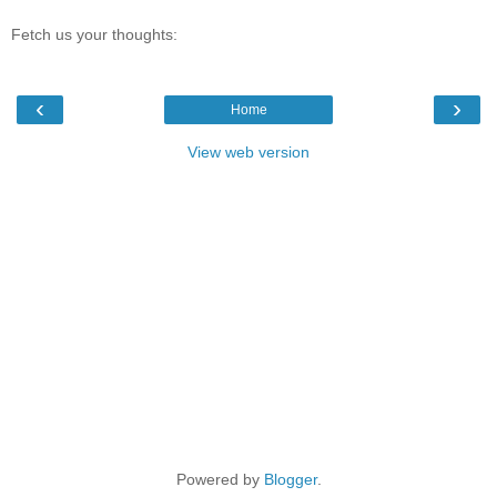
Fetch us your thoughts:
‹
›
Home
View web version
Powered by
Blogger
.