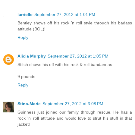
larrielle
September 27, 2012 at 1:01 PM
Bentley shows off his rock 'n roll style through his badass
attitude (BOL)!
Reply
Alicia Murphy
September 27, 2012 at 1:05 PM
Stitch shows his off with his rock & roll bandannas
9 pounds
Reply
Stina-Marie
September 27, 2012 at 3:08 PM
Guinness just joined our family through rescue. He has a
rock 'n' roll attitude and would love to strut his stuff in that
jacket!