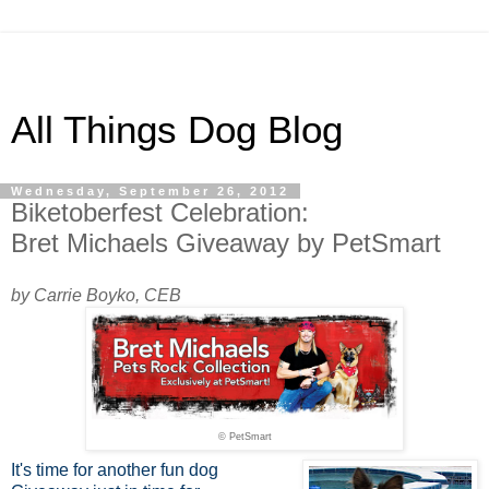
All Things Dog Blog
Wednesday, September 26, 2012
Biketoberfest Celebration:
Bret Michaels Giveaway by PetSmart
by Carrie Boyko, CEB
© PetSmart
It's time for another fun dog