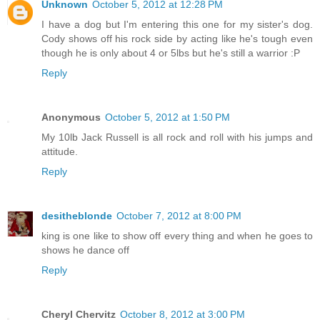
Unknown
October 5, 2012 at 12:28 PM
I have a dog but I'm entering this one for my sister's dog.
Cody shows off his rock side by acting like he's tough even
though he is only about 4 or 5lbs but he's still a warrior :P
Reply
Anonymous
October 5, 2012 at 1:50 PM
My 10lb Jack Russell is all rock and roll with his jumps and
attitude.
Reply
desitheblonde
October 7, 2012 at 8:00 PM
king is one like to show off every thing and when he goes to
shows he dance off
Reply
Cheryl Chervitz
October 8, 2012 at 3:00 PM