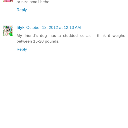
or size small hehe
Reply
lilyk
October 12, 2012 at 12:13 AM
My friend's dog has a studded collar. I think it weighs
between 15-20 pounds.
Reply