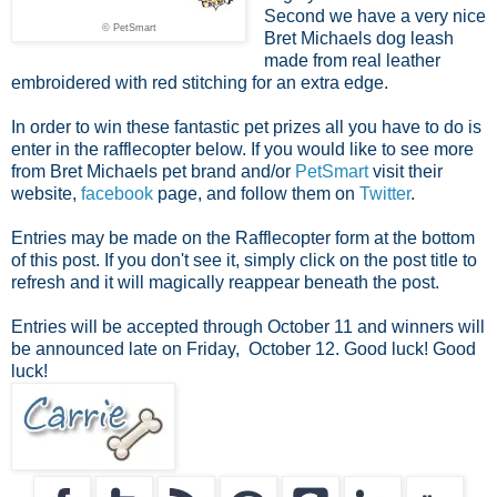
Second we have a very nice
© PetSmart
Bret Michaels dog leash
made from real leather
embroidered with red stitching for an extra edge.
In order to win these fantastic pet prizes all you have to do is
enter in the rafflecopter below. If you would like to see more
from Bret Michaels pet brand and/or
PetSmart
visit their
website,
facebook
page, and follow them on
Twitter
.
Entries may be made on the Rafflecopter form at the bottom
of this post. If you don't see it, simply click on the post title to
refresh and it will magically reappear beneath the post.
Entries will be accepted through October 11 and winners will
be announced late on Friday, October 12. Good luck!
Good
luck!