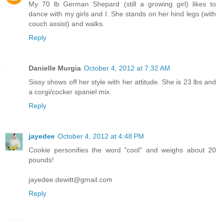
My 70 lb German Shepard (still a growing girl) likes to
dance with my girls and I. She stands on her hind legs (with
couch assist) and walks.
Reply
Danielle Murgia
October 4, 2012 at 7:32 AM
Sissy shows off her style with her attitude. She is 23 lbs and
a corgi/cocker spaniel mix.
Reply
jayedee
October 4, 2012 at 4:48 PM
Cookie personifies the word "cool" and weighs about 20
pounds!
jayedee.dewitt@gmail.com
Reply