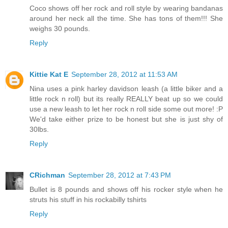
Coco shows off her rock and roll style by wearing bandanas
around her neck all the time. She has tons of them!!! She
weighs 30 pounds.
Reply
Kittie Kat E
September 28, 2012 at 11:53 AM
Nina uses a pink harley davidson leash (a little biker and a
little rock n roll) but its really REALLY beat up so we could
use a new leash to let her rock n roll side some out more! :P
We'd take either prize to be honest but she is just shy of
30lbs.
Reply
CRichman
September 28, 2012 at 7:43 PM
Bullet is 8 pounds and shows off his rocker style when he
struts his stuff in his rockabilly tshirts
Reply