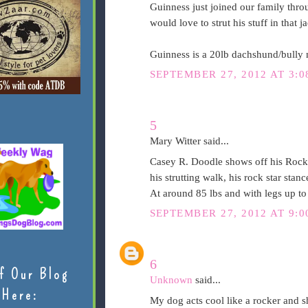
Guinness just joined our family throu
would love to strut his stuff in that j
Guinness is a 20lb dachshund/bully 
SEPTEMBER 27, 2012 AT 3:0
5
Mary Witter said...
Casey R. Doodle shows off his Rock n'
his strutting walk, his rock star st
At around 85 lbs and with legs up to
SEPTEMBER 27, 2012 AT 9:0
6
f Our Blog
Unknown
said...
Here:
My dog acts cool like a rocker and s