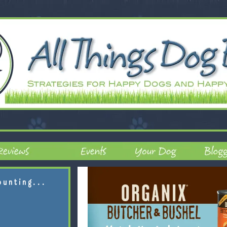
ounting...