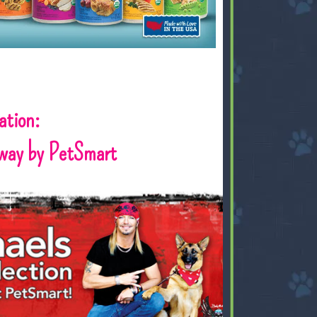
ation:
way by PetSmart