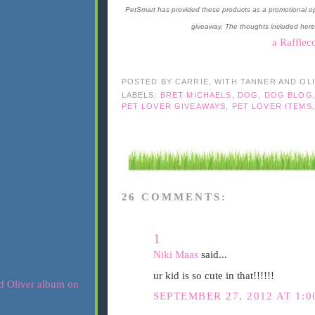
PetSmart has provided these products as a promotional op
giveaway. The thoughts included here
a Rafflec
POSTED BY
CARRIE, WITH TANNER AND OL
LABELS:
BRET MICHAELS
,
DOG
,
DOG BLOG
PET LOVER GIVEAWAYS
,
PET LOVER ITEMS
26 COMMENTS:
1
Niki Maas
said...
ur kid is so cute in that!!!!!!
SEPTEMBER 27, 2012 AT 1:0