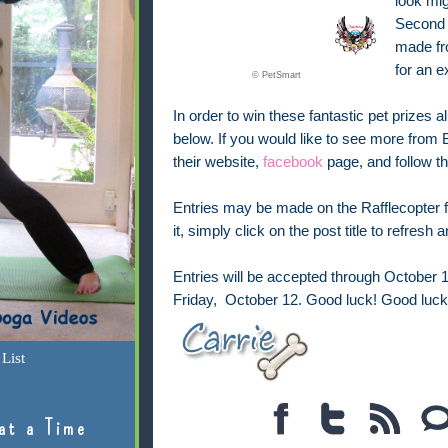
look mi
Second 
made fro
for an e
© PetSmart
In order to win these fantastic pet prizes al
below. If you would like to see more from
their website,
facebook
page, and follow 
Entries may be made on the Rafflecopter fo
it, simply click on the post title to refresh
Entries will be accepted through October 
Friday, October 12. Good luck!
Good luck
List
at a Time