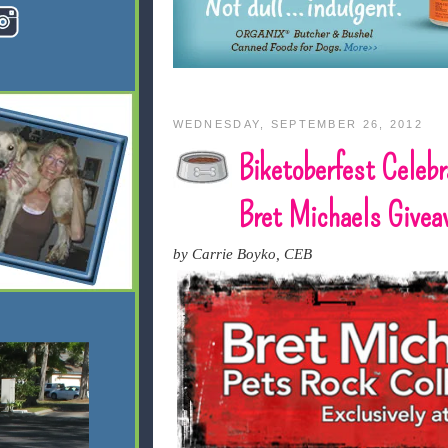
WEDNESDAY, SEPTEMBER 26, 2012
Biketoberfest Celebr
Bret Michaels Givea
by Carrie Boyko, CEB