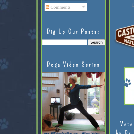
L
Comments
Dig Up Our Posts:
Doga Video Series
Vete
by Dr.