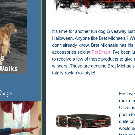
It's time for another fun dog Giveaway just 
Halloween. Anyone like Bret Michaels? Wel
don't already know, Bret Michaels has his
accessories sold at
PetSmart
! I've been 
to receive a few of these products to give
winners! These are genuine Bret Michaels 
totally rock'n'roll style!
Doga
First we
rock n r
Oliver i
photo to
quite co
would be