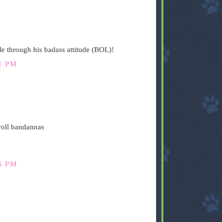
yle through his badass attitude (BOL)!
1 PM
 roll bandannas
5 PM