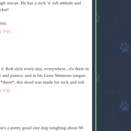
gh rescue. He has a rock 'n' roll attitude and
acket!
mix.
8 PM
 Roll style every day, everywhere...it's there in
ance and prance, and in his Gene Simmons tongue.
 *there*, this dood was made for rock and roll.
0 PM
he's a pretty good size dog weighing about 90