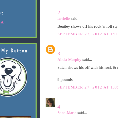
2
st
larrielle
said...
st.
Bentley shows off his rock 'n roll st
SEPTEMBER 27, 2012 AT 1:0
 My Button
3
Alicia Murphy
said...
Stitch shows his off with his rock &
9 pounds
SEPTEMBER 27, 2012 AT 1:0
4
Stina-Marie
said...