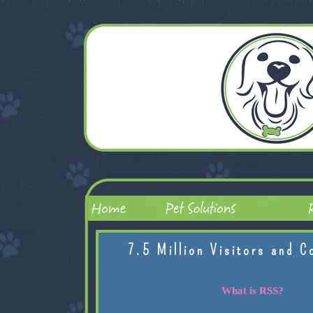
7.5 Million Visitors and C
What is RSS?