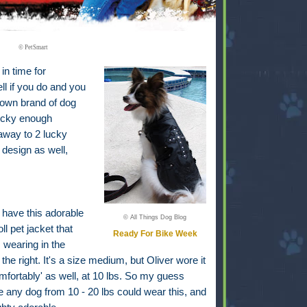
© PetSmart
in time for
l if you do and you
 own brand of dog
lucky enough
 away to 2 lucky
design as well,
 have this adorable
© All Things Dog Blog
oll pet jacket that
Ready For Bike Week
s wearing in the
 the right. It's a size medium, but Oliver wore it
mfortably' as well, at 10 lbs. So my guess
 any dog from 10 - 20 lbs could wear this, and