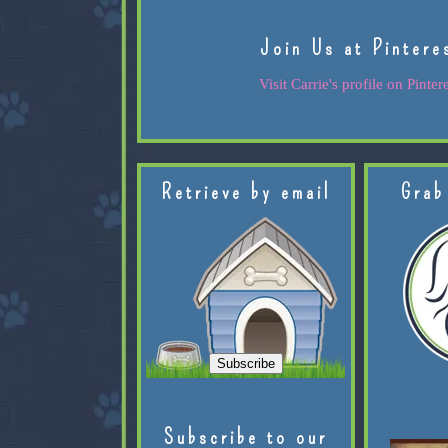
Join Us at Pintere
Visit Carrie's profile on Pintere
Retrieve by email
Grab
Subscribe to our