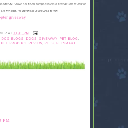
portunity. I have not been compensated to provide this review or
 are my own. No purchase is required to win.
opter giveaway
IVER
AT
11:45 PM
,
DOG BLOGS
,
DOGS
,
GIVEAWAY
,
PET BLOG
,
,
PET PRODUCT REVIEW
,
PETS
,
PETSMART
0 PM