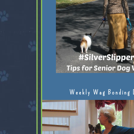
Weekly Wag Bonding 