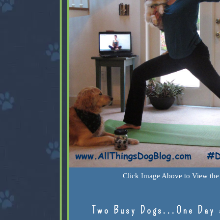
Click Image Above to View the 
Two Busy Dogs...One Day 