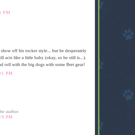
6 PM
how off his rocker style... but he desperately
 acts like a little baby (okay, so he still is...).
nd roll with the big dogs with some Bret gear!
01 PM
he author.
29 PM