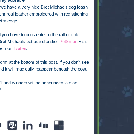
ghty adorable.
we have a very nice Bret Michaels dog leash
m real leather embroidered with red stitching
xtra edge.
l you have to do is enter in the rafflecopter
 Bret Michaels pet brand and/or
PetSmart
visit
them on
Twitter
.
rm at the bottom of this post. If you don't see
 and it will magically reappear beneath the post.
11 and winners will be announced late on
!