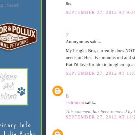
lbs
ijit Search
SEPTEMBER 27, 2012 AT 9:2
7
Anonymous said...
My beagle, Bru, currently does NOT s
needs to! He's five months old and still
But I'd love for him to toughen up a
SEPTEMBER 27, 2012 AT 11:
8
cstironkat
said...
This comment has been removed by t
SEPTEMBER 27, 2012 AT 11:
rinary Info
 Julie Buzby