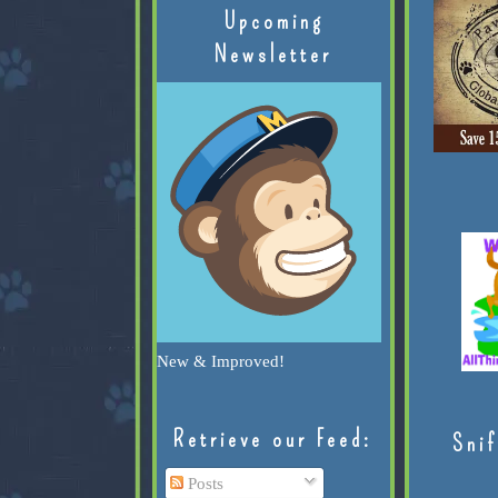
Upcoming
Newsletter
New & Improved!
Retrieve our Feed:
Snif
Posts