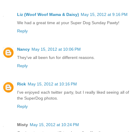
Liz (Woof Woof Mama & Daisy)
May 15, 2012 at 9:16 PM
We had a great time at your Super Dog Sunday Pawty!
Reply
Nancy
May 15, 2012 at 10:06 PM
They've all been fun for different reasons.
Reply
Rick
May 15, 2012 at 10:16 PM
I've enjoyed each twitter party, but I really liked seeing all of
the SuperDog photos.
Reply
Misty
May 15, 2012 at 10:24 PM