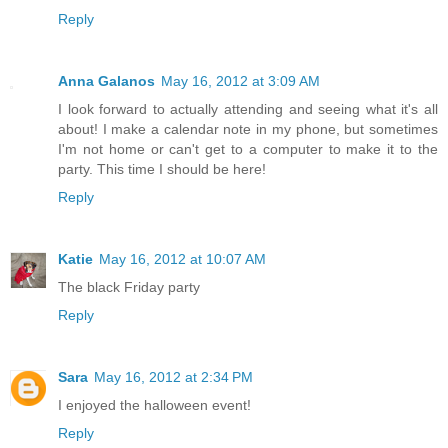
Reply
Anna Galanos
May 16, 2012 at 3:09 AM
I look forward to actually attending and seeing what it's all
about! I make a calendar note in my phone, but sometimes
I'm not home or can't get to a computer to make it to the
party. This time I should be here!
Reply
Katie
May 16, 2012 at 10:07 AM
The black Friday party
Reply
Sara
May 16, 2012 at 2:34 PM
I enjoyed the halloween event!
Reply