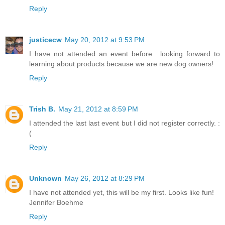
Reply
justicecw
May 20, 2012 at 9:53 PM
I have not attended an event before....looking forward to
learning about products because we are new dog owners!
Reply
Trish B.
May 21, 2012 at 8:59 PM
I attended the last last event but I did not register correctly. :
(
Reply
Unknown
May 26, 2012 at 8:29 PM
I have not attended yet, this will be my first. Looks like fun!
Jennifer Boehme
Reply