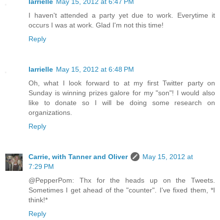
larrielle
May 15, 2012 at 6:47 PM
I haven't attended a party yet due to work. Everytime it
occurs I was at work. Glad I'm not this time!
Reply
larrielle
May 15, 2012 at 6:48 PM
Oh, what I look forward to at my first Twitter party on
Sunday is winning prizes galore for my "son"! I would also
like to donate so I will be doing some research on
organizations.
Reply
Carrie, with Tanner and Oliver
May 15, 2012 at
7:29 PM
@PepperPom: Thx for the heads up on the Tweets.
Sometimes I get ahead of the "counter". I've fixed them, *I
think!*
Reply