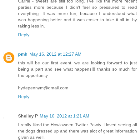
Carrie - tweets are still too long. I've like the more recent
parties more because I didn't feel so pressured to read
everything. It was more fun, because I understood what
was happening better and it was easier to take it all in, by
taking less in.
Reply
pmh
May 16, 2012 at 12:27 AM
this will be our first event. we are looking forward to just
being a part and see what happens!!! thanks so much for
the opportunity
hydepennym@gmail.com
Reply
Shelley P
May 16, 2012 at 1:21 AM
I really liked the Howloween Twitter Pawty. I loved seeing all
the dogs dressed up and there was alot of great information
given as well.