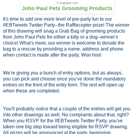
© Dogtipper.com
John Paul Pets Grooming Products
It's time to add one more level of pre-party fun to our
#EBTweets Twitter Party--the Rafflecopter prize! The winner
of this drawing will snag a Grab Bag of grooming products
from John Paul Pets for either a kitty or a dog--winner's
choice! What's more, our winner is welcome to donate the
bag to a rescue by providing a name, address and phone
when contact is made after the party. Woo hoo!
We're giving you a bunch of entry options, but as always,
you can pick and choose once you've done the mandatory
entries on the front of the entry form. The rest will open up
when these are completed.
You'll probably notice that a couple of the entries will get you
into other drawings as well. No complaints about that, right?
When you RSVP for the #EBTweets Twitter Party, you've
taken one big step toward being eligible for RSVP drawing.
All prizes will be announced at the party, beginning