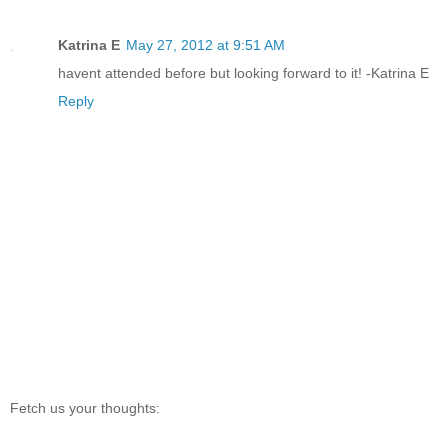
Katrina E
May 27, 2012 at 9:51 AM
havent attended before but looking forward to it! -Katrina E
Reply
Fetch us your thoughts: