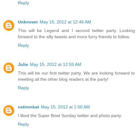
Reply
Unknown
May 15, 2012 at 12:46 AM
This will be Legend and I second twitter party. Looking
forward to the silly tweets and more furry friends to follow.
Reply
Julie
May 15, 2012 at 12:55 AM
This will be our first twitter party. We are looking forward to
meeting all the other blog readers at the party!
Reply
cstironkat
May 15, 2012 at 1:00 AM
I liked the Super Bowl Sunday twitter and photo party.
Reply