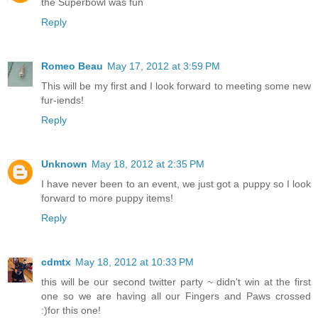
the Superbowl was fun
Reply
Romeo Beau
May 17, 2012 at 3:59 PM
This will be my first and I look forward to meeting some new
fur-iends!
Reply
Unknown
May 18, 2012 at 2:35 PM
I have never been to an event, we just got a puppy so I look
forward to more puppy items!
Reply
cdmtx
May 18, 2012 at 10:33 PM
this will be our second twitter party ~ didn't win at the first
one so we are having all our Fingers and Paws crossed
:)for this one!