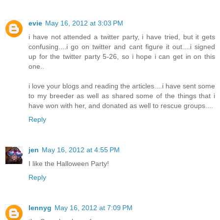
evie
May 16, 2012 at 3:03 PM
i have not attended a twitter party, i have tried, but it gets
confusing....i go on twitter and cant figure it out....i signed
up for the twitter party 5-26, so i hope i can get in on this
one..
i love your blogs and reading the articles....i have sent some
to my breeder as well as shared some of the things that i
have won with her, and donated as well to rescue groups....
Reply
jen
May 16, 2012 at 4:55 PM
I like the Halloween Party!
Reply
lennyg
May 16, 2012 at 7:09 PM