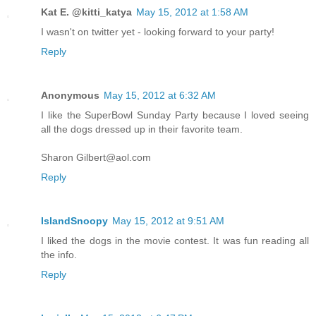
Kat E. @kitti_katya
May 15, 2012 at 1:58 AM
I wasn't on twitter yet - looking forward to your party!
Reply
Anonymous
May 15, 2012 at 6:32 AM
I like the SuperBowl Sunday Party because I loved seeing
all the dogs dressed up in their favorite team.
Sharon Gilbert@aol.com
Reply
IslandSnoopy
May 15, 2012 at 9:51 AM
I liked the dogs in the movie contest. It was fun reading all
the info.
Reply