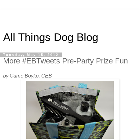
All Things Dog Blog
Tuesday, May 15, 2012
More #EBTweets Pre-Party Prize Fun
by Carrie Boyko, CEB