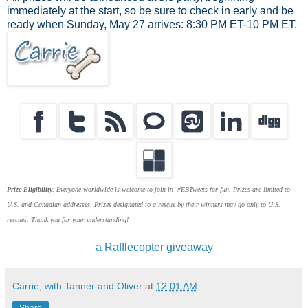
immediately at the start, so be sure to check in early and be
ready when Sunday, May 27 arrives: 8:30 PM ET-10 PM ET.
Prize Eligibility
: Everyone worldwide is welcome to join in #EBTweets for fun. Prizes are limited to
U.S. and Canadian addresses. Prizes designated to a rescue by their winners may go only to U.S.
rescues. Thank you for your understanding!
a Rafflecopter giveaway
Carrie, with Tanner and Oliver
at
12:01 AM
Share