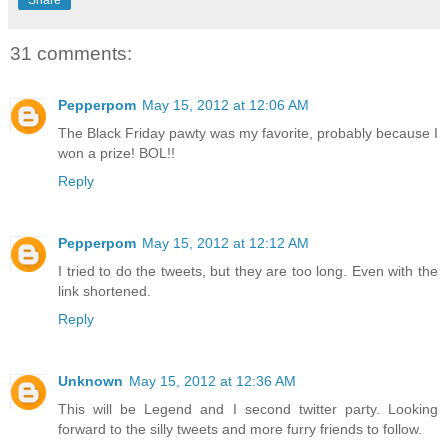
31 comments:
Pepperpom
May 15, 2012 at 12:06 AM
The Black Friday pawty was my favorite, probably because I
won a prize! BOL!!
Reply
Pepperpom
May 15, 2012 at 12:12 AM
I tried to do the tweets, but they are too long. Even with the
link shortened.
Reply
Unknown
May 15, 2012 at 12:36 AM
This will be Legend and I second twitter party. Looking
forward to the silly tweets and more furry friends to follow.