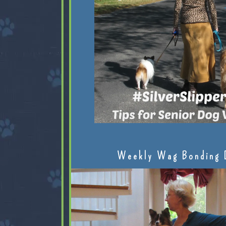
Weekly Wag Bonding 