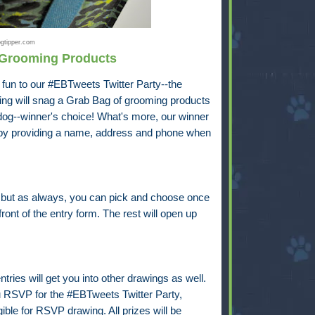
gtipper.com
 Grooming Products
y fun to our #EBTweets Twitter Party--the
wing will snag a Grab Bag of grooming products
a dog--winner's choice! What's more, our winner
 by providing a name, address and phone when
, but as always, you can pick and choose once
ont of the entry form. The rest will open up
ntries will get you into other drawings as well.
u RSVP for the #EBTweets Twitter Party,
ible for RSVP drawing. All prizes will be