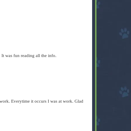
 It was fun reading all the info.
 work. Everytime it occurs I was at work. Glad