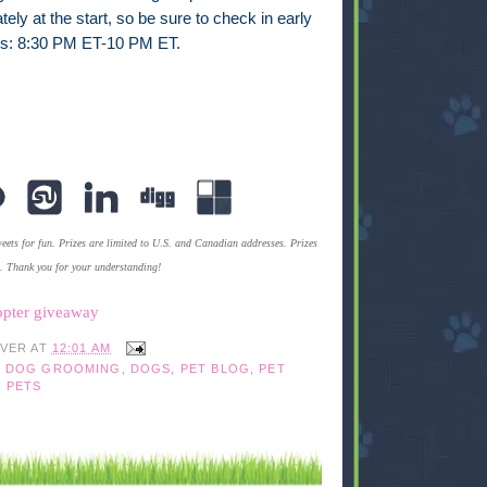
ly at the start, so be sure to check in early
es: 8:30 PM ET-10 PM ET.
ets for fun. Prizes are limited to U.S. and Canadian addresses. Prizes
s. Thank you for your understanding!
opter giveaway
IVER
AT
12:01 AM
,
DOG GROOMING
,
DOGS
,
PET BLOG
,
PET
,
PETS