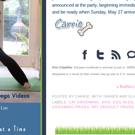
announced at the party, beginning immediate
and be ready when Sunday, May 27 arriv
Prize Eligibility
: Everyone worldwide is welcome to join in #EBTwe
designated to a rescue by their winners may go only to U.S. rescue
a Rafflec
POSTED BY
CARRIE, WITH TANNER AND OL
LABELS:
CAT GROOMING
,
DOG
,
DOG BLOG
GROOMING PRIZES
,
PET PRODUCT PRIZES
List
at a Time