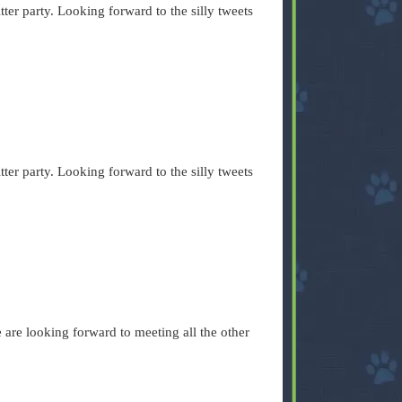
ter party. Looking forward to the silly tweets
ter party. Looking forward to the silly tweets
We are looking forward to meeting all the other