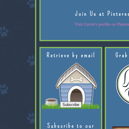
Join Us at Pintere
Visit Carrie's profile on Pintere
Retrieve by email
Grab
Subscribe to our