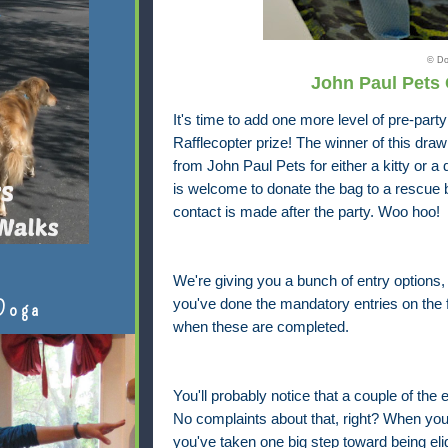
© Do
John Paul Pets
It's time to add one more level of pre-part
Rafflecopter prize! The winner of this dra
from John Paul Pets for either a kitty or 
is welcome to donate the bag to a rescue
contact is made after the party. Woo hoo!
We're giving you a bunch of entry options
you've done the mandatory entries on the fr
Doga
when these are completed.
You'll probably notice that a couple of the e
No complaints about that, right? When yo
you've taken one big step toward being elig