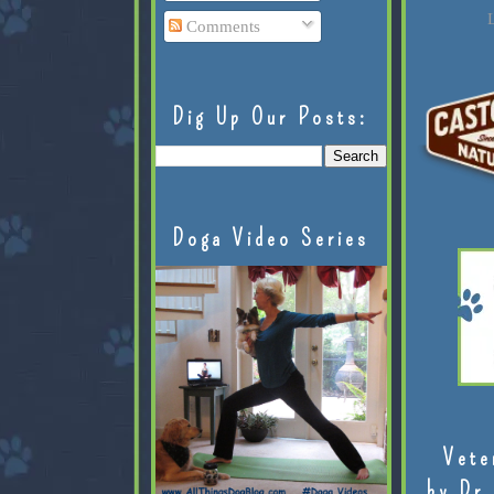
L
Comments
Dig Up Our Posts:
Doga Video Series
Vete
by Dr.