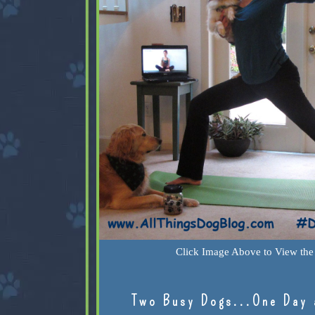
Click Image Above to View the 
Two Busy Dogs...One Day 