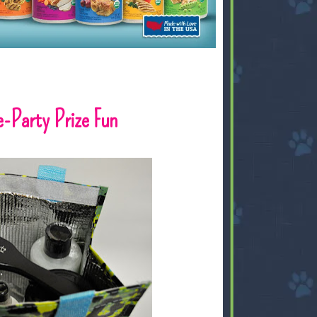
-Party Prize Fun