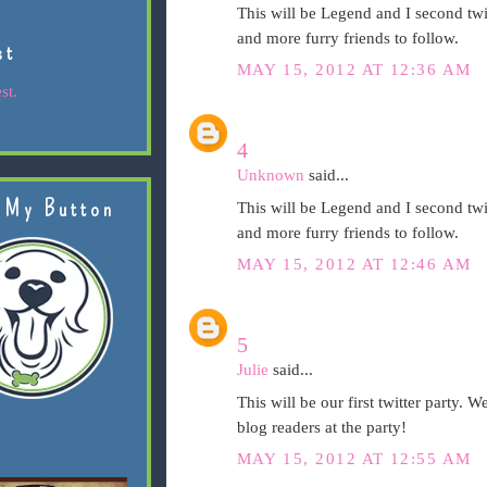
This will be Legend and I second twit
and more furry friends to follow.
st
MAY 15, 2012 AT 12:36 AM
st.
4
Unknown
said...
 My Button
This will be Legend and I second twit
and more furry friends to follow.
MAY 15, 2012 AT 12:46 AM
5
Julie
said...
This will be our first twitter party. 
blog readers at the party!
MAY 15, 2012 AT 12:55 AM