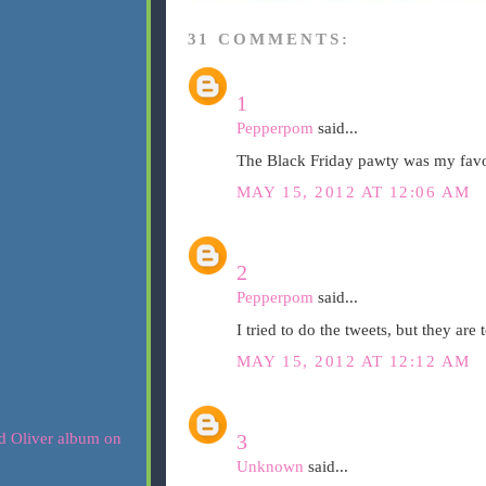
31 COMMENTS:
1
Pepperpom
said...
The Black Friday pawty was my favor
MAY 15, 2012 AT 12:06 AM
2
Pepperpom
said...
I tried to do the tweets, but they are
MAY 15, 2012 AT 12:12 AM
3
Unknown
said...