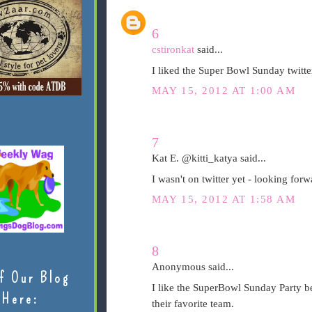
6
cstironkat
said...
I liked the Super Bowl Sunday twitte
MAY 15, 2012 AT 1:00 AM
7
Kat E. @kitti_katya said...
I wasn't on twitter yet - looking forw
MAY 15, 2012 AT 1:58 AM
8
Anonymous said...
f Our Blog
I like the SuperBowl Sunday Party be
Here:
their favorite team.