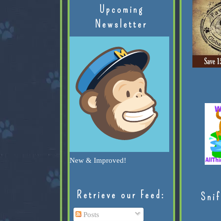
Upcoming
Newsletter
New & Improved!
Retrieve our Feed:
Snif
Posts