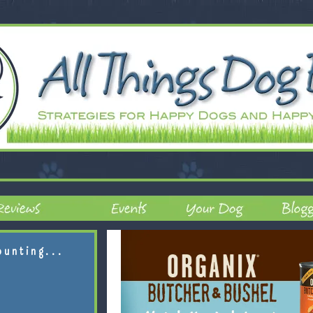
ounting...