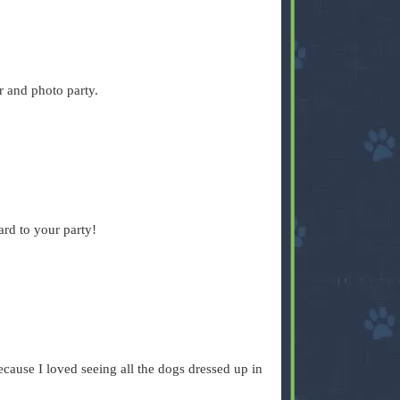
r and photo party.
ard to your party!
cause I loved seeing all the dogs dressed up in