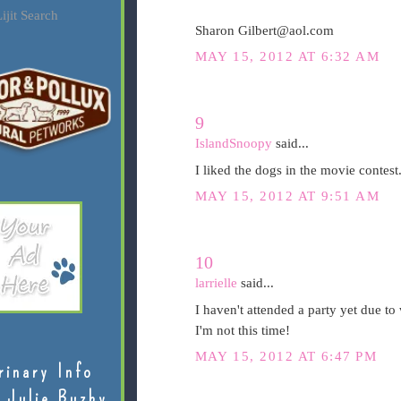
ijit Search
Sharon Gilbert@aol.com
MAY 15, 2012 AT 6:32 AM
9
IslandSnoopy
said...
I liked the dogs in the movie contest.
MAY 15, 2012 AT 9:51 AM
10
larrielle
said...
I haven't attended a party yet due to
I'm not this time!
MAY 15, 2012 AT 6:47 PM
rinary Info
 Julie Buzby