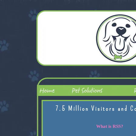
7.5 Million Visitors and C
What is RSS?