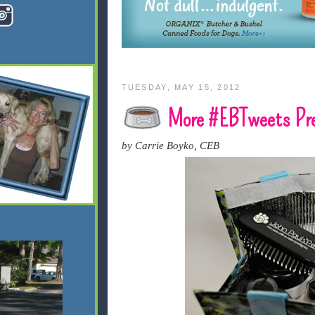
TUESDAY, MAY 15, 2012
More #EBTweets Pre
by Carrie Boyko, CEB