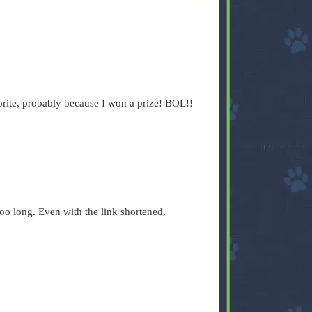
ite, probably because I won a prize! BOL!!
 too long. Even with the link shortened.