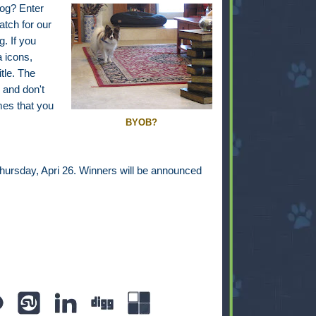
dog? Enter
atch for our
. If you
a icons,
itle. The
 and don't
es that you
BYOB?
Thursday, Apri 26. Winners will be announced