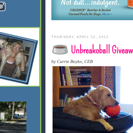
THURSDAY, APRIL 12, 2012
Unbreakoball Giveaw
by Carrie Boyko, CEB