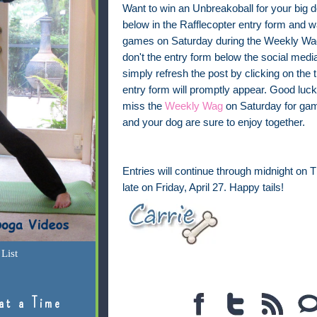
Want to win an Unbreakoball for your big 
below in the Rafflecopter entry form and w
games on Saturday during the Weekly Wag
don't the entry form below the social medi
simply refresh the post by clicking on the t
entry form will promptly appear. Good luck
miss the
Weekly Wag
on Saturday for gam
and your dog are sure to enjoy together.
Entries will continue through midnight on 
late on Friday, April 27. Happy tails!
List
at a Time