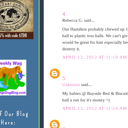
4
Rebecca G. said...
Our Hamilton probably chewed up 10
ball to plastic toss balls. We can't 
would be great for him especially beca
destroy it.
APRIL 12, 2012 AT 11:10 AM
5
Unknown
said...
My babies @ Bayside Bed & Biscuit 
ball a run for it's money =)
APRIL 12, 2012 AT 11:24 AM
f Our Blog
Here: