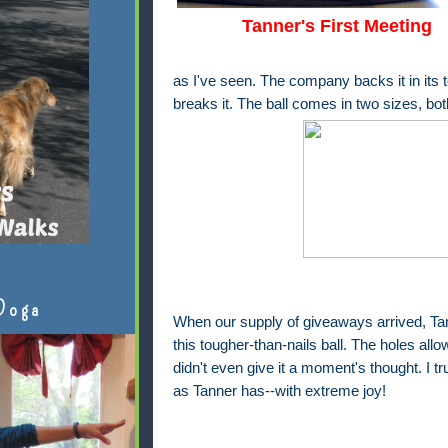
Tanner's First Meeting
as I've seen. The company backs it in its t
breaks it. The ball comes in two sizes, bot
Doga
When our supply of giveaways arrived, Ta
this tougher-than-nails ball. The holes all
didn't even give it a moment's thought. I tr
as Tanner has--with extreme joy!