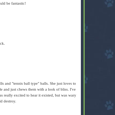
ld be fantastic!
ck.
lls and "tennis ball type" balls. She just loves to
e and just chews them with a look of bliss. I've
 really excited to hear it existed, but was wary
ld destroy.