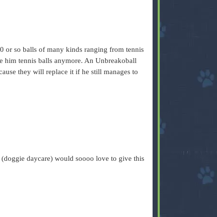
 or so balls of many kinds ranging from tennis
give him tennis balls anymore. An Unbreakoball
use they will replace it if he still manages to
(doggie daycare) would soooo love to give this