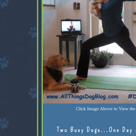
Click Image Above to View the 
Two Busy Dogs...One Day 