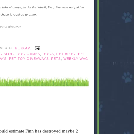
 to take photographs for the Weekly Wag. We were not paid to
chase is required to enter.
copter
giveaway
IVER
AT
10:00 AM
G BLOG
,
DOG GAMES
,
DOGS
,
PET BLOG
,
PET
AYS
,
PET TOY GIVEAWAYS
,
PETS
,
WEEKLY WAG
would estimate Finn has destroyed maybe 2