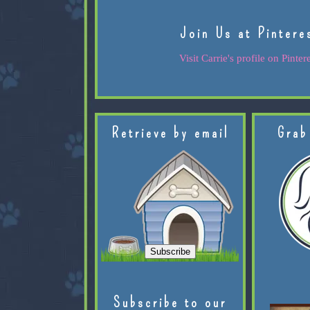
Join Us at Pintere
Visit Carrie's profile on Pintere
Retrieve by email
Grab
Subscribe to our