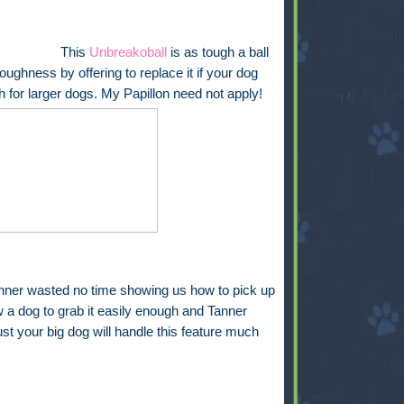
This
Unbreakoball
is as tough a ball
oughness by offering to replace it if your dog
h for larger dogs. My Papillon need not apply!
nner wasted no time showing us how to pick up
ow a dog to grab it easily enough and Tanner
ust your big dog will handle this feature much