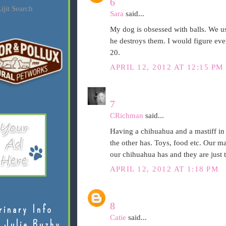
6
ijit Search
Sara
said...
My dog is obsessed with balls. We us
he destroys them. I would figure even
20.
APRIL 12, 2012 AT 12:15 PM
7
CRichman
said...
Having a chihuahua and a mastiff in
the other has. Toys, food etc. Our ma
our chihuahua has and they are just t
APRIL 12, 2012 AT 1:18 PM
8
rinary Info
Catie
said...
 Julie Buzby