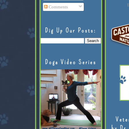
L
Comments
Dig Up Our Posts:
Doga Video Series
Vete
by Dr.