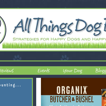
ounting...