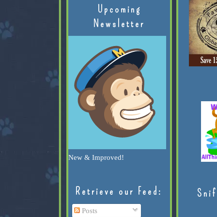
Upcoming
Newsletter
New & Improved!
Retrieve our Feed:
Snif
Posts