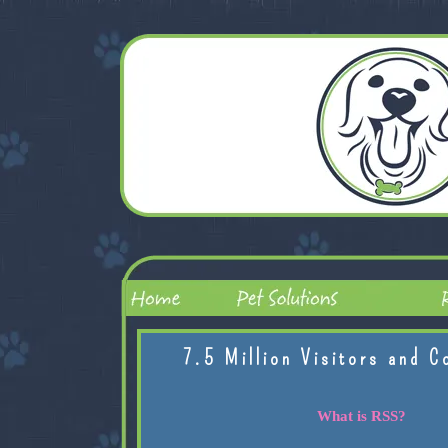
7.5 Million Visitors and C
What is RSS?