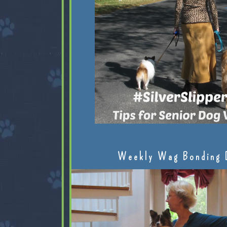
Weekly Wag Bonding 