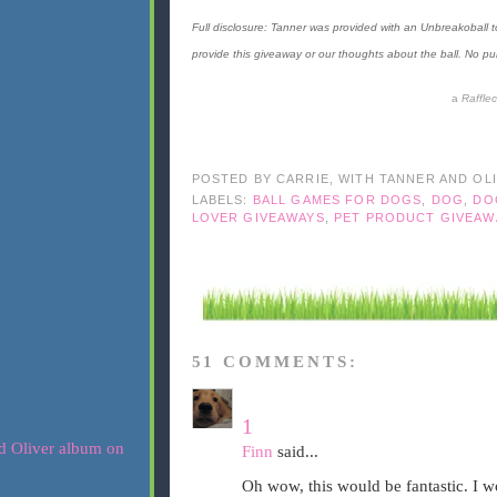
Full disclosure: Tanner was provided with an Unbreakoball
provide this giveaway or our thoughts about the ball. No pur
a
Raffle
POSTED BY
CARRIE, WITH TANNER AND OL
LABELS:
BALL GAMES FOR DOGS
,
DOG
,
DO
LOVER GIVEAWAYS
,
PET PRODUCT GIVEAW
51 COMMENTS:
1
Finn
said...
Oh wow, this would be fantastic. I 