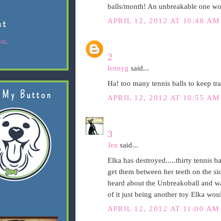
balls/month! An unbreakable one wou
APRIL 12, 2012 AT 10:48 AM
st
st.
2
lennyg
said...
Ha! too many tennis balls to keep tra
 My Button
APRIL 12, 2012 AT 10:55 AM
3
Jen
said...
Elka has destroyed.....thirty tennis ba
get them between her teeth on the sid
heard about the Unbreakoball and was
of it just being another toy Elka wou
APRIL 12, 2012 AT 11:00 AM