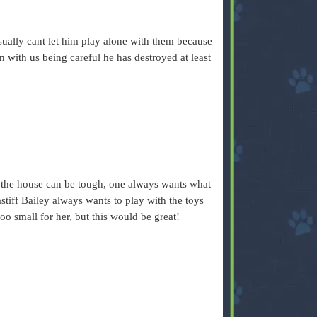
ually cant let him play alone with them because
 with us being careful he has destroyed at least
 the house can be tough, one always wants what
stiff Bailey always wants to play with the toys
oo small for her, but this would be great!