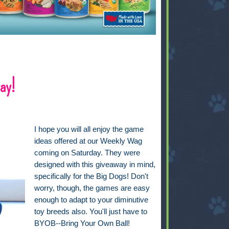
ay!
I hope you will all enjoy the game
ideas offered at our Weekly Wag
coming on Saturday. They were
designed with this giveaway in mind,
specifically for the Big Dogs! Don't
worry, though, the games are easy
enough to adapt to your diminutive
toy breeds also. You'll just have to
BYOB--Bring Your Own Ball!