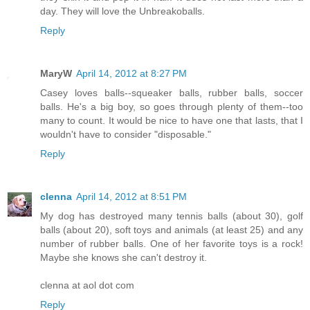
day. They will love the Unbreakoballs.
Reply
MaryW
April 14, 2012 at 8:27 PM
Casey loves balls--squeaker balls, rubber balls, soccer
balls. He's a big boy, so goes through plenty of them--too
many to count. It would be nice to have one that lasts, that I
wouldn't have to consider "disposable."
Reply
clenna
April 14, 2012 at 8:51 PM
My dog has destroyed many tennis balls (about 30), golf
balls (about 20), soft toys and animals (at least 25) and any
number of rubber balls. One of her favorite toys is a rock!
Maybe she knows she can't destroy it.
clenna at aol dot com
Reply