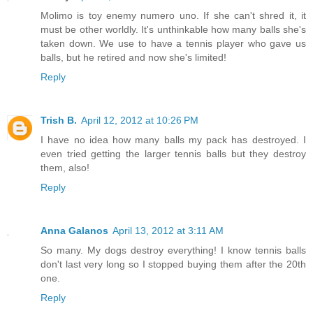
Molimo is toy enemy numero uno. If she can't shred it, it
must be other worldly. It's unthinkable how many balls she's
taken down. We use to have a tennis player who gave us
balls, but he retired and now she's limited!
Reply
Trish B.
April 12, 2012 at 10:26 PM
I have no idea how many balls my pack has destroyed. I
even tried getting the larger tennis balls but they destroy
them, also!
Reply
Anna Galanos
April 13, 2012 at 3:11 AM
So many. My dogs destroy everything! I know tennis balls
don't last very long so I stopped buying them after the 20th
one.
Reply