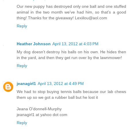
Our new puppy has destroyed only one ball and one stuffed
animal in the two month we've had him, so that's a good
thing! Thanks for the giveaway! Lexiilou@aol.com
Reply
Heather Johnson
April 13, 2012 at 4:03 PM
My dog doesn't destroy his balls on his own. He hides then
in the yard, and then they get run over by the lawnmower!
Reply
jeanagirl1
April 13, 2012 at 4:49 PM
We had to stop buying tennis balls because our lab chews
them up so we got a rubber ball but he lost it
Jeana O'donnell-Murphy
jeanagirl1 at yahoo dot com
Reply