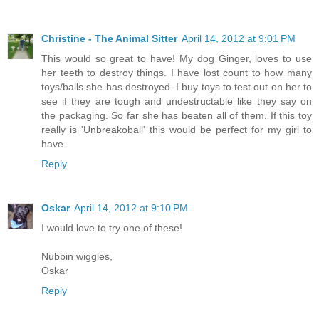
Christine - The Animal Sitter
April 14, 2012 at 9:01 PM
This would so great to have! My dog Ginger, loves to use
her teeth to destroy things. I have lost count to how many
toys/balls she has destroyed. I buy toys to test out on her to
see if they are tough and undestructable like they say on
the packaging. So far she has beaten all of them. If this toy
really is 'Unbreakoball' this would be perfect for my girl to
have.
Reply
Oskar
April 14, 2012 at 9:10 PM
I would love to try one of these!
Nubbin wiggles,
Oskar
Reply