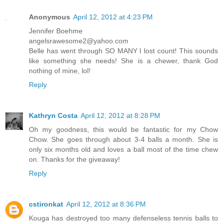
Anonymous
April 12, 2012 at 4:23 PM
Jennifer Boehme
angelsrawesome2@yahoo.com
Belle has went through SO MANY I lost count! This sounds
like something she needs! She is a chewer, thank God
nothing of mine, lol!
Reply
Kathryn Costa
April 12, 2012 at 8:28 PM
Oh my goodness, this would be fantastic for my Chow
Chow. She goes through about 3-4 balls a month. She is
only six months old and loves a ball most of the time chew
on. Thanks for the giveaway!
Reply
cstironkat
April 12, 2012 at 8:36 PM
Kouga has destroyed too many defenseless tennis balls to