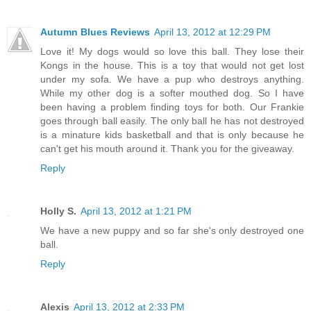
Autumn Blues Reviews
April 13, 2012 at 12:29 PM
Love it! My dogs would so love this ball. They lose their
Kongs in the house. This is a toy that would not get lost
under my sofa. We have a pup who destroys anything.
While my other dog is a softer mouthed dog. So I have
been having a problem finding toys for both. Our Frankie
goes through ball easily. The only ball he has not destroyed
is a minature kids basketball and that is only because he
can't get his mouth around it. Thank you for the giveaway.
Reply
Holly S.
April 13, 2012 at 1:21 PM
We have a new puppy and so far she's only destroyed one
ball.
Reply
Alexis
April 13, 2012 at 2:33 PM