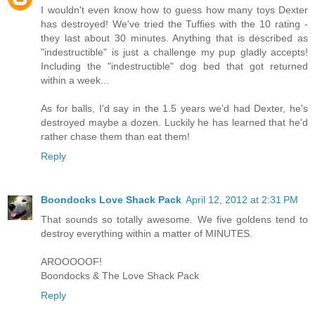
I wouldn't even know how to guess how many toys Dexter
has destroyed! We've tried the Tuffies with the 10 rating -
they last about 30 minutes. Anything that is described as
"indestructible" is just a challenge my pup gladly accepts!
Including the "indestructible" dog bed that got returned
within a week...
As for balls, I'd say in the 1.5 years we'd had Dexter, he's
destroyed maybe a dozen. Luckily he has learned that he'd
rather chase them than eat them!
Reply
Boondocks Love Shack Pack
April 12, 2012 at 2:31 PM
That sounds so totally awesome. We five goldens tend to
destroy everything within a matter of MINUTES.
AROOOOOF!
Boondocks & The Love Shack Pack
Reply