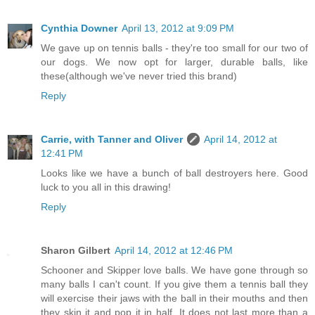
Cynthia Downer
April 13, 2012 at 9:09 PM
We gave up on tennis balls - they're too small for our two of
our dogs. We now opt for larger, durable balls, like
these(although we've never tried this brand)
Reply
Carrie, with Tanner and Oliver
April 14, 2012 at
12:41 PM
Looks like we have a bunch of ball destroyers here. Good
luck to you all in this drawing!
Reply
Sharon Gilbert
April 14, 2012 at 12:46 PM
Schooner and Skipper love balls. We have gone through so
many balls I can't count. If you give them a tennis ball they
will exercise their jaws with the ball in their mouths and then
they skin it and pop it in half. It does not last more than a