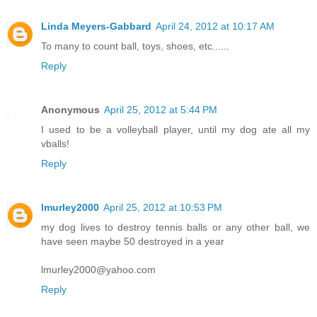
Linda Meyers-Gabbard
April 24, 2012 at 10:17 AM
To many to count ball, toys, shoes, etc......
Reply
Anonymous
April 25, 2012 at 5:44 PM
I used to be a volleyball player, until my dog ate all my
vballs!
Reply
lmurley2000
April 25, 2012 at 10:53 PM
my dog lives to destroy tennis balls or any other ball, we
have seen maybe 50 destroyed in a year
lmurley2000@yahoo.com
Reply