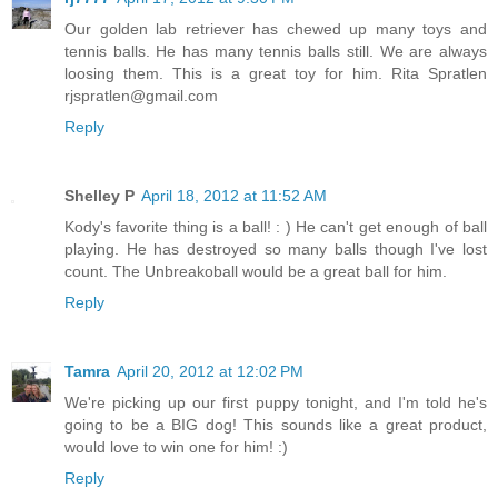
Our golden lab retriever has chewed up many toys and
tennis balls. He has many tennis balls still. We are always
loosing them. This is a great toy for him. Rita Spratlen
rjspratlen@gmail.com
Reply
Shelley P
April 18, 2012 at 11:52 AM
Kody's favorite thing is a ball! : ) He can't get enough of ball
playing. He has destroyed so many balls though I've lost
count. The Unbreakoball would be a great ball for him.
Reply
Tamra
April 20, 2012 at 12:02 PM
We're picking up our first puppy tonight, and I'm told he's
going to be a BIG dog! This sounds like a great product,
would love to win one for him! :)
Reply