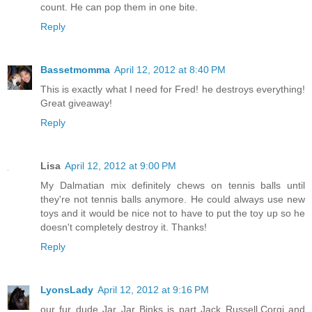
count. He can pop them in one bite.
Reply
Bassetmomma
April 12, 2012 at 8:40 PM
This is exactly what I need for Fred! he destroys everything!
Great giveaway!
Reply
Lisa
April 12, 2012 at 9:00 PM
My Dalmatian mix definitely chews on tennis balls until
they're not tennis balls anymore. He could always use new
toys and it would be nice not to have to put the toy up so he
doesn't completely destroy it. Thanks!
Reply
LyonsLady
April 12, 2012 at 9:16 PM
our fur dude Jar Jar Binks is part Jack Russell,Corgi and