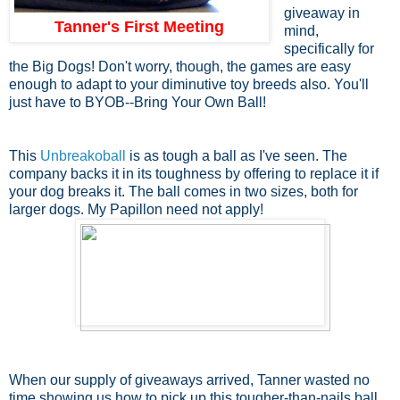
giveaway in
Tanner's First Meeting
mind,
specifically for
the Big Dogs! Don't worry, though, the games are easy
enough to adapt to your diminutive toy breeds also. You'll
just have to BYOB--Bring Your Own Ball!
This
Unbreakoball
is as tough a ball as I've seen. The
company backs it in its toughness by offering to replace it if
your dog breaks it. The ball comes in two sizes, both for
larger dogs. My Papillon need not apply!
When our supply of giveaways arrived, Tanner wasted no
time showing us how to pick up this tougher-than-nails ball.