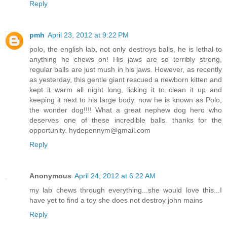
Reply
pmh
April 23, 2012 at 9:22 PM
polo, the english lab, not only destroys balls, he is lethal to
anything he chews on! His jaws are so terribly strong,
regular balls are just mush in his jaws. However, as recently
as yesterday, this gentle giant rescued a newborn kitten and
kept it warm all night long, licking it to clean it up and
keeping it next to his large body. now he is known as Polo,
the wonder dog!!!! What a great nephew dog hero who
deserves one of these incredible balls. thanks for the
opportunity. hydepennym@gmail.com
Reply
Anonymous
April 24, 2012 at 6:22 AM
my lab chews through everything...she would love this...I
have yet to find a toy she does not destroy john mains
Reply