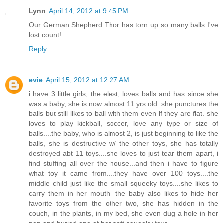
Lynn
April 14, 2012 at 9:45 PM
Our German Shepherd Thor has torn up so many balls I've
lost count!
Reply
evie
April 15, 2012 at 12:27 AM
i have 3 little girls, the elest, loves balls and has since she
was a baby, she is now almost 11 yrs old. she punctures the
balls but still likes to ball with them even if they are flat. she
loves to play kickball, soccer, love any type or size of
balls....the baby, who is almost 2, is just beginning to like the
balls, she is destructive w/ the other toys, she has totally
destroyed abt 11 toys....she loves to just tear them apart, i
find stuffing all over the house...and then i have to figure
what toy it came from....they have over 100 toys....the
middle child just like the small squeeky toys....she likes to
carry them in her mouth. the baby also likes to hide her
favorite toys from the other two, she has hidden in the
couch, in the plants, in my bed, she even dug a hole in her
pen and buried one of her soft squeeky toys....