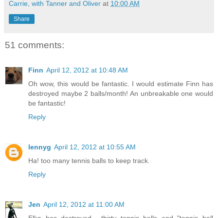
Carrie, with Tanner and Oliver
at
10:00 AM
Share
51 comments:
Finn
April 12, 2012 at 10:48 AM
Oh wow, this would be fantastic. I would estimate Finn has
destroyed maybe 2 balls/month! An unbreakable one would
be fantastic!
Reply
lennyg
April 12, 2012 at 10:55 AM
Ha! too many tennis balls to keep track.
Reply
Jen
April 12, 2012 at 11:00 AM