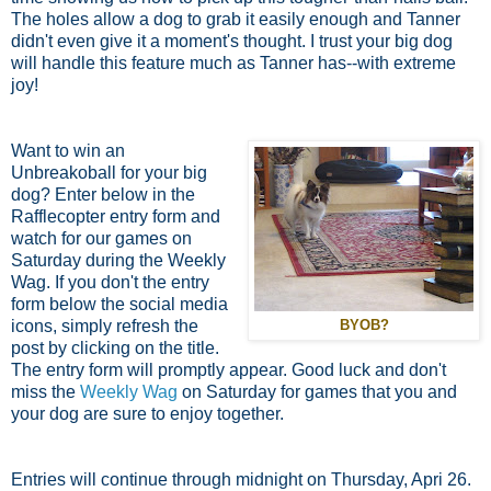
The holes allow a dog to grab it easily enough and Tanner
didn't even give it a moment's thought. I trust your big dog
will handle this feature much as Tanner has--with extreme
joy!
Want to win an
Unbreakoball for your big
dog? Enter below in the
Rafflecopter entry form and
watch for our games on
Saturday during the Weekly
Wag. If you don't the entry
form below the social media
icons, simply refresh the
BYOB?
post by clicking on the title.
The entry form will promptly appear. Good luck and don't
miss the
Weekly Wag
on Saturday for games that you and
your dog are sure to enjoy together.
Entries will continue through midnight on Thursday, Apri 26.