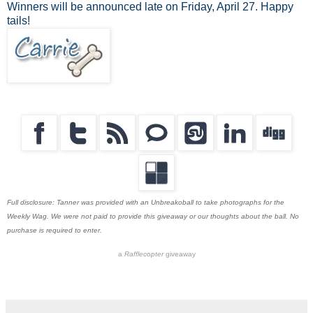
Winners will be announced late on Friday, April 27. Happy
tails!
Full disclosure: Tanner was provided with an Unbreakoball to take photographs for the
Weekly Wag. We were not paid to provide this giveaway or our thoughts about the ball. No
purchase is required to enter.
a
Rafflecopter
giveaway