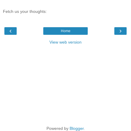
Fetch us your thoughts:
‹
›
Home
View web version
Powered by
Blogger
.