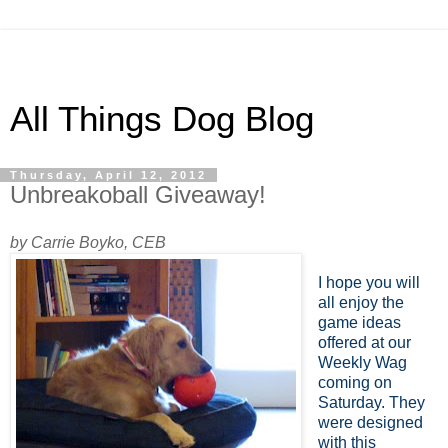
All Things Dog Blog
Thursday, April 12, 2012
Unbreakoball Giveaway!
by Carrie Boyko, CEB
I hope you will
all enjoy the
game ideas
offered at our
Weekly Wag
coming on
Saturday. They
were designed
with this