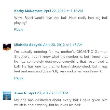
Kathy McNamara
April 22, 2012 at 7:15 AM
Wow, Buksi would love this ball. He's really into big ball
playing!!
Reply
Michelle Spayde
April 23, 2012 at 1:48 AM
I'm actually entering for my mother's GIGANTIC German
Shepherd. I don't know what the number is, but I know that
he has completely destroyed everything that resembled a
ball. He has one toy that he hasn't demolished, but it has
feet and ears and doesn't fly very well when you throw it.
Reply
Anne N.
April 23, 2012 at 5:39 PM
My dog has destroyed about every ball I have given him
which is about twenty, but he loves his ball!