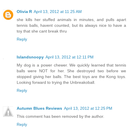
Olivia R
April 13, 2012 at 11:25 AM
she kills her stuffed animals in minutes, and pulls apart
tennis balls, havent counted, but its always nice to have a
toy that she cant break thru
Reply
Islandsnoopy
April 13, 2012 at 12:11 PM
My dog is a power chewer. We quickly learned that tennis
balls were NOT for her. She destroyed two before we
stopped giving her balls. The best toys are the Kong toys.
Looking forward to trying the Unbreakoball.
Reply
Autumn Blues Reviews
April 13, 2012 at 12:25 PM
This comment has been removed by the author.
Reply