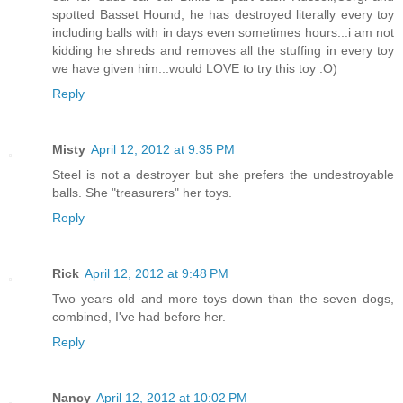
spotted Basset Hound, he has destroyed literally every toy
including balls with in days even sometimes hours...i am not
kidding he shreds and removes all the stuffing in every toy
we have given him...would LOVE to try this toy :O)
Reply
Misty
April 12, 2012 at 9:35 PM
Steel is not a destroyer but she prefers the undestroyable
balls. She "treasurers" her toys.
Reply
Rick
April 12, 2012 at 9:48 PM
Two years old and more toys down than the seven dogs,
combined, I've had before her.
Reply
Nancy
April 12, 2012 at 10:02 PM