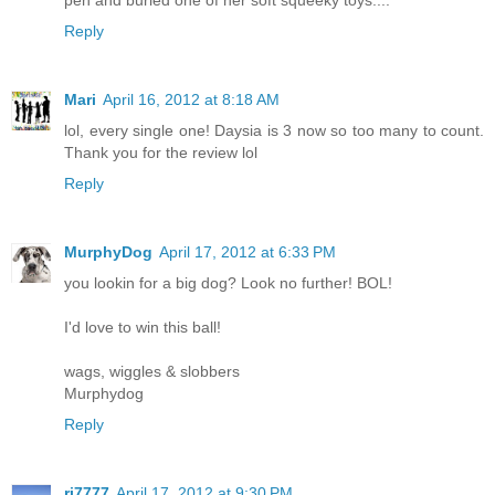
Reply
Mari
April 16, 2012 at 8:18 AM
lol, every single one! Daysia is 3 now so too many to count.
Thank you for the review lol
Reply
MurphyDog
April 17, 2012 at 6:33 PM
you lookin for a big dog? Look no further! BOL!
I'd love to win this ball!
wags, wiggles & slobbers
Murphydog
Reply
rj7777
April 17, 2012 at 9:30 PM