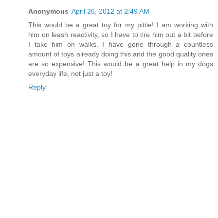
Anonymous
April 26, 2012 at 2:49 AM
This would be a great toy for my pittie! I am working with
him on leash reactivity, so I have to tire him out a bit before
I take him on walks. I have gone through a countless
amount of toys already doing this and the good quality ones
are so expensive! This would be a great help in my dogs
everyday life, not just a toy!
Reply