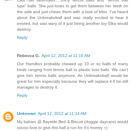
Elka has destroyed.....thirty tennis balls and "tennis ball
type" balls. She just loves to get them between her teeth on
the side and just chews them with a look of bliss. I've heard
about the Unbreakoball and was really excited to hear it
existed, but was wary of it just being another toy Elka would
destroy.
Reply
Rebecca G.
April 12, 2012 at 11:10 AM
Our Hamilton probably chewed up 10 or so balls of many
kinds ranging from tennis ball to plastic toss balls. We can't
give him tennis balls anymore. An Unbreakoball would be
great for him especially because they will replace it if he still
manages to destroy it.
Reply
Unknown
April 12, 2012 at 11:24 AM
My babies @ Bayside Bed & Biscuit (doggie daycare) would
soooo love to give this ball a run for it's money =)