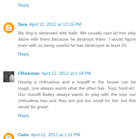
Reply
Sara
April 12, 2012 at 12:15 PM
My dog is obsessed with balls. We usually cant let him play
alone with them because he destroys them. I would figure
even with us being careful he has destroyed at least 20.
Reply
CRichman
April 12, 2012 at 1:18 PM
Having a chihuahua and a mastiff in the house can be
tough, one always wants what the other has. Toys, food etc.
Our mastiff Bailey always wants to play with the toys our
chihuahua has and they are just too small for her, but this
would be great!
Reply
Catie
April 12, 2012 at 1:51 PM