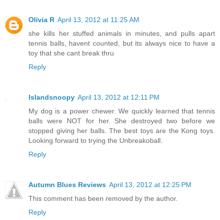
Olivia R
April 13, 2012 at 11:25 AM
she kills her stuffed animals in minutes, and pulls apart
tennis balls, havent counted, but its always nice to have a
toy that she cant break thru
Reply
Islandsnoopy
April 13, 2012 at 12:11 PM
My dog is a power chewer. We quickly learned that tennis
balls were NOT for her. She destroyed two before we
stopped giving her balls. The best toys are the Kong toys.
Looking forward to trying the Unbreakoball.
Reply
Autumn Blues Reviews
April 13, 2012 at 12:25 PM
This comment has been removed by the author.
Reply