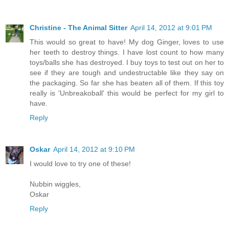
Christine - The Animal Sitter
April 14, 2012 at 9:01 PM
This would so great to have! My dog Ginger, loves to use
her teeth to destroy things. I have lost count to how many
toys/balls she has destroyed. I buy toys to test out on her to
see if they are tough and undestructable like they say on
the packaging. So far she has beaten all of them. If this toy
really is 'Unbreakoball' this would be perfect for my girl to
have.
Reply
Oskar
April 14, 2012 at 9:10 PM
I would love to try one of these!
Nubbin wiggles,
Oskar
Reply