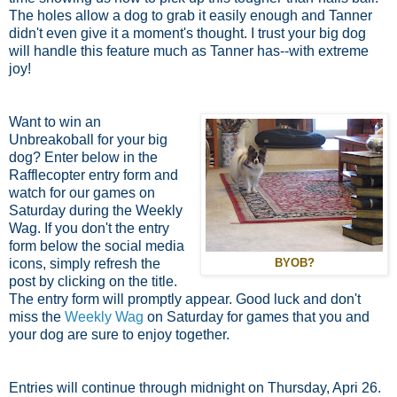
The holes allow a dog to grab it easily enough and Tanner
didn't even give it a moment's thought. I trust your big dog
will handle this feature much as Tanner has--with extreme
joy!
Want to win an
Unbreakoball for your big
dog? Enter below in the
Rafflecopter entry form and
watch for our games on
Saturday during the Weekly
Wag. If you don't the entry
form below the social media
icons, simply refresh the
BYOB?
post by clicking on the title.
The entry form will promptly appear. Good luck and don't
miss the
Weekly Wag
on Saturday for games that you and
your dog are sure to enjoy together.
Entries will continue through midnight on Thursday, Apri 26.