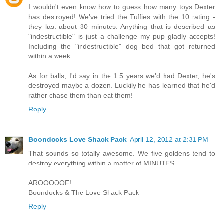
I wouldn't even know how to guess how many toys Dexter
has destroyed! We've tried the Tuffies with the 10 rating -
they last about 30 minutes. Anything that is described as
"indestructible" is just a challenge my pup gladly accepts!
Including the "indestructible" dog bed that got returned
within a week...
As for balls, I'd say in the 1.5 years we'd had Dexter, he's
destroyed maybe a dozen. Luckily he has learned that he'd
rather chase them than eat them!
Reply
Boondocks Love Shack Pack
April 12, 2012 at 2:31 PM
That sounds so totally awesome. We five goldens tend to
destroy everything within a matter of MINUTES.
AROOOOOF!
Boondocks & The Love Shack Pack
Reply