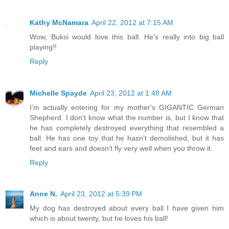
Kathy McNamara
April 22, 2012 at 7:15 AM
Wow, Buksi would love this ball. He's really into big ball
playing!!
Reply
Michelle Spayde
April 23, 2012 at 1:48 AM
I'm actually entering for my mother's GIGANTIC German
Shepherd. I don't know what the number is, but I know that
he has completely destroyed everything that resembled a
ball. He has one toy that he hasn't demolished, but it has
feet and ears and doesn't fly very well when you throw it.
Reply
Anne N.
April 23, 2012 at 5:39 PM
My dog has destroyed about every ball I have given him
which is about twenty, but he loves his ball!