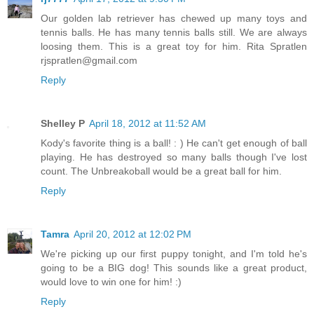
Our golden lab retriever has chewed up many toys and
tennis balls. He has many tennis balls still. We are always
loosing them. This is a great toy for him. Rita Spratlen
rjspratlen@gmail.com
Reply
Shelley P
April 18, 2012 at 11:52 AM
Kody's favorite thing is a ball! : ) He can't get enough of ball
playing. He has destroyed so many balls though I've lost
count. The Unbreakoball would be a great ball for him.
Reply
Tamra
April 20, 2012 at 12:02 PM
We're picking up our first puppy tonight, and I'm told he's
going to be a BIG dog! This sounds like a great product,
would love to win one for him! :)
Reply