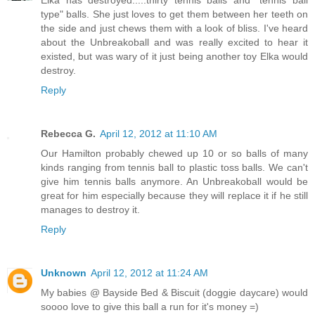
Elka has destroyed.....thirty tennis balls and "tennis ball
type" balls. She just loves to get them between her teeth on
the side and just chews them with a look of bliss. I've heard
about the Unbreakoball and was really excited to hear it
existed, but was wary of it just being another toy Elka would
destroy.
Reply
Rebecca G.
April 12, 2012 at 11:10 AM
Our Hamilton probably chewed up 10 or so balls of many
kinds ranging from tennis ball to plastic toss balls. We can't
give him tennis balls anymore. An Unbreakoball would be
great for him especially because they will replace it if he still
manages to destroy it.
Reply
Unknown
April 12, 2012 at 11:24 AM
My babies @ Bayside Bed & Biscuit (doggie daycare) would
soooo love to give this ball a run for it's money =)