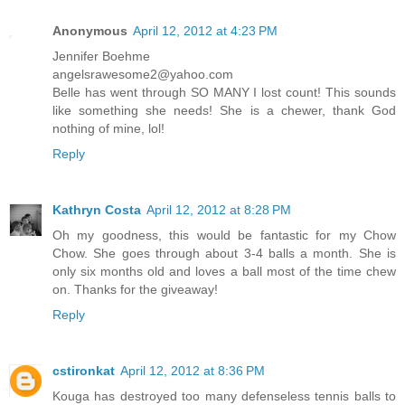
Anonymous
April 12, 2012 at 4:23 PM
Jennifer Boehme
angelsrawesome2@yahoo.com
Belle has went through SO MANY I lost count! This sounds
like something she needs! She is a chewer, thank God
nothing of mine, lol!
Reply
Kathryn Costa
April 12, 2012 at 8:28 PM
Oh my goodness, this would be fantastic for my Chow
Chow. She goes through about 3-4 balls a month. She is
only six months old and loves a ball most of the time chew
on. Thanks for the giveaway!
Reply
cstironkat
April 12, 2012 at 8:36 PM
Kouga has destroyed too many defenseless tennis balls to