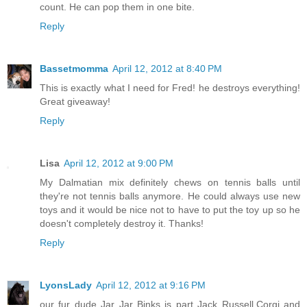
count. He can pop them in one bite.
Reply
Bassetmomma
April 12, 2012 at 8:40 PM
This is exactly what I need for Fred! he destroys everything!
Great giveaway!
Reply
Lisa
April 12, 2012 at 9:00 PM
My Dalmatian mix definitely chews on tennis balls until
they're not tennis balls anymore. He could always use new
toys and it would be nice not to have to put the toy up so he
doesn't completely destroy it. Thanks!
Reply
LyonsLady
April 12, 2012 at 9:16 PM
our fur dude Jar Jar Binks is part Jack Russell,Corgi and