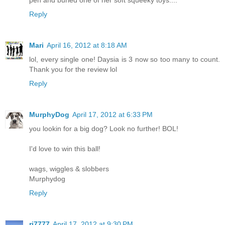
Reply
Mari
April 16, 2012 at 8:18 AM
lol, every single one! Daysia is 3 now so too many to count.
Thank you for the review lol
Reply
MurphyDog
April 17, 2012 at 6:33 PM
you lookin for a big dog? Look no further! BOL!
I'd love to win this ball!
wags, wiggles & slobbers
Murphydog
Reply
rj7777
April 17, 2012 at 9:30 PM