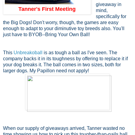
giveaway in
Tanner's First Meeting
mind,
specifically for
the Big Dogs! Don't worry, though, the games are easy
enough to adapt to your diminutive toy breeds also. You'll
just have to BYOB--Bring Your Own Ball!
This
Unbreakoball
is as tough a ball as I've seen. The
company backs it in its toughness by offering to replace it if
your dog breaks it. The ball comes in two sizes, both for
larger dogs. My Papillon need not apply!
When our supply of giveaways arrived, Tanner wasted no
time showing us how to pick up this tougher-than-nails ball.