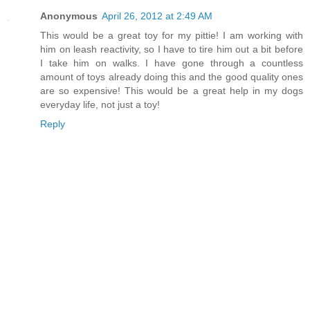
Anonymous
April 26, 2012 at 2:49 AM
This would be a great toy for my pittie! I am working with
him on leash reactivity, so I have to tire him out a bit before
I take him on walks. I have gone through a countless
amount of toys already doing this and the good quality ones
are so expensive! This would be a great help in my dogs
everyday life, not just a toy!
Reply