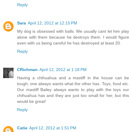
Reply
Sara
April 12, 2012 at 12:15 PM
My dog is obsessed with balls. We usually cant let him play
alone with them because he destroys them. I would figure
even with us being careful he has destroyed at least 20.
Reply
CRichman
April 12, 2012 at 1:18 PM
Having a chihuahua and a mastiff in the house can be
tough, one always wants what the other has. Toys, food etc.
Our mastiff Bailey always wants to play with the toys our
chihuahua has and they are just too small for her, but this
would be great!
Reply
Catie
April 12, 2012 at 1:51 PM