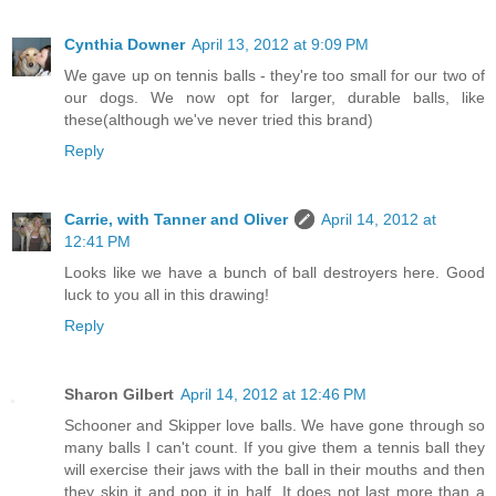
Cynthia Downer
April 13, 2012 at 9:09 PM
We gave up on tennis balls - they're too small for our two of
our dogs. We now opt for larger, durable balls, like
these(although we've never tried this brand)
Reply
Carrie, with Tanner and Oliver
April 14, 2012 at
12:41 PM
Looks like we have a bunch of ball destroyers here. Good
luck to you all in this drawing!
Reply
Sharon Gilbert
April 14, 2012 at 12:46 PM
Schooner and Skipper love balls. We have gone through so
many balls I can't count. If you give them a tennis ball they
will exercise their jaws with the ball in their mouths and then
they skin it and pop it in half. It does not last more than a