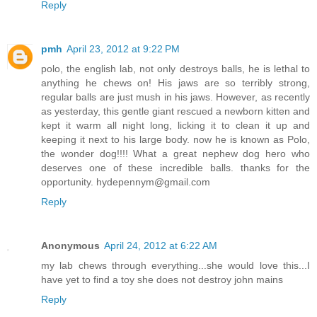
Reply
pmh
April 23, 2012 at 9:22 PM
polo, the english lab, not only destroys balls, he is lethal to
anything he chews on! His jaws are so terribly strong,
regular balls are just mush in his jaws. However, as recently
as yesterday, this gentle giant rescued a newborn kitten and
kept it warm all night long, licking it to clean it up and
keeping it next to his large body. now he is known as Polo,
the wonder dog!!!! What a great nephew dog hero who
deserves one of these incredible balls. thanks for the
opportunity. hydepennym@gmail.com
Reply
Anonymous
April 24, 2012 at 6:22 AM
my lab chews through everything...she would love this...I
have yet to find a toy she does not destroy john mains
Reply