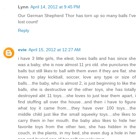
Lynn
April 14, 2012 at 9:45 PM
Our German Shepherd Thor has torn up so many balls I've
lost count!
Reply
evie
April 15, 2012 at 12:27 AM
i have 3 little girls, the elest, loves balls and has since she
was a baby, she is now almost 11 yrs old. she punctures the
balls but still likes to ball with them even if they are flat. she
loves to play kickball, soccer, love any type or size of
balls....the baby, who is almost 2, is just beginning to like the
balls, she is destructive w/ the other toys, she has totally
destroyed abt 11 toys....she loves to just tear them apart, i
find stuffing all over the house...and then i have to figure
what toy it came from....they have over 100 toys....the
middle child just like the small squeeky toys....she likes to
carry them in her mouth. the baby also likes to hide her
favorite toys from the other two, she has hidden in the
couch, in the plants, in my bed, she even dug a hole in her
pen and buried one of her soft squeeky toys....