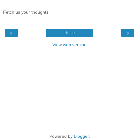
Fetch us your thoughts:
‹
›
Home
View web version
Powered by
Blogger
.