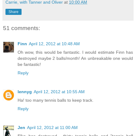
Carrie, with Tanner and Oliver
at
10:00 AM
Share
51 comments:
Finn
April 12, 2012 at 10:48 AM
Oh wow, this would be fantastic. I would estimate Finn has
destroyed maybe 2 balls/month! An unbreakable one would
be fantastic!
Reply
lennyg
April 12, 2012 at 10:55 AM
Ha! too many tennis balls to keep track.
Reply
Jen
April 12, 2012 at 11:00 AM