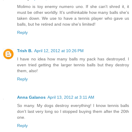
Molimo is toy enemy numero uno. If she can't shred it, it
must be other worldly. It's unthinkable how many balls she's
taken down. We use to have a tennis player who gave us
balls, but he retired and now she's limited!
Reply
Trish B.
April 12, 2012 at 10:26 PM
I have no idea how many balls my pack has destroyed. I
even tried getting the larger tennis balls but they destroy
them, also!
Reply
Anna Galanos
April 13, 2012 at 3:11 AM
So many. My dogs destroy everything! I know tennis balls
don't last very long so I stopped buying them after the 20th
one.
Reply