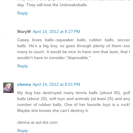
day. They will love the Unbreakoballs.
Reply
MaryW
April 14, 2012 at 8:27 PM
Casey loves balls--squeaker balls, rubber balls, soccer
balls. He's a big boy, so goes through plenty of them--too
many to count. It would be nice to have one that lasts, that I
wouldn't have to consider "disposable."
Reply
clenna
April 14, 2012 at 8:51 PM
My dog has destroyed many tennis balls (about 30), golf
balls (about 20), soft toys and animals (at least 25) and any
number of rubber balls. One of her favorite toys is a rock!
Maybe she knows she can't destroy it.
clenna at aol dot com
Reply