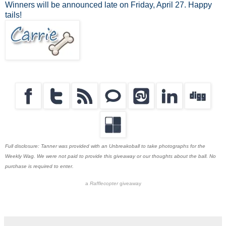
Winners will be announced late on Friday, April 27. Happy
tails!
Full disclosure: Tanner was provided with an Unbreakoball to take photographs for the
Weekly Wag. We were not paid to provide this giveaway or our thoughts about the ball. No
purchase is required to enter.
a
Rafflecopter
giveaway