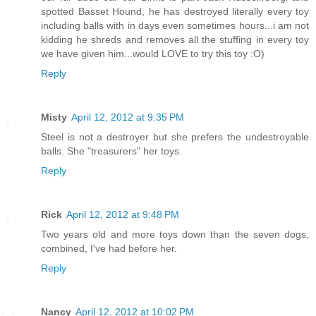
spotted Basset Hound, he has destroyed literally every toy
including balls with in days even sometimes hours...i am not
kidding he shreds and removes all the stuffing in every toy
we have given him...would LOVE to try this toy :O)
Reply
Misty
April 12, 2012 at 9:35 PM
Steel is not a destroyer but she prefers the undestroyable
balls. She "treasurers" her toys.
Reply
Rick
April 12, 2012 at 9:48 PM
Two years old and more toys down than the seven dogs,
combined, I've had before her.
Reply
Nancy
April 12, 2012 at 10:02 PM