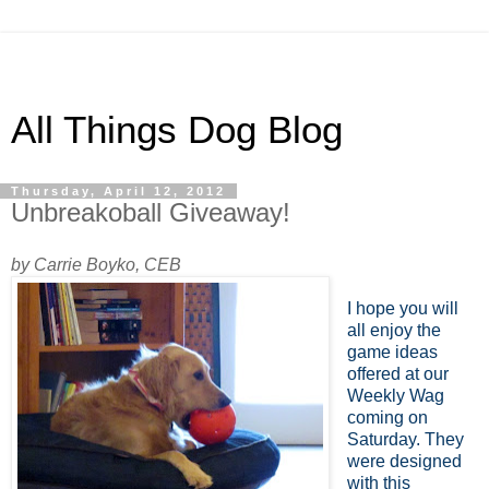
All Things Dog Blog
Thursday, April 12, 2012
Unbreakoball Giveaway!
by Carrie Boyko, CEB
I hope you will
all enjoy the
game ideas
offered at our
Weekly Wag
coming on
Saturday. They
were designed
with this