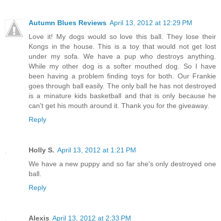
Autumn Blues Reviews
April 13, 2012 at 12:29 PM
Love it! My dogs would so love this ball. They lose their
Kongs in the house. This is a toy that would not get lost
under my sofa. We have a pup who destroys anything.
While my other dog is a softer mouthed dog. So I have
been having a problem finding toys for both. Our Frankie
goes through ball easily. The only ball he has not destroyed
is a minature kids basketball and that is only because he
can't get his mouth around it. Thank you for the giveaway.
Reply
Holly S.
April 13, 2012 at 1:21 PM
We have a new puppy and so far she's only destroyed one
ball.
Reply
Alexis
April 13, 2012 at 2:33 PM