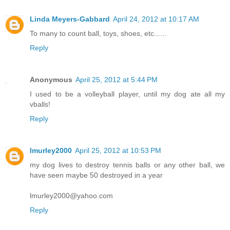
Linda Meyers-Gabbard
April 24, 2012 at 10:17 AM
To many to count ball, toys, shoes, etc......
Reply
Anonymous
April 25, 2012 at 5:44 PM
I used to be a volleyball player, until my dog ate all my
vballs!
Reply
lmurley2000
April 25, 2012 at 10:53 PM
my dog lives to destroy tennis balls or any other ball, we
have seen maybe 50 destroyed in a year
lmurley2000@yahoo.com
Reply