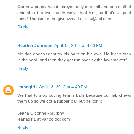
Our new puppy has destroyed only one ball and one stuffed
animal in the two month we've had him, so that's a good
thing! Thanks for the giveaway! Lexiilou@aol.com
Reply
Heather Johnson
April 13, 2012 at 4:03 PM
My dog doesn't destroy his balls on his own. He hides then
in the yard, and then they get run over by the lawnmower!
Reply
jeanagirl1
April 13, 2012 at 4:49 PM
We had to stop buying tennis balls because our lab chews
them up so we got a rubber ball but he lost it
Jeana O'donnell-Murphy
jeanagirl1 at yahoo dot com
Reply