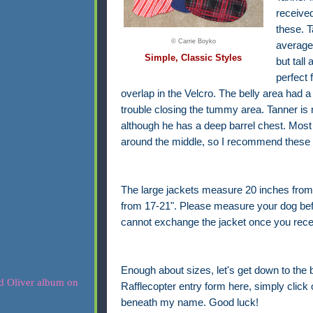
receive
these. T
© Carrie Boyko
average 
Simple, Classic Styles
but tall
perfect 
overlap in the Velcro. The belly area had a
trouble closing the tummy area. Tanner is n
although he has a deep barrel chest. Most 
around the middle, so I recommend these f
The large jackets measure 20 inches from
from 17-21". Please measure your dog before 
cannot exchange the jacket once you recei
Enough about sizes, let's get down to the 
Rafflecopter entry form here, simply click o
beneath my name. Good luck!