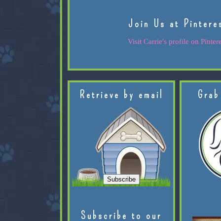
Join Us at Pintere
Visit Carrie's profile on Pintere
Retrieve by email
Grab
Subscribe to our