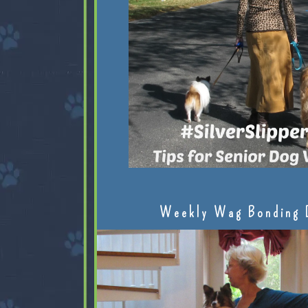
Weekly Wag Bonding 