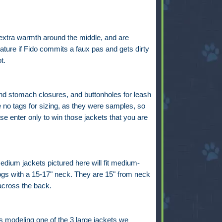
 extra warmth around the middle, and are
eature if Fido commits a faux pas and gets dirty
ot.
nd stomach closures, and buttonholes for leash
 no tags for sizing, as they were samples, so
se enter only to win those jackets that you are
dium jackets pictured here will fit medium-
ogs with a 15-17" neck. They are 15" from neck
 across the back.
s modeling one of the 3 large jackets we