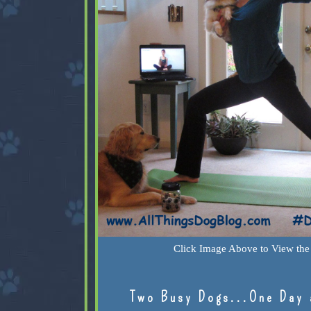
Click Image Above to View the 
Two Busy Dogs...One Day 