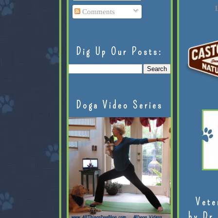
L
Comments
Dig Up Our Posts:
Doga Video Series
Vete
by Dr.