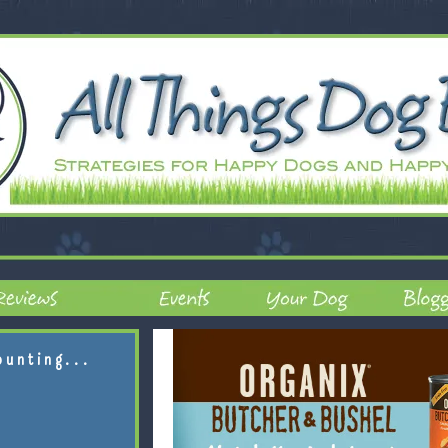
ounting...