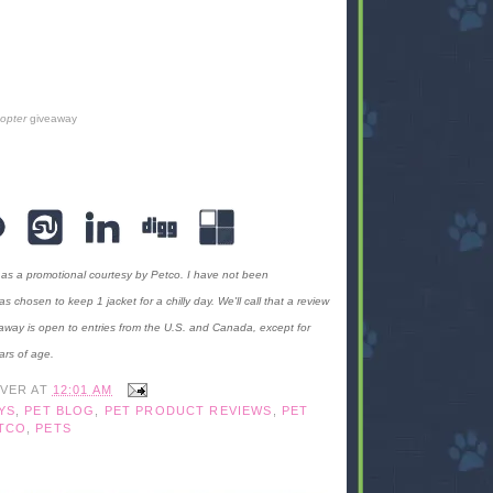
copter
giveaway
 as a promotional courtesy by Petco. I have not been
hosen to keep 1 jacket for a chilly day. We'll call that a review
away is open to entries from the U.S. and Canada, except for
ars of age.
IVER
AT
12:01 AM
YS
,
PET BLOG
,
PET PRODUCT REVIEWS
,
PET
TCO
,
PETS