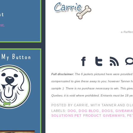
st
st.
a
Raffle
 My Button
Full disclaimer:
The 6 jackets pictured here were provided
compensated to give these away to you; however Tanner has c
sample :) There is no purchase necessary to win. This give
Quebec; it is void where prohibited. Entrants must be 18 ye
POSTED BY
CARRIE, WITH TANNER AND OL
LABELS:
DOG
,
DOG BLOG
,
DOGS
,
GIVEAWA
SOLUTIONS PET PRODUCT GIVEAWAYS
,
PE