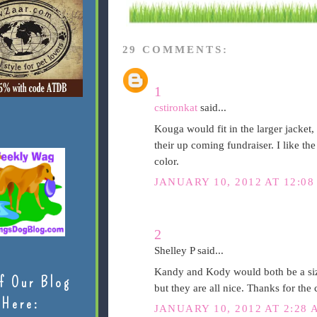
29 COMMENTS:
1
cstironkat
said...
Kouga would fit in the larger jacket, 
their up coming fundraiser. I like th
color.
JANUARY 10, 2012 AT 12:08
2
Shelley P said...
Kandy and Kody would both be a size
f Our Blog
but they are all nice. Thanks for the
Here:
JANUARY 10, 2012 AT 2:28 