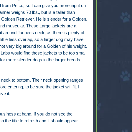
d from Petco, so I can give you more input on
anner weighs 70 lbs., but is a taller than
Golden Retriever. He is slender for a Golden,
 and muscular. These Large jackets are a
fit around Tanner's neck, as there is plenty of
 little less overlap, so a larger dog may have
ot very big around for a Golden of his weight,
Labs would find these jackets to be too small
or more slender dogs in the larger breeds.
 neck to bottom. Their neck opening ranges
entering, to be sure the jacket will fit. I
ve it.
business at hand. If you do not see the
n the title to refresh and it should appear