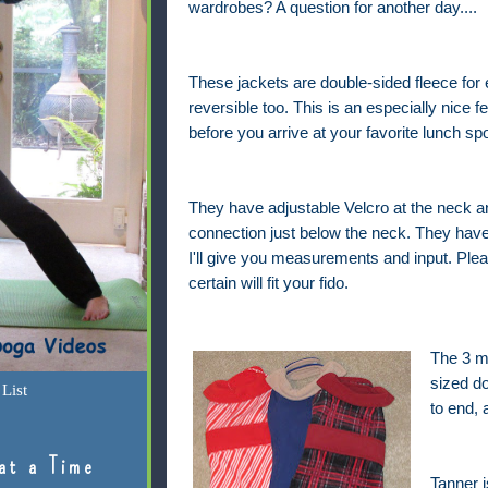
wardrobes? A question for another day....
These jackets are double-sided fleece for
reversible too. This is an especially nice f
before you arrive at your favorite lunch sp
They have adjustable Velcro at the neck a
connection just below the neck. They have
I'll give you measurements and input. Plea
certain will fit your fido.
The 3 me
sized d
List
to end,
at a Time
Tanner i