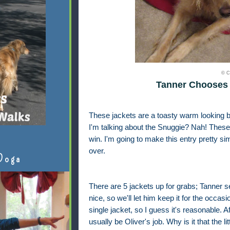
© C
Tanner Chooses 
These jackets are a toasty warm looking b
I'm talking about the Snuggie? Nah! These 
win. I'm going to make this entry pretty si
over.
Doga
There are 5 jackets up for grabs; Tanner 
nice, so we'll let him keep it for the occa
single jacket, so I guess it's reasonable. A
usually be Oliver's job. Why is it that the li