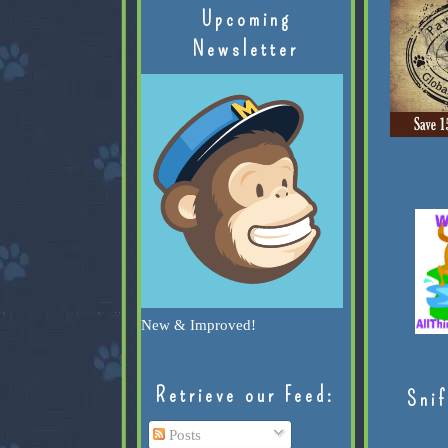
Upcoming
Newsletter
New & Improved!
Retrieve our Feed:
Snif
Posts