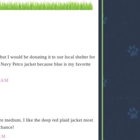
but I would be donating it to our local shelter for
e Navy Petco jacket because blue is my favorite
 AM
 medium. I like the deep red plaid jacket most
 chance!
AM