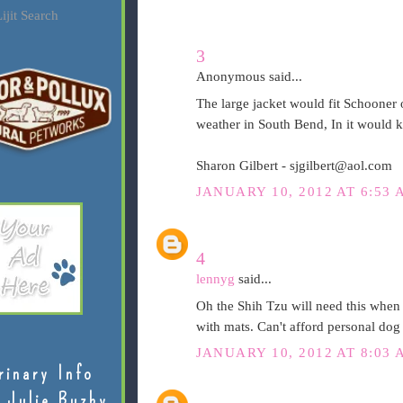
ijit Search
3
Anonymous said...
The large jacket would fit Schooner o
weather in South Bend, In it would 
Sharon Gilbert - sjgilbert@aol.com
JANUARY 10, 2012 AT 6:53 
4
lennyg
said...
Oh the Shih Tzu will need this when 
with mats. Can't afford personal dog
JANUARY 10, 2012 AT 8:03 
rinary Info
 Julie Buzby