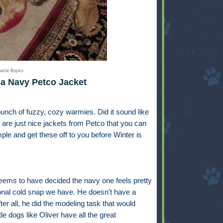
arrie Boyko
a Navy Petco Jacket
unch of fuzzy, cozy warmies. Did it sound like
are just nice jackets from Petco that you can
mple and get these off to you before Winter is
seems to have decided the navy one feels pretty
sional cold snap we have. He doesn't have a
fter all, he did the modeling task that would
ttle dogs like Oliver have all the great