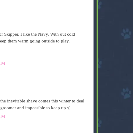
r Skipper. I like the Navy. With out cold
keep them warm going outside to play.
AM
the inevitable shave comes this winter to deal
 groomer and impossible to keep up :(
AM