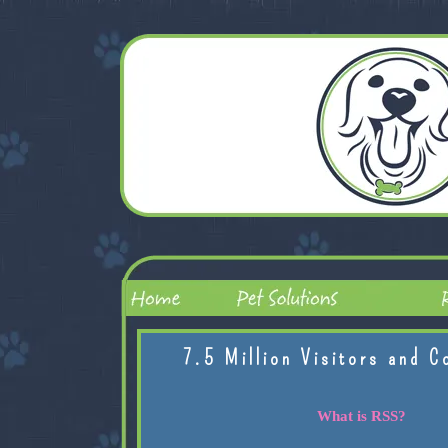
7.5 Million Visitors and C
What is RSS?