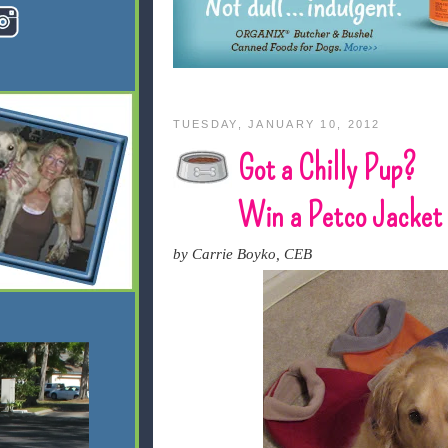
TUESDAY, JANUARY 10, 2012
Got a Chilly Pup?
Win a Petco Jacket
by Carrie Boyko, CEB