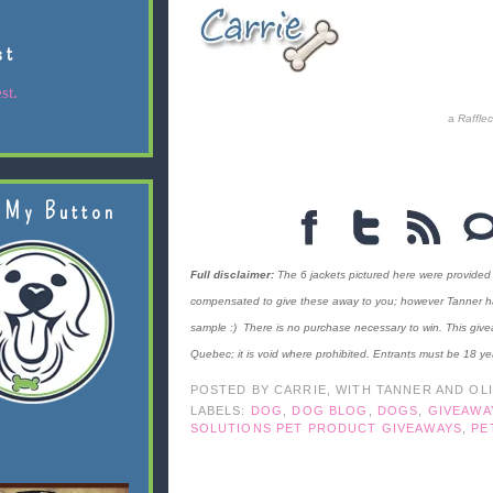
st
st.
a
Raffle
 My Button
Full disclaimer:
The 6 jackets pictured here were provided
compensated to give these away to you; however Tanner has c
sample :) There is no purchase necessary to win. This give
Quebec; it is void where prohibited. Entrants must be 18 ye
POSTED BY
CARRIE, WITH TANNER AND OL
LABELS:
DOG
,
DOG BLOG
,
DOGS
,
GIVEAWA
SOLUTIONS PET PRODUCT GIVEAWAYS
,
PE