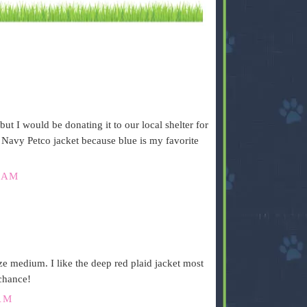
but I would be donating it to our local shelter for
e Navy Petco jacket because blue is my favorite
 AM
 medium. I like the deep red plaid jacket most
 chance!
AM