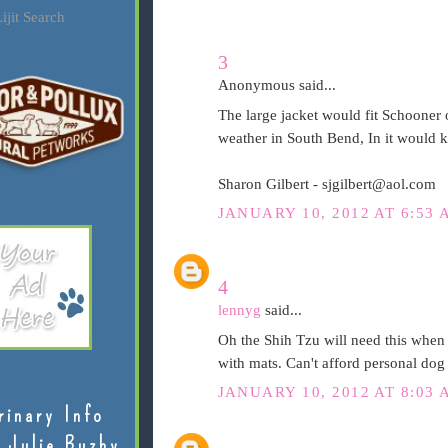
ijit Search
3
Anonymous said...
The large jacket would fit Schooner o
weather in South Bend, In it would 
Sharon Gilbert - sjgilbert@aol.com
JANUARY 10, 2012 AT 6:53 
4
lennyg
said...
Oh the Shih Tzu will need this when 
with mats. Can't afford personal dog
JANUARY 10, 2012 AT 8:03 
rinary Info
 Julie Buzby