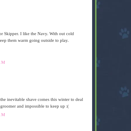
r Skipper. I like the Navy. With out cold
keep them warm going outside to play.
AM
the inevitable shave comes this winter to deal
 groomer and impossible to keep up :(
AM