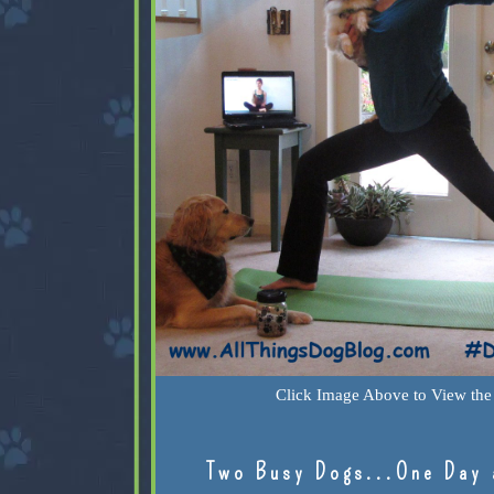
Click Image Above to View the 
Two Busy Dogs...One Day 