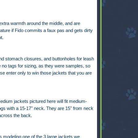
 extra warmth around the middle, and are
eature if Fido commits a faux pas and gets dirty
ot.
nd stomach closures, and buttonholes for leash
 no tags for sizing, as they were samples, so
se enter only to win those jackets that you are
dium jackets pictured here will fit medium-
ogs with a 15-17" neck. They are 15" from neck
 across the back.
s modeling one of the 3 large jackets we