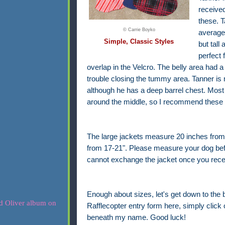
receive
these. T
© Carrie Boyko
average 
Simple, Classic Styles
but tall
perfect 
overlap in the Velcro. The belly area had a
trouble closing the tummy area. Tanner is n
although he has a deep barrel chest. Most 
around the middle, so I recommend these f
The large jackets measure 20 inches from
from 17-21". Please measure your dog before 
cannot exchange the jacket once you recei
Enough about sizes, let's get down to the 
Rafflecopter entry form here, simply click o
beneath my name. Good luck!