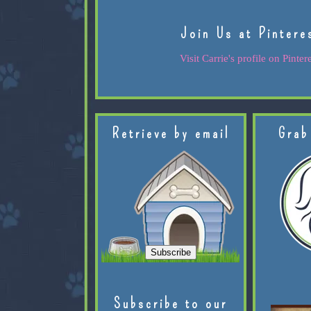
Join Us at Pintere
Visit Carrie's profile on Pintere
Retrieve by email
Grab
Subscribe to our