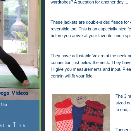
wardrobes? A question for another day....
These jackets are double-sided fleece for
reversible too. This is an especially nice f
before you arrive at your favorite lunch sp
They have adjustable Velcro at the neck a
connection just below the neck. They have
I'll give you measurements and input. Plea
certain will fit your fido.
The 3 me
sized d
List
to end,
at a Time
Tanner i