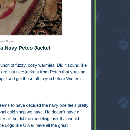
arrie Boyko
a Navy Petco Jacket
unch of fuzzy, cozy warmies. Did it sound like
are just nice jackets from Petco that you can
mple and get these off to you before Winter is
seems to have decided the navy one feels pretty
sional cold snap we have. He doesn't have a
fter all, he did the modeling task that would
ttle dogs like Oliver have all the great