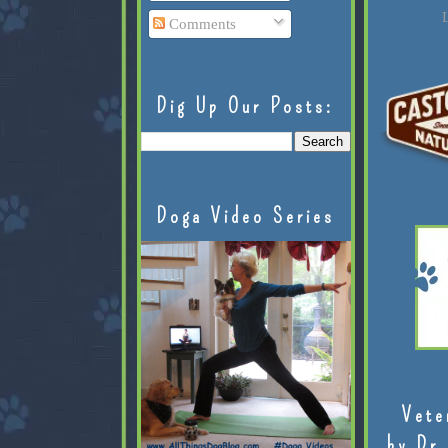
L
Comments
Dig Up Our Posts:
Doga Video Series
Vete
by Dr.