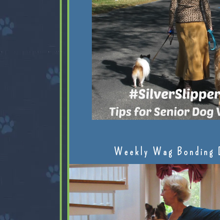
Weekly Wag Bonding 