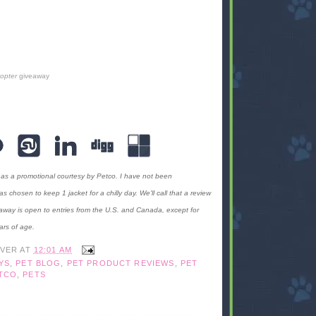
copter
giveaway
 as a promotional courtesy by Petco. I have not been
hosen to keep 1 jacket for a chilly day. We'll call that a review
away is open to entries from the U.S. and Canada, except for
ars of age.
IVER
AT
12:01 AM
YS
,
PET BLOG
,
PET PRODUCT REVIEWS
,
PET
TCO
,
PETS