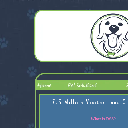
7.5 Million Visitors and C
What is RSS?