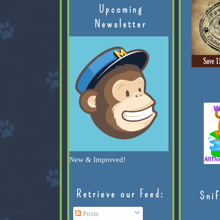
Upcoming
Newsletter
New & Improved!
Retrieve our Feed:
Snif
Posts