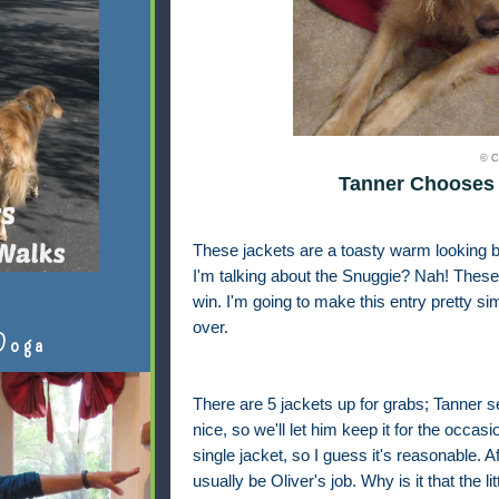
© C
Tanner Chooses 
These jackets are a toasty warm looking b
I'm talking about the Snuggie? Nah! These 
win. I'm going to make this entry pretty si
over.
Doga
There are 5 jackets up for grabs; Tanner 
nice, so we'll let him keep it for the occa
single jacket, so I guess it's reasonable. A
usually be Oliver's job. Why is it that the li