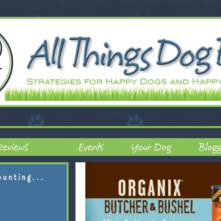
ounting...