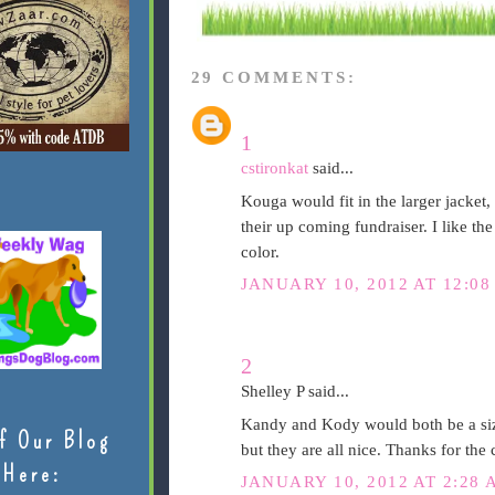
29 COMMENTS:
1
cstironkat
said...
Kouga would fit in the larger jacket, 
their up coming fundraiser. I like th
color.
JANUARY 10, 2012 AT 12:08
2
Shelley P said...
Kandy and Kody would both be a size
f Our Blog
but they are all nice. Thanks for the
Here:
JANUARY 10, 2012 AT 2:28 