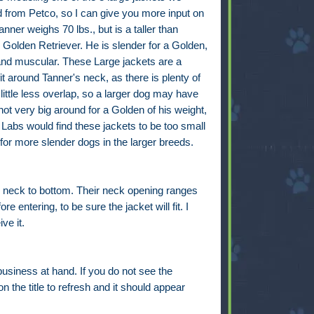
d from Petco, so I can give you more input on
anner weighs 70 lbs., but is a taller than
Golden Retriever. He is slender for a Golden,
 and muscular. These Large jackets are a
fit around Tanner's neck, as there is plenty of
 little less overlap, so a larger dog may have
ot very big around for a Golden of his weight,
Labs would find these jackets to be too small
or more slender dogs in the larger breeds.
 neck to bottom. Their neck opening ranges
entering, to be sure the jacket will fit. I
ve it.
business at hand. If you do not see the
n the title to refresh and it should appear