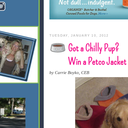
TUESDAY, JANUARY 10, 2012
Got a Chilly Pup?
Win a Petco Jacket
by Carrie Boyko, CEB